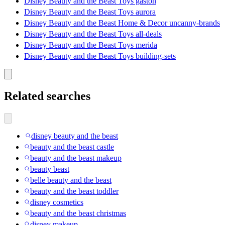
Disney Beauty and the Beast Toys gaston
Disney Beauty and the Beast Toys aurora
Disney Beauty and the Beast Home & Decor uncanny-brands
Disney Beauty and the Beast Toys all-deals
Disney Beauty and the Beast Toys merida
Disney Beauty and the Beast Toys building-sets
Related searches
disney beauty and the beast
beauty and the beast castle
beauty and the beast makeup
beauty beast
belle beauty and the beast
beauty and the beast toddler
disney cosmetics
beauty and the beast christmas
disney makeup