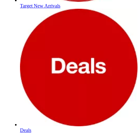
Target New Arrivals
Deals