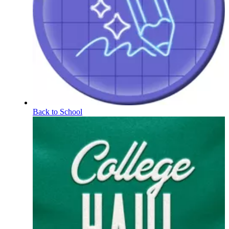
Back to School