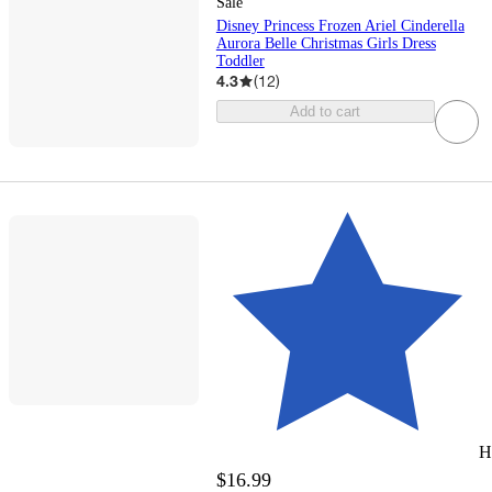
Sale
Disney Princess Frozen Ariel Cinderella
Aurora Belle Christmas Girls Dress
Toddler
4.3
(
12
)
Add to cart
H
$16.99