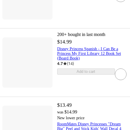
200+
bought in last month
$14.99
Disney Princess Spanish - I Can Be a
Princess My First Library 12 Book Set
(Board Book)
4.7
(
14
)
Add to cart
$13.49
$14.99
was
New lower price
RoomMates Disney Princesses "Dream
Big" Peel and Stick Kids' Wall Decal 4