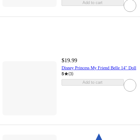
Add to cart
$19.99
Disney Princess My Friend Belle 14" Doll
5
(
3
)
Add to cart