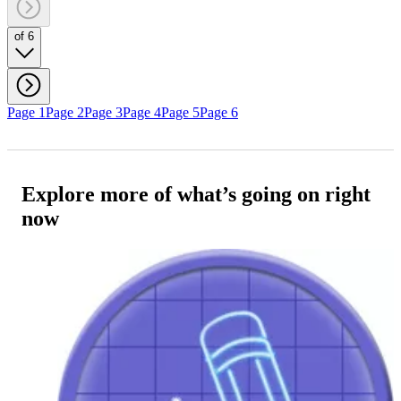
of 6
Page 1
Page 2
Page 3
Page 4
Page 5
Page 6
Explore more of what’s going on right
now