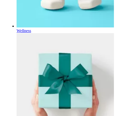
Wellness