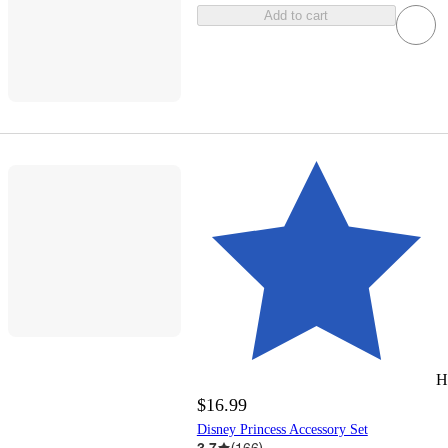
Add to cart
H
$16.99
Disney Princess Accessory Set
3.7
(
166
)