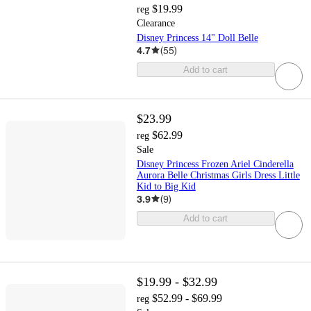
$19.99
reg
Clearance
Disney Princess 14" Doll Belle
4.7
(
55
)
Add to cart
$23.99
$62.99
reg
Sale
Disney Princess Frozen Ariel Cinderella
Aurora Belle Christmas Girls Dress Little
Kid to Big Kid
3.9
(
9
)
Add to cart
$19.99 - $32.99
$52.99 - $69.99
reg