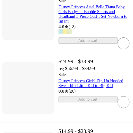
Sale
Disney Princess Ariel Belle Tiana Baby
Girls Bodysuit Bubble Shorts and
Headband 3 Piece Outfit Set Newborn to
Infant
4.9
(
13
)
Add to cart
$24.99 - $33.99
$56.99 - $89.99
reg
Sale
Disney Princess Girls' Zip-Up Hooded
Sweatshirt Little Kid to Big Kid
3.8
(
20
)
Add to cart
$14.99 - $23.99