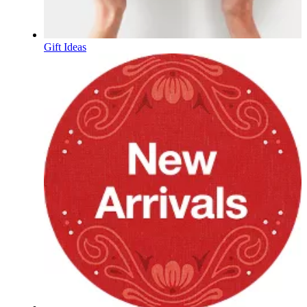
Gift Ideas