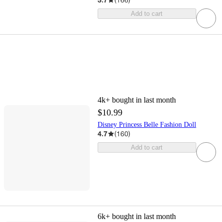
Add to cart
4k+
bought in last month
$10.99
Disney Princess Belle Fashion Doll
4.7
(
160
)
Add to cart
6k+
bought in last month