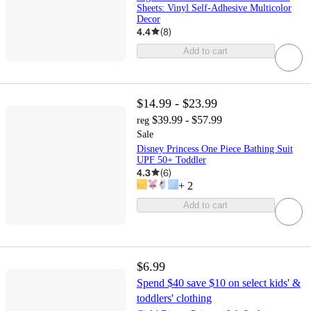
Sheets: Vinyl Self-Adhesive Multicolor
Decor
4.4
(
8
)
Add to cart
$14.99 - $23.99
$39.99 - $57.99
reg
Sale
Disney Princess One Piece Bathing Suit
UPF 50+ Toddler
4.3
(
6
)
+
2
Add to cart
$6.99
Spend $40 save $10 on select kids' &
toddlers' clothing