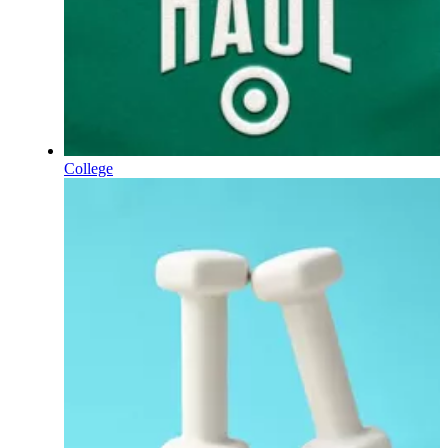
College