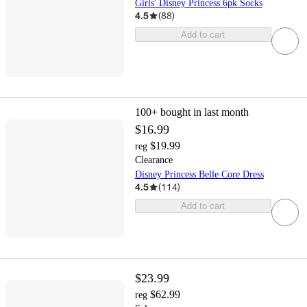
Girls' Disney Princess 6pk Socks
4.5
(
88
)
Add to cart
100+
bought in last month
$16.99
$19.99
reg
Clearance
Disney Princess Belle Core Dress
4.5
(
114
)
Add to cart
$23.99
$62.99
reg