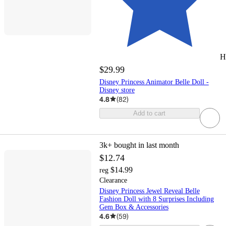
H
$29.99
Disney Princess Animator Belle Doll -
Disney store
4.8
(
82
)
Add to cart
3k+
bought in last month
$12.74
$14.99
reg
Clearance
Disney Princess Jewel Reveal Belle
Fashion Doll with 8 Surprises Including
Gem Box & Accessories
4.6
(
59
)