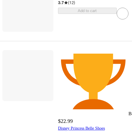
3.7
(
12
)
Add to cart
B
$22.99
Disney Princess Belle Shoes