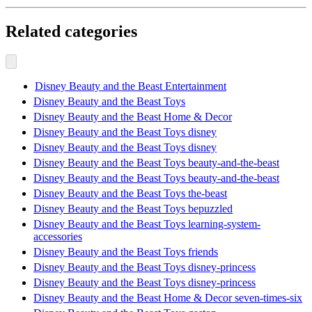
Related categories
Disney Beauty and the Beast Entertainment
Disney Beauty and the Beast Toys
Disney Beauty and the Beast Home & Decor
Disney Beauty and the Beast Toys disney
Disney Beauty and the Beast Toys disney
Disney Beauty and the Beast Toys beauty-and-the-beast
Disney Beauty and the Beast Toys beauty-and-the-beast
Disney Beauty and the Beast Toys the-beast
Disney Beauty and the Beast Toys bepuzzled
Disney Beauty and the Beast Toys learning-system-
accessories
Disney Beauty and the Beast Toys friends
Disney Beauty and the Beast Toys disney-princess
Disney Beauty and the Beast Toys disney-princess
Disney Beauty and the Beast Home & Decor seven-times-six