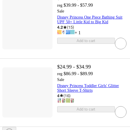
$39.99 - $57.99
reg
Sale
Disney Princess One Piece Bathing Suit
UPF 50+ Little Kid to Big Kid
4.2
(
15
)
+
1
Add to cart
$24.99 - $34.99
$86.99 - $89.99
reg
Sale
Disney Princess Toddler Girls' Glitter
Short Sleeve T-Shirts
4
(
16
)
Add to cart