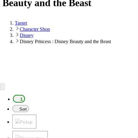
Beauty and the Beast
Target
Character Shop
Disney
Disney Princess : Disney Beauty and the Beast
1
Sort
Pickup