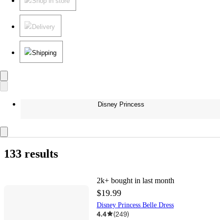
Shop in store
Delivery
Shipping
Disney Princess
133 results
2k+
bought in last month
$19.99
Disney Princess Belle Dress
4.4
(
249
)