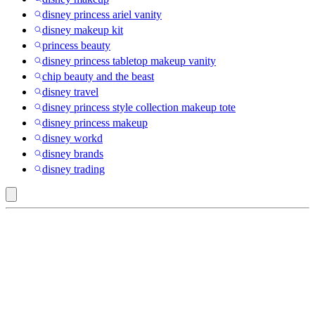
disney princess ariel vanity
disney makeup kit
princess beauty
disney princess tabletop makeup vanity
chip beauty and the beast
disney travel
disney princess style collection makeup tote
disney princess makeup
disney workd
disney brands
disney trading