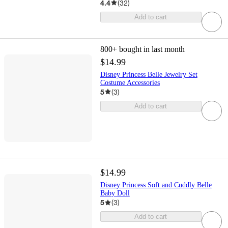
4.4
(
32
)
Add to cart
800+
bought in last month
$14.99
Disney Princess Belle Jewelry Set
Costume Accessories
5
(
3
)
Add to cart
$14.99
Disney Princess Soft and Cuddly Belle
Baby Doll
5
(
3
)
Add to cart