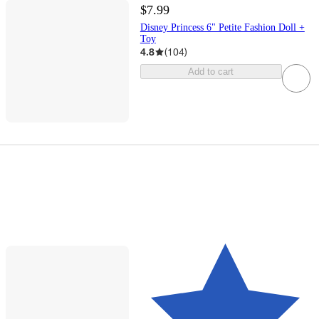
$7.99
Disney Princess 6" Petite Fashion Doll +
Toy
4.8
(
104
)
Add to cart