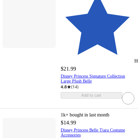
H
$21.99
Disney Princess Signature Collection
Large Plush Belle
4.8
(
14
)
Add to cart
1k+
bought in last month
$14.99
Disney Princess Belle Tiara Costume
Accessories