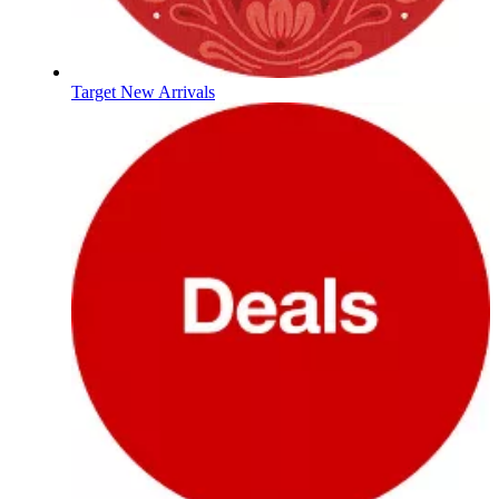
Target New Arrivals