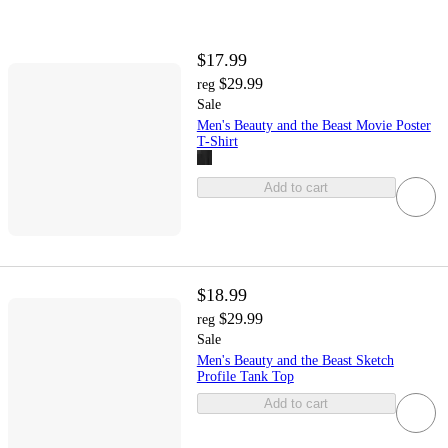
$17.99
$29.99
reg
Sale
Men's Beauty and the Beast Movie Poster
T-Shirt
Add to cart
$18.99
$29.99
reg
Sale
Men's Beauty and the Beast Sketch
Profile Tank Top
Add to cart