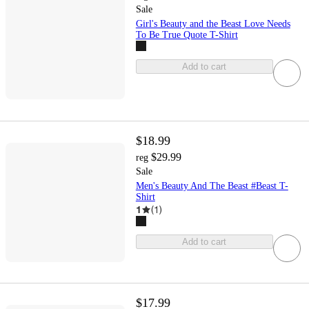
Sale
Girl's Beauty and the Beast Love Needs
To Be True Quote T-Shirt
Add to cart
$18.99
$29.99
reg
Sale
Men's Beauty And The Beast #Beast T-
Shirt
1
(
1
)
Add to cart
$17.99