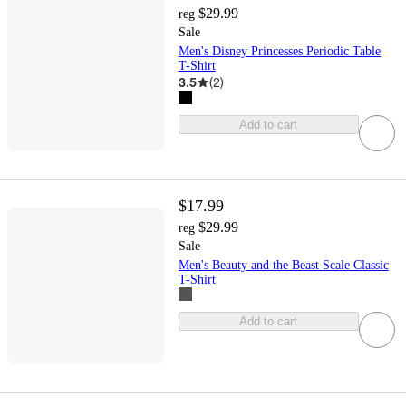
$29.99
reg
Sale
Men's Disney Princesses Periodic Table
T-Shirt
3.5
(
2
)
Add to cart
$17.99
$29.99
reg
Sale
Men's Beauty and the Beast Scale Classic
T-Shirt
Add to cart