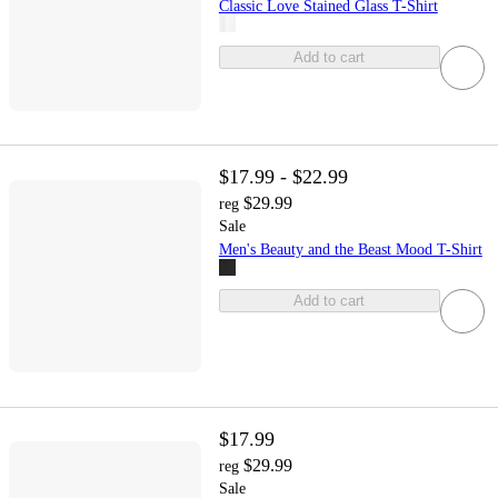
Classic Love Stained Glass T-Shirt
Add to cart
$17.99 - $22.99
$29.99
reg
Sale
Men's Beauty and the Beast Mood T-Shirt
Add to cart
$17.99
$29.99
reg
Sale