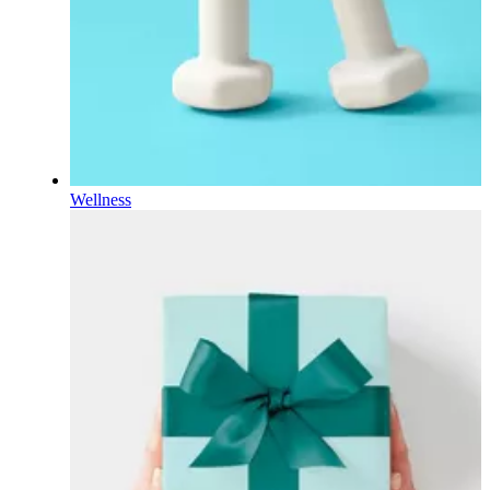
Wellness