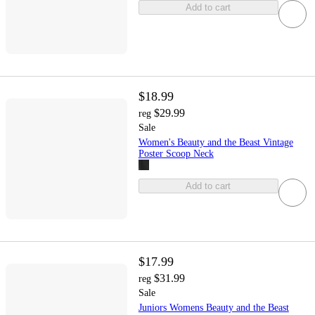
Add to cart
$18.99
$29.99
reg
Sale
Women's Beauty and the Beast Vintage
Poster Scoop Neck
Add to cart
$17.99
$31.99
reg
Sale
Juniors Womens Beauty and the Beast