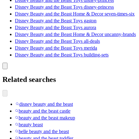
Disney Beauty and the Beast Toys disney-princess
Disney Beauty and the Beast Toys disney-princess
Disney Beauty and the Beast Home & Decor seven-times-six
Disney Beauty and the Beast Toys gaston
Disney Beauty and the Beast Toys aurora
Disney Beauty and the Beast Home & Decor uncanny-brands
Disney Beauty and the Beast Toys all-deals
Disney Beauty and the Beast Toys merida
Disney Beauty and the Beast Toys building-sets
Related searches
disney beauty and the beast
beauty and the beast castle
beauty and the beast makeup
beauty beast
belle beauty and the beast
beauty and the beast toddler