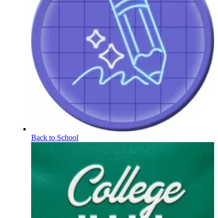
Back to School