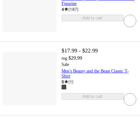
Figurine
4
(
187
)
Add to cart
$17.99 - $22.99
$29.99
reg
Sale
Men's Beauty and the Beast Classic T-
Shirt
5
(
1
)
Add to cart