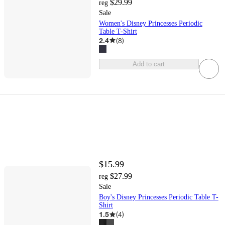
$29.99
reg
Sale
Women's Disney Princesses Periodic
Table T-Shirt
2.4
(
8
)
Add to cart
$15.99
$27.99
reg
Sale
Boy's Disney Princesses Periodic Table T-
Shirt
1.5
(
4
)