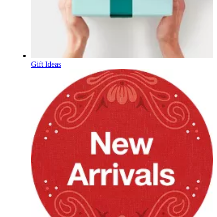
Gift Ideas