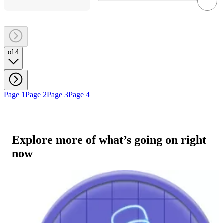
of 4
Page 1
Page 2
Page 3
Page 4
Explore more of what’s going on right
now