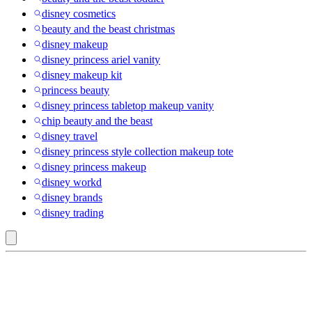
disney cosmetics
beauty and the beast christmas
disney makeup
disney princess ariel vanity
disney makeup kit
princess beauty
disney princess tabletop makeup vanity
chip beauty and the beast
disney travel
disney princess style collection makeup tote
disney princess makeup
disney workd
disney brands
disney trading