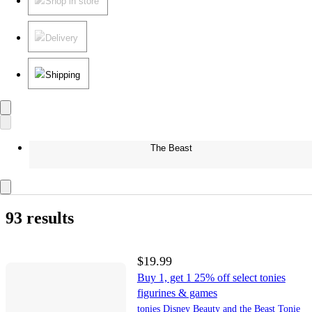
Shop in store
Delivery
Shipping
The Beast
93 results
$19.99
Buy 1, get 1 25% off select tonies
figurines & games
tonies Disney Beauty and the Beast Tonie