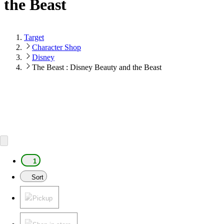
the Beast
Target
Character Shop
Disney
The Beast : Disney Beauty and the Beast
1
Sort
Pickup