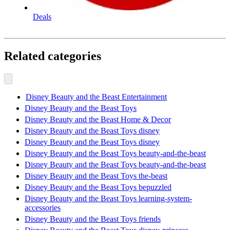
Deals
Related categories
Disney Beauty and the Beast Entertainment
Disney Beauty and the Beast Toys
Disney Beauty and the Beast Home & Decor
Disney Beauty and the Beast Toys disney
Disney Beauty and the Beast Toys disney
Disney Beauty and the Beast Toys beauty-and-the-beast
Disney Beauty and the Beast Toys beauty-and-the-beast
Disney Beauty and the Beast Toys the-beast
Disney Beauty and the Beast Toys bepuzzled
Disney Beauty and the Beast Toys learning-system-
accessories
Disney Beauty and the Beast Toys friends