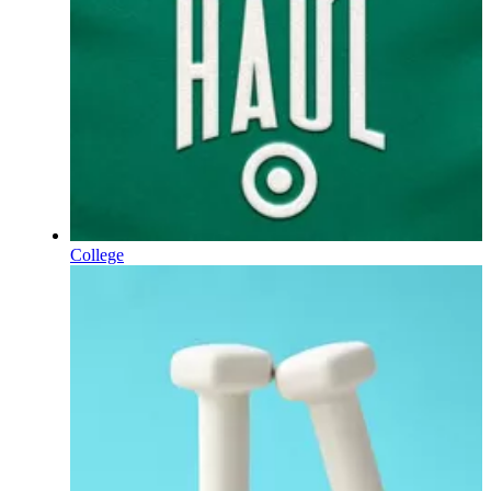
College