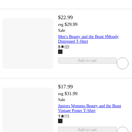
$22.99
$29.99
reg
Sale
Men's Beauty and the Beast #Moody
Distressed T-Shirt
5
(
2
)
Add to cart
$17.99
$31.99
reg
Sale
Juniors Womens Beauty and the Beast
Vintage Poster T-Shirt
1
(
1
)
Add to cart