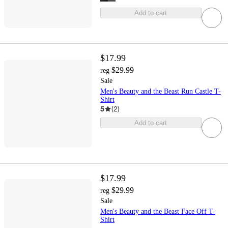
Add to cart
$17.99
$29.99
reg
Sale
Men's Beauty and the Beast Run Castle T-
Shirt
5
(
2
)
Add to cart
$17.99
$29.99
reg
Sale
Men's Beauty and the Beast Face Off T-
Shirt