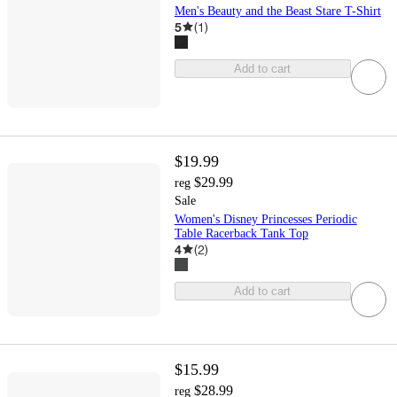
Men's Beauty and the Beast Stare T-Shirt
5
(
1
)
Add to cart
$19.99
$29.99
reg
Sale
Women's Disney Princesses Periodic
Table Racerback Tank Top
4
(
2
)
Add to cart
$15.99
$28.99
reg