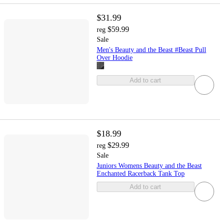
$31.99
$59.99
reg
Sale
Men's Beauty and the Beast #Beast Pull
Over Hoodie
Add to cart
$18.99
$29.99
reg
Sale
Juniors Womens Beauty and the Beast
Enchanted Racerback Tank Top
Add to cart