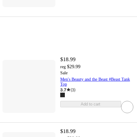
$18.99
$29.99
reg
Sale
Men's Beauty and the Beast #Beast Tank
Top
3.7
(
3
)
Add to cart
$18.99