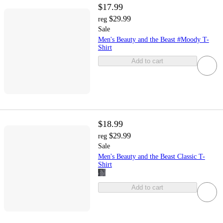
$17.99
$29.99
reg
Sale
Men's Beauty and the Beast #Moody T-
Shirt
Add to cart
$18.99
$29.99
reg
Sale
Men's Beauty and the Beast Classic T-
Shirt
Add to cart