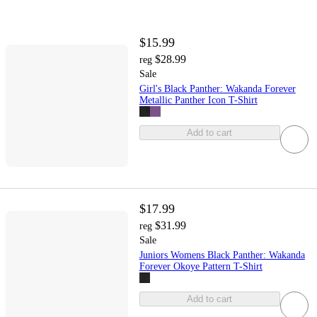
$15.99
$28.99
reg
Sale
Girl's Black Panther: Wakanda Forever
Metallic Panther Icon T-Shirt
Add to cart
$17.99
$31.99
reg
Sale
Juniors Womens Black Panther: Wakanda
Forever Okoye Pattern T-Shirt
Add to cart