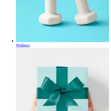
Wellness