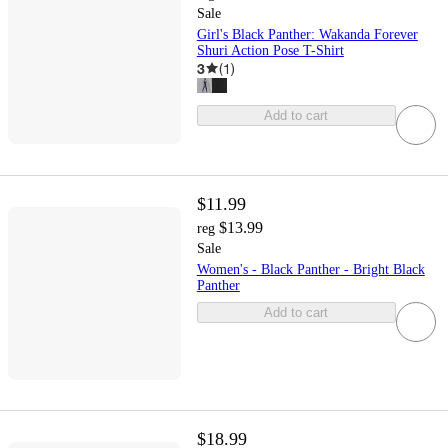
Sale
Girl's Black Panther: Wakanda Forever
Shuri Action Pose T-Shirt
3
(
1
)
Add to cart
$11.99
$13.99
reg
Sale
Women's - Black Panther - Bright Black
Panther
Add to cart
$18.99