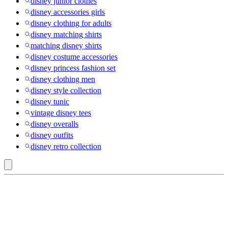
disney junior clothes
disney accessories girls
disney clothing for adults
disney matching shirts
matching disney shirts
disney costume accessories
disney princess fashion set
disney clothing men
disney style collection
disney tunic
vintage disney tees
disney overalls
disney outfits
disney retro collection