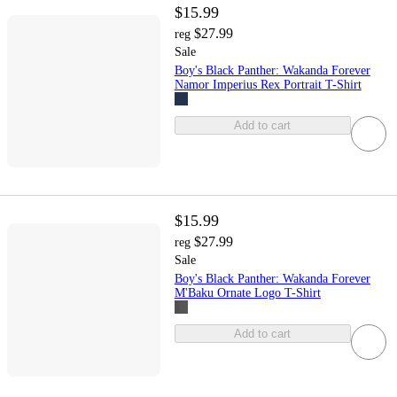
$15.99
$27.99
reg
Sale
Boy's Black Panther: Wakanda Forever
Namor Imperius Rex Portrait T-Shirt
Add to cart
$15.99
$27.99
reg
Sale
Boy's Black Panther: Wakanda Forever
M'Baku Ornate Logo T-Shirt
Add to cart