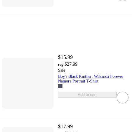
$15.99
$27.99
reg
Sale
Boy's Black Panther: Wakanda Forever
Namora Portrait T-Shirt
Add to cart
$17.99