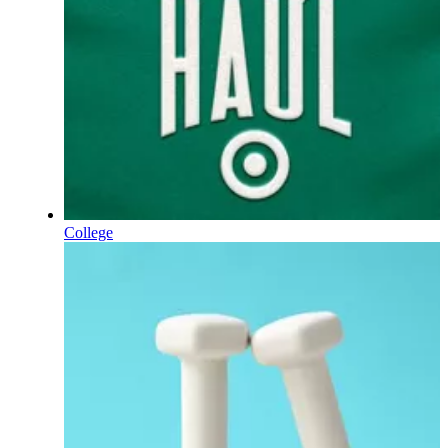
College