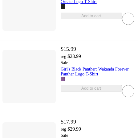
Ornate Logo T-Shirt
Add to cart
$15.99
$28.99
reg
Sale
Girl's Black Panther: Wakanda Forever
Panther Logo T-Shirt
Add to cart
$17.99
$29.99
reg
Sale