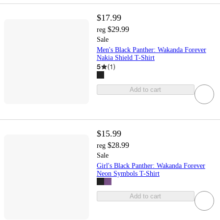
$17.99
$29.99
reg
Sale
Men's Black Panther: Wakanda Forever
Nakia Shield T-Shirt
5
(
1
)
Add to cart
$15.99
$28.99
reg
Sale
Girl's Black Panther: Wakanda Forever
Neon Symbols T-Shirt
Add to cart