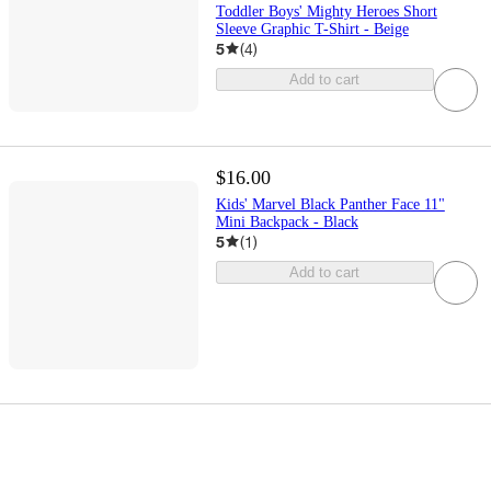
Toddler Boys' Mighty Heroes Short
Sleeve Graphic T-Shirt - Beige
5
(
4
)
Add to cart
$16.00
Kids' Marvel Black Panther Face 11"
Mini Backpack - Black
5
(
1
)
Add to cart