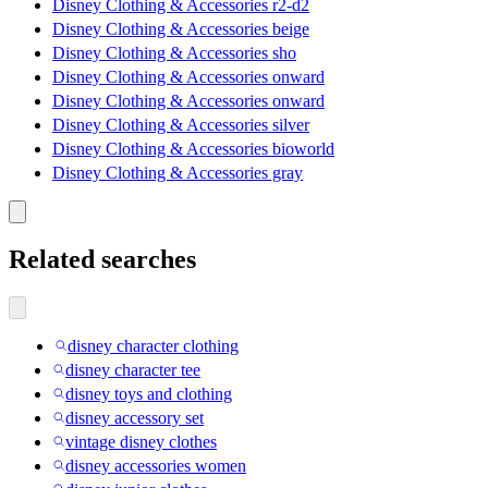
Disney Clothing & Accessories r2-d2
Disney Clothing & Accessories beige
Disney Clothing & Accessories sho
Disney Clothing & Accessories onward
Disney Clothing & Accessories onward
Disney Clothing & Accessories silver
Disney Clothing & Accessories bioworld
Disney Clothing & Accessories gray
Related searches
disney character clothing
disney character tee
disney toys and clothing
disney accessory set
vintage disney clothes
disney accessories women