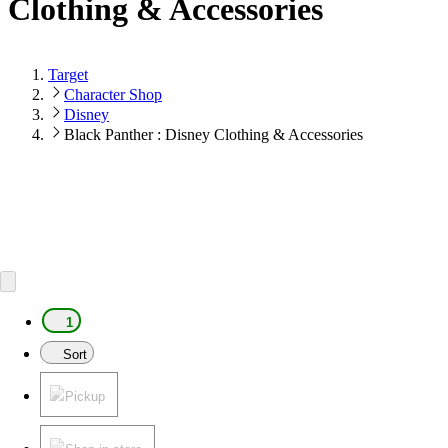
Clothing & Accessories
Target
Character Shop
Disney
Black Panther : Disney Clothing & Accessories
1
Sort
Pickup