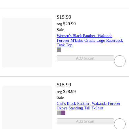
$19.99
$29.99
reg
Sale
Women's Black Panther: Wakanda
Forever M'Baku Ornate Logo Racerback
Tank Top
Add to cart
$15.99
$28.99
reg
Sale
Girl's Black Panther: Wakanda Forever
Okoye Standing Tall T-Shirt
Add to cart