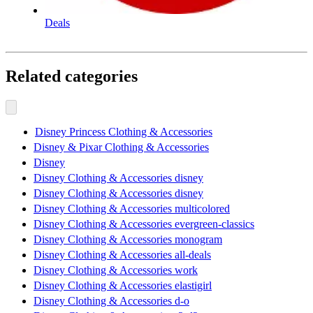
Deals
Related categories
Disney Princess Clothing & Accessories
Disney & Pixar Clothing & Accessories
Disney
Disney Clothing & Accessories disney
Disney Clothing & Accessories disney
Disney Clothing & Accessories multicolored
Disney Clothing & Accessories evergreen-classics
Disney Clothing & Accessories monogram
Disney Clothing & Accessories all-deals
Disney Clothing & Accessories work
Disney Clothing & Accessories elastigirl
Disney Clothing & Accessories d-o