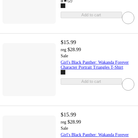
5
(
2
)
Add to cart
$15.99
$28.99
reg
Sale
Girl's Black Panther: Wakanda Forever
Character Portrait Triangles T-Shirt
Add to cart
$15.99
$28.99
reg
Sale
Girl's Black Panther: Wakanda Forever