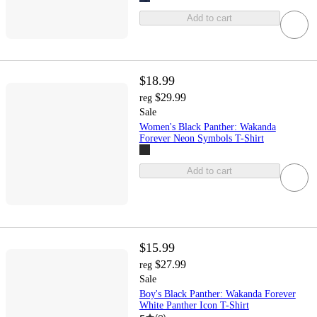
Add to cart
$18.99
$29.99
reg
Sale
Women's Black Panther: Wakanda
Forever Neon Symbols T-Shirt
Add to cart
$15.99
$27.99
reg
Sale
Boy's Black Panther: Wakanda Forever
White Panther Icon T-Shirt