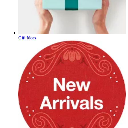
Gift Ideas