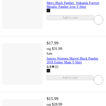
Men's Black Panther: Wakanda Forever
Metallic Panther Icon T-Shirt
Add to cart
$17.99
$31.99
reg
Sale
Juniors Womens Marvel Black Panther
2018 Ember Mask T-Shirt
3.5
(
2
)
Add to cart
$15.99
$28.99
reg