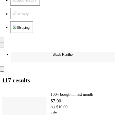
Shop in store
Delivery
Shipping
Black Panther
117 results
100+
bought in last month
$7.00
$10.00
reg
Sale