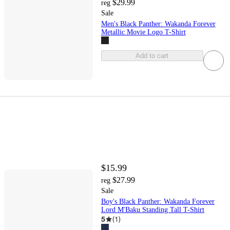
$29.99
reg
Sale
Men's Black Panther: Wakanda Forever
Metallic Movie Logo T-Shirt
Add to cart
$15.99
$27.99
reg
Sale
Boy's Black Panther: Wakanda Forever
Lord M'Baku Standing Tall T-Shirt
5
(
1
)