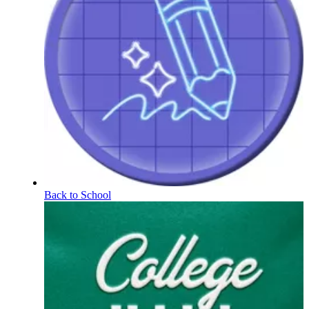
Back to School