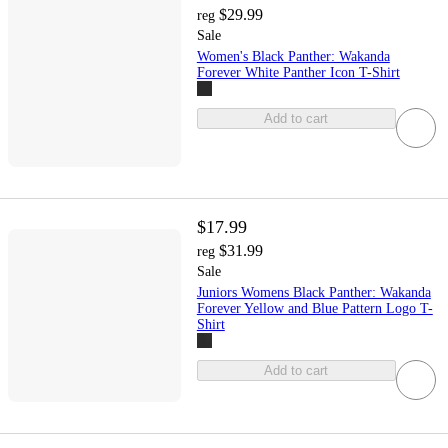
$29.99
reg
Sale
Women's Black Panther: Wakanda
Forever White Panther Icon T-Shirt
Add to cart
$17.99
$31.99
reg
Sale
Juniors Womens Black Panther: Wakanda
Forever Yellow and Blue Pattern Logo T-
Shirt
Add to cart