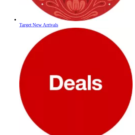
Target New Arrivals