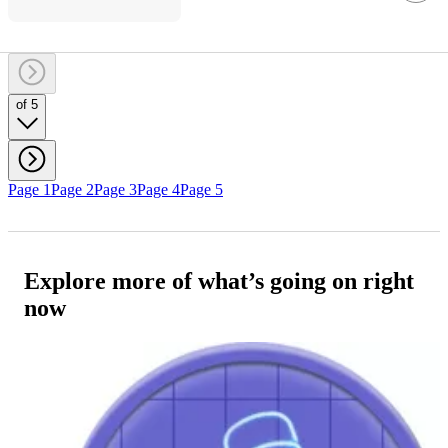
of 5
Page 1
Page 2
Page 3
Page 4
Page 5
Explore more of what’s going on right
now