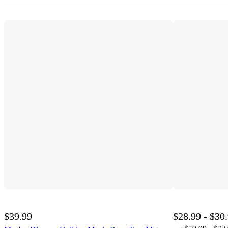
$39.99
$28.99 - $30