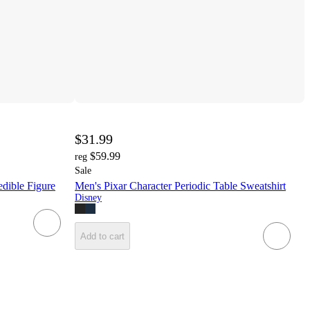
$31.99
$59.99
reg
Sale
edible Figure
Men's Pixar Character Periodic Table Sweatshirt
Disney
Add to cart