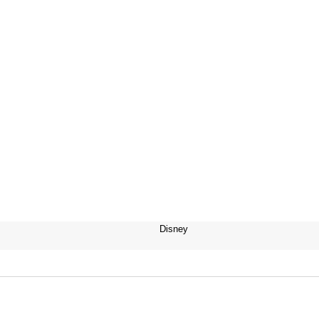
Disney