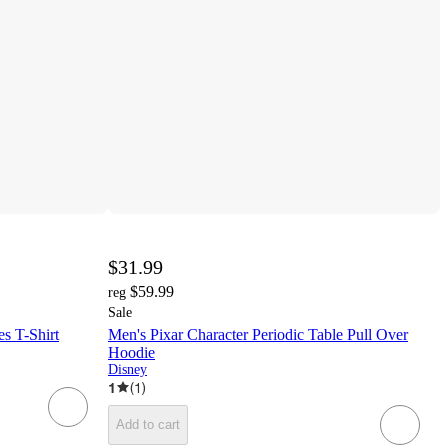
$31.99
$59.99
reg
Sale
es T-Shirt
Men's Pixar Character Periodic Table Pull Over
Hoodie
Disney
1
(
1
)
Add to cart