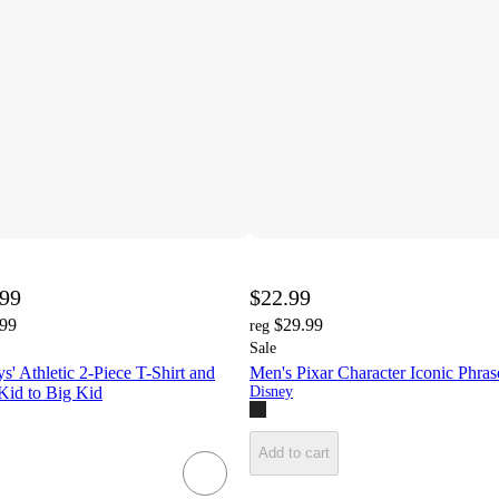
.99
$22.99
.99
$29.99
reg
Sale
s' Athletic 2-Piece T-Shirt and
Men's Pixar Character Iconic Phras
 Kid to Big Kid
Disney
Add to cart