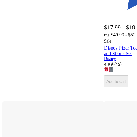
$17.99 - $19
$49.99 - $52
reg
Sale
Disney Pixar Tod
and Shorts Set
Disney
4.6
(
12
)
Add to cart