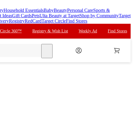
ry
Household Essentials
Baby
Beauty
Personal Care
Sports &
t Ideas
Gift Cards
Pets
Ulta Beauty at Target
Shop by Community
Target
ivery
Registry
RedCard
Target Circle
Find Stores
 Circle 360™
Registry & Wish List
Weekly Ad
Find Stores
search