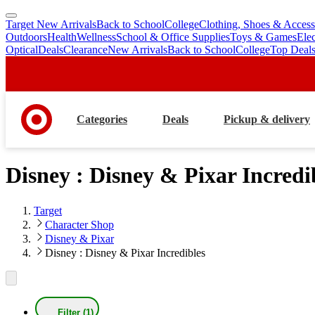
Target New Arrivals
Back to School
College
Clothing, Shoes & Access
skip
skip
Outdoors
Health
Wellness
School & Office Supplies
Toys & Games
Ele
to
to
Optical
Deals
Clearance
New Arrivals
Back to School
College
Top Deal
main
footer
content
Categories
Deals
Pickup & delivery
Disney : Disney & Pixar Incredi
Target
Character Shop
Disney & Pixar
Disney : Disney & Pixar Incredibles
Filter (1)