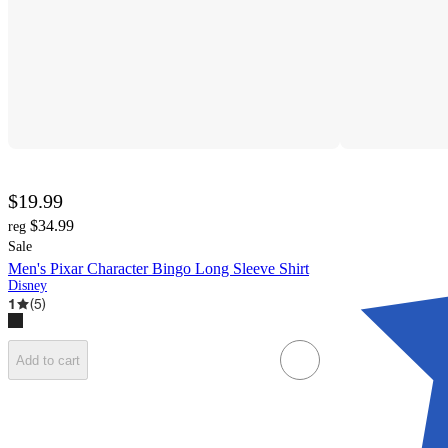
$19.99
$34.99
reg
Sale
Men's Pixar Character Bingo Long Sleeve Shirt
Disney
1
(
5
)
Add to cart