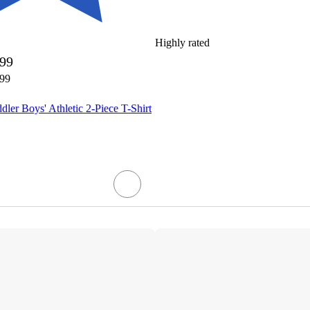
Highly rated
.99
.99
dler Boys' Athletic 2-Piece T-Shirt