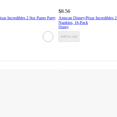
$8.56
ar Incredibles 2 9oz Paper Party
Amscan Disney/Pixar Incredibles 
Napkins, 16-Pack
Disney
Add to cart