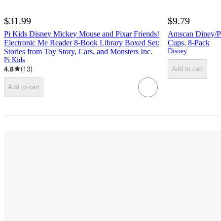
$31.99
$9.79
Pi Kids Disney Mickey Mouse and Pixar Friends!
Amscan Diney/Pix
Electronic Me Reader 8-Book Library Boxed Set:
Cups, 8-Pack
Stories from Toy Story, Cars, and Monsters Inc.
Disney
Pi Kids
4.8
(
13
)
Add to cart
Add to cart