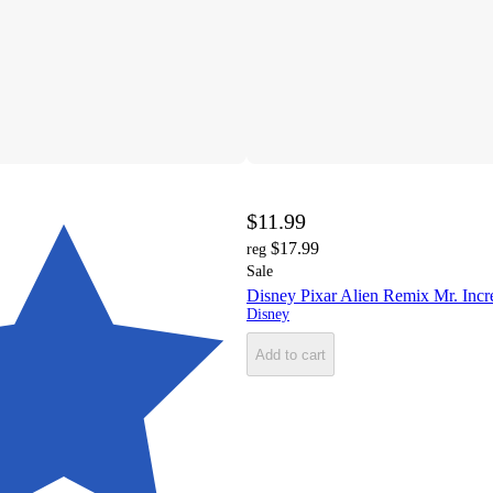
$11.99
$17.99
reg
Sale
Disney Pixar Alien Remix Mr. Incr
Disney
Add to cart