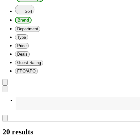
Sort
Brand
Department
Type
Price
Deals
Guest Rating
FPO/APO
20 results