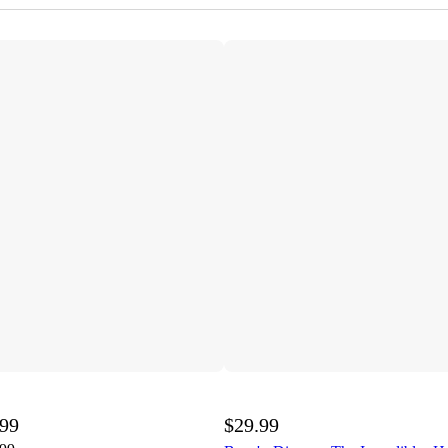
.99
$29.99