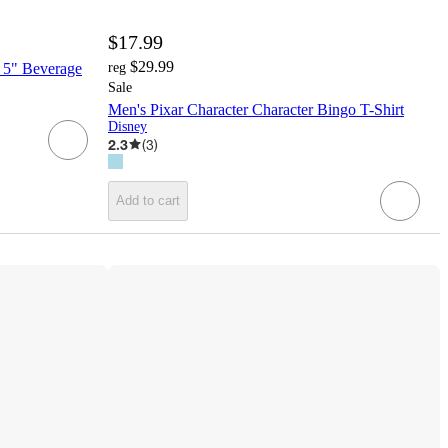
$17.99
$29.99
2 5" Beverage
reg
Sale
Men's Pixar Character Character Bingo T-Shirt
Disney
2.3
(
3
)
Add to cart