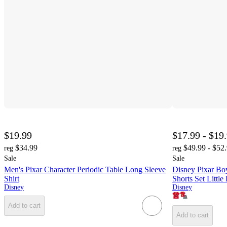
$19.99
$17.99 - $19
$34.99
$49.99 - $52
reg
reg
Sale
Sale
Men's Pixar Character Periodic Table Long Sleeve
Disney Pixar Boy
Shirt
Shorts Set Little
Disney
Disney
Add to cart
Add to cart