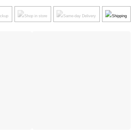
ickup
Shop in store
Same-day Delivery
Shipping