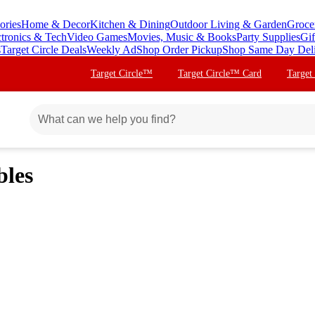
ories
Home & Decor
Kitchen & Dining
Outdoor Living & Garden
Groce
ctronics & Tech
Video Games
Movies, Music & Books
Party Supplies
Gif
s
Target Circle Deals
Weekly Ad
Shop Order Pickup
Shop Same Day Del
Target Circle™
Target Circle™ Card
Target
bles