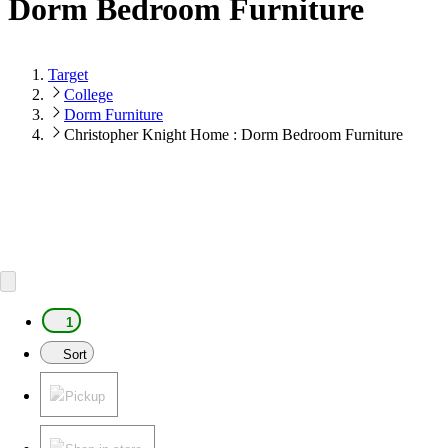
Dorm Bedroom Furniture
Target
College
Dorm Furniture
Christopher Knight Home : Dorm Bedroom Furniture
1
Sort
Pickup