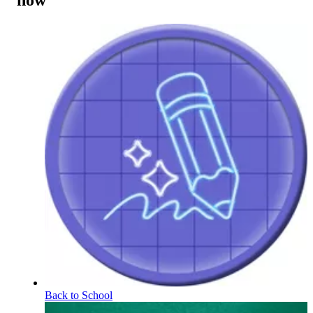
now
Back to School