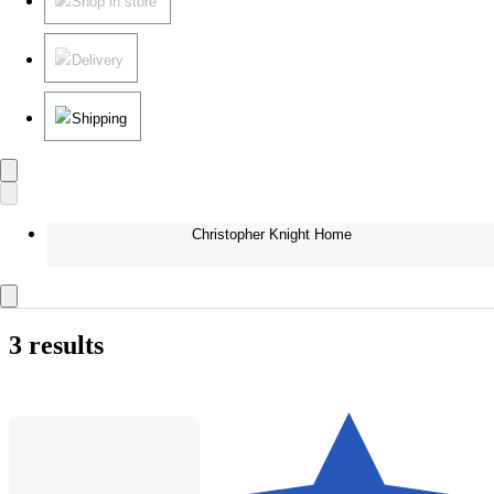
Shop in store
Delivery
Shipping
Christopher Knight Home
3 results