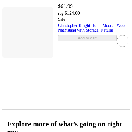
$61.99
$124.00
reg
Sale
Christopher Knight Home Mooren Wood
Nightstand with Storage, Natural
Add to cart
Explore more of what’s going on right