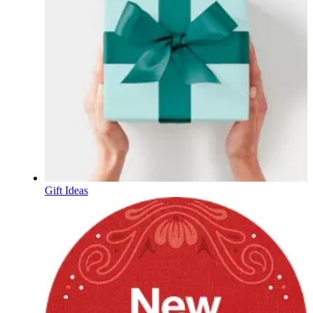
Gift Ideas