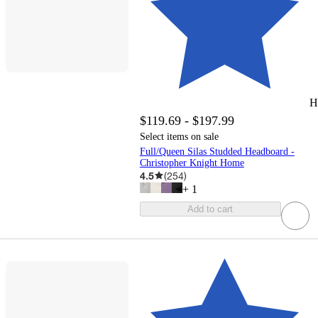
H
$119.69 - $197.99
Select items on sale
Full/Queen Silas Studded Headboard -
Christopher Knight Home
4.5
(
254
)
+
1
Add to cart