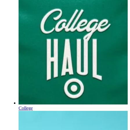
College