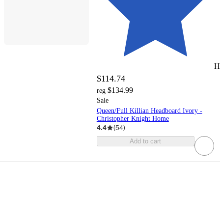
H
$114.74
$134.99
reg
Sale
Queen/Full Killian Headboard Ivory -
Christopher Knight Home
4.4
(
54
)
Add to cart