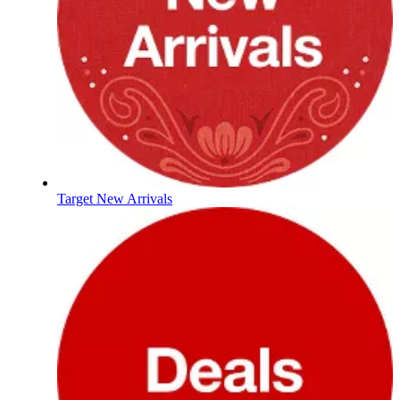
Target New Arrivals