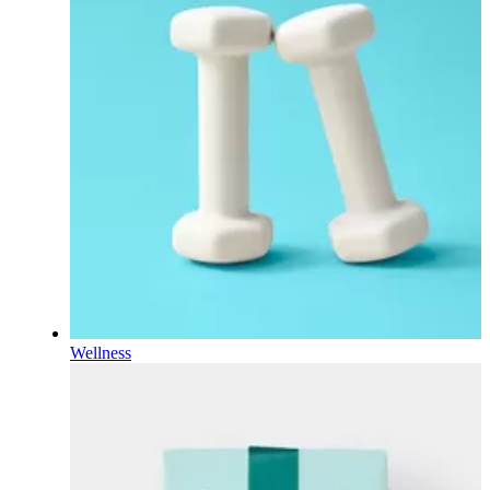
Wellness