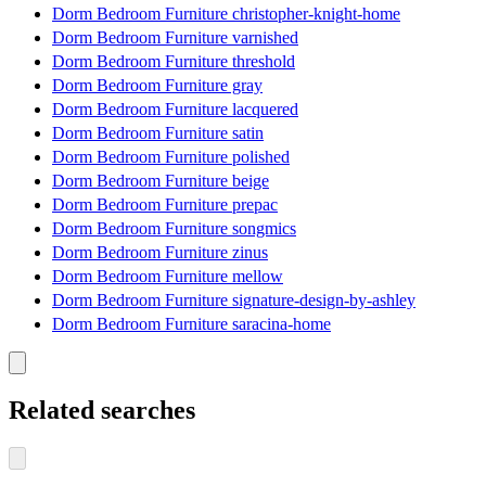
Dorm Bedroom Furniture christopher-knight-home
Dorm Bedroom Furniture varnished
Dorm Bedroom Furniture threshold
Dorm Bedroom Furniture gray
Dorm Bedroom Furniture lacquered
Dorm Bedroom Furniture satin
Dorm Bedroom Furniture polished
Dorm Bedroom Furniture beige
Dorm Bedroom Furniture prepac
Dorm Bedroom Furniture songmics
Dorm Bedroom Furniture zinus
Dorm Bedroom Furniture mellow
Dorm Bedroom Furniture signature-design-by-ashley
Dorm Bedroom Furniture saracina-home
Related searches