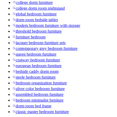
college dorm furniture
college dorm room nightstand
global bedroom furniture
dorm room bedside tables
modern bedroom furniture with storage
threshold bedroom furniture
furniture bedroom
lacquer bedroom furniture sets
contemporary grey bedroom furniture
queen bedroom furniture
costway bedroom furniture
european bedroom furniture
bedside caddy dorm room
steele bedroom furniture
bedroom organization furniture
silver color bedroom furniture
assembled bedroom furniture
bedroom minimalist furniture
dorm room bed frame
classic master bedroom furniture