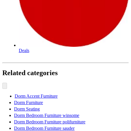
Deals
Related categories
Dorm Accent Furniture
Dorm Furniture
Dorm Seating
Dorm Bedroom Furniture winsome
Dorm Bedroom Furniture polifurniture
Dorm Bedroom Furniture sauder