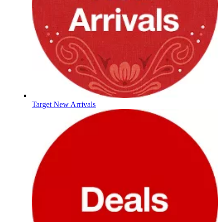
Target New Arrivals