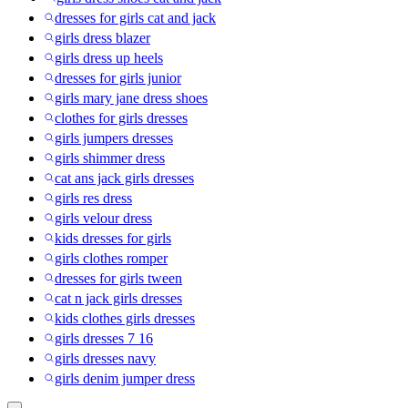
dresses for girls cat and jack
girls dress blazer
girls dress up heels
dresses for girls junior
girls mary jane dress shoes
clothes for girls dresses
girls jumpers dresses
girls shimmer dress
cat ans jack girls dresses
girls res dress
girls velour dress
kids dresses for girls
girls clothes romper
dresses for girls tween
cat n jack girls dresses
kids clothes girls dresses
girls dresses 7 16
girls dresses navy
girls denim jumper dress