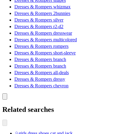
Dresses & Rompers shapes
Dresses & Rompers whizmax
Dresses & Rompers 2bunnies
Dresses & Rompers silver
Dresses & Rompers r2-d2
Dresses & Rompers dresswear
Dresses & Rompers multicolored
Dresses & Rompers rompers
Dresses & Rompers short-sleeve
Dresses & Rompers branch
Dresses & Rompers branch
Dresses & Rompers all-deals
Dresses & Rompers dressy
Dresses & Rompers chevron
Related searches
girls dress shoes cat and jack