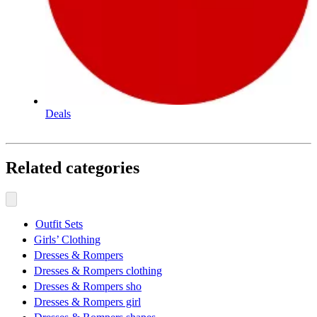
Deals
Related categories
Outfit Sets
Girls’ Clothing
Dresses & Rompers
Dresses & Rompers clothing
Dresses & Rompers sho
Dresses & Rompers girl