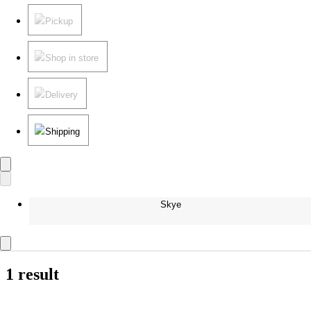
Pickup
Shop in store
Delivery
Shipping
Skye
1 result