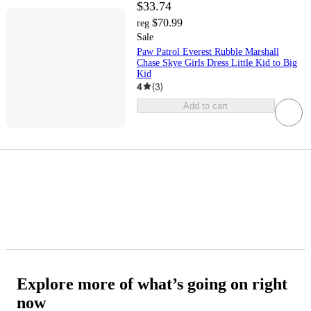
$33.74
$70.99
reg
Sale
Paw Patrol Everest Rubble Marshall
Chase Skye Girls Dress Little Kid to Big
Kid
4
(
3
)
Add to cart
Explore more of what’s going on right
now