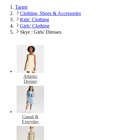
Target
Clothing, Shoes & Accessories
Kids’ Clothing
Girls’ Clothing
Skye : Girls’ Dresses
Athletic
Dresses
Casual &
Everyday
Dresses