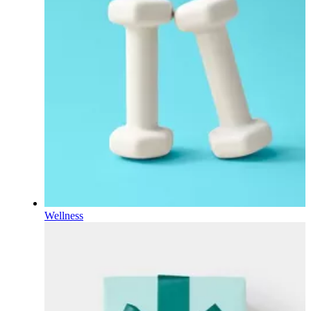
Wellness