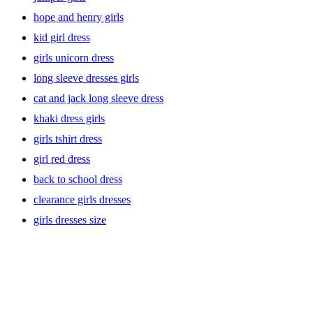
hope and henry girls
kid girl dress
girls unicorn dress
long sleeve dresses girls
cat and jack long sleeve dress
khaki dress girls
girls tshirt dress
girl red dress
back to school dress
clearance girls dresses
girls dresses size