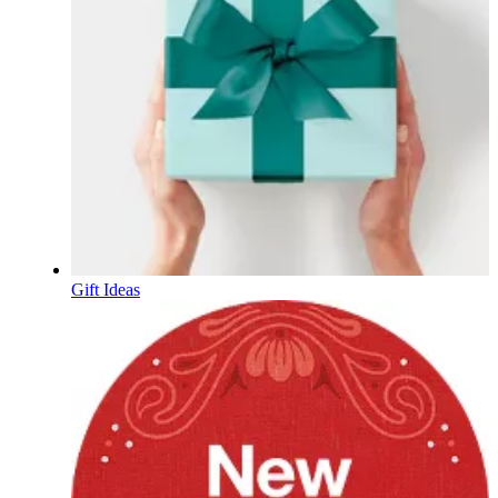
Gift Ideas