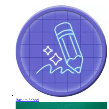
Back to School