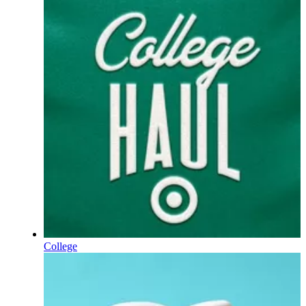
College