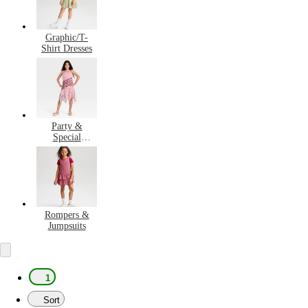
Graphic/T-
Shirt Dresses
Party &
Special
Occasion
Dresses
Rompers &
Jumpsuits
1
Sort