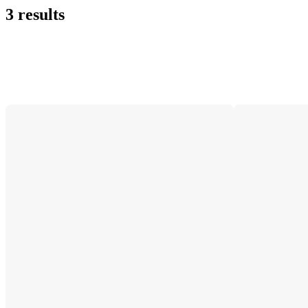
3 results