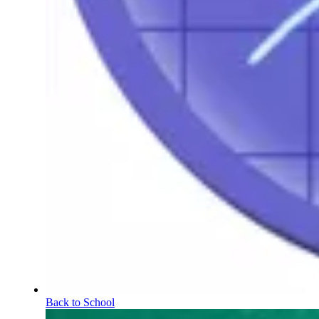
Back to School