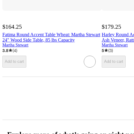
$164.25
$179.25
Fatima Round Accent Table Wheat: Martha Stewart
Harley Round Ac
24" Wood Side Table, 85 lbs Capacity
Ash Veneer, Ratt
Martha Stewart
Martha Stewart
3.8
(
4
)
5
(
3
)
Add to cart
Add to cart