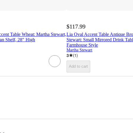
$117.99
cent Table Wheat: Martha Stewart,
Lia Oval Accent Table Antique Bro
an Shelf, 28" High
Stewart: Small Mirrored Drink Tab
Farmhouse Style
Martha Stewart
3
(
1
)
Add to cart