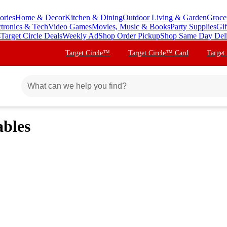
ories
Home & Decor
Kitchen & Dining
Outdoor Living & Garden
Groce
ctronics & Tech
Video Games
Movies, Music & Books
Party Supplies
Gif
s
Target Circle Deals
Weekly Ad
Shop Order Pickup
Shop Same Day Del
Target Circle™
Target Circle™ Card
Target
ables