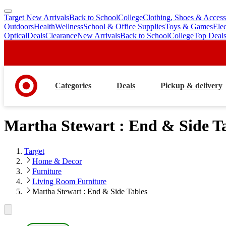
Target New Arrivals
Back to School
College
Clothing, Shoes & Access
skip
skip
Outdoors
Health
Wellness
School & Office Supplies
Toys & Games
Ele
to
to
Optical
Deals
Clearance
New Arrivals
Back to School
College
Top Deal
main
footer
content
Categories
Deals
Pickup & delivery
Martha Stewart : End & Side T
Target
Home & Decor
Furniture
Living Room Furniture
Martha Stewart : End & Side Tables