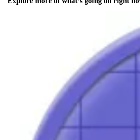
Explore more of what’s going on right n