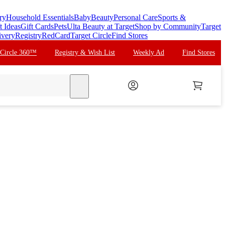
ry
Household Essentials
Baby
Beauty
Personal Care
Sports &
t Ideas
Gift Cards
Pets
Ulta Beauty at Target
Shop by Community
Target
ivery
Registry
RedCard
Target Circle
Find Stores
 Circle 360™
Registry & Wish List
Weekly Ad
Find Stores
search