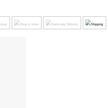
ickup
Shop in store
Same-day Delivery
Shipping