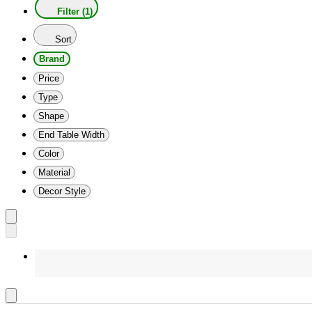
Filter (1)
Sort
Brand
Price
Type
Shape
End Table Width
Color
Material
Decor Style