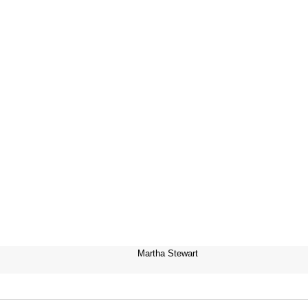
Martha Stewart