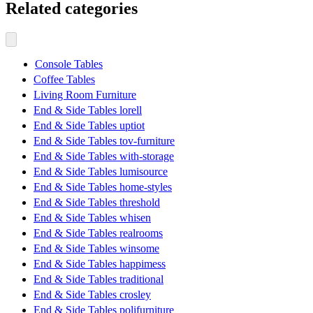
Related categories
Console Tables
Coffee Tables
Living Room Furniture
End & Side Tables lorell
End & Side Tables uptiot
End & Side Tables tov-furniture
End & Side Tables with-storage
End & Side Tables lumisource
End & Side Tables home-styles
End & Side Tables threshold
End & Side Tables whisen
End & Side Tables realrooms
End & Side Tables winsome
End & Side Tables happimess
End & Side Tables traditional
End & Side Tables crosley
End & Side Tables polifurniture