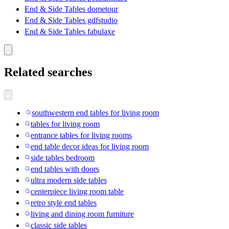
End & Side Tables dometour
End & Side Tables gdfstudio
End & Side Tables fabulaxe
Related searches
southwestern end tables for living room
tables for living room
entrance tables for living rooms
end table decor ideas for living room
side tables bedroom
end tables with doors
ultra modern side tables
centerpiece living room table
retro style end tables
living and dining room furniture
classic side tables