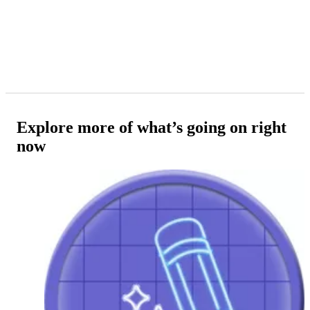
Explore more of what’s going on right
now