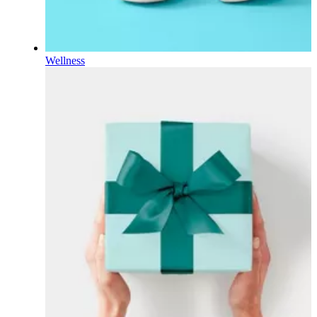
Wellness