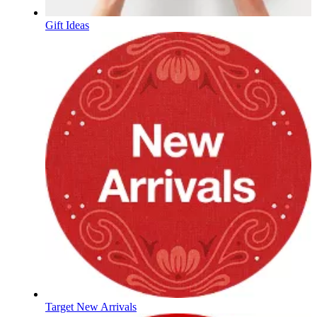
Gift Ideas
Target New Arrivals