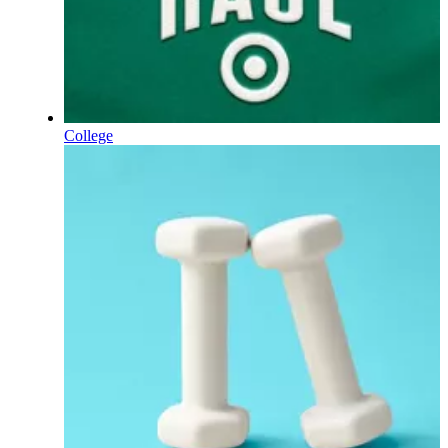
College