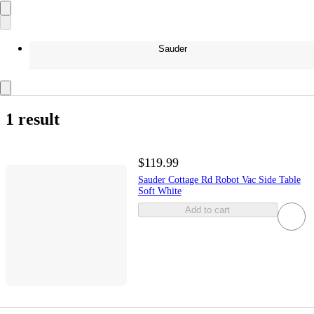
Sauder
1 result
$119.99
Sauder Cottage Rd Robot Vac Side Table
Soft White
Add to cart