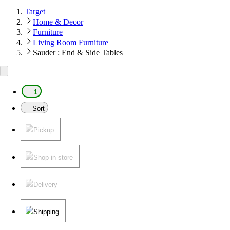
Target
Home & Decor
Furniture
Living Room Furniture
Sauder : End & Side Tables
1
Sort
Pickup
Shop in store
Delivery
Shipping