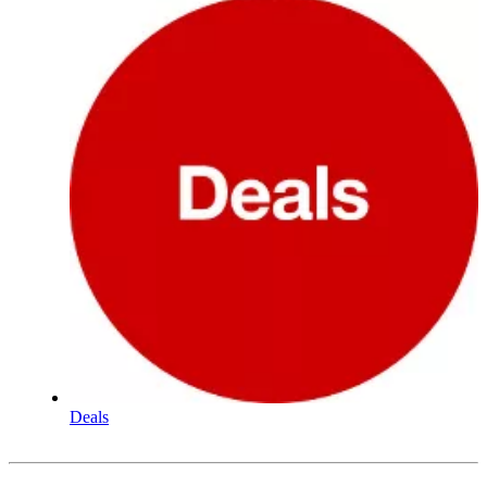
Deals