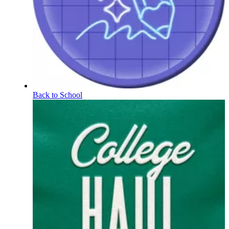
Back to School