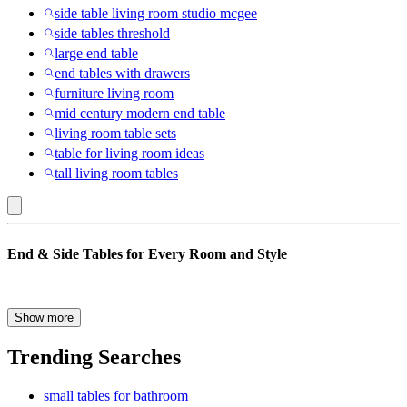
side table living room studio mcgee
side tables threshold
large end table
end tables with drawers
furniture living room
mid century modern end table
living room table sets
table for living room ideas
tall living room tables
Sauder
End & Side Tables for Every Room and Style
:
End
&
End & side tables add both function and style to your home. They
Show more
give you a place to set drinks, lamps, books, plants and everyday
Side
items while helping your space feel complete. Whether you are
Trending Searches
Tables
updating your living room furniture, dining room, refreshing a
bedroom or decorating a small apartment, the right tables can make a
small tables for bathroom
big difference. From modern end tables and accent tables to console