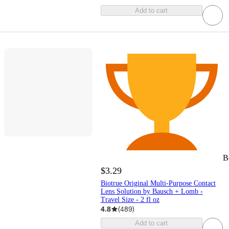
Add to cart
B
$3.29
Biotrue Original Multi-Purpose Contact
Lens Solution by Bausch + Lomb -
Travel Size - 2 fl oz
4.8
(
489
)
Add to cart