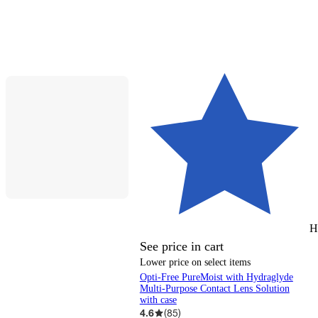
H
See price in cart
Lower price on select items
Opti-Free PureMoist with Hydraglyde
Multi-Purpose Contact Lens Solution
with case
4.6
(
85
)