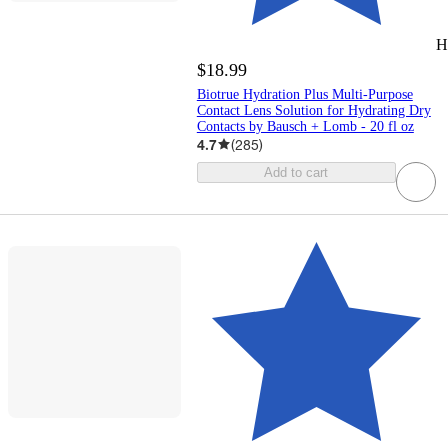
H
$18.99
Biotrue Hydration Plus Multi-Purpose
Contact Lens Solution for Hydrating Dry
Contacts by Bausch + Lomb - 20 fl oz
4.7
(
285
)
Add to cart