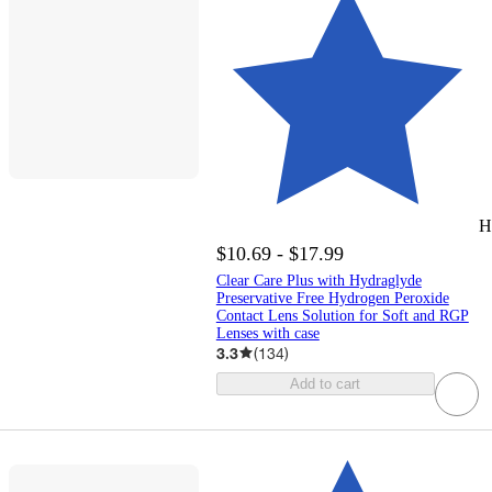
H
$10.69 - $17.99
Clear Care Plus with Hydraglyde
Preservative Free Hydrogen Peroxide
Contact Lens Solution for Soft and RGP
Lenses with case
3.3
(
134
)
Add to cart