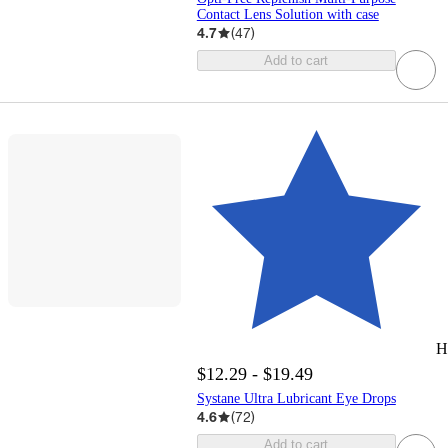
Contact Lens Solution with case
4.7
(
47
)
Add to cart
H
$12.29 - $19.49
Systane Ultra Lubricant Eye Drops
4.6
(
72
)
Add to cart