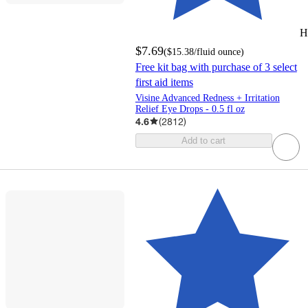
H
$7.69
(
$15.38
/fluid ounce
)
Free kit bag with purchase of 3 select
first aid items
Visine Advanced Redness + Irritation
Relief Eye Drops - 0.5 fl oz
4.6
(
2812
)
Add to cart