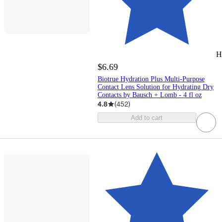
H
$6.69
Biotrue Hydration Plus Multi-Purpose
Contact Lens Solution for Hydrating Dry
Contacts by Bausch + Lomb - 4 fl oz
4.8
(
452
)
Add to cart