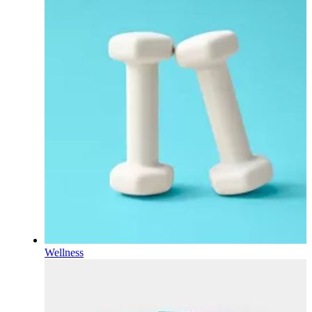
Wellness