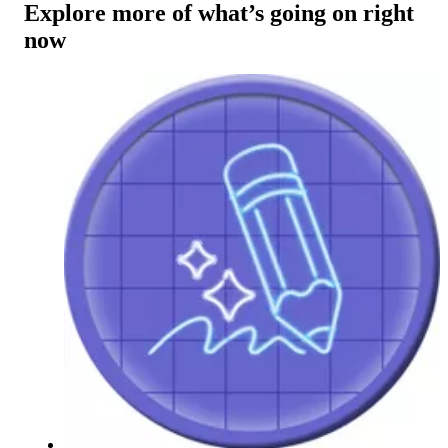
Explore more of what’s going on right
now