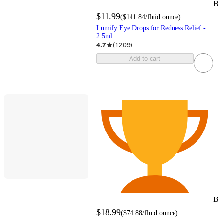
B
$11.99
(
$141.84
/fluid ounce
)
Lumify Eye Drops for Redness Relief -
2.5ml
4.7
(
1209
)
Add to cart
B
$18.99
(
$74.88
/fluid ounce
)