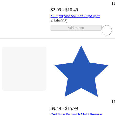
H
$2.99 - $10.49
Multipurpose Solution - up&up™
4.6
(
905
)
Add to cart
H
$9.49 - $15.99
Opti-Free Replenish Multi-Purpose