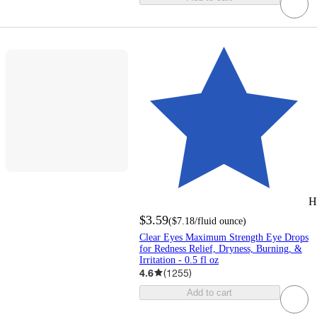
H
$3.59
(
$7.18
/fluid ounce
)
Clear Eyes Maximum Strength Eye Drops
for Redness Relief, Dryness, Burning, &
Irritation - 0.5 fl oz
4.6
(
1255
)
Add to cart