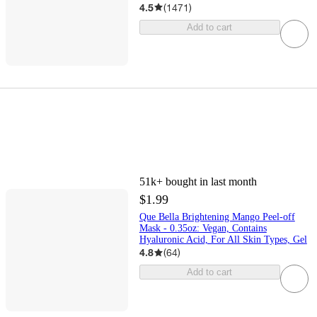
4.5
(
1471
)
Add to cart
51k+
bought in last month
$1.99
Que Bella Brightening Mango Peel-off
Mask - 0.35oz: Vegan, Contains
Hyaluronic Acid, For All Skin Types, Gel
4.8
(
64
)
Add to cart