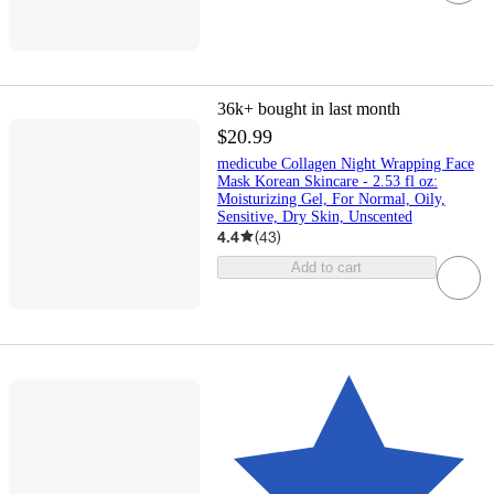
36k+
bought in last month
$20.99
medicube Collagen Night Wrapping Face
Mask Korean Skincare - 2.53 fl oz:
Moisturizing Gel, For Normal, Oily,
Sensitive, Dry Skin, Unscented
4.4
(
43
)
Add to cart