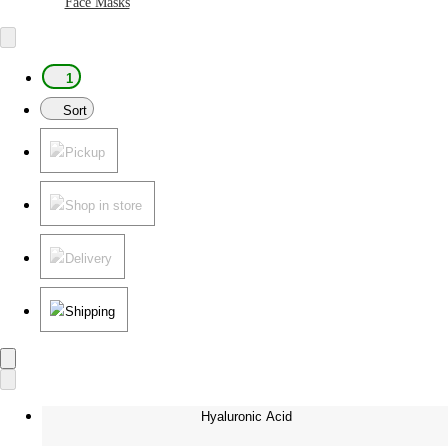
Face Masks
1
Sort
Pickup
Shop in store
Delivery
Shipping
Hyaluronic Acid