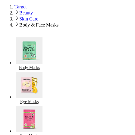
Target
Beauty
Skin Care
Body & Face Masks
Body Masks
Eye Masks