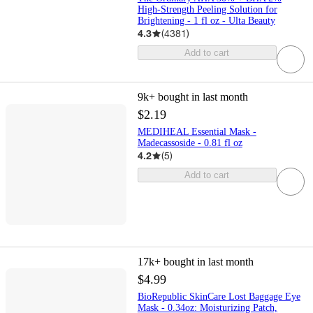
High-Strength Peeling Solution for
Brightening - 1 fl oz - Ulta Beauty
4.3
(
4381
)
Add to cart
9k+
bought in last month
$2.19
MEDIHEAL Essential Mask -
Madecassoside - 0.81 fl oz
4.2
(
5
)
Add to cart
17k+
bought in last month
$4.99
BioRepublic SkinCare Lost Baggage Eye
Mask - 0.34oz: Moisturizing Patch,