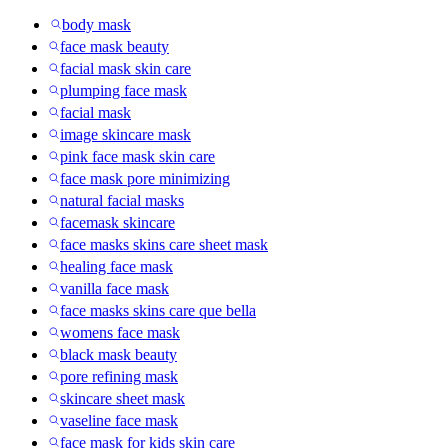
body mask
face mask beauty
facial mask skin care
plumping face mask
facial mask
image skincare mask
pink face mask skin care
face mask pore minimizing
natural facial masks
facemask skincare
face masks skins care sheet mask
healing face mask
vanilla face mask
face masks skins care que bella
womens face mask
black mask beauty
pore refining mask
skincare sheet mask
vaseline face mask
face mask for kids skin care