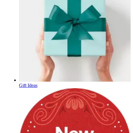
Gift Ideas