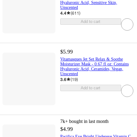
Hyaluronic Acid, Sensitive Skin,
Unscented
4.4
(
611
)
Add to cart
$5.99
Vitamasques Jet Set Relax & Soothe
Moisturizer Mask - 0.67 fl oz: Contains
Hyaluronic Acid, Ceramides, Vegan,
Unscented
3.6
(
19
)
Add to cart
7k+
bought in last month
$4.99
Pacifica Eye Bright Undereye Vitamin C