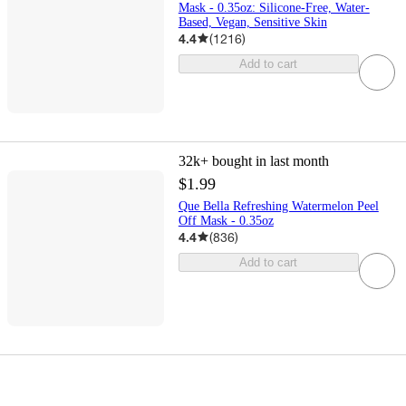
Mask - 0.35oz: Silicone-Free, Water-
Based, Vegan, Sensitive Skin
4.4
(
1216
)
Add to cart
32k+
bought in last month
$1.99
Que Bella Refreshing Watermelon Peel
Off Mask - 0.35oz
4.4
(
836
)
Add to cart