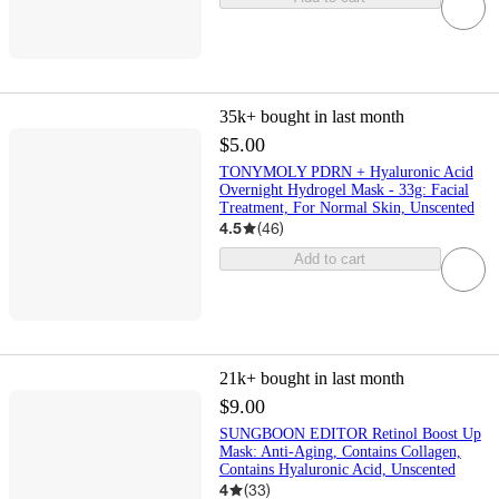
35k+
bought in last month
$5.00
TONYMOLY PDRN + Hyaluronic Acid
Overnight Hydrogel Mask - 33g: Facial
Treatment, For Normal Skin, Unscented
4.5
(
46
)
Add to cart
21k+
bought in last month
$9.00
SUNGBOON EDITOR Retinol Boost Up
Mask: Anti-Aging, Contains Collagen,
Contains Hyaluronic Acid, Unscented
4
(
33
)