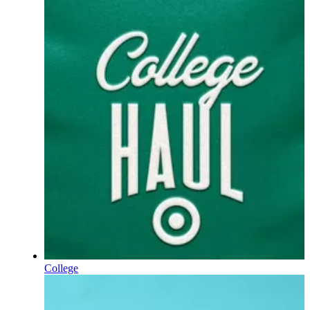
College