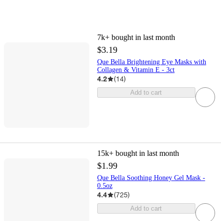
7k+
bought in last month
$3.19
Que Bella Brightening Eye Masks with
Collagen & Vitamin E - 3ct
4.2
(
14
)
Add to cart
15k+
bought in last month
$1.99
Que Bella Soothing Honey Gel Mask -
0.5oz
4.4
(
725
)
Add to cart