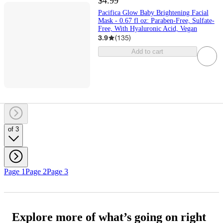
$4.99
Pacifica Glow Baby Brightening Facial
Mask - 0.67 fl oz: Paraben-Free, Sulfate-
Free, With Hyaluronic Acid, Vegan
3.9
(
135
)
Add to cart
of 3
Page 1
Page 2
Page 3
Explore more of what’s going on right