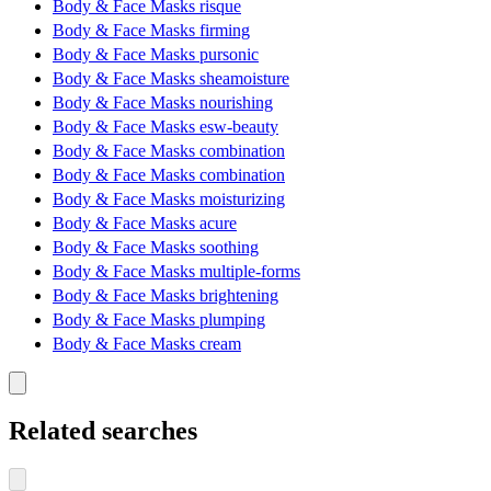
Body & Face Masks risque
Body & Face Masks firming
Body & Face Masks pursonic
Body & Face Masks sheamoisture
Body & Face Masks nourishing
Body & Face Masks esw-beauty
Body & Face Masks combination
Body & Face Masks combination
Body & Face Masks moisturizing
Body & Face Masks acure
Body & Face Masks soothing
Body & Face Masks multiple-forms
Body & Face Masks brightening
Body & Face Masks plumping
Body & Face Masks cream
Related searches