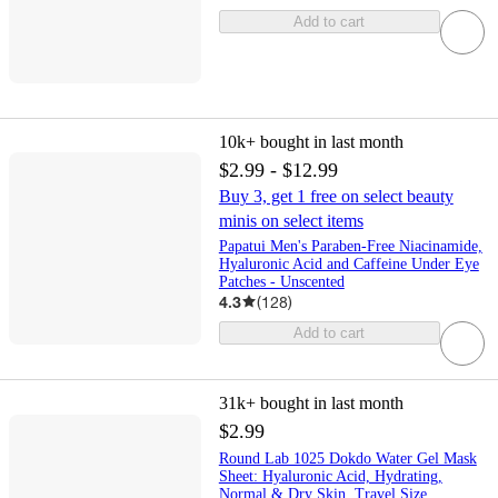
Add to cart
10k+
bought in last month
$2.99 - $12.99
Buy 3, get 1 free on select beauty
minis on select items
Papatui Men's Paraben-Free Niacinamide,
Hyaluronic Acid and Caffeine Under Eye
Patches - Unscented
4.3
(
128
)
Add to cart
31k+
bought in last month
$2.99
Round Lab 1025 Dokdo Water Gel Mask
Sheet: Hyaluronic Acid, Hydrating,
Normal & Dry Skin, Travel Size