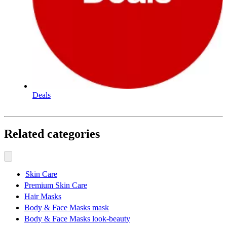
Deals
Related categories
Skin Care
Premium Skin Care
Hair Masks
Body & Face Masks mask
Body & Face Masks look-beauty