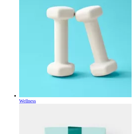
Wellness