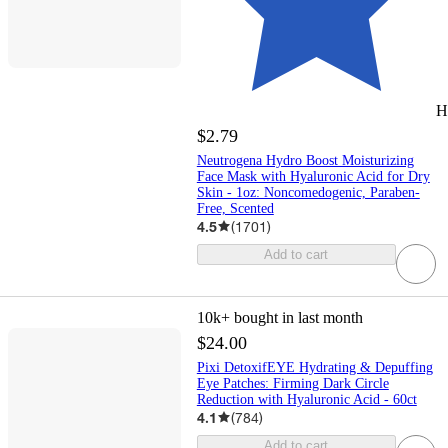
H
$2.79
Neutrogena Hydro Boost Moisturizing
Face Mask with Hyaluronic Acid for Dry
Skin - 1oz: Noncomedogenic, Paraben-
Free, Scented
4.5
(
1701
)
Add to cart
10k+
bought in last month
$24.00
Pixi DetoxifEYE Hydrating & Depuffing
Eye Patches: Firming Dark Circle
Reduction with Hyaluronic Acid - 60ct
4.1
(
784
)
Add to cart