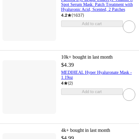
Spot Serum Mask: Patch Treatment with
Hyaluronic Acid, Scented, 2 Patches
4.2
(
1637
)
Add to cart
10k+
bought in last month
$4.39
MEDIHEAL Hyper Hyaluronate Mask -
1.19oz
4
(
2
)
Add to cart
4k+
bought in last month
$4.99