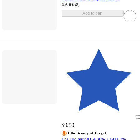
4.6
(
58
)
Add to cart
H
$9.50
Ulta Beauty at Target
The Ordinary AHA 30% + BHA 2%