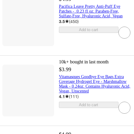
Pacifica Leave Pretty Anti-Puff Eye
Patches - .0.23 fl oz: Paraben-Free,
Sulfate-Free, Hyaluronic Acid, Vegan
3.5
(
450
)
Add to cart
10k+
bought in last month
$3.99
Vitamasques Goodbye Eye Bags Extra
Coverage Hydrogel Eye - Marshmallow
Mask - 0.24oz: Contains Hyaluronic Acid,
Vegan, Unscented
4.1
(
111
)
Add to cart