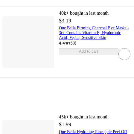
40k+
bought in last month
$3.19
Que Bella Firming Charcoal Eye Masks -
3ct: Contains Vitamin E, Hyaluronic
Acid, Vegan, Sensitive Skin
4.4
(
59
)
Add to cart
45k+
bought in last month
$1.99
Que Bella Hydrating Pineapple Peel Off