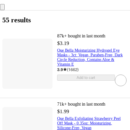
55 results
87k+
bought in last month
$3.19
Que Bella Moisturizing Hydrogel Eye
Masks - 3ct: Vegan, Paraben-Free, Dark
Circle Reduction, Contains Aloe &
Vitamin E
3.9
(
1662
)
Add to cart
71k+
bought in last month
$1.99
Que Bella Exfoliating Strawberry Peel
Off Mask - 0.35oz: Moisturizing,
Silicone-Free, Vegan