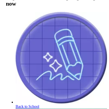
now
Back to School