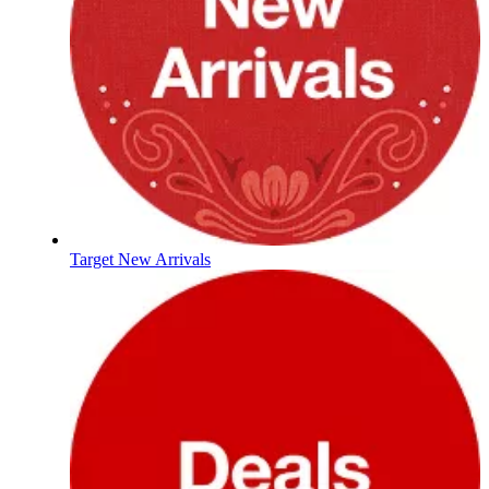
Target New Arrivals