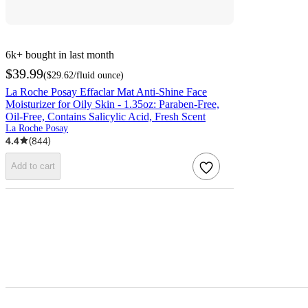
6k+
bought in last month
$39.99
(
$29.62
/fluid ounce
)
La Roche Posay Effaclar Mat Anti-Shine Face
Moisturizer for Oily Skin - 1.35oz: Paraben-Free,
Oil-Free, Contains Salicylic Acid, Fresh Scent
La Roche Posay
4.4
(
844
)
Add to cart