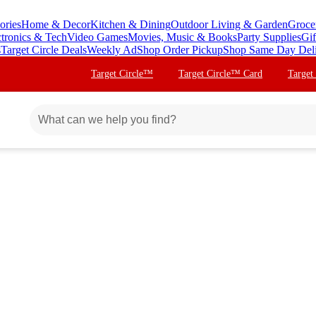
ories
Home & Decor
Kitchen & Dining
Outdoor Living & Garden
Groce
ctronics & Tech
Video Games
Movies, Music & Books
Party Supplies
Gif
s
Target Circle Deals
Weekly Ad
Shop Order Pickup
Shop Same Day Del
Target Circle™
Target Circle™ Card
Target