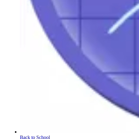
Back to School