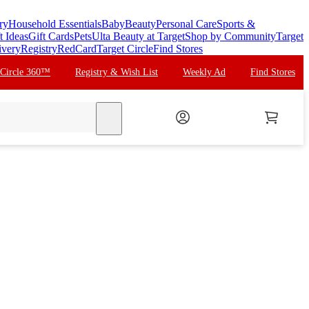
ry
Household Essentials
Baby
Beauty
Personal Care
Sports &
t Ideas
Gift Cards
Pets
Ulta Beauty at Target
Shop by Community
Target
ivery
Registry
RedCard
Target Circle
Find Stores
 Circle 360™
Registry & Wish List
Weekly Ad
Find Stores
search