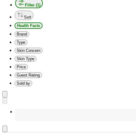
Filter (1)
Sort
Health Facts
Brand
Type
Skin Concern
Skin Type
Price
Guest Rating
Sold by