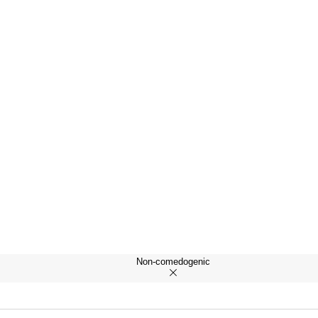
Non-comedogenic