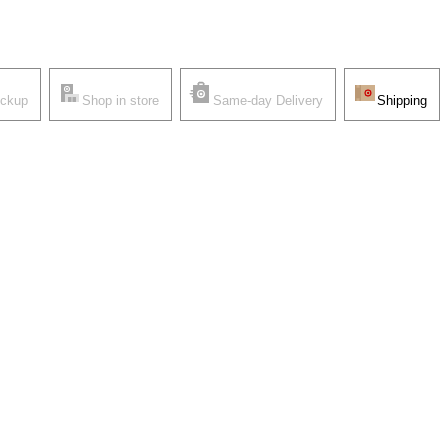
ickup
Shop in store
Same-day Delivery
Shipping