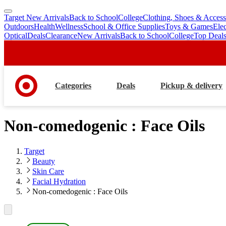
Target New Arrivals
Back to School
College
Clothing, Shoes & Access
skip
skip
Outdoors
Health
Wellness
School & Office Supplies
Toys & Games
Ele
to
to
Optical
Deals
Clearance
New Arrivals
Back to School
College
Top Deal
main
footer
content
Categories
Deals
Pickup & delivery
Non-comedogenic : Face Oils
Target
Beauty
Skin Care
Facial Hydration
Non-comedogenic : Face Oils