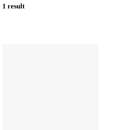
1 result