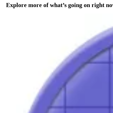
Explore more of what’s going on right n