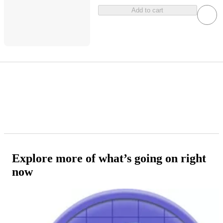
Add to cart
Explore more of what’s going on right
now