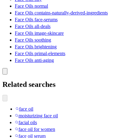
Face Oils normal
Face Oils contains-naturally-derived-ingredients
Face Oils face-serums
Face Oils all-deals
Face Oils image-skincare
Face Oils soothing
Face Oils brightening
Face Oils primal-elements
Face Oils anti-aging
Related searches
face oil
moisturizing face oil
facial oils
face oil for women
face oil serum