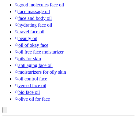
good molecules face oil
face massage oil
face and body oil
hydrating face oil
travel face oil
beauty oil
oil of okay face
oil free face moisturizer
oils for skin
anti aging face oil
moisturizers for oily skin
oil control face
versed face oil
bio face oil
olive oil for face