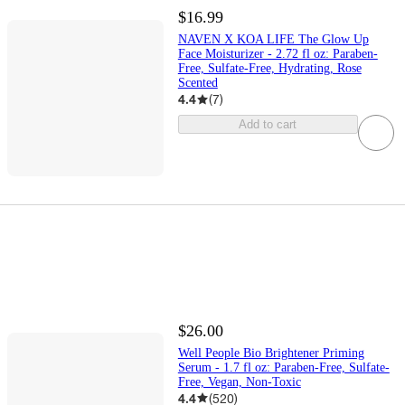
$16.99
NAVEN X KOA LIFE The Glow Up
Face Moisturizer - 2.72 fl oz: Paraben-
Free, Sulfate-Free, Hydrating, Rose
Scented
4.4
(
7
)
Add to cart
$26.00
Well People Bio Brightener Priming
Serum - 1.7 fl oz: Paraben-Free, Sulfate-
Free, Vegan, Non-Toxic
4.4
(
520
)