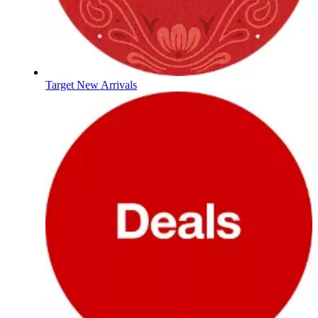
Target New Arrivals