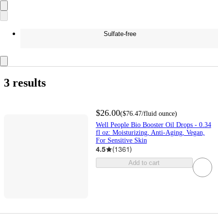
Sulfate-free
3 results
$26.00
(
$76.47
/fluid ounce
)
Well People Bio Booster Oil Drops - 0.34
fl oz: Moisturizing, Anti-Aging, Vegan,
For Sensitive Skin
4.5
(
1361
)
Add to cart