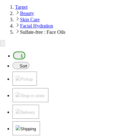
Target
Beauty
Skin Care
Facial Hydration
Sulfate-free : Face Oils
1
Sort
Pickup
Shop in store
Delivery
Shipping