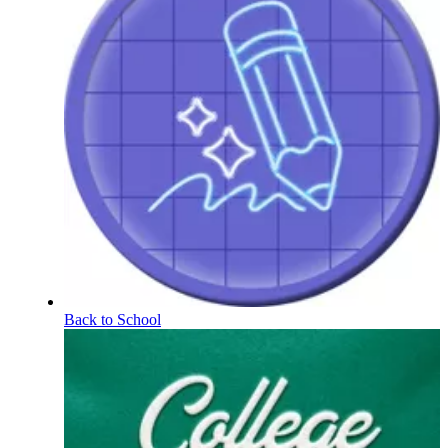
Back to School