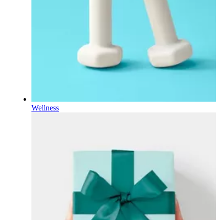
Wellness