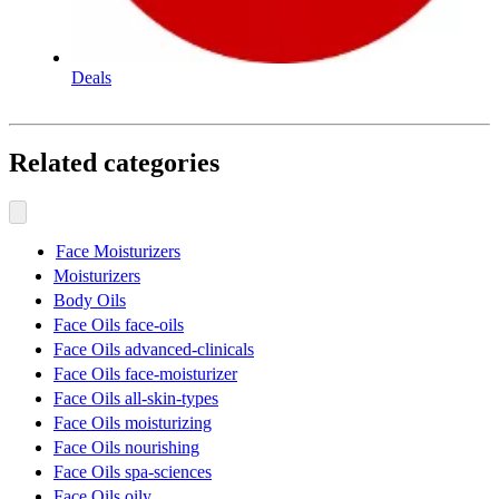
Deals
Related categories
Face Moisturizers
Moisturizers
Body Oils
Face Oils face-oils
Face Oils advanced-clinicals
Face Oils face-moisturizer
Face Oils all-skin-types
Face Oils moisturizing
Face Oils nourishing
Face Oils spa-sciences
Face Oils oily