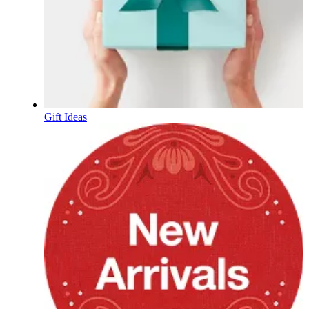
Gift Ideas