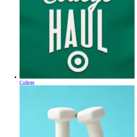
College