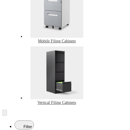
Mobile Filing Cabinets
Vertical Filing Cabinets
Filter