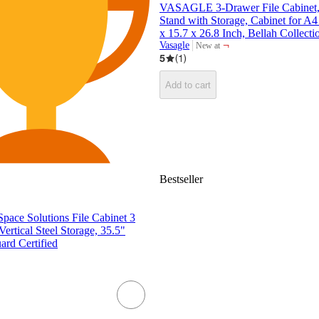
VASAGLE 3-Drawer File Cabinet, 
Stand with Storage, Cabinet for A4 
x 15.7 x 26.8 Inch, Bellah Collecti
¬
Vasagle
New at
target
5
(
1
)
Add to cart
Bestseller
Space Solutions File Cabinet 3
ertical Steel Storage, 35.5"
rd Certified