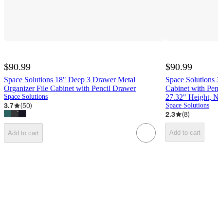
$90.99
$90.99
Space Solutions 18" Deep 3 Drawer Metal
Space Solutions 
Organizer File Cabinet with Pencil Drawer
Cabinet with Pen
Space Solutions
27.32" Height, 
3.7
(
50
)
Space Solutions
2.3
(
8
)
Add to cart
Add to cart