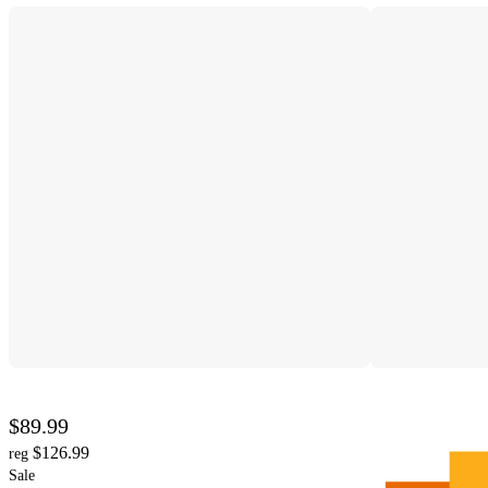
$89.99
$126.99
reg
Sale