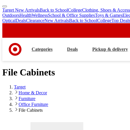
Target New Arrivals
Back to School
College
Clothing, Shoes & Access
skip
skip
Outdoors
Health
Wellness
School & Office Supplies
Toys & Games
Ele
to
to
Optical
Deals
Clearance
New Arrivals
Back to School
College
Top Deal
main
footer
content
Categories
Deals
Pickup & delivery
File Cabinets
Target
Home & Decor
Furniture
Office Furniture
File Cabinets