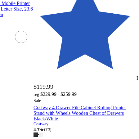
Mobile Printer
Letter Size, 23.6
on
H
$119.99
$229.99 - $259.99
reg
Sale
Costway 4 Drawer File Cabinet Rolling Printer
Stand with Wheels Wooden Chest of Drawers
Black/White
Costway
4.7
(
73
)