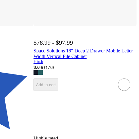
$78.99 - $97.99
Space Solutions 18" Deep 2 Drawer Mobile Letter
Width Vertical File Cabinet
Hirsh
3.6
(
176
)
Add to cart
Highly rated