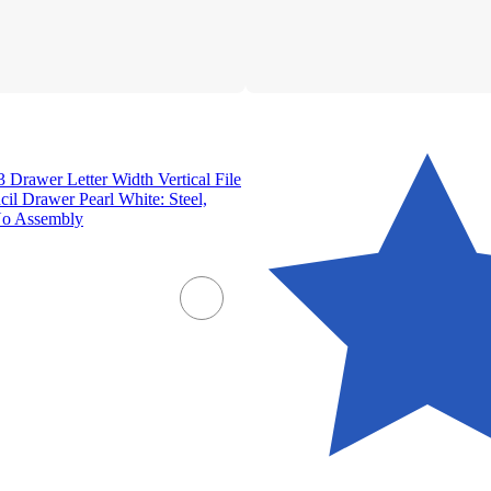
3 Drawer Letter Width Vertical File
cil Drawer Pearl White: Steel,
No Assembly