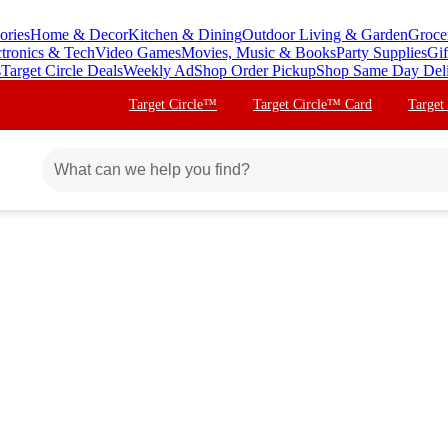
ories
Home & Decor
Kitchen & Dining
Outdoor Living & Garden
Groce
ctronics & Tech
Video Games
Movies, Music & Books
Party Supplies
Gif
s
Target Circle Deals
Weekly Ad
Shop Order Pickup
Shop Same Day Del
Target Circle™
Target Circle™ Card
Target