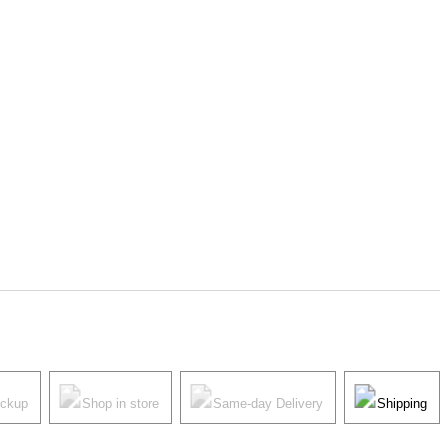
ickup
Shop in store
Same-day Delivery
Shipping