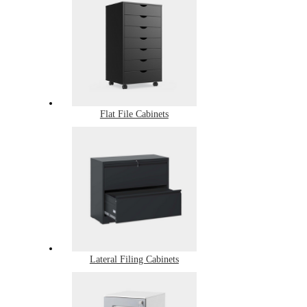
Flat File Cabinets
Lateral Filing Cabinets