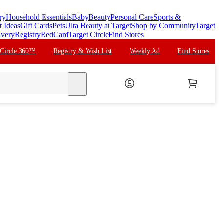
ry
Household Essentials
Baby
Beauty
Personal Care
Sports &
t Ideas
Gift Cards
Pets
Ulta Beauty at Target
Shop by Community
Target
ivery
Registry
RedCard
Target Circle
Find Stores
 Circle 360™
Registry & Wish List
Weekly Ad
Find Stores
search