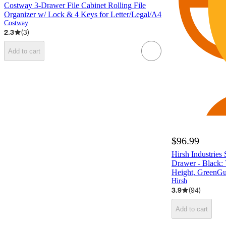
Costway 3-Drawer File Cabinet Rolling File
Organizer w/ Lock & 4 Keys for Letter/Legal/A4
Costway
2.3
(
3
)
Add to cart
$96.99
Hirsh Industries 
Drawer - Black: V
Height, GreenGua
Hirsh
3.9
(
94
)
Add to cart