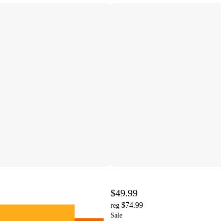
$49.99
$74.99
reg
Sale