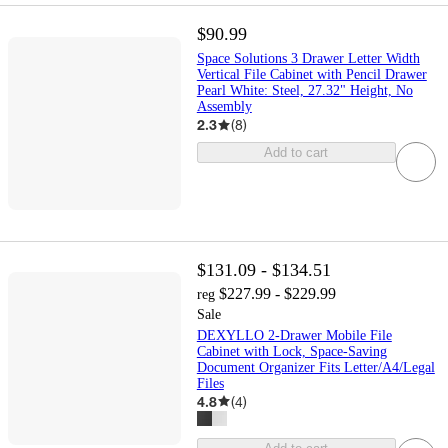
$90.99
Space Solutions 3 Drawer Letter Width
Vertical File Cabinet with Pencil Drawer
Pearl White: Steel, 27.32" Height, No
Assembly
2.3
(
8
)
Add to cart
$131.09 - $134.51
$227.99 - $229.99
reg
Sale
DEXYLLO 2-Drawer Mobile File
Cabinet with Lock, Space-Saving
Document Organizer Fits Letter/A4/Legal
Files
4.8
(
4
)