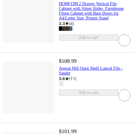
HOMCOM 2 Drawer Vertical File
Cabinet with Silent Slides, Farmhouse
Filing Cabinet with Barn Doors for
A4/Letter Size, Printer Stand
3.3
(
4
)
Add to cart
$108.99
August Hill Open Shelf Lateral File -
Sauder
3.6
(
11
)
Add to cart
$101.99