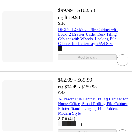
$99.99 - $102.58
$189.98
reg
Sale
DEXYLLO Metal File Cabinet with
Lock, 2 Drawer Under Desk Filing
Cabinet with Wheels, Locking File
Cabinet for Letter/Legal/A4 Size
Add to cart
$62.99 - $69.99
$94.49 - $159.98
reg
Sale
2-Drawer File Cabinet, Filing Cabinet for
Home Office, Small Rolling File Cabinet,
Printer Stand, Hanging File Folders,
Modern Style
3.7
(
41
)
+
3