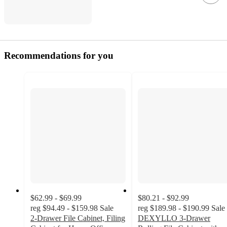
Recommendations for you
$62.99 - $69.99
$80.21 - $92.99
reg
$94.49 - $159.98
Sale
reg
$189.98 - $190.99
Sale
2-Drawer File Cabinet, Filing
DEXYLLO 3-Drawer