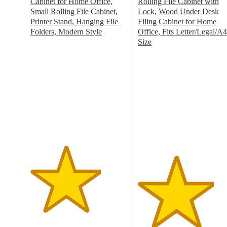
Cabinet for Home Office,
Rolling File Cabinet with
Small Rolling File Cabinet,
Lock, Wood Under Desk
Printer Stand, Hanging File
Filing Cabinet for Home
Folders, Modern Style
Office, Fits Letter/Legal/A4
3.7
Size
out
4
of
out
5
of
stars
5
with
stars
41
with
ratings
6
ratings