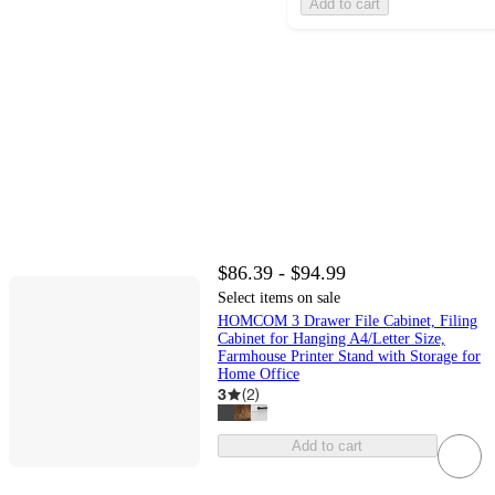
Add to cart
$86.39 - $94.99
Select items on sale
HOMCOM 3 Drawer File Cabinet, Filing
Cabinet for Hanging A4/Letter Size,
Farmhouse Printer Stand with Storage for
Home Office
3
(
2
)
Add to cart