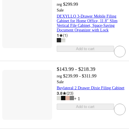
$299.99
reg
Sale
DEXYLLO 3-Drawer Mobile Filing
Cabinet for Home Office, 11.8" Slim
Vertical File Cabinet, Space-Saving
Document Organizer with Lock
1
(
1
)
Add to cart
$143.99 - $218.39
$239.99 - $311.99
reg
Sale
Buylateral 2 Drawer Dixie Filing Cabinet
3.8
(
23
)
+
1
Add to cart