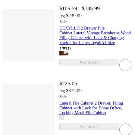
$105.59 - $135.99
$239.99
reg
Sale
DEXYLLO 2 Drawer File
Cabinet,Lateral Vintage Farmhouse Wood
Filing Cabinet with Lock & Charging
Station for Letter/Legal/A4 Size
1
(
1
)
Add to cart
$225.05
$375.09
reg
Sale
Lateral File Cabinet 2 Drawer, Filing
Cabinet with Lock for Home Office,
Locking Metal File Cabinet
Add to cart