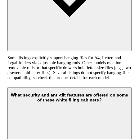
Some listings explicitly support hanging files for A4, Letter, and
Legal folders via adjustable hanging rods. Other models mention
removable rails or that specific drawers hold letter‑size files (e.g., two
drawers hold letter files). Several listings do not specify hanging‑file
compatibility, so check the product details for each model.
What security and anti‑tilt features are offered on some
of these white filing cabinets?