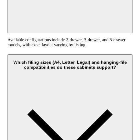
Available configurations include 2‑drawer, 3‑drawer, and 5‑drawer
models, with exact layout varying by listing.
Which filing sizes (A4, Letter, Legal) and hanging‑file
compatibilities do these cabinets support?