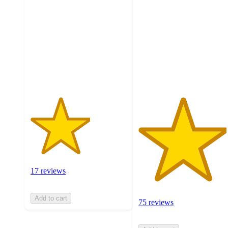
out
out
of
of
5
5
stars
stars
with
with
17
75
ratings
ratings
17 reviews
Add to cart
75 reviews