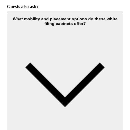
Guests also ask:
What mobility and placement options do these white
filing cabinets offer?