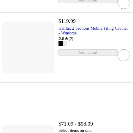
Add to cart
$119.99
Halifax 2 Sections Mobile Filing Cabinet
- Winsome
2.5
(
2
)
Add to cart
$71.09 - $98.09
Select items on sale