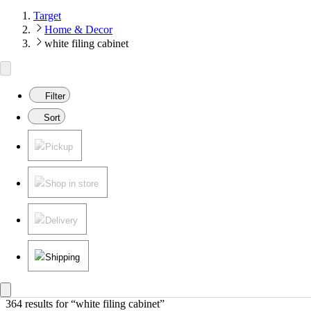
Target
Home & Decor
white filing cabinet
Filter
Sort
Pickup
Shop in store
Delivery
Shipping
364 results
 for “white filing cabinet”