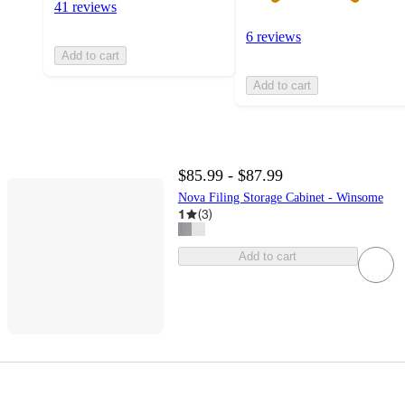
41 reviews
6 reviews
Add to cart
Add to cart
$85.99 - $87.99
Nova Filing Storage Cabinet - Winsome
1
(
3
)
Add to cart