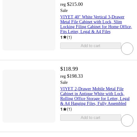
$215.00
reg
Sale
VIYET 40" White Vertical 3-Drawer
Metal File Cabinet with Lock, Slim
Locking Filing Cabinet for Home Office,
Fits Letter, Legal & A4 Files
1
(
1
)
Add to cart
$118.99
$198.33
reg
Sale
VIYET 2-Drawer Mobile Metal File
Cabinet in Antique White with Lock,
Rolling Office Storage for Letter, Legal
& A4 Hanging Files, Fully Assembled
1
(
1
)
Add to cart