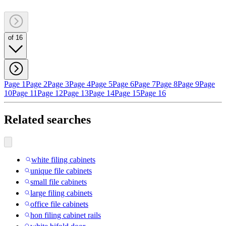
of 16
Page 1
Page 2
Page 3
Page 4
Page 5
Page 6
Page 7
Page 8
Page 9
Page
10
Page 11
Page 12
Page 13
Page 14
Page 15
Page 16
Related searches
white filing cabinets
unique file cabinets
small file cabinets
large filing cabinets
office file cabinets
hon filing cabinet rails