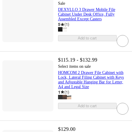
Sale
DEXYLLO 3 Drawer Mobile File
Cabinet Under Desk Office, Fully
Assembled Except Casters
5
(
1
)
Add to cart
$115.19 - $132.99
Select items on sale
HOMCOM 2 Drawer File Cabinet with
Lock, Lateral Filing Cabinet with Keys
and Adjustable Hanging Bar for Letter,
A4 and Legal Size
1
(
1
)
Add to cart
$129.00