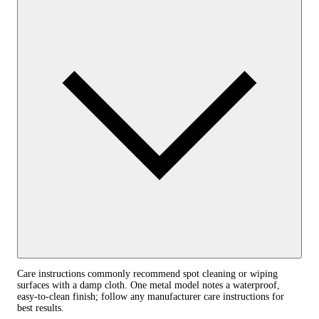
Care instructions commonly recommend spot cleaning or wiping
surfaces with a damp cloth. One metal model notes a waterproof,
easy‑to‑clean finish; follow any manufacturer care instructions for
best results.