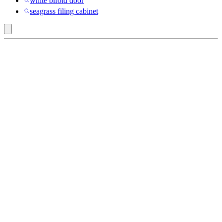
white bifold door
seagrass filing cabinet