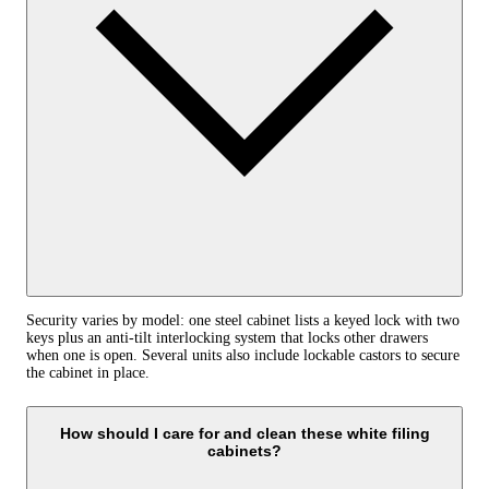
Security varies by model: one steel cabinet lists a keyed lock with two
keys plus an anti‑tilt interlocking system that locks other drawers
when one is open. Several units also include lockable castors to secure
the cabinet in place.
How should I care for and clean these white filing
cabinets?