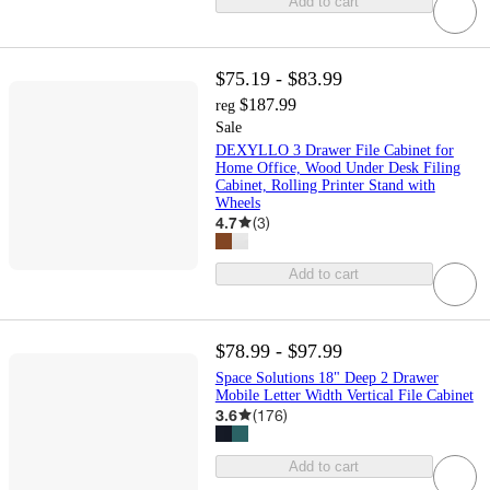
Add to cart
$75.19 - $83.99
$187.99
reg
Sale
DEXYLLO 3 Drawer File Cabinet for
Home Office, Wood Under Desk Filing
Cabinet, Rolling Printer Stand with
Wheels
4.7
(
3
)
Add to cart
$78.99 - $97.99
Space Solutions 18" Deep 2 Drawer
Mobile Letter Width Vertical File Cabinet
3.6
(
176
)
Add to cart