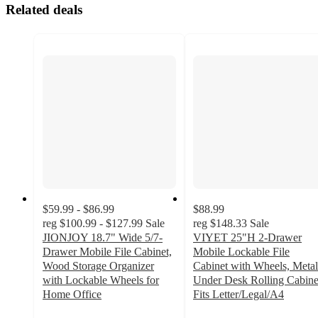
Related deals
$59.99 - $86.99
$88.99
reg
$100.99 - $127.99
Sale
reg
$148.33
Sale
JIONJOY 18.7" Wide 5/7-
VIYET 25"H 2-Drawer
Drawer Mobile File Cabinet,
Mobile Lockable File
Wood Storage Organizer
Cabinet with Wheels, Metal
with Lockable Wheels for
Under Desk Rolling Cabine
Home Office
Fits Letter/Legal/A4
3.1
4.6