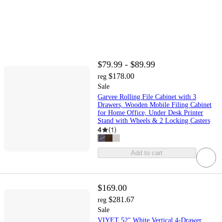
$79.99 - $89.99
$178.00
reg
Sale
Garvee Rolling File Cabinet with 3
Drawers, Wooden Mobile Filing Cabinet
for Home Office, Under Desk Printer
Stand with Wheels & 2 Locking Casters
4
(
1
)
Add to cart
$169.00
$281.67
reg
Sale
VIYET 52" White Vertical 4-Drawer