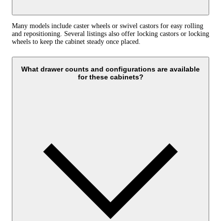
Many models include caster wheels or swivel castors for easy rolling
and repositioning. Several listings also offer locking castors or locking
wheels to keep the cabinet steady once placed.
What drawer counts and configurations are available
for these cabinets?