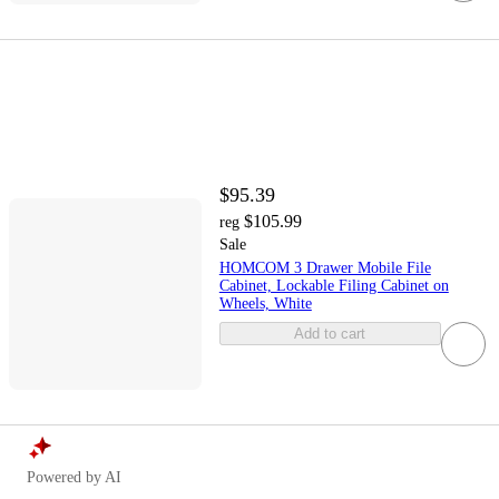
$95.39
$105.99
reg
Sale
HOMCOM 3 Drawer Mobile File
Cabinet, Lockable Filing Cabinet on
Wheels, White
Add to cart
Powered by AI