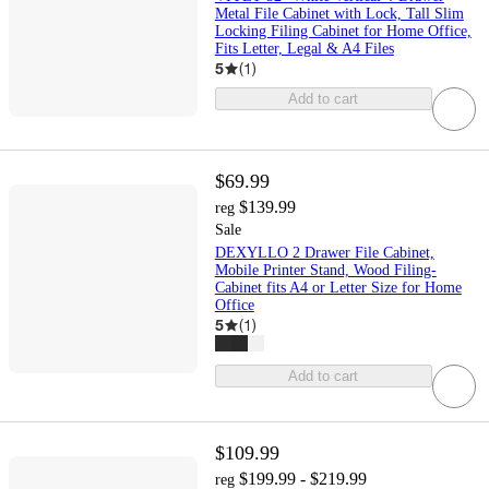
Metal File Cabinet with Lock, Tall Slim
Locking Filing Cabinet for Home Office,
Fits Letter, Legal & A4 Files
5
(
1
)
Add to cart
$69.99
$139.99
reg
Sale
DEXYLLO 2 Drawer File Cabinet,
Mobile Printer Stand, Wood Filing-
Cabinet fits A4 or Letter Size for Home
Office
5
(
1
)
Add to cart
$109.99
$199.99 - $219.99
reg