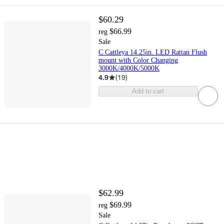
$60.29
$66.99
reg
Sale
C Cattleya 14.25in. LED Rattan Flush
mount with Color Changing
3000K/4000K/5000K
4.9
(
19
)
Add to cart
$62.99
$69.99
reg
Sale