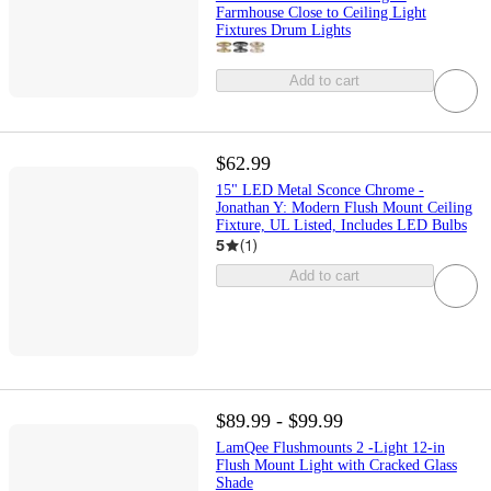
Farmhouse Close to Ceiling Light
Fixtures Drum Lights
Add to cart
$62.99
15" LED Metal Sconce Chrome -
Jonathan Y: Modern Flush Mount Ceiling
Fixture, UL Listed, Includes LED Bulbs
5
(
1
)
Add to cart
$89.99 - $99.99
LamQee Flushmounts 2 -Light 12-in
Flush Mount Light with Cracked Glass
Shade