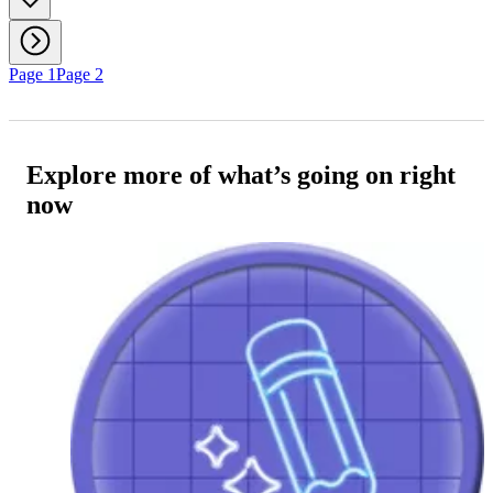
Page 1
Page 2
Explore more of what’s going on right
now