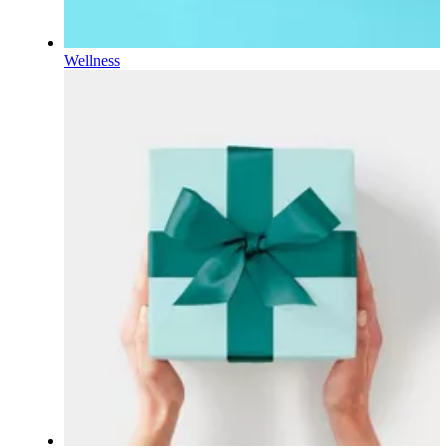
Wellness