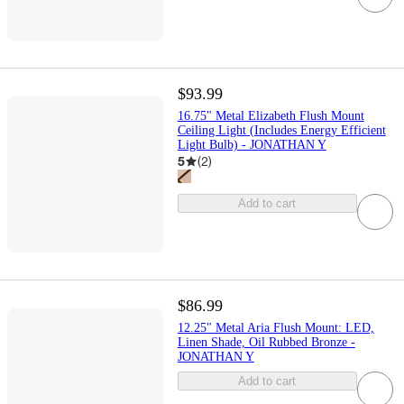
$93.99
16.75" Metal Elizabeth Flush Mount
Ceiling Light (Includes Energy Efficient
Light Bulb) - JONATHAN Y
5
(
2
)
Add to cart
$86.99
12.25" Metal Aria Flush Mount: LED,
Linen Shade, Oil Rubbed Bronze -
JONATHAN Y
Add to cart