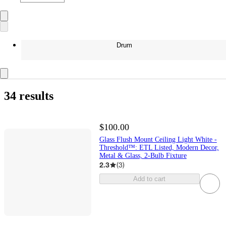
Drum
34 results
$100.00
Glass Flush Mount Ceiling Light White -
Threshold™: ETL Listed, Modern Decor,
Metal & Glass, 2-Bulb Fixture
2.3
(
3
)
Add to cart