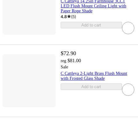
C Cattleya 14.25in Farmhouse 3CCT
LED Flush Mount Ceiling Light with
Paper Rope Shade
4.8
(
5
)
Add to cart
$72.90
$81.00
reg
Sale
C Cattleya 2-Light Brass Flush Mount
with Frosted Glass Shade
Add to cart