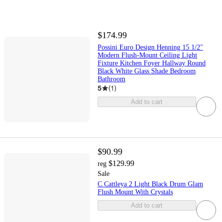
$174.99
Possini Euro Design Henning 15 1/2"
Modern Flush-Mount Ceiling Light
Fixture Kitchen Foyer Hallway Round
Black White Glass Shade Bedroom
Bathroom
5
(
1
)
Add to cart
$90.99
$129.99
reg
Sale
C Cattleya 2 Light Black Drum Glam
Flush Mount With Crystals
Add to cart