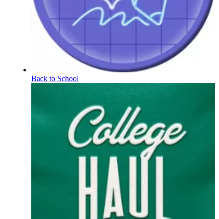
Back to School