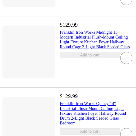
$129.99
Franklin Iron Works Midnight 13"
Modern Industrial Flush-Mount Ceiling
Light Fixture Kitchen Foyer Hallway
Round Cage 2-Light Black Seeded Glass
Add to cart
$129.99
Franklin Iron Works Quincy 14"
Industrial Flush-Mount Ceiling Light
Fixture Kitchen Foyer Hallway Round
Drum 2-Light Black Seeded Glass
Bedroom
Add to cart