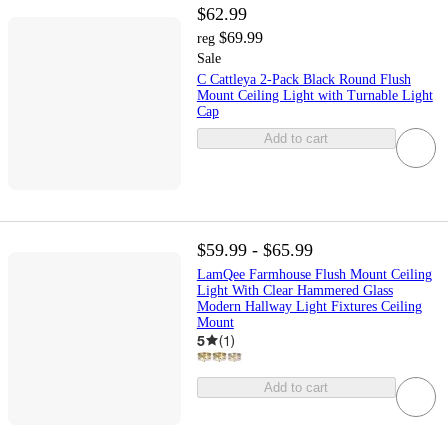
$62.99
$69.99
reg
Sale
C Cattleya 2-Pack Black Round Flush
Mount Ceiling Light with Turnable Light
Cap
Add to cart
$59.99 - $65.99
LamQee Farmhouse Flush Mount Ceiling
Light With Clear Hammered Glass
Modern Hallway Light Fixtures Ceiling
Mount
5
(
1
)
Add to cart