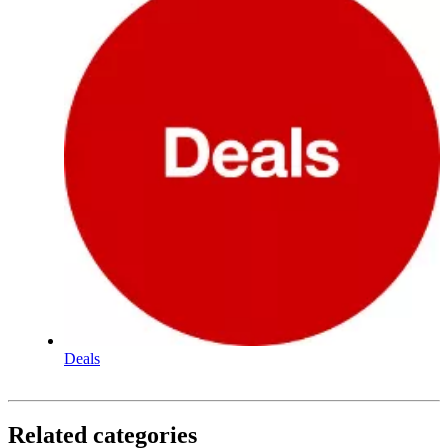
Deals
Related categories