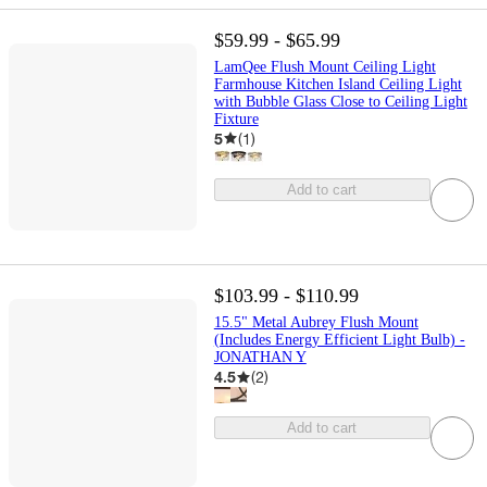
$59.99 - $65.99
LamQee Flush Mount Ceiling Light
Farmhouse Kitchen Island Ceiling Light
with Bubble Glass Close to Ceiling Light
Fixture
5
(
1
)
Add to cart
$103.99 - $110.99
15.5" Metal Aubrey Flush Mount
(Includes Energy Efficient Light Bulb) -
JONATHAN Y
4.5
(
2
)
Add to cart