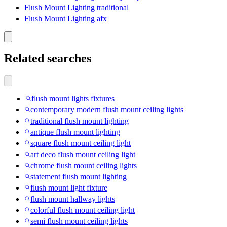
Flush Mount Lighting traditional
Flush Mount Lighting afx
Related searches
flush mount lights fixtures
contemporary modern flush mount ceiling lights
traditional flush mount lighting
antique flush mount lighting
square flush mount ceiling light
art deco flush mount ceiling light
chrome flush mount ceiling lights
statement flush mount lighting
flush mount light fixture
flush mount hallway lights
colorful flush mount ceiling light
semi flush mount ceiling lights