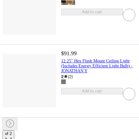
Add to cart
$91.99
12.25" Hex Flush Mount Ceiling Light
(Includes Energy Efficient Light Bulb) -
JONATHAN Y
2
(
2
)
Add to cart
of 2