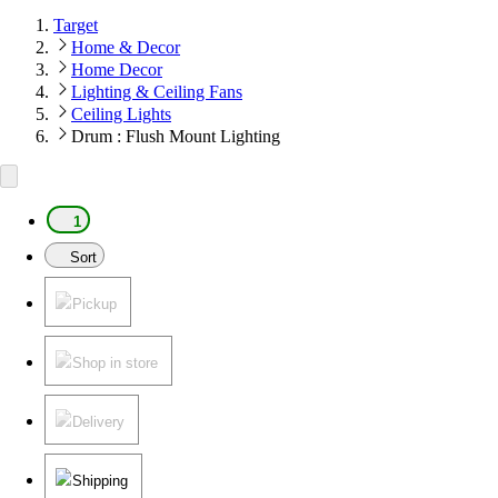
Target
Home & Decor
Home Decor
Lighting & Ceiling Fans
Ceiling Lights
Drum : Flush Mount Lighting
1
Sort
Pickup
Shop in store
Delivery
Shipping