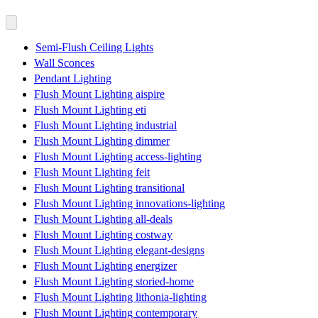
Semi-Flush Ceiling Lights
Wall Sconces
Pendant Lighting
Flush Mount Lighting aispire
Flush Mount Lighting eti
Flush Mount Lighting industrial
Flush Mount Lighting dimmer
Flush Mount Lighting access-lighting
Flush Mount Lighting feit
Flush Mount Lighting transitional
Flush Mount Lighting innovations-lighting
Flush Mount Lighting all-deals
Flush Mount Lighting costway
Flush Mount Lighting elegant-designs
Flush Mount Lighting energizer
Flush Mount Lighting storied-home
Flush Mount Lighting lithonia-lighting
Flush Mount Lighting contemporary