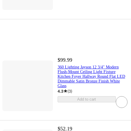
$99.99
360 Lighting Jayson 12 3/4" Modern
Flush-Mount Ceiling Light Fixture
Kitchen Foyer Hallway Round Flat LED
Dimmable Satin Bronze Finish White
Glass
4.3
(
3
)
Add to cart
$52.19