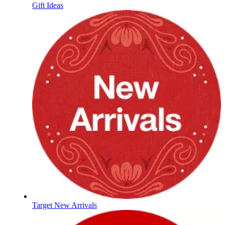
Gift Ideas
Target New Arrivals