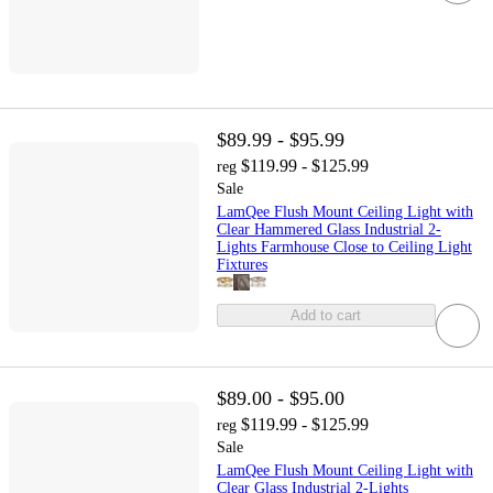
$89.99 - $95.99
$119.99 - $125.99
reg
Sale
LamQee Flush Mount Ceiling Light with
Clear Hammered Glass Industrial 2-
Lights Farmhouse Close to Ceiling Light
Fixtures
Add to cart
$89.00 - $95.00
$119.99 - $125.99
reg
Sale
LamQee Flush Mount Ceiling Light with
Clear Glass Industrial 2-Lights