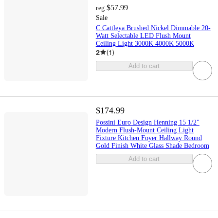
$57.99
reg
Sale
C Cattleya Brushed Nickel Dimmable 20-
Watt Selectable LED Flush Mount
Ceiling Light 3000K 4000K 5000K
2
(
1
)
Add to cart
$174.99
Possini Euro Design Henning 15 1/2"
Modern Flush-Mount Ceiling Light
Fixture Kitchen Foyer Hallway Round
Gold Finish White Glass Shade Bedroom
Add to cart