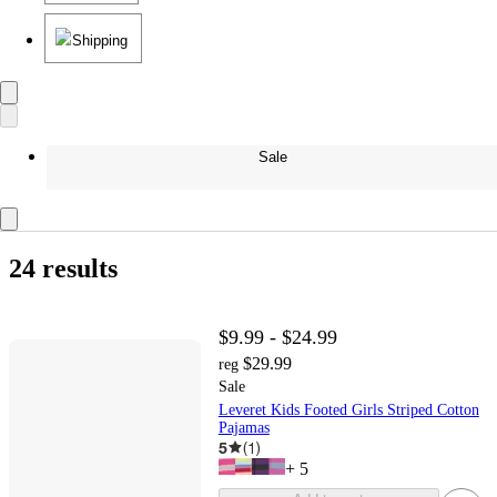
Shipping
Sale
24 results
$9.99 - $24.99
$29.99
reg
Sale
Leveret Kids Footed Girls Striped Cotton
Pajamas
5
(
1
)
+
5