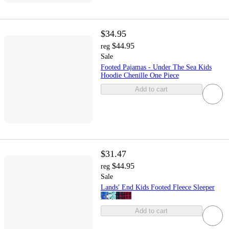
$34.95
$44.95
reg
Sale
Footed Pajamas - Under The Sea Kids
Hoodie Chenille One Piece
Add to cart
$31.47
$44.95
reg
Sale
Lands' End Kids Footed Fleece Sleeper
Add to cart