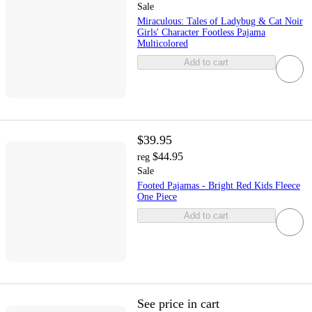
Sale
Miraculous: Tales of Ladybug & Cat Noir
Girls' Character Footless Pajama
Multicolored
Add to cart
$39.95
$44.95
reg
Sale
Footed Pajamas - Bright Red Kids Fleece
One Piece
Add to cart
See price in cart