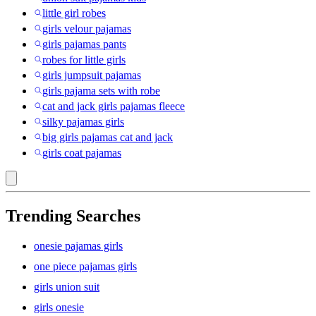
little girl robes
girls velour pajamas
girls pajamas pants
robes for little girls
girls jumpsuit pajamas
girls pajama sets with robe
cat and jack girls pajamas fleece
silky pajamas girls
big girls pajamas cat and jack
girls coat pajamas
Trending Searches
onesie pajamas girls
one piece pajamas girls
girls union suit
girls onesie