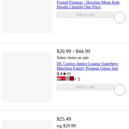
Footed Pajamas - Howling Moon Kids
Hoodie Chenille One Piece
Add to cart
$20.99 - $44.99
Select items on sale
DC Comics Justice League Superhero
Matching Family Pajamas Union Suit
3.4
(
5
)
+
5
Add to cart
$25.49
$29.99
reg