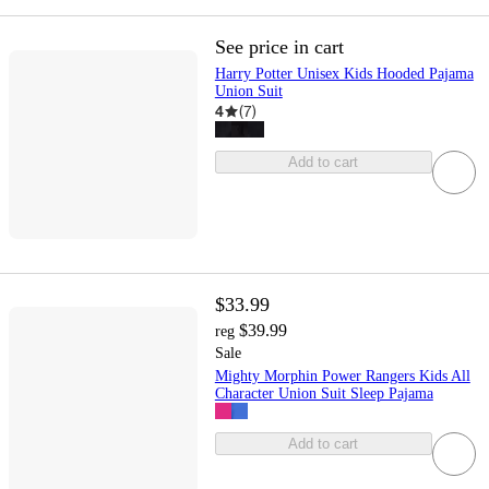
See price in cart
Harry Potter Unisex Kids Hooded Pajama
Union Suit
4
(
7
)
Add to cart
$33.99
$39.99
reg
Sale
Mighty Morphin Power Rangers Kids All
Character Union Suit Sleep Pajama
Add to cart