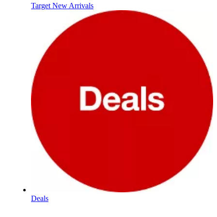
Target New Arrivals
Deals