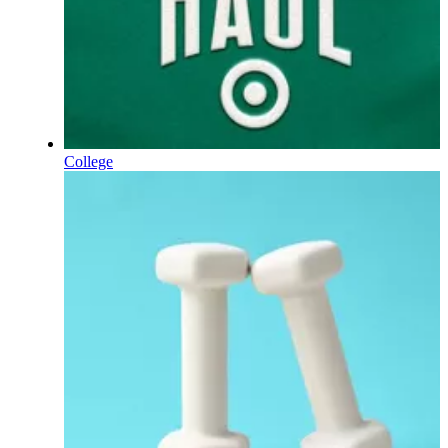
College