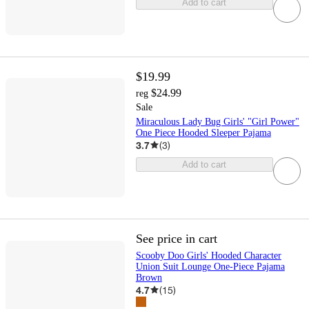
Add to cart
$19.99
$24.99
reg
Sale
Miraculous Lady Bug Girls' "Girl Power"
One Piece Hooded Sleeper Pajama
3.7
(
3
)
Add to cart
See price in cart
Scooby Doo Girls' Hooded Character
Union Suit Lounge One-Piece Pajama
Brown
4.7
(
15
)