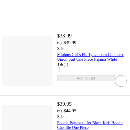
$33.99
$39.99
reg
Sale
Minions Girl's Fluffy Unicorn Character
Union Suit One Piece Pajama White
1
(
1
)
Add to cart
$39.95
$44.95
reg
Sale
Footed Pajamas - Jet Black Kids Hoodie
Chenille One Piece