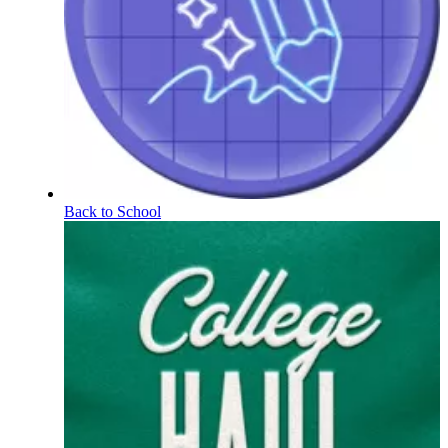
Back to School