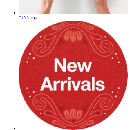
Gift Ideas