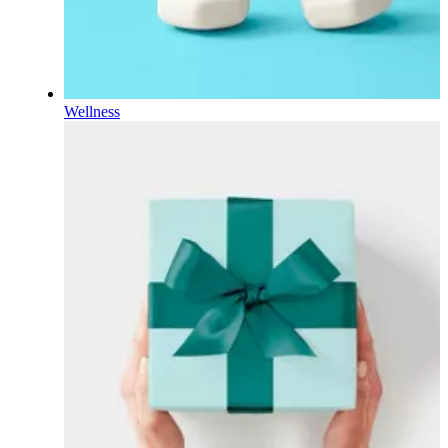
Wellness