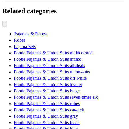
Related categories
Pajamas & Robes
Robes
Pajama Sets
Footie Pajamas & Union Suits multicolored
Footie Pajamas & Union Suits intimo
Footie Pajamas & Union Suits all-deals
Footie Pajamas & Union Suits union-suits
Footie Pajamas & Union Suits off-white
Footie Pajamas & Union Suits leveret
Footie Pajamas & Union Suits beige
Footie Pajamas & Union Suits seven-times-six
Footie Pajamas & Union Suits robes
Footie Pajamas & Union Suits cat-jack
Footie Pajamas & Union Suits gray
Footie Pajamas & Union Suits black
Footie Pajamas & Union Suits blue