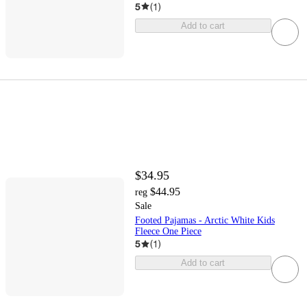
5
(
1
)
Add to cart
$34.95
$44.95
reg
Sale
Footed Pajamas - Arctic White Kids
Fleece One Piece
5
(
1
)
Add to cart