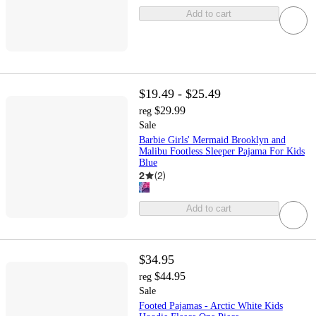
Add to cart
$19.49 - $25.49
$29.99
reg
Sale
Barbie Girls' Mermaid Brooklyn and
Malibu Footless Sleeper Pajama For Kids
Blue
2
(
2
)
Add to cart
$34.95
$44.95
reg
Sale
Footed Pajamas - Arctic White Kids