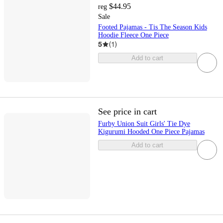
$44.95
reg
Sale
Footed Pajamas - Tis The Season Kids
Hoodie Fleece One Piece
5
(
1
)
Add to cart
See price in cart
Furby Union Suit Girls' Tie Dye
Kigurumi Hooded One Piece Pajamas
Add to cart