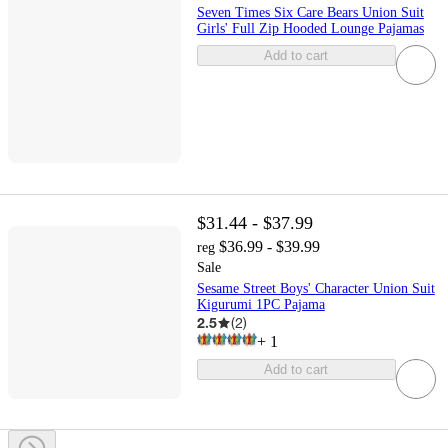
Seven Times Six Care Bears Union Suit
Girls' Full Zip Hooded Lounge Pajamas
Add to cart
$31.44 - $37.99
$36.99 - $39.99
reg
Sale
Sesame Street Boys' Character Union Suit
Kigurumi 1PC Pajama
2.5
(
2
)
+
1
Add to cart