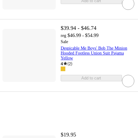
Add to cart
$39.94 - $46.74
$46.99 - $54.99
reg
Sale
Despicable Me Boys' Bob The Minion
Hooded Footless Union Suit Pajama
Yellow
4
(
2
)
Add to cart
$19.95