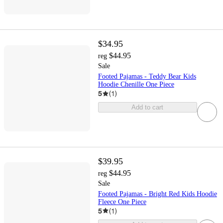
$34.95
$44.95
reg
Sale
Footed Pajamas - Teddy Bear Kids
Hoodie Chenille One Piece
5
(
1
)
Add to cart
$39.95
$44.95
reg
Sale
Footed Pajamas - Bright Red Kids Hoodie
Fleece One Piece
5
(
1
)