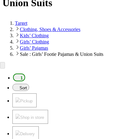
Union Suits
Target
Clothing, Shoes & Accessories
Kids’ Clothing
Girls’ Clothing
Girls’ Pajamas
Sale : Girls’ Footie Pajamas & Union Suits
1
Sort
Pickup
Shop in store
Delivery