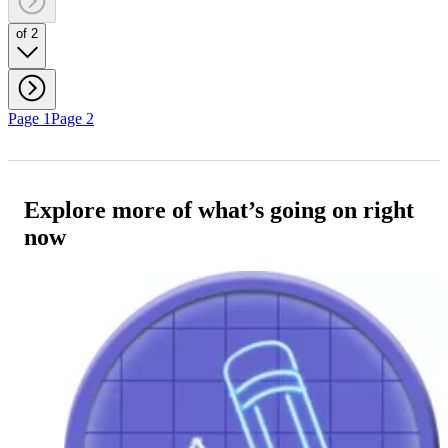
of 2
Page 1
Page 2
Explore more of what’s going on right
now