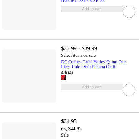
Hoodie Fleece One Piece
Add to cart
$33.99 - $39.99
Select items on sale
DC Comics Girls' Harley Quinn One
Piece Union Suit Pajama Outfit
4
(
4
)
Add to cart
$34.95
$44.95
reg
Sale