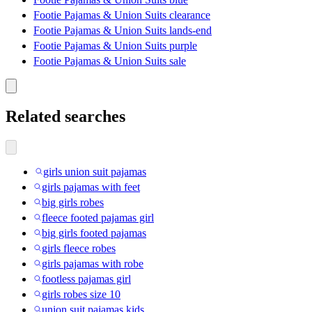
Footie Pajamas & Union Suits clearance
Footie Pajamas & Union Suits lands-end
Footie Pajamas & Union Suits purple
Footie Pajamas & Union Suits sale
Related searches
girls union suit pajamas
girls pajamas with feet
big girls robes
fleece footed pajamas girl
big girls footed pajamas
girls fleece robes
girls pajamas with robe
footless pajamas girl
girls robes size 10
union suit pajamas kids