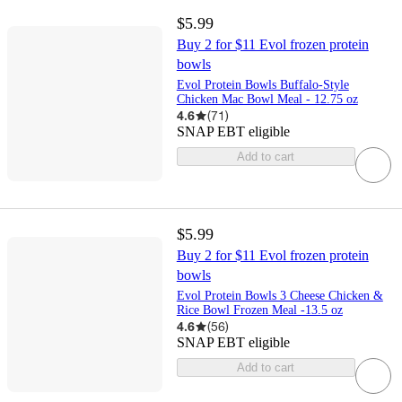
$5.99
Buy 2 for $11 Evol frozen protein
bowls
Evol Protein Bowls Buffalo-Style
Chicken Mac Bowl Meal - 12.75 oz
4.6
(
71
)
SNAP EBT eligible
Add to cart
$5.99
Buy 2 for $11 Evol frozen protein
bowls
Evol Protein Bowls 3 Cheese Chicken &
Rice Bowl Frozen Meal -13.5 oz
4.6
(
56
)
SNAP EBT eligible
Add to cart