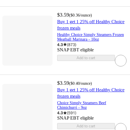
$3.59
(
$0.36
/ounce
)
Buy 1 get 1 25% off Healthy Choice
frozen meals
Healthy Choice Simply Steamers Frozen
Meatball Marinara - 10oz
4.3
(
873
)
SNAP EBT eligible
Add to cart
$3.59
(
$0.40
/ounce
)
Buy 1 get 1 25% off Healthy Choice
frozen meals
Choice Simply Steamers Beef
Chimichurri - 9oz
4.3
(
591
)
SNAP EBT eligible
Add to cart