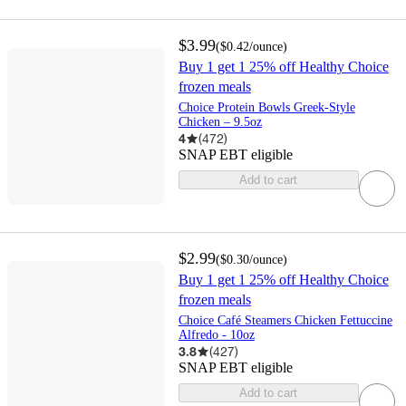
$3.99
(
$0.42
/ounce
)
Buy 1 get 1 25% off Healthy Choice
frozen meals
Choice Protein Bowls Greek-Style
Chicken – 9.5oz
4
(
472
)
SNAP EBT eligible
Add to cart
$2.99
(
$0.30
/ounce
)
Buy 1 get 1 25% off Healthy Choice
frozen meals
Choice Café Steamers Chicken Fettuccine
Alfredo - 10oz
3.8
(
427
)
SNAP EBT eligible
Add to cart