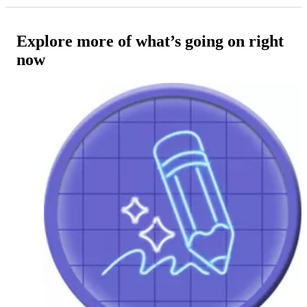
Explore more of what’s going on right
now