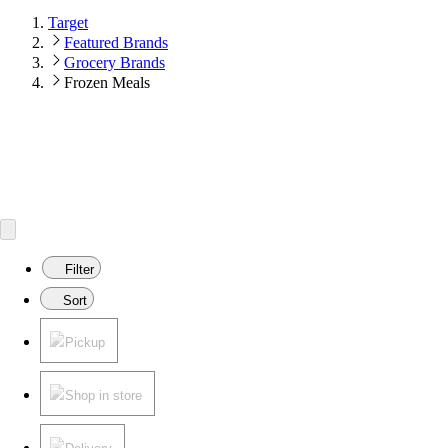
Target
Featured Brands
Grocery Brands
Frozen Meals
Filter
Sort
Pickup
Shop in store