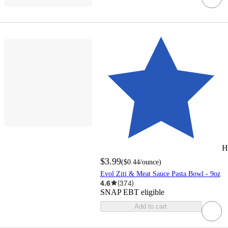
H
$3.99
(
$0.44
/ounce
)
Evol Ziti & Meat Sauce Pasta Bowl - 9oz
4.6
(
374
)
SNAP EBT eligible
Add to cart