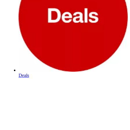
Deals