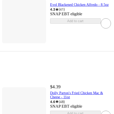
Evol Blackened Chicken Alfredo - 8.5oz
4.3
(
41
)
SNAP EBT eligible
Add to cart
$4.39
Dolly Parton's Fried Chicken Mac &
Cheese - 11oz
4.6
(
48
)
SNAP EBT eligible
Add to cart