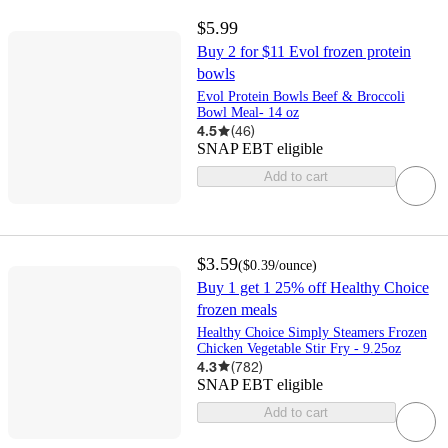
$5.99
Buy 2 for $11 Evol frozen protein
bowls
Evol Protein Bowls Beef & Broccoli
Bowl Meal- 14 oz
4.5
(
46
)
SNAP EBT eligible
Add to cart
$3.59
(
$0.39
/ounce
)
Buy 1 get 1 25% off Healthy Choice
frozen meals
Healthy Choice Simply Steamers Frozen
Chicken Vegetable Stir Fry - 9.25oz
4.3
(
782
)
SNAP EBT eligible
Add to cart