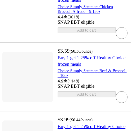
frozen meals
Choice Simply Steamers Chicken
Broccoli Alfredo - 9.15oz
4.4
(
3018
)
SNAP EBT eligible
Add to cart
$3.59
(
$0.36
/ounce
)
Buy 1 get 1 25% off Healthy Choice
frozen meals
Choice Simply Steamers Beef & Broccoli
- 10oz
4.2
(
1148
)
SNAP EBT eligible
Add to cart
$3.99
(
$0.44
/ounce
)
Buy 1 get 1 25% off Healthy Choice