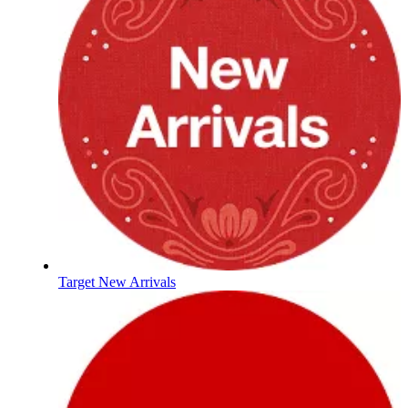
Target New Arrivals