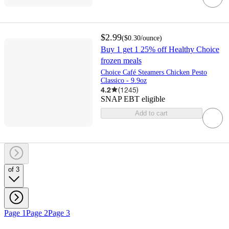
$2.99
(
$0.30
/ounce
)
Buy 1 get 1 25% off Healthy Choice
frozen meals
Choice Café Steamers Chicken Pesto
Classico - 9.9oz
4.2
(
1245
)
SNAP EBT eligible
Add to cart
of 3
Page 1
Page 2
Page 3