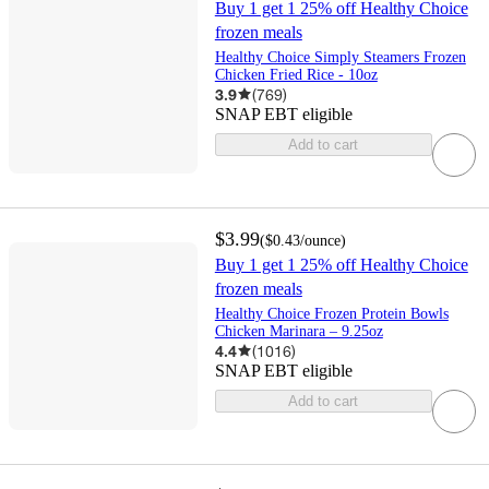
Buy 1 get 1 25% off Healthy Choice
frozen meals
Healthy Choice Simply Steamers Frozen
Chicken Fried Rice - 10oz
3.9
(
769
)
SNAP EBT eligible
Add to cart
$3.99
(
$0.43
/ounce
)
Buy 1 get 1 25% off Healthy Choice
frozen meals
Healthy Choice Frozen Protein Bowls
Chicken Marinara – 9.25oz
4.4
(
1016
)
SNAP EBT eligible
Add to cart