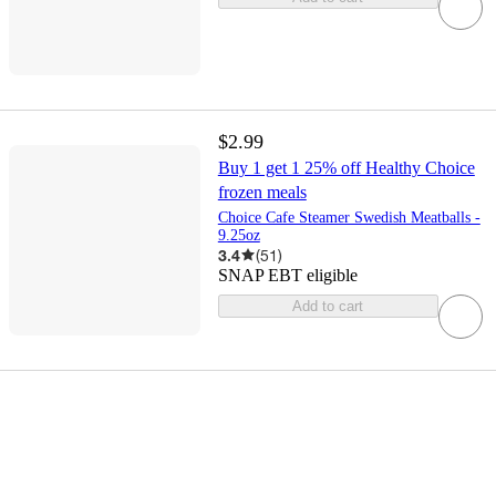
$2.99
Buy 1 get 1 25% off Healthy Choice
frozen meals
Choice Cafe Steamer Swedish Meatballs -
9.25oz
3.4
(
51
)
SNAP EBT eligible
Add to cart