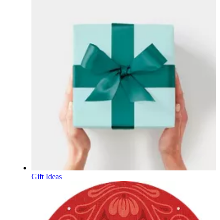
Gift Ideas