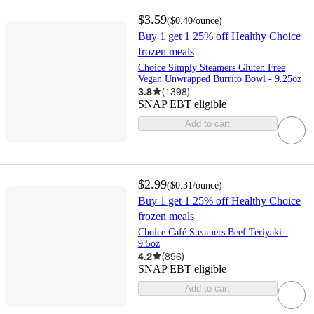
$3.59
(
$0.40
/ounce
)
Buy 1 get 1 25% off Healthy Choice
frozen meals
Choice Simply Steamers Gluten Free
Vegan Unwrapped Burrito Bowl - 9.25oz
3.8
(
1398
)
SNAP EBT eligible
Add to cart
$2.99
(
$0.31
/ounce
)
Buy 1 get 1 25% off Healthy Choice
frozen meals
Choice Café Steamers Beef Teriyaki -
9.5oz
4.2
(
896
)
SNAP EBT eligible
Add to cart