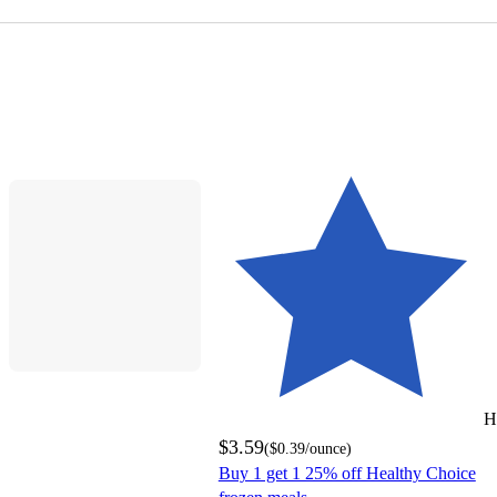
H
$3.59
(
$0.39
/ounce
)
Buy 1 get 1 25% off Healthy Choice