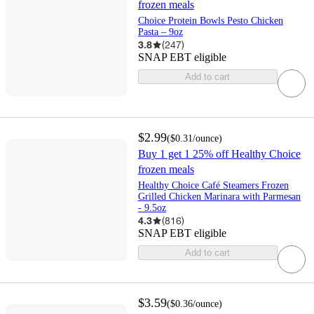
frozen meals
Choice Protein Bowls Pesto Chicken
Pasta – 9oz
3.8
(
247
)
SNAP EBT eligible
Add to cart
$2.99
(
$0.31
/ounce
)
Buy 1 get 1 25% off Healthy Choice
frozen meals
Healthy Choice Café Steamers Frozen
Grilled Chicken Marinara with Parmesan
- 9.5oz
4.3
(
816
)
SNAP EBT eligible
Add to cart
$3.59
(
$0.36
/ounce
)