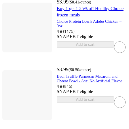
$3.99
(
$0.41
/ounce
)
Buy 1 get 1 25% off Healthy Choice
frozen meals
Choice Protein Bowls Adobo Chicken –
9oz
4
(
1175
)
SNAP EBT eligible
Add to cart
$3.99
(
$0.50
/ounce
)
Evol Truffle Parmesan Macaroni and
Cheese Bowl - 8oz: No Artificial Flavor
4
(
845
)
SNAP EBT eligible
Add to cart