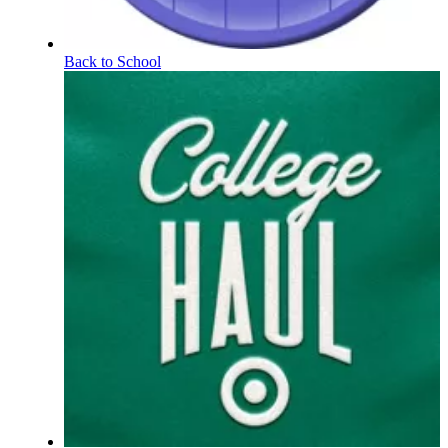
Back to School