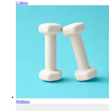
College
Wellness