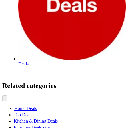
Deals
Related categories
Home Deals
Top Deals
Kitchen & Dining Deals
Furniture Deals sale