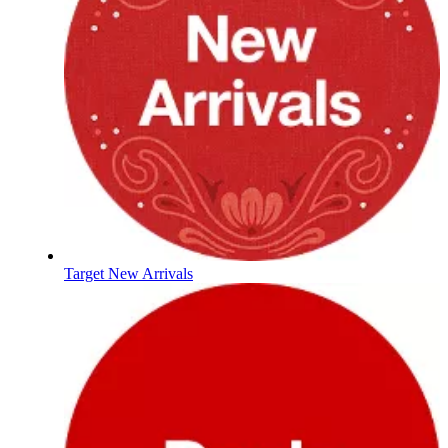
Target New Arrivals