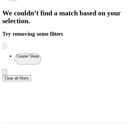
We couldn’t find a match
based on your
selection.
Try removing some filters
Casper Sleep
Clear all filters