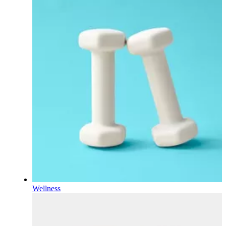
Wellness