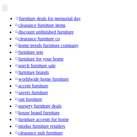
furniture deals for memorial day
clearance furniture items
discount unfinished furniture
clearance furniture co
home trends furniture company
furniture sets
furniture for your home
porch furniture sale
furniture brands
worldwide home furniture
accent furniture
savers furniture
out furniture
nursery furniture deals
house brand furniture
furniture accents for home
modus furniture retailers
clearance pub furniture