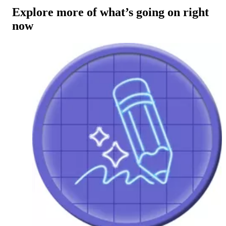
Explore more of what’s going on right
now