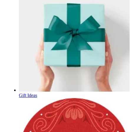
Gift Ideas