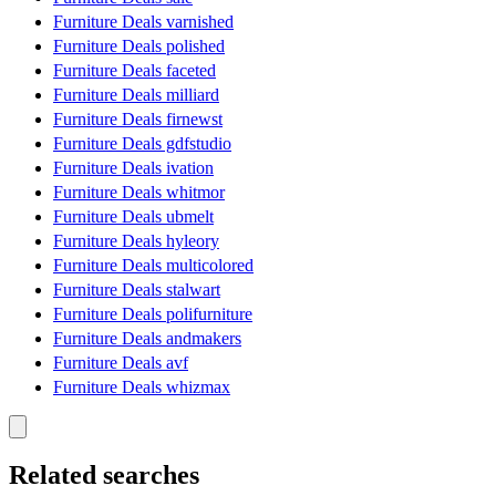
Furniture Deals varnished
Furniture Deals polished
Furniture Deals faceted
Furniture Deals milliard
Furniture Deals firnewst
Furniture Deals gdfstudio
Furniture Deals ivation
Furniture Deals whitmor
Furniture Deals ubmelt
Furniture Deals hyleory
Furniture Deals multicolored
Furniture Deals stalwart
Furniture Deals polifurniture
Furniture Deals andmakers
Furniture Deals avf
Furniture Deals whizmax
Related searches