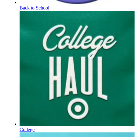
Back to School
College