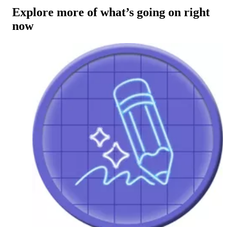
Explore more of what’s going on right
now