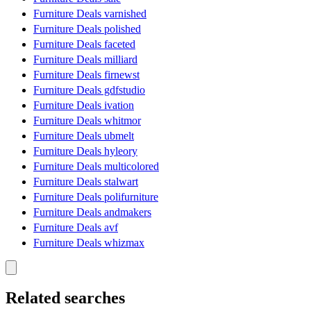
Furniture Deals varnished
Furniture Deals polished
Furniture Deals faceted
Furniture Deals milliard
Furniture Deals firnewst
Furniture Deals gdfstudio
Furniture Deals ivation
Furniture Deals whitmor
Furniture Deals ubmelt
Furniture Deals hyleory
Furniture Deals multicolored
Furniture Deals stalwart
Furniture Deals polifurniture
Furniture Deals andmakers
Furniture Deals avf
Furniture Deals whizmax
Related searches