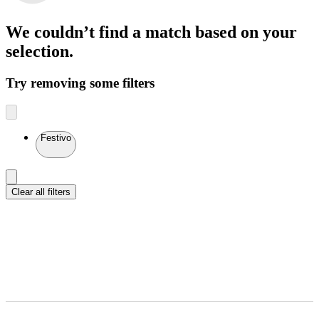
We couldn’t find a match
based on your
selection.
Try removing some filters
Festivo
Clear all filters