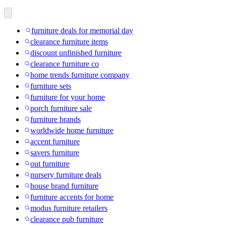
furniture deals for memorial day
clearance furniture items
discount unfinished furniture
clearance furniture co
home trends furniture company
furniture sets
furniture for your home
porch furniture sale
furniture brands
worldwide home furniture
accent furniture
savers furniture
out furniture
nursery furniture deals
house brand furniture
furniture accents for home
modus furniture retailers
clearance pub furniture