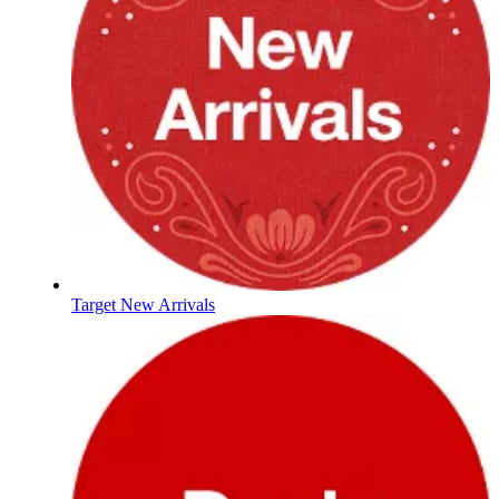
Target New Arrivals