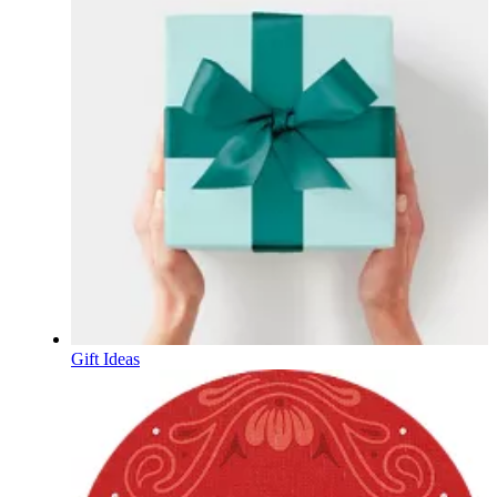
Gift Ideas