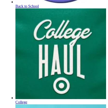
Back to School
College