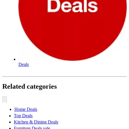
Deals
Related categories
Home Deals
Top Deals
Kitchen & Dining Deals
Furniture Deals sale