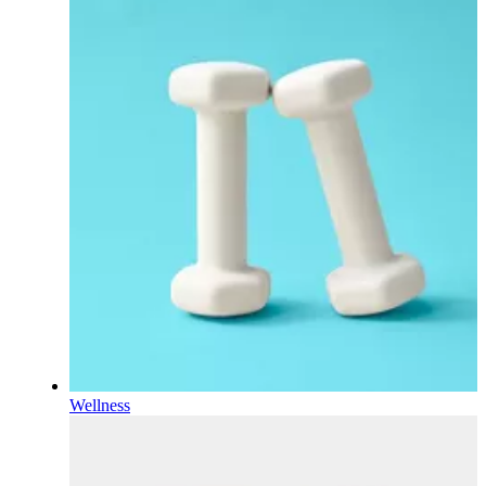
Wellness