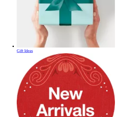
Gift Ideas