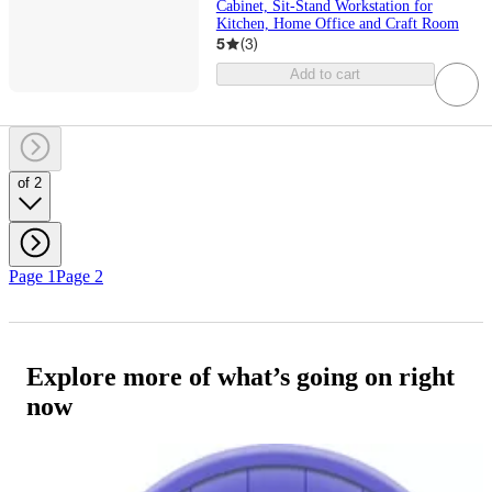
Cabinet, Sit-Stand Workstation for
Kitchen, Home Office and Craft Room
5
(
3
)
Add to cart
of 2
Page 1
Page 2
Explore more of what’s going on right
now