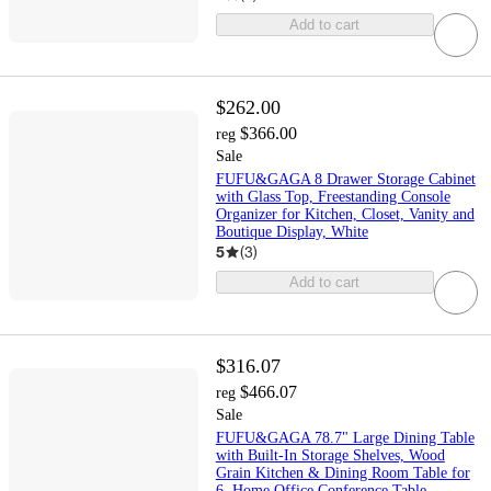
Add to cart
$262.00
$366.00
reg
Sale
FUFU&GAGA 8 Drawer Storage Cabinet
with Glass Top, Freestanding Console
Organizer for Kitchen, Closet, Vanity and
Boutique Display, White
5
(
3
)
Add to cart
$316.07
$466.07
reg
Sale
FUFU&GAGA 78.7" Large Dining Table
with Built-In Storage Shelves, Wood
Grain Kitchen & Dining Room Table for
6, Home Office Conference Table