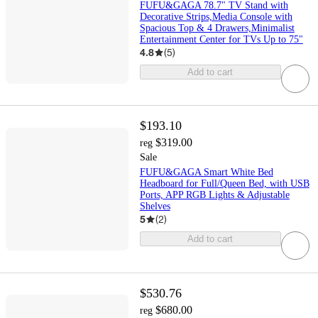
FUFU&GAGA 78.7" TV Stand with
Decorative Strips,Media Console with
Spacious Top & 4 Drawers,Minimalist
Entertainment Center for TVs Up to 75"
4.8
(
5
)
Add to cart
$193.10
$319.00
reg
Sale
FUFU&GAGA Smart White Bed
Headboard for Full/Queen Bed, with USB
Ports, APP RGB Lights & Adjustable
Shelves
5
(
2
)
Add to cart
$530.76
$680.00
reg