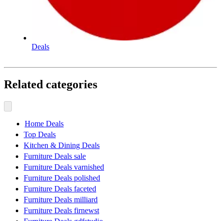
Deals
Related categories
Home Deals
Top Deals
Kitchen & Dining Deals
Furniture Deals sale
Furniture Deals varnished
Furniture Deals polished
Furniture Deals faceted
Furniture Deals milliard
Furniture Deals firnewst