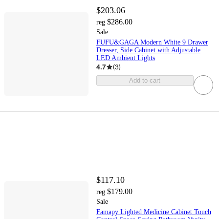
$203.06
$286.00
reg
Sale
FUFU&GAGA Modern White 9 Drawer
Dresser, Side Cabinet with Adjustable
LED Ambient Lights
4.7
(
3
)
Add to cart
$117.10
$179.00
reg
Sale
Famapy Lighted Medicine Cabinet Touch