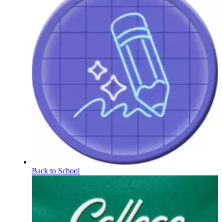
Back to School