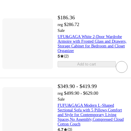
$186.36
$286.72
reg
Sale
UFU&GAGA White 2-Door Wardrobe
Armoire with Frosted Glass and Drawers,
Storage Cabinet for Bedroom and Closet
Organizer
5
(
2
)
Add to cart
$349.90 - $419.99
$499.90 - $629.00
reg
Sale
FUFU&GAGA Modern L-Shaped
Sectional Sofa with 5 Pillows,Comfort
and Style for Contemporary Living
Spaces,No Assembly,Compressed Cloud
Cotton Couch
4.7
(
3
)