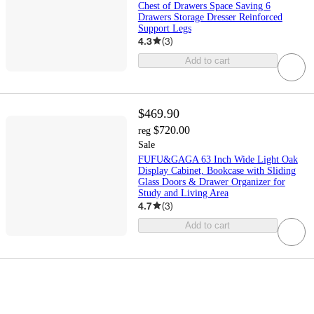
Chest of Drawers Space Saving 6
Drawers Storage Dresser Reinforced
Support Legs
4.3
(
3
)
Add to cart
$469.90
$720.00
reg
Sale
FUFU&GAGA 63 Inch Wide Light Oak
Display Cabinet, Bookcase with Sliding
Glass Doors & Drawer Organizer for
Study and Living Area
4.7
(
3
)
Add to cart