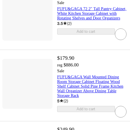
Sale
FUFU&GAGA 72.2" Tall Pantry Cabinet,
White Kitchen Storage Cabinet with
Rotating Shelves and Door Organizers
3.5
(
2
)
Add to cart
$179.90
$886.00
reg
Sale
FUFU&GAGA Wall Mounted Dining
Room Storage Cabinet Floating Wood
Shelf Cabinet Solid Pine Frame Kitchen
Wall Organizer Above Dining Table
Storage Rack
5
(
2
)
Add to cart
$249.90