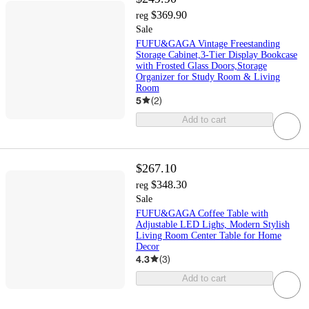
$369.90
reg
Sale
FUFU&GAGA Vintage Freestanding
Storage Cabinet,3-Tier Display Bookcase
with Frosted Glass Doors,Storage
Organizer for Study Room & Living
Room
5
(
2
)
Add to cart
$267.10
$348.30
reg
Sale
FUFU&GAGA Coffee Table with
Adjustable LED Lighs, Modern Stylish
Living Room Center Table for Home
Decor
4.3
(
3
)
Add to cart