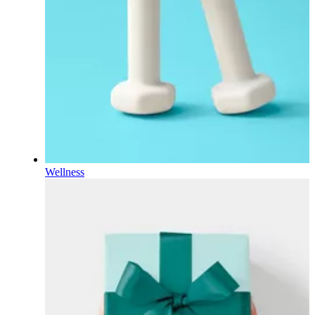
Wellness