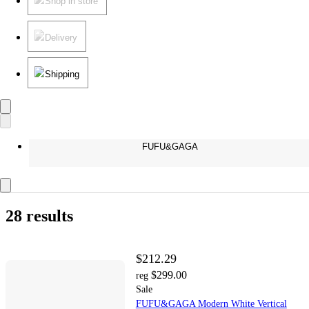
Shop in store
Delivery
Shipping
FUFU&GAGA
28 results
$212.29
$299.00
reg
Sale
FUFU&GAGA Modern White Vertical