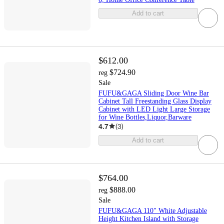
Add to cart
$612.00
$724.90
reg
Sale
FUFU&GAGA Sliding Door Wine Bar
Cabinet Tall Freestanding Glass Display
Cabinet with LED Light Large Storage
for Wine Bottles,Liquor,Barware
4.7
(
3
)
Add to cart
$764.00
$888.00
reg
Sale
FUFU&GAGA 110" White Adjustable
Height Kitchen Island with Storage