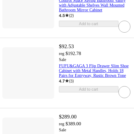
Control Space Saving Bathroom Vanity
with Adjustable Shelves Wall Mounted
Bathroom Mirror Cabinet
4.5
(
2
)
Add to cart
$92.53
$192.78
reg
Sale
FUFU&GAGA 3 Flip Drawer Slim Shoe
Cabinet with Metal Handles, Holds 18
Pairs for Entryway, Rustic Brown Tone
4.7
(
3
)
Add to cart
$289.00
$389.00
reg
Sale