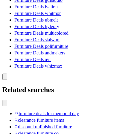
Furniture Deals gdfstudio
Furniture Deals ivation
Furniture Deals whitmor
Furniture Deals ubmelt
Furniture Deals hyleory
Furniture Deals multicolored
Furniture Deals stalwart
Furniture Deals polifurniture
Furniture Deals andmakers
Furniture Deals avf
Furniture Deals whizmax
Related searches
furniture deals for memorial day
clearance furniture items
discount unfinished furniture
clearance furniture co