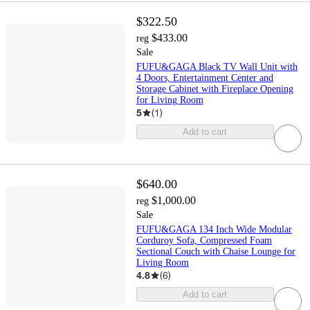
$322.50
$433.00
reg
Sale
FUFU&GAGA Black TV Wall Unit with
4 Doors, Entertainment Center and
Storage Cabinet with Fireplace Opening
for Living Room
5
(
1
)
Add to cart
$640.00
$1,000.00
reg
Sale
FUFU&GAGA 134 Inch Wide Modular
Corduroy Sofa, Compressed Foam
Sectional Couch with Chaise Lounge for
Living Room
4.8
(
6
)
Add to cart