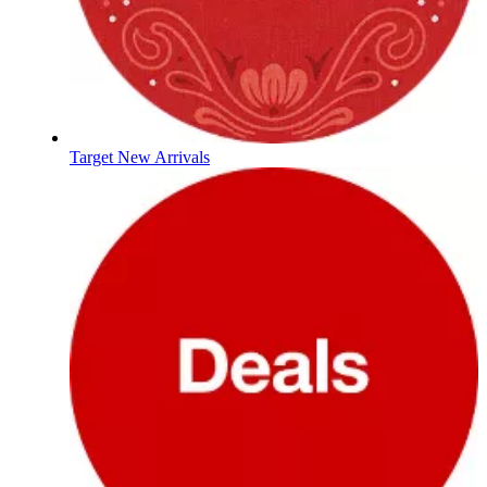
Target New Arrivals