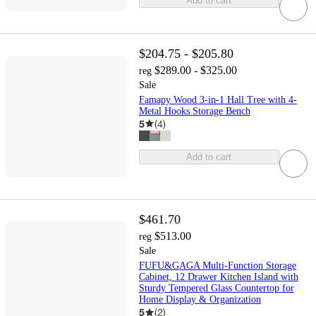
Add to cart
$204.75 - $205.80
$289.00 - $325.00
reg
Sale
Famapy Wood 3-in-1 Hall Tree with 4-
Metal Hooks Storage Bench
5
(
4
)
Add to cart
$461.70
$513.00
reg
Sale
FUFU&GAGA Multi-Function Storage
Cabinet, 12 Drawer Kitchen Island with
Sturdy Tempered Glass Countertop for
Home Display & Organization
5
(
2
)