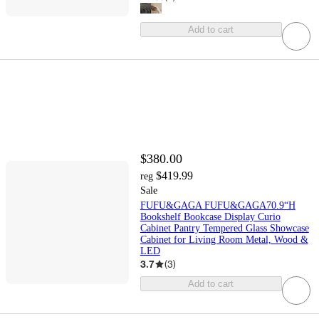
Add to cart
$380.00
$419.99
reg
Sale
FUFU&GAGA FUFU&GAGA70.9“H
Bookshelf Bookcase Display Curio
Cabinet Pantry Tempered Glass Showcase
Cabinet for Living Room Metal, Wood &
LED
3.7
(
3
)
Add to cart