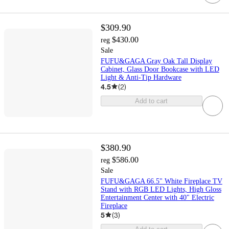
$309.90
$430.00
reg
Sale
FUFU&GAGA Gray Oak Tall Display
Cabinet, Glass Door Bookcase with LED
Light & Anti-Tip Hardware
4.5
(
2
)
Add to cart
$380.90
$586.00
reg
Sale
FUFU&GAGA 66.5" White Fireplace TV
Stand with RGB LED Lights, High Gloss
Entertainment Center with 40" Electric
Fireplace
5
(
3
)