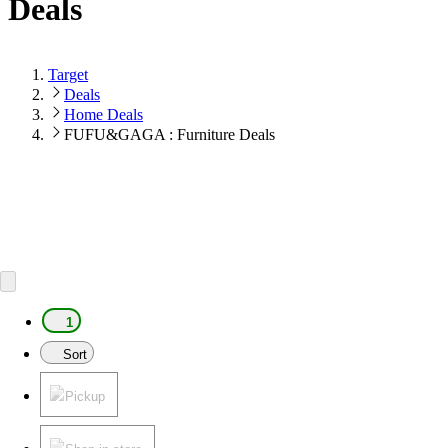
Deals
Target
Deals
Home Deals
FUFU&GAGA : Furniture Deals
1
Sort
Pickup