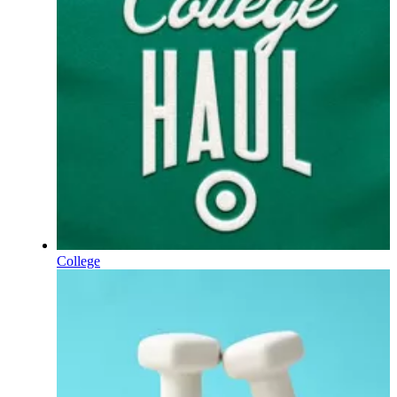
College