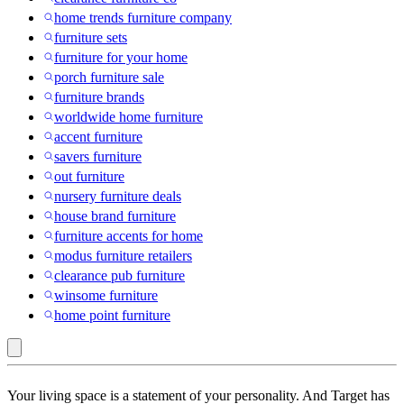
home trends furniture company
furniture sets
furniture for your home
porch furniture sale
furniture brands
worldwide home furniture
accent furniture
savers furniture
out furniture
nursery furniture deals
house brand furniture
furniture accents for home
modus furniture retailers
clearance pub furniture
winsome furniture
home point furniture
FUFU&GAGA
Your living space is a statement of your personality. And Target has