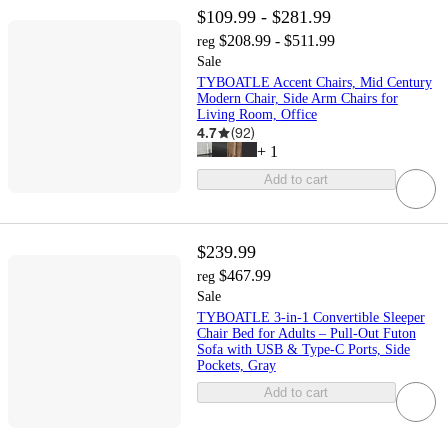
$109.99 - $281.99
$208.99 - $511.99
reg
Sale
TYBOATLE Accent Chairs, Mid Century
Modern Chair, Side Arm Chairs for
Living Room, Office
4.7
(
92
)
+
1
Add to cart
$239.99
$467.99
reg
Sale
TYBOATLE 3-in-1 Convertible Sleeper
Chair Bed for Adults – Pull-Out Futon
Sofa with USB & Type-C Ports, Side
Pockets, Gray
Add to cart