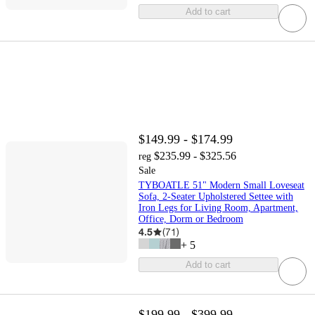
Add to cart
$149.99 - $174.99
$235.99 - $325.56
reg
Sale
TYBOATLE 51" Modern Small Loveseat
Sofa, 2-Seater Upholstered Settee with
Iron Legs for Living Room, Apartment,
Office, Dorm or Bedroom
4.5
(
71
)
+
5
Add to cart
$199.99 - $399.99