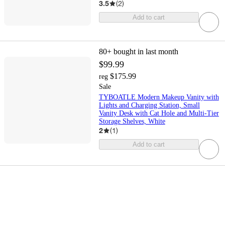
3.5
(
2
)
Add to cart
80+
bought in last month
$99.99
$175.99
reg
Sale
TYBOATLE Modern Makeup Vanity with
Lights and Charging Station, Small
Vanity Desk with Cat Hole and Multi-Tier
Storage Shelves, White
2
(
1
)
Add to cart