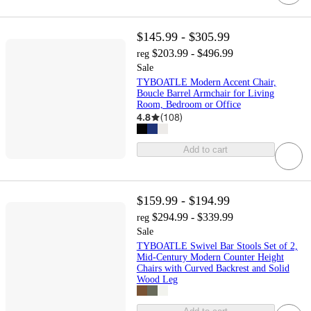
$145.99 - $305.99
$203.99 - $496.99
reg
Sale
TYBOATLE Modern Accent Chair,
Boucle Barrel Armchair for Living
Room, Bedroom or Office
4.8
(
108
)
Add to cart
$159.99 - $194.99
$294.99 - $339.99
reg
Sale
TYBOATLE Swivel Bar Stools Set of 2,
Mid-Century Modern Counter Height
Chairs with Curved Backrest and Solid
Wood Leg