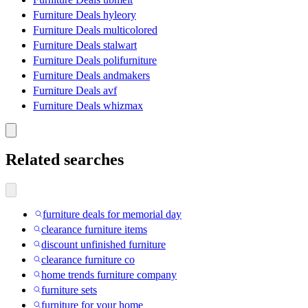
Furniture Deals hyleory
Furniture Deals multicolored
Furniture Deals stalwart
Furniture Deals polifurniture
Furniture Deals andmakers
Furniture Deals avf
Furniture Deals whizmax
Related searches
furniture deals for memorial day
clearance furniture items
discount unfinished furniture
clearance furniture co
home trends furniture company
furniture sets
furniture for your home