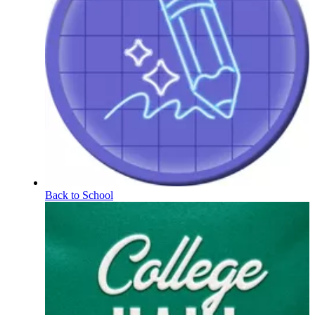
Back to School