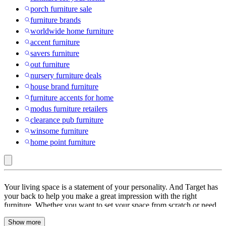
porch furniture sale
furniture brands
worldwide home furniture
accent furniture
savers furniture
out furniture
nursery furniture deals
house brand furniture
furniture accents for home
modus furniture retailers
clearance pub furniture
winsome furniture
home point furniture
TYBOATLE
Your living space is a statement of your personality. And Target has
:
your back to help you make a great impression with the right
furniture. Whether you want to set your space from scratch or need
Furniture
pieces to go with your existing decor, we’ve everything you need. If
Deals
Show more
you’re setting up a new place then start by picking a theme. You can