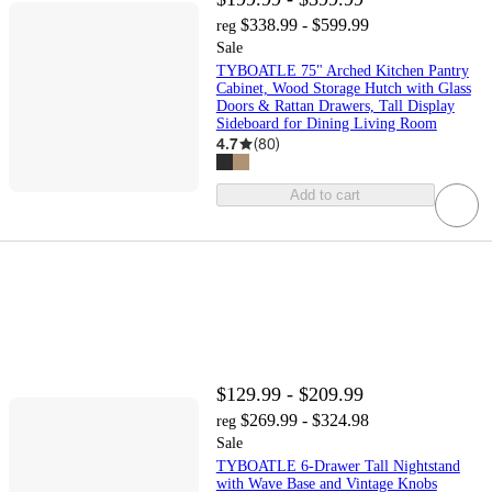
$338.99 - $599.99
reg
Sale
TYBOATLE 75" Arched Kitchen Pantry
Cabinet, Wood Storage Hutch with Glass
Doors & Rattan Drawers, Tall Display
Sideboard for Dining Living Room
4.7
(
80
)
Add to cart
$129.99 - $209.99
$269.99 - $324.98
reg
Sale
TYBOATLE 6-Drawer Tall Nightstand
with Wave Base and Vintage Knobs