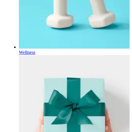
Wellness