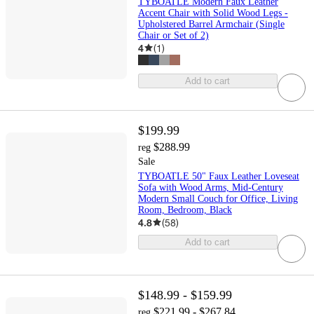
TYBOATLE Modern Faux Leather
Accent Chair with Solid Wood Legs -
Upholstered Barrel Armchair (Single
Chair or Set of 2)
4
(
1
)
Add to cart
$199.99
$288.99
reg
Sale
TYBOATLE 50" Faux Leather Loveseat
Sofa with Wood Arms, Mid-Century
Modern Small Couch for Office, Living
Room, Bedroom, Black
4.8
(
58
)
Add to cart
$148.99 - $159.99
$221.99 - $267.84
reg