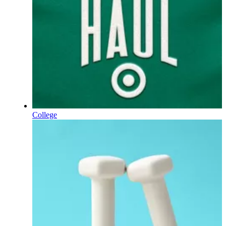
College