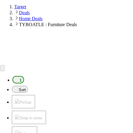
Target
Deals
Home Deals
TYBOATLE : Furniture Deals
1
Sort
Pickup
Shop in store