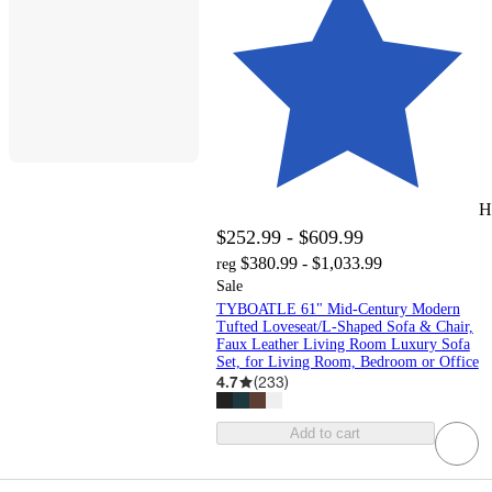
H
$252.99 - $609.99
$380.99 - $1,033.99
reg
Sale
TYBOATLE 61" Mid-Century Modern
Tufted Loveseat/L-Shaped Sofa & Chair,
Faux Leather Living Room Luxury Sofa
Set, for Living Room, Bedroom or Office
4.7
(
233
)
Add to cart