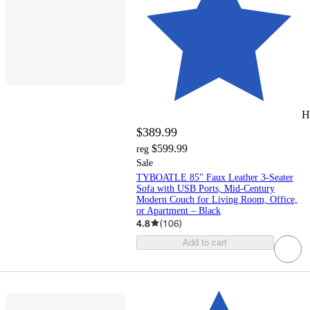
H
$389.99
$599.99
reg
Sale
TYBOATLE 85" Faux Leather 3-Seater
Sofa with USB Ports, Mid-Century
Modern Couch for Living Room, Office,
or Apartment – Black
4.8
(
106
)
Add to cart