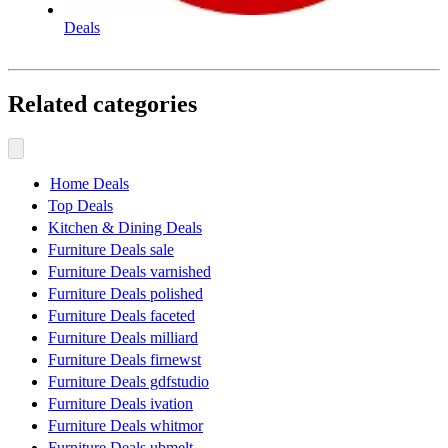
Deals
Related categories
Home Deals
Top Deals
Kitchen & Dining Deals
Furniture Deals sale
Furniture Deals varnished
Furniture Deals polished
Furniture Deals faceted
Furniture Deals milliard
Furniture Deals firnewst
Furniture Deals gdfstudio
Furniture Deals ivation
Furniture Deals whitmor
Furniture Deals ubmelt