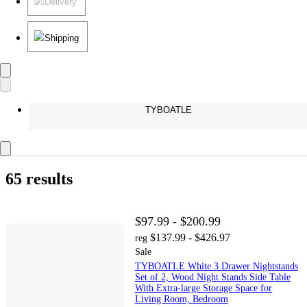
Delivery
Shipping
TYBOATLE
65 results
$97.99 - $200.99
$137.99 - $426.97
reg
Sale
TYBOATLE White 3 Drawer Nightstands
Set of 2, Wood Night Stands Side Table
With Extra-large Storage Space for
Living Room, Bedroom