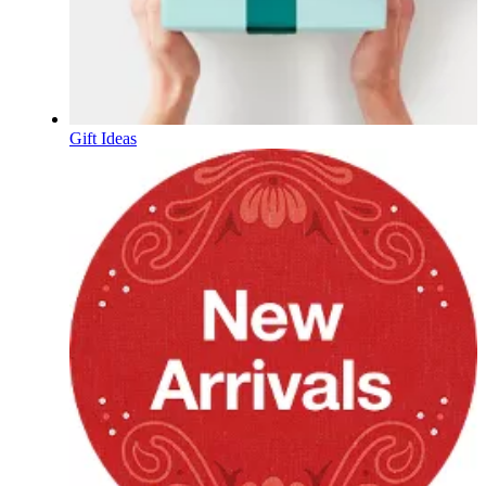
Gift Ideas