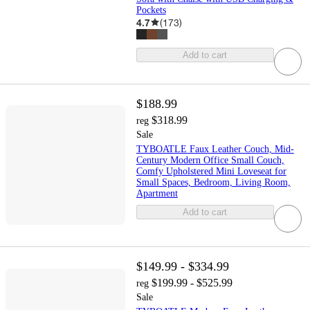
Pockets
4.7
(
173
)
Add to cart
$188.99
$318.99
reg
Sale
TYBOATLE Faux Leather Couch, Mid-
Century Modern Office Small Couch,
Comfy Upholstered Mini Loveseat for
Small Spaces, Bedroom, Living Room,
Apartment
Add to cart
$149.99 - $334.99
$199.99 - $525.99
reg
Sale