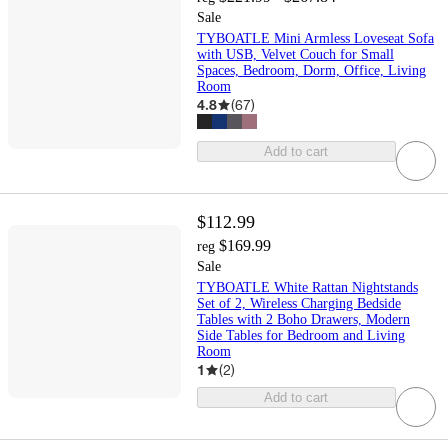
Sale
TYBOATLE Mini Armless Loveseat Sofa
with USB, Velvet Couch for Small
Spaces, Bedroom, Dorm, Office, Living
Room
4.8
(
67
)
Add to cart
$112.99
$169.99
reg
Sale
TYBOATLE White Rattan Nightstands
Set of 2, Wireless Charging Bedside
Tables with 2 Boho Drawers, Modern
Side Tables for Bedroom and Living
Room
1
(
2
)
Add to cart