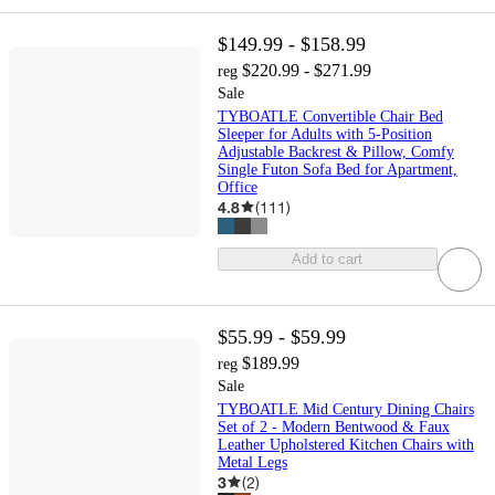
$149.99 - $158.99
$220.99 - $271.99
reg
Sale
TYBOATLE Convertible Chair Bed
Sleeper for Adults with 5-Position
Adjustable Backrest & Pillow, Comfy
Single Futon Sofa Bed for Apartment,
Office
4.8
(
111
)
Add to cart
$55.99 - $59.99
$189.99
reg
Sale
TYBOATLE Mid Century Dining Chairs
Set of 2 - Modern Bentwood & Faux
Leather Upholstered Kitchen Chairs with
Metal Legs
3
(
2
)