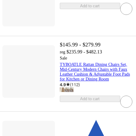
Add to cart
$145.99 - $279.99
$235.99 - $482.13
reg
Sale
TYBOATLE Rattan Dining Chairs Set,
Mid-Century Modern Chairs with Faux
Leather Cushion & Adjustable Foot Pads
for Kitchen or Dining Room
4.9
(
112
)
Add to cart