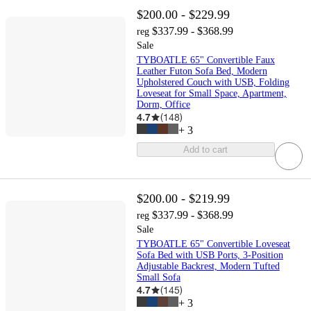
$200.00 - $229.99
$337.99 - $368.99
reg
Sale
TYBOATLE 65" Convertible Faux
Leather Futon Sofa Bed, Modern
Upholstered Couch with USB, Folding
Loveseat for Small Space, Apartment,
Dorm, Office
4.7
(
148
)
+
3
Add to cart
$200.00 - $219.99
$337.99 - $368.99
reg
Sale
TYBOATLE 65" Convertible Loveseat
Sofa Bed with USB Ports, 3-Position
Adjustable Backrest, Modern Tufted
Small Sofa
4.7
(
145
)
+
3