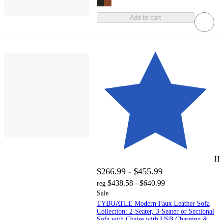
Add to cart
H
$266.99 - $455.99
$438.58 - $640.99
reg
Sale
TYBOATLE Modern Faux Leather Sofa
Collection: 2-Seater, 3-Seater or Sectional
Sofa with Chaise with USB Charging &