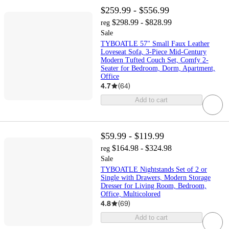
$259.99 - $556.99
$298.99 - $828.99
reg
Sale
TYBOATLE 57" Small Faux Leather
Loveseat Sofa, 3-Piece Mid-Century
Modern Tufted Couch Set, Comfy 2-
Seater for Bedroom, Dorm, Apartment,
Office
4.7
(
64
)
Add to cart
$59.99 - $119.99
$164.98 - $324.98
reg
Sale
TYBOATLE Nightstands Set of 2 or
Single with Drawers, Modern Storage
Dresser for Living Room, Bedroom,
Office, Multicolored
4.8
(
69
)
Add to cart