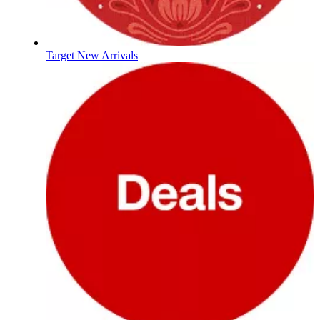
Target New Arrivals