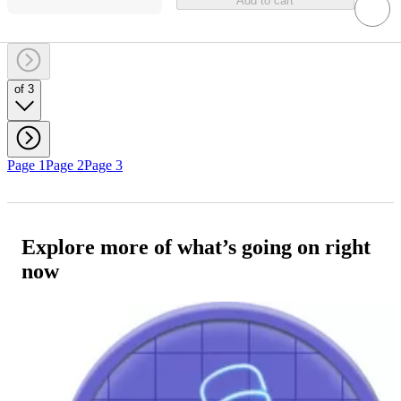
Add to cart
of 3
Page 1
Page 2
Page 3
Explore more of what’s going on right
now