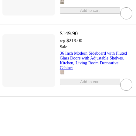
Add to cart
$149.90
$219.00
reg
Sale
36 Inch Modern Sideboard with Fluted
Glass Doors with Adjustable Shelves,
Kitchen, Living Room Decorative
Cabinet
Add to cart