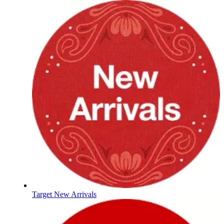
Target New Arrivals