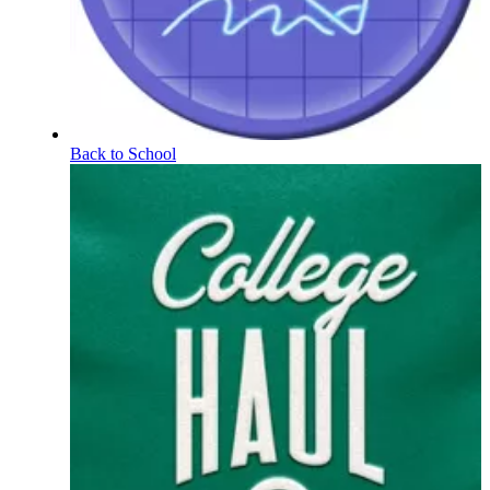
Back to School