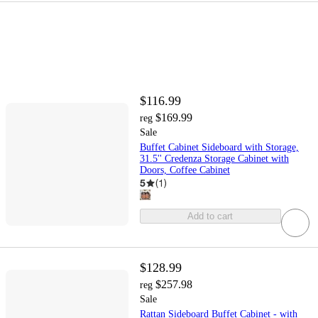
$116.99
$169.99
reg
Sale
Buffet Cabinet Sideboard with Storage,
31.5'' Credenza Storage Cabinet with
Doors, Coffee Cabinet
5
(
1
)
Add to cart
$128.99
$257.98
reg
Sale
Rattan Sideboard Buffet Cabinet - with