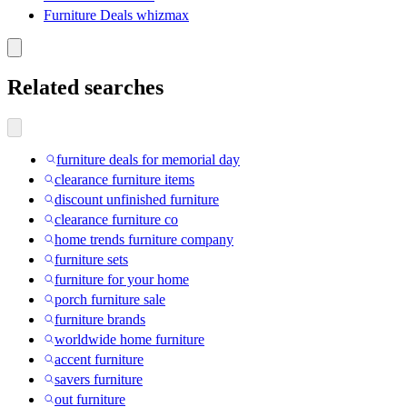
Furniture Deals whizmax
Related searches
furniture deals for memorial day
clearance furniture items
discount unfinished furniture
clearance furniture co
home trends furniture company
furniture sets
furniture for your home
porch furniture sale
furniture brands
worldwide home furniture
accent furniture
savers furniture
out furniture