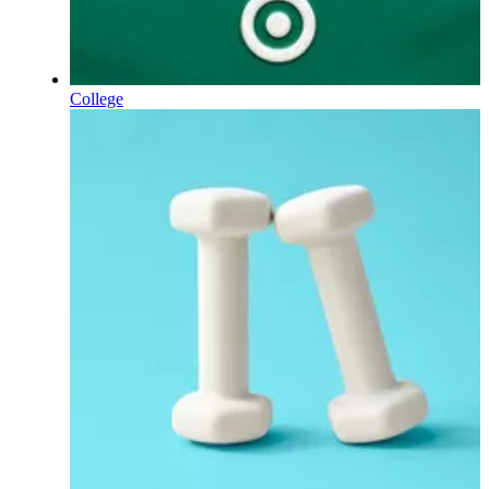
College