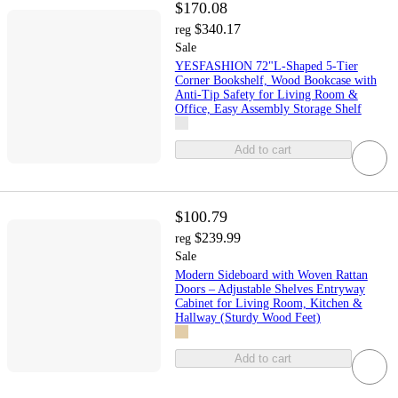
$170.08
$340.17
reg
Sale
YESFASHION 72"L-Shaped 5-Tier
Corner Bookshelf, Wood Bookcase with
Anti-Tip Safety for Living Room &
Office, Easy Assembly Storage Shelf
Add to cart
$100.79
$239.99
reg
Sale
Modern Sideboard with Woven Rattan
Doors – Adjustable Shelves Entryway
Cabinet for Living Room, Kitchen &
Hallway (Sturdy Wood Feet)
Add to cart