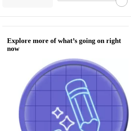
Explore more of what’s going on right
now