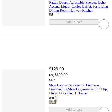
Rattan Doors, Adjustable Shelves, Boho
Accent, Liquor Coffee Buffet, for Living
Dining Room Hallway Kitchen
Add to cart
$129.99
$199.99
reg
Sale
Shoe Cabinet Storage for Entryway,
Freestanding Shoe Organizer with 3 Flip
Fluted Doors and 1 Drawer
3
(
1
)
Add to cart