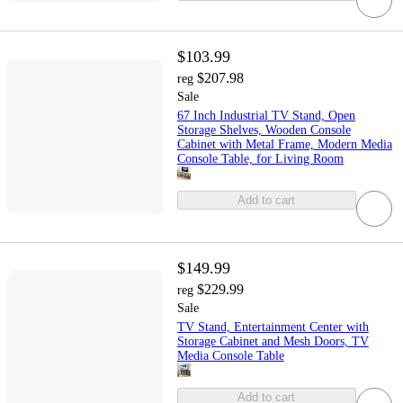
$103.99
$207.98
reg
Sale
67 Inch Industrial TV Stand, Open
Storage Shelves, Wooden Console
Cabinet with Metal Frame, Modern Media
Console Table, for Living Room
Add to cart
$149.99
$229.99
reg
Sale
TV Stand, Entertainment Center with
Storage Cabinet and Mesh Doors, TV
Media Console Table
Add to cart