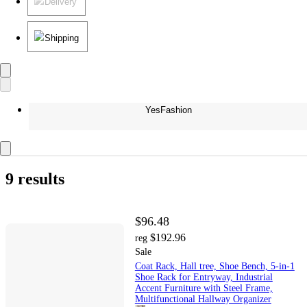
Delivery
Shipping
YesFashion
9 results
$96.48
$192.96
reg
Sale
Coat Rack, Hall tree, Shoe Bench, 5-in-1
Shoe Rack for Entryway, Industrial
Accent Furniture with Steel Frame,
Multifunctional Hallway Organizer