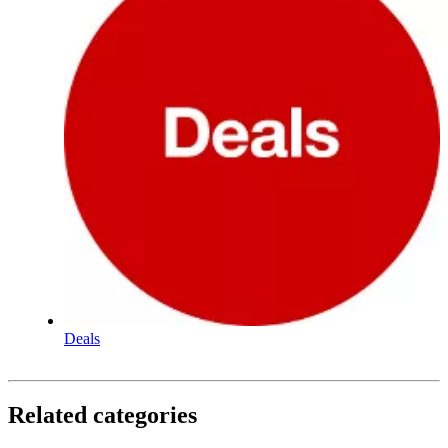
Deals
Related categories