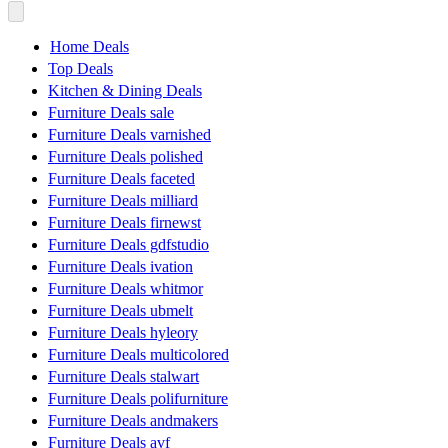
Home Deals
Top Deals
Kitchen & Dining Deals
Furniture Deals sale
Furniture Deals varnished
Furniture Deals polished
Furniture Deals faceted
Furniture Deals milliard
Furniture Deals firnewst
Furniture Deals gdfstudio
Furniture Deals ivation
Furniture Deals whitmor
Furniture Deals ubmelt
Furniture Deals hyleory
Furniture Deals multicolored
Furniture Deals stalwart
Furniture Deals polifurniture
Furniture Deals andmakers
Furniture Deals avf