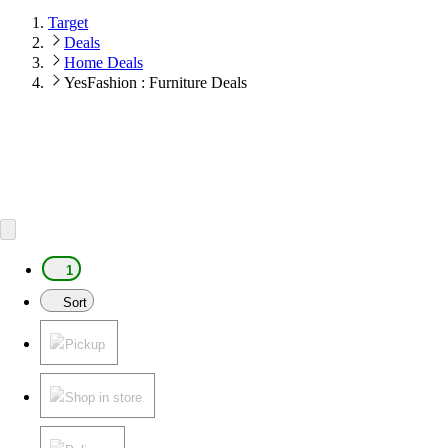
Target
Deals
Home Deals
YesFashion : Furniture Deals
1
Sort
Pickup
Shop in store