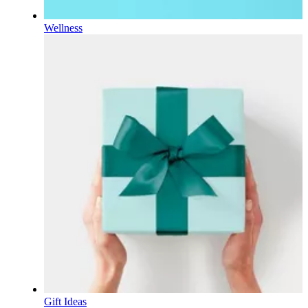
Wellness
Gift Ideas