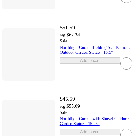
$51.59
$62.34
reg
Sale
Northlight Gnome Holding Star Patriotic
Outdoor Garden Statue - 16.5"
Add to cart
$45.59
$55.09
reg
Sale
Northlight Gnome with Shovel Outdoor
Garden Statue - 15.25"
Add to cart