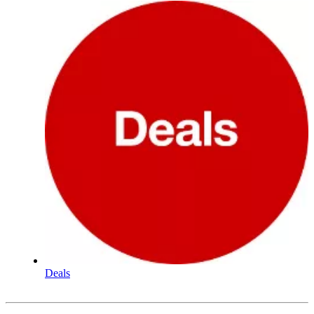
Deals