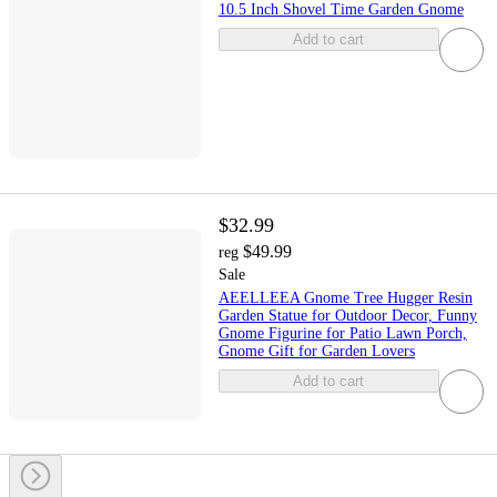
10.5 Inch Shovel Time Garden Gnome
Add to cart
$32.99
$49.99
reg
Sale
AEELLEEA Gnome Tree Hugger Resin
Garden Statue for Outdoor Decor, Funny
Gnome Figurine for Patio Lawn Porch,
Gnome Gift for Garden Lovers
Add to cart