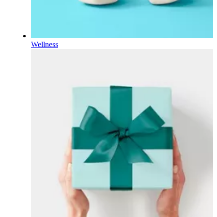
Wellness