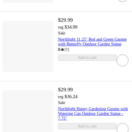
$29.99
$34.99
reg
Sale
Northlight 11.25" Red and Green Gnome
with Butterfly Outdoor Garden Statue
5
(
1
)
Add to cart
$29.99
$36.24
reg
Sale
Northlight Happy Gardening Gnome with
Watering Can Outdoor Garden Statue -
7.75"
Add to cart