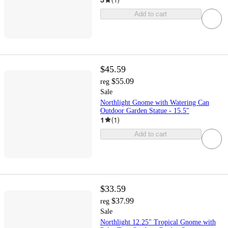
Add to cart
$45.59
$55.09
reg
Sale
Northlight Gnome with Watering Can
Outdoor Garden Statue - 15.5"
1
(
1
)
Add to cart
$33.59
$37.99
reg
Sale
Northlight 12.25" Tropical Gnome with