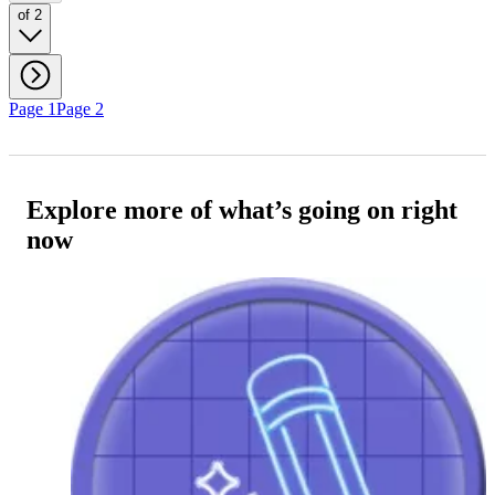
of 2
Page 1
Page 2
Explore more of what’s going on right
now