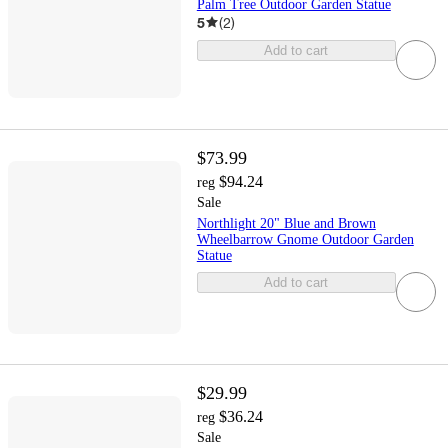
Palm Tree Outdoor Garden Statue
5
(
2
)
Add to cart
$73.99
$94.24
reg
Sale
Northlight 20" Blue and Brown
Wheelbarrow Gnome Outdoor Garden
Statue
Add to cart
$29.99
$36.24
reg
Sale