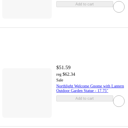
Add to cart
$51.59
$62.34
reg
Sale
Northlight Welcome Gnome with Lantern
Outdoor Garden Statue - 17.75"
Add to cart