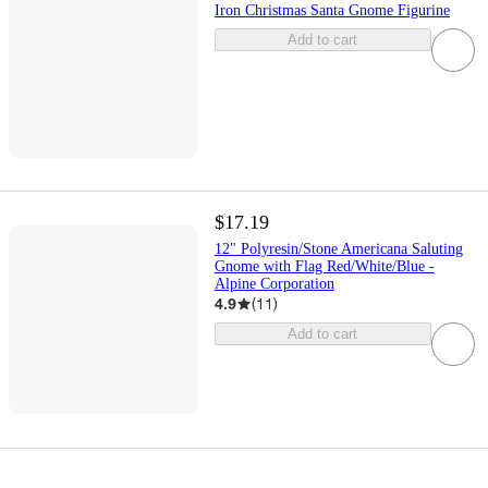
Iron Christmas Santa Gnome Figurine
Add to cart
$17.19
12" Polyresin/Stone Americana Saluting
Gnome with Flag Red/White/Blue -
Alpine Corporation
4.9
(
11
)
Add to cart