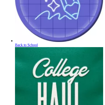
Back to School