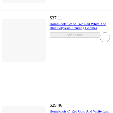
$37.11
HomeRoots Set of Two Red White And
Blue Polyresin Standing Gnomes
Add to cart
$29.46
HomeRoots 6" Red Gold And White Cast