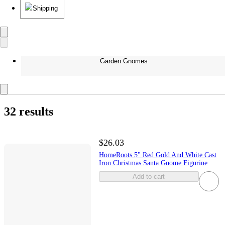
Shipping
Garden Gnomes
32 results
$26.03
HomeRoots 5" Red Gold And White Cast
Iron Christmas Santa Gnome Figurine
Add to cart