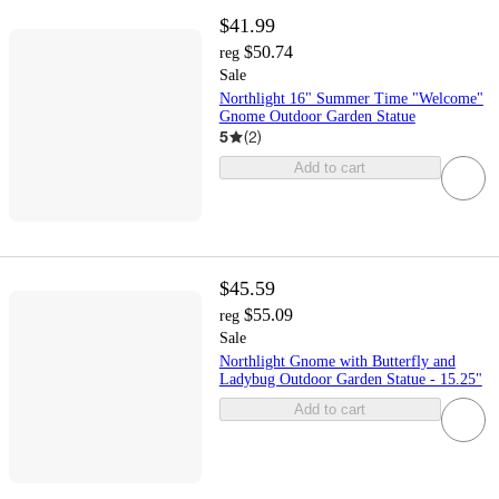
$41.99
$50.74
reg
Sale
Northlight 16" Summer Time "Welcome"
Gnome Outdoor Garden Statue
5
(
2
)
Add to cart
$45.59
$55.09
reg
Sale
Northlight Gnome with Butterfly and
Ladybug Outdoor Garden Statue - 15.25"
Add to cart