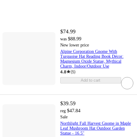
$74.99
$88.99
was
New lower price
Alpine Corporation Gnome With
Turquoise Hat Reading Book Décor:
Magnesium Oxide Statue, Mythical
Charm, Indoor/Outdoor Use
4.8
(
5
)
Add to cart
$39.59
$47.84
reg
Sale
Northlight Fall Harvest Gnome in Maple
Leaf Mushroom Hat Outdoor Garden
Statue - 16.5"