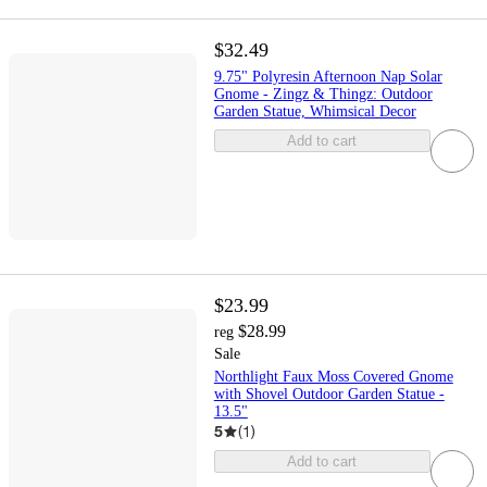
$32.49
9.75" Polyresin Afternoon Nap Solar
Gnome - Zingz & Thingz: Outdoor
Garden Statue, Whimsical Decor
Add to cart
$23.99
$28.99
reg
Sale
Northlight Faux Moss Covered Gnome
with Shovel Outdoor Garden Statue -
13.5"
5
(
1
)
Add to cart