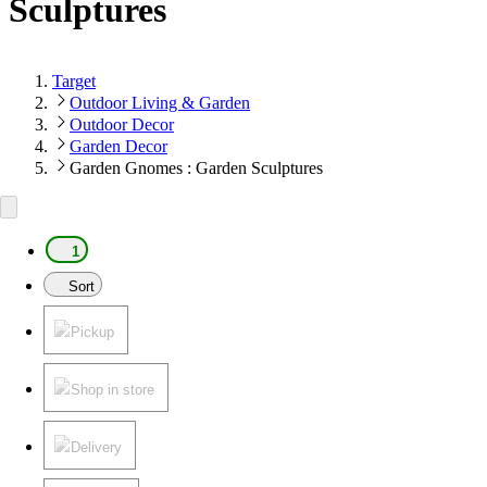
Sculptures
Target
Outdoor Living & Garden
Outdoor Decor
Garden Decor
Garden Gnomes : Garden Sculptures
1
Sort
Pickup
Shop in store
Delivery