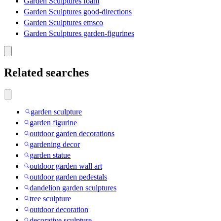
Garden Sculptures foam
Garden Sculptures good-directions
Garden Sculptures emsco
Garden Sculptures garden-figurines
Related searches
garden sculpture
garden figurine
outdoor garden decorations
gardening decor
garden statue
outdoor garden wall art
outdoor garden pedestals
dandelion garden sculptures
tree sculpture
outdoor decoration
decorative sculpture