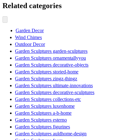
Related categories
Garden Decor
Wind Chimes
Outdoor Decor
Garden Sculptures garden-sculptures
Garden Sculptures ornamentallyyou
Garden Sculptures decorative-objects
Garden Sculptures storied-home
Garden Sculptures zingz-thingz
Garden Sculptures ultimate-innovations
Garden Sculptures decorative-sculptures
Garden Sculptures collections-etc
Garden Sculptures luxenhome
Garden Sculptures a-b-home
Garden Sculptures esterno
Garden Sculptures figurines
Garden Sculptures auldhome-design