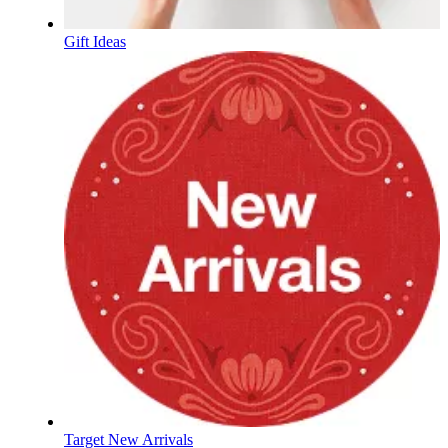
Gift Ideas
Target New Arrivals