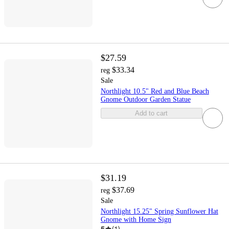
$27.59
$33.34
reg
Sale
Northlight 10.5" Red and Blue Beach
Gnome Outdoor Garden Statue
Add to cart
$31.19
$37.69
reg
Sale
Northlight 15.25" Spring Sunflower Hat
Gnome with Home Sign
5
(
1
)