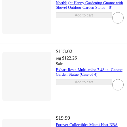
Northlight Happy Gardening Gnome with
Shovel Outdoor Garden Statue - 8"
Add to cart
$113.02
$122.26
reg
Sale
Exhart Resin Multi-color 7.48 in. Gnome
Garden Statue (Case of 4)
Add to cart
$19.99
Forever Collectibles Miami Heat NBA