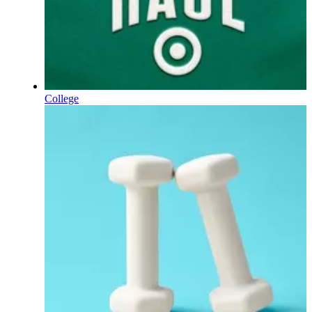
College