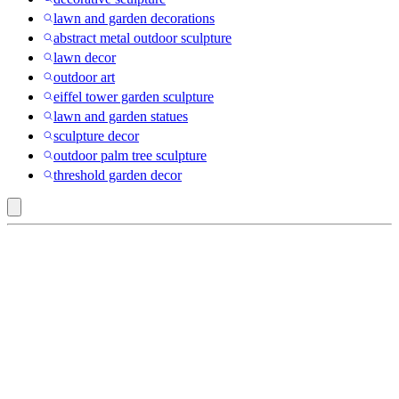
lawn and garden decorations
abstract metal outdoor sculpture
lawn decor
outdoor art
eiffel tower garden sculpture
lawn and garden statues
sculpture decor
outdoor palm tree sculpture
threshold garden decor