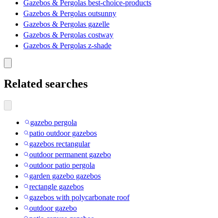
Gazebos & Pergolas best-choice-products
Gazebos & Pergolas outsunny
Gazebos & Pergolas gazelle
Gazebos & Pergolas costway
Gazebos & Pergolas z-shade
Related searches
gazebo pergola
patio outdoor gazebos
gazebos rectangular
outdoor permanent gazebo
outdoor patio pergola
garden gazebo gazebos
rectangle gazebos
gazebos with polycarbonate roof
outdoor gazebo