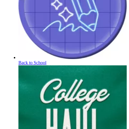
Back to School