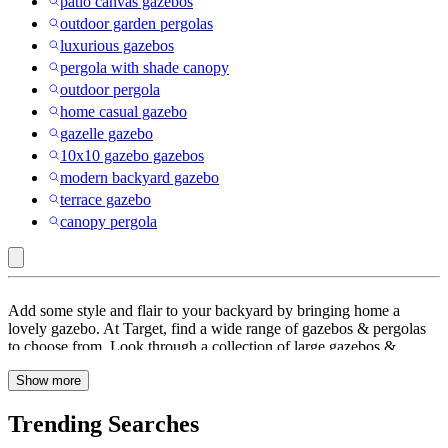
patio canvas gazebos
outdoor garden pergolas
luxurious gazebos
pergola with shade canopy
outdoor pergola
home casual gazebo
gazelle gazebo
10x10 gazebo gazebos
modern backyard gazebo
terrace gazebo
canopy pergola
All-
Add some style and flair to your backyard by bringing home a
weather
lovely gazebo. At Target, find a wide range of gazebos & pergolas
to choose from. Look through a collection of large gazebos &
Wicker
pergolas that offers plenty of room to comfortably set-up a full
:
Show more
dining table or seating underneath, giving you great flexibility.
These gazebos & pergolas are made of sturdy material for long-
Gazebos
lasting use. They also come with slotted design slides that let you
Trending Searches
&
fully customize the shade level throughout the day. You can entertain