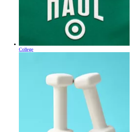
College