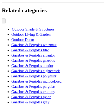
Related categories
Outdoor Shade & Structures
Outdoor Living & Garden
Outdoor Decor
Gazebos & Pergolas whizmax
Gazebos & Pergolas fdw
Gazebos & Pergolas alvantor
Gazebos & Pergolas gazebos
Gazebos & Pergolas aoodor
Gazebos & Pergolas eighteentek
Gazebos & Pergolas polyester
Gazebos & Pergolas multicolored
Gazebos & Pergolas pergolas
Gazebos & Pergolas erommy
Gazebos & Pergolas nylon
Gazebos & Pergolas gray