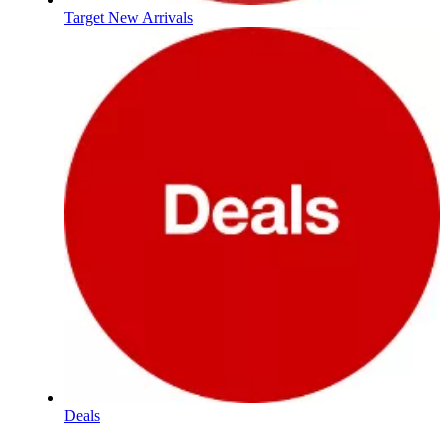
Target New Arrivals
Deals