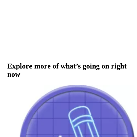
Explore more of what’s going on right
now