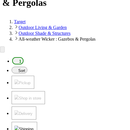
& Pergolas
Target
Outdoor Living & Garden
Outdoor Shade & Structures
All-weather Wicker : Gazebos & Pergolas
1
Sort
Pickup
Shop in store
Delivery
Shipping