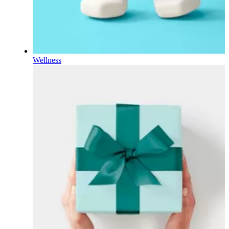
Wellness