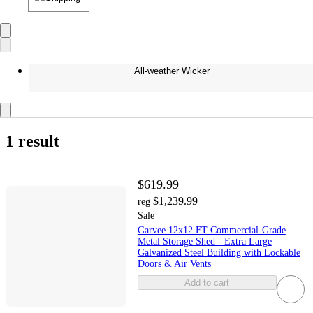
All-weather Wicker
1 result
$619.99
$1,239.99
reg
Sale
Garvee 12x12 FT Commercial-Grade
Metal Storage Shed - Extra Large
Galvanized Steel Building with Lockable
Doors & Air Vents
Add to cart