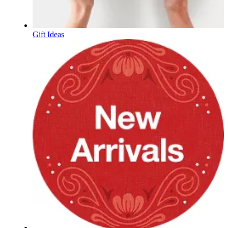
Gift Ideas