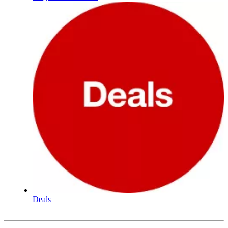
Deals