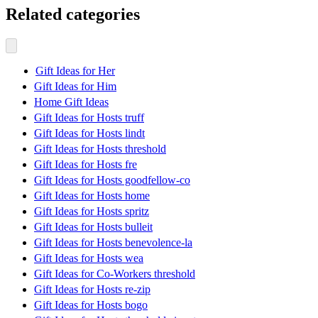
Related categories
Gift Ideas for Her
Gift Ideas for Him
Home Gift Ideas
Gift Ideas for Hosts truff
Gift Ideas for Hosts lindt
Gift Ideas for Hosts threshold
Gift Ideas for Hosts fre
Gift Ideas for Hosts goodfellow-co
Gift Ideas for Hosts home
Gift Ideas for Hosts spritz
Gift Ideas for Hosts bulleit
Gift Ideas for Hosts benevolence-la
Gift Ideas for Hosts wea
Gift Ideas for Co-Workers threshold
Gift Ideas for Hosts re-zip
Gift Ideas for Hosts bogo