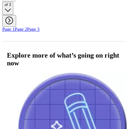
of 3
Page 1
Page 2
Page 3
Explore more of what’s going on right
now