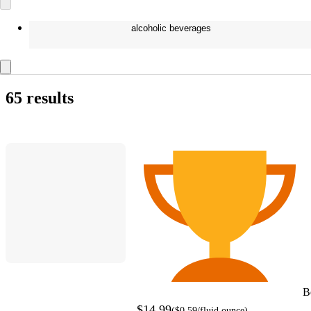
alcoholic beverages
65 results
B
$14.99
(
$0.59
/fluid ounce
)