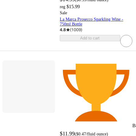
$15.99
reg
Sale
La Marca Prosecco Sparkling Wine -
750ml Bottle
4.8
(
1009
)
Add to cart
B
$11.99
(
$0.47
/fluid ounce
)