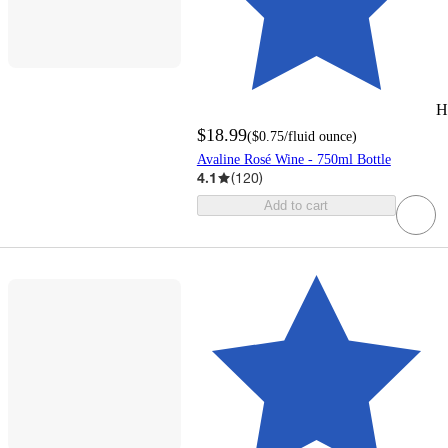
H
$18.99
(
$0.75
/fluid ounce
)
Avaline Rosé Wine - 750ml Bottle
4.1
(
120
)
Add to cart