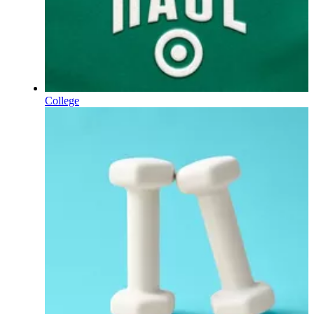
College