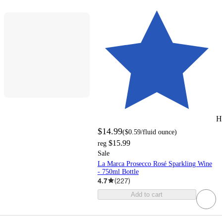
H
$14.99
(
$0.59
/fluid ounce
)
$15.99
reg
Sale
La Marca Prosecco Rosé Sparkling Wine
- 750ml Bottle
4.7
(
227
)
Add to cart