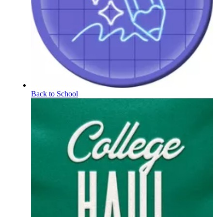
Back to School