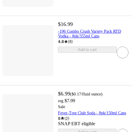
$16.99
-196 Combo Crush Variety Pack RTD
Vodka - 8pk/355ml Cans
4.8
(
8
)
Add to cart
$6.99
(
$0.17
/fluid ounce
)
$7.99
reg
Sale
Fever-Tree Club Soda - 8pk/150ml Cans
5
(
2
)
SNAP EBT eligible
Add to cart