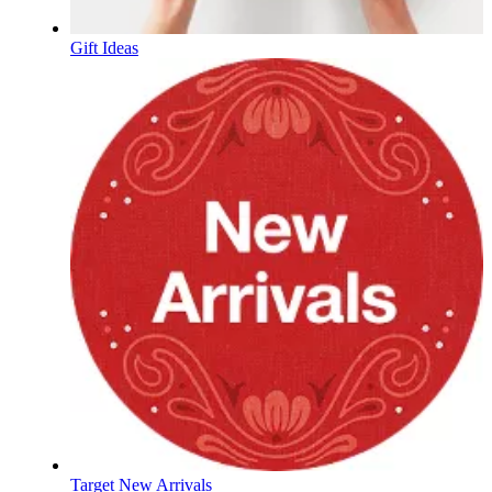
Gift Ideas
Target New Arrivals