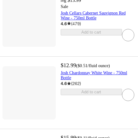
$13.99
reg
Sale
Josh Cellars Cabernet Sauvignon Red
Wine - 750ml Bottle
4.6
(
479
)
Add to cart
$12.99
(
$0.51
/fluid ounce
)
Josh Chardonnay White Wine - 750ml
Bottle
4.6
(
262
)
Add to cart
$15.99