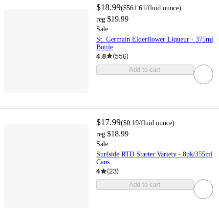
$18.99
(
$561.61
/fluid ounce
)
$19.99
reg
Sale
St. Germain Elderflower Liqueur - 375ml
Bottle
4.8
(
556
)
Add to cart
$17.99
(
$0.19
/fluid ounce
)
$18.99
reg
Sale
Surfside RTD Starter Variety - 8pk/355ml
Cans
4
(
23
)
Add to cart