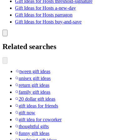
Gift Ideas for Hosts threshold-signature
Gift Ideas for Hosts a-new-day
Gift Ideas for Hosts parragon
Gift Ideas for Hosts buy-and-save
Related searches
tween gift ideas
unisex gift ideas
return gift ideas
family gift ideas
20 dollar gift ideas
gift ideas for friends
gift now
gift idea for coworker
thoughtful gifts
funny gift ideas