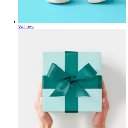
Wellness