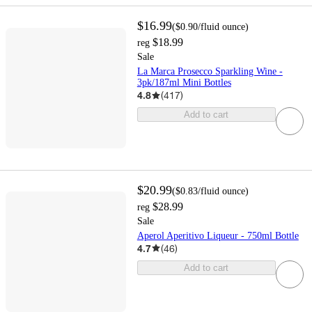
$16.99
(
$0.90
/fluid ounce
)
$18.99
reg
Sale
La Marca Prosecco Sparkling Wine -
3pk/187ml Mini Bottles
4.8
(
417
)
Add to cart
$20.99
(
$0.83
/fluid ounce
)
$28.99
reg
Sale
Aperol Aperitivo Liqueur - 750ml Bottle
4.7
(
46
)
Add to cart