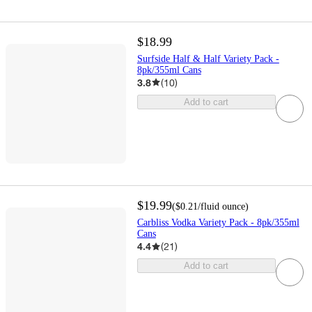
$18.99
Surfside Half & Half Variety Pack -
8pk/355ml Cans
3.8
(
10
)
Add to cart
$19.99
(
$0.21
/fluid ounce
)
Carbliss Vodka Variety Pack - 8pk/355ml
Cans
4.4
(
21
)
Add to cart