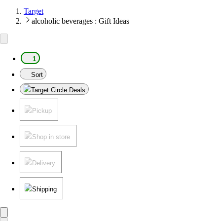
Target
alcoholic beverages : Gift Ideas
1
Sort
Target Circle Deals
Pickup
Shop in store
Delivery
Shipping