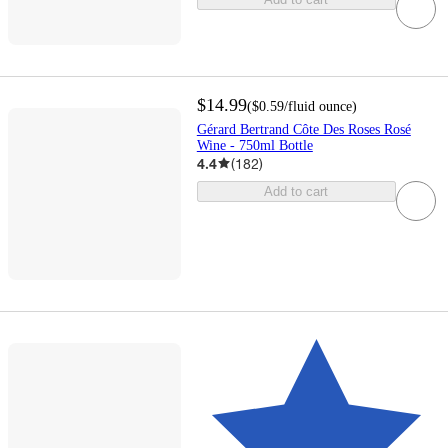
$14.99
(
$0.59
/fluid ounce
)
Gérard Bertrand Côte Des Roses Rosé
Wine - 750ml Bottle
4.4
(
182
)
Add to cart