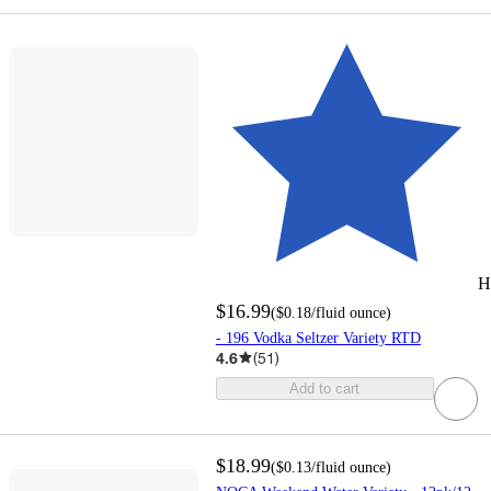
H
$16.99
(
$0.18
/fluid ounce
)
- 196 Vodka Seltzer Variety RTD
4.6
(
51
)
Add to cart
$18.99
(
$0.13
/fluid ounce
)