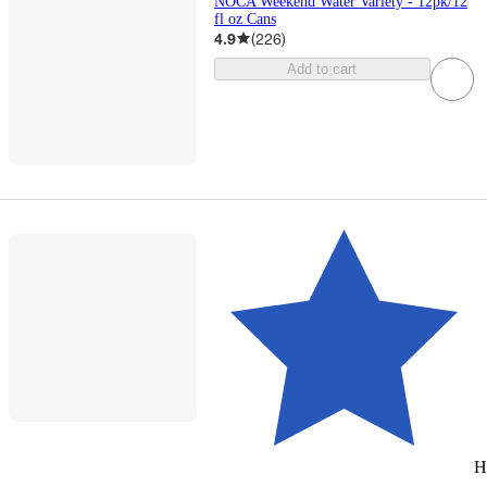
NOCA Weekend Water Variety - 12pk/12
fl oz Cans
4.9
(
226
)
Add to cart
H