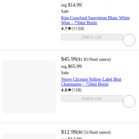
$14.99
reg
Sale
Kim Crawford Sauvignon Blanc White
Wine - 750ml Bottle
4.7
(
1139
)
Add to cart
$45.99
(
$1.81
/fluid ounce
)
$65.99
reg
Sale
Veuve Clicquot Yellow Label Brut
Champagne - 750ml Bottle
4.8
(
128
)
Add to cart
$12.99
(
$0.51
/fluid ounce
)