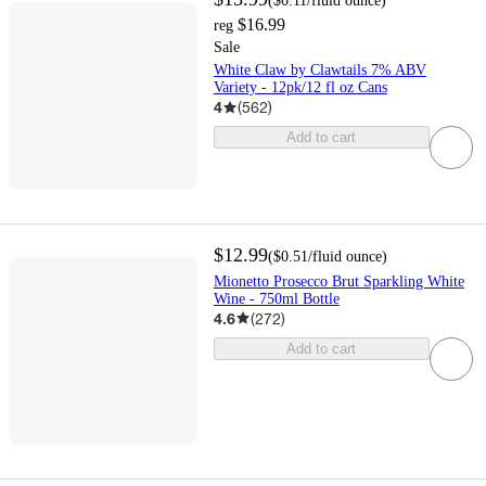
(
$0.11
/fluid ounce
)
$16.99
reg
Sale
White Claw by Clawtails 7% ABV
Variety - 12pk/12 fl oz Cans
4
(
562
)
Add to cart
$12.99
(
$0.51
/fluid ounce
)
Mionetto Prosecco Brut Sparkling White
Wine - 750ml Bottle
4.6
(
272
)
Add to cart