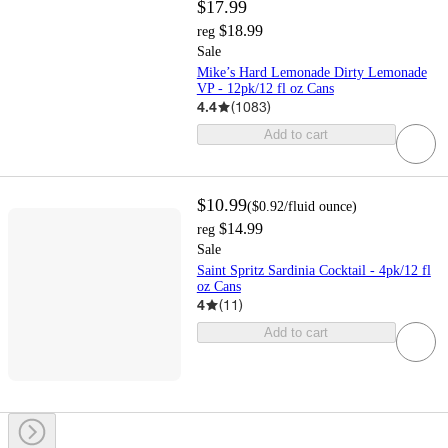
$17.99
$18.99
reg
Sale
Mike’s Hard Lemonade Dirty Lemonade
VP - 12pk/12 fl oz Cans
4.4
(
1083
)
Add to cart
$10.99
(
$0.92
/fluid ounce
)
$14.99
reg
Sale
Saint Spritz Sardinia Cocktail - 4pk/12 fl
oz Cans
4
(
11
)
Add to cart