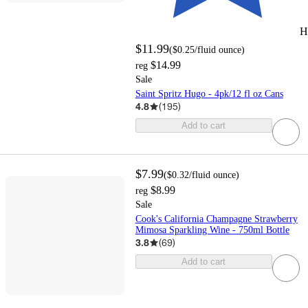
H
$11.99
(
$0.25
/fluid ounce
)
$14.99
reg
Sale
Saint Spritz Hugo - 4pk/12 fl oz Cans
4.8
(
195
)
Add to cart
$7.99
(
$0.32
/fluid ounce
)
$8.99
reg
Sale
Cook's California Champagne Strawberry
Mimosa Sparkling Wine - 750ml Bottle
3.8
(
69
)
Add to cart