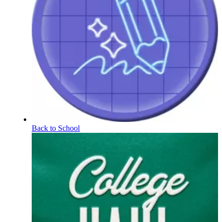
Back to School