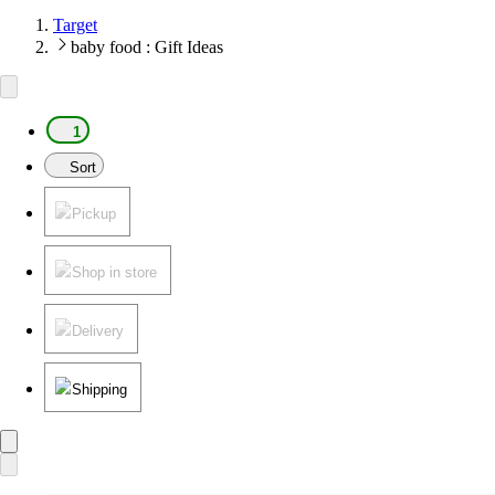
Target
baby food : Gift Ideas
1
Sort
Pickup
Shop in store
Delivery
Shipping