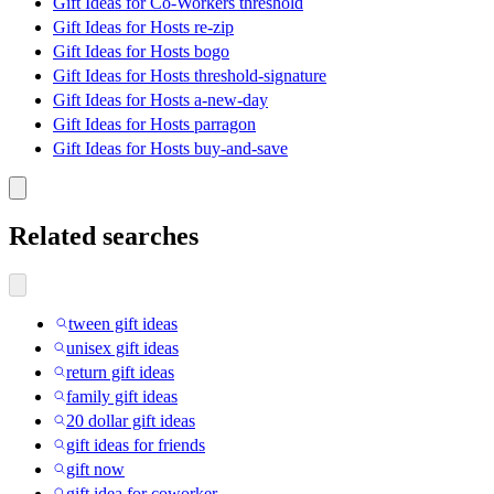
Gift Ideas for Co-Workers threshold
Gift Ideas for Hosts re-zip
Gift Ideas for Hosts bogo
Gift Ideas for Hosts threshold-signature
Gift Ideas for Hosts a-new-day
Gift Ideas for Hosts parragon
Gift Ideas for Hosts buy-and-save
Related searches
tween gift ideas
unisex gift ideas
return gift ideas
family gift ideas
20 dollar gift ideas
gift ideas for friends
gift now
gift idea for coworker