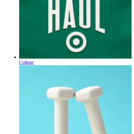
College