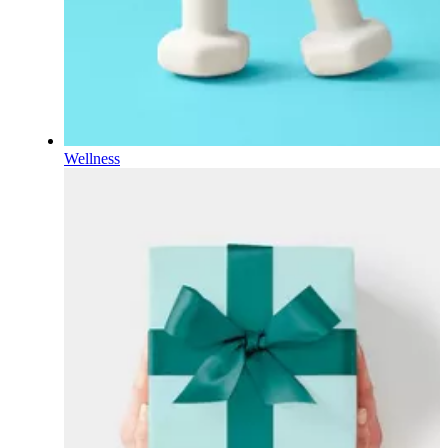
Wellness