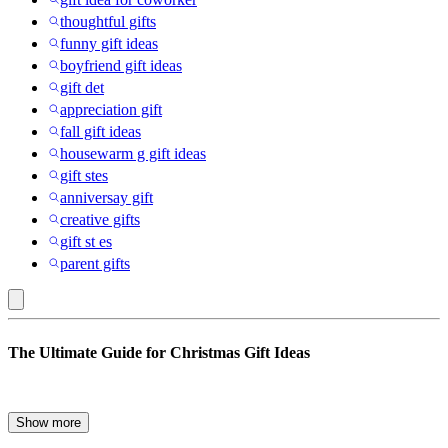
thoughtful gifts
funny gift ideas
boyfriend gift ideas
gift det
appreciation gift
fall gift ideas
housewarm g gift ideas
gift stes
anniversay gift
creative gifts
gift st es
parent gifts
baby
The Ultimate Guide for Christmas Gift Ideas
food
:
Gift
The holiday season is here, and with it comes the annual quest to
Show more
find the perfect gift for everyone on your list. Whether you’re
Ideas