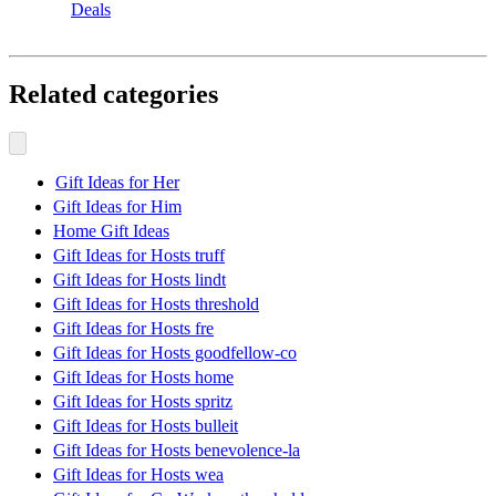
Deals
Related categories
Gift Ideas for Her
Gift Ideas for Him
Home Gift Ideas
Gift Ideas for Hosts truff
Gift Ideas for Hosts lindt
Gift Ideas for Hosts threshold
Gift Ideas for Hosts fre
Gift Ideas for Hosts goodfellow-co
Gift Ideas for Hosts home
Gift Ideas for Hosts spritz
Gift Ideas for Hosts bulleit
Gift Ideas for Hosts benevolence-la
Gift Ideas for Hosts wea