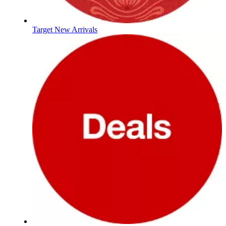
Target New Arrivals