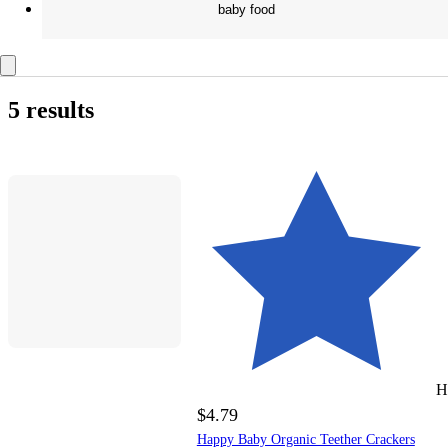
baby food
5 results
H
$4.79
Happy Baby Organic Teether Crackers