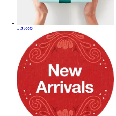
Gift Ideas