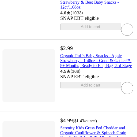
Strawberry & Beet Baby Snacks -
12ct/1.68oz
4.6
(
1033
)
SNAP EBT eligible
Add to cart
$2.99
Organic Puffs Baby Snacks - Apple
Strawberry - 1.48oz - Good & Gather™:
8+ Months, Ready to Eat, Bag, 3rd Stage
4.5
(
368
)
SNAP EBT eligible
Add to cart
$4.99
(
$1.43
/ounce
)
Serenity Kids Grass Fed Cheddar and
Organic Cauliflower & Spinach Grain