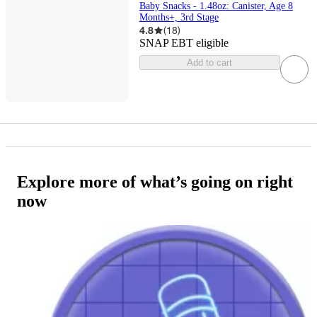
Baby Snacks - 1.48oz: Canister, Age 8
Months+, 3rd Stage
4.8
(
18
)
SNAP EBT eligible
Add to cart
Explore more of what’s going on right
now