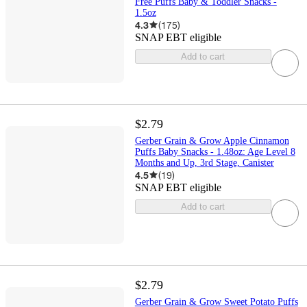
Free Puffs Baby & Toddler Snacks -
1.5oz
4.3
(
175
)
SNAP EBT eligible
Add to cart
$2.79
Gerber Grain & Grow Apple Cinnamon
Puffs Baby Snacks - 1.48oz: Age Level 8
Months and Up, 3rd Stage, Canister
4.5
(
19
)
SNAP EBT eligible
Add to cart
$2.79
Gerber Grain & Grow Sweet Potato Puffs