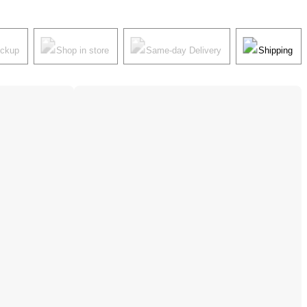
ickup
Shop in store
Same-day Delivery
Shipping