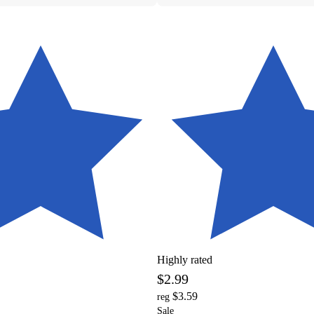
Highly rated
$2.99
$3.59
reg
Sale