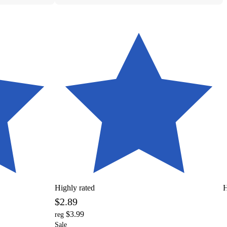
Highly rated
H
$2.89
$3.99
reg
Sale