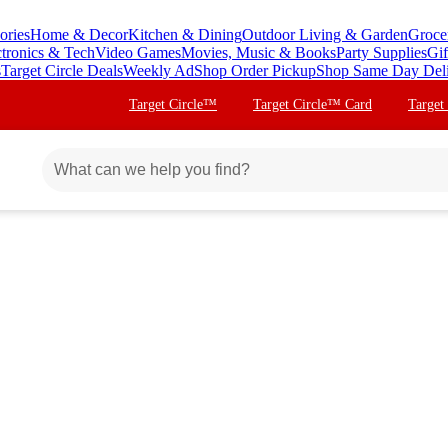
ories
Home & Decor
Kitchen & Dining
Outdoor Living & Garden
Groce
ctronics & Tech
Video Games
Movies, Music & Books
Party Supplies
Gif
s
Target Circle Deals
Weekly Ad
Shop Order Pickup
Shop Same Day Del
Target Circle™
Target Circle™ Card
Target