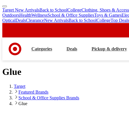
Target New Arrivals
Back to School
College
Clothing, Shoes & Access
skip
skip
Outdoors
Health
Wellness
School & Office Supplies
Toys & Games
Ele
to
to
Optical
Deals
Clearance
New Arrivals
Back to School
College
Top Deal
main
footer
content
Categories
Deals
Pickup & delivery
Glue
Target
Featured Brands
School & Office Supplies Brands
Glue