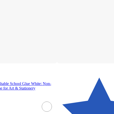
shable School Glue White: Non-
e for Art & Stationery