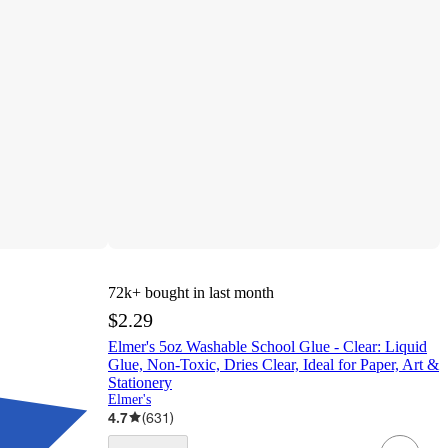
72k+
bought in last month
$2.29
Elmer's 5oz Washable School Glue - Clear: Liquid
Glue, Non-Toxic, Dries Clear, Ideal for Paper, Art &
Stationery
Elmer's
4.7
(
631
)