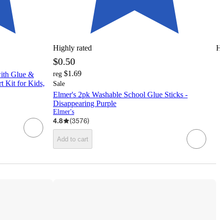
Highly rated
H
$0.50
$1.69
with Glue &
reg
t Kit for Kids,
Sale
Elmer's 2pk Washable School Glue Sticks -
Disappearing Purple
Elmer's
4.8
(
3576
)
Add to cart