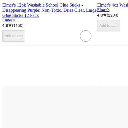
Elmer's 12pk Washable School Glue Sticks -
Elmer's 4oz Was
Disappearing Purple: Non-Toxic, Dries Clear, Large
Elmer's
4.8
(
2204
)
Glue Sticks 12 Pack
Elmer's
4.8
(
1150
)
Add to cart
Add to cart