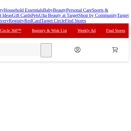
ry
Household Essentials
Baby
Beauty
Personal Care
Sports &
t Ideas
Gift Cards
Pets
Ulta Beauty at Target
Shop by Community
Target
ivery
Registry
RedCard
Target Circle
Find Stores
 Circle 360™
Registry & Wish List
Weekly Ad
Find Stores
search