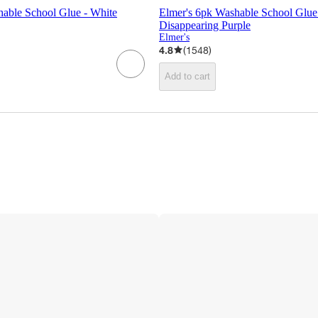
hable School Glue - White
Elmer's 6pk Washable School Glue 
Disappearing Purple
Elmer's
4.8
(
1548
)
Add to cart