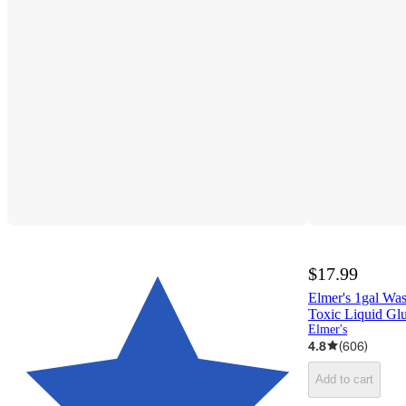
$17.99
Elmer's 1gal Wa
Toxic Liquid Glu
Elmer's
4.8
(
606
)
Add to cart