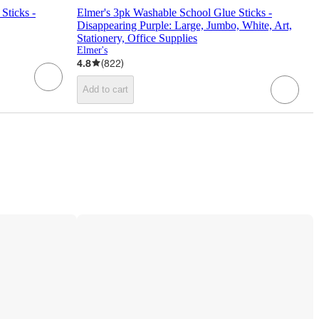
Sticks -
Elmer's 3pk Washable School Glue Sticks -
Disappearing Purple: Large, Jumbo, White, Art,
Stationery, Office Supplies
Elmer's
4.8
(
822
)
Add to cart