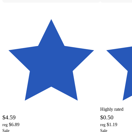
Highly rated
$4.59
$0.50
$6.89
$1.19
reg
reg
Sale
Sale