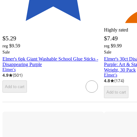
Highly rated
$5.29
$7.49
$9.59
$9.99
reg
reg
Sale
Sale
Elmer's 6pk Giant Washable School Glue Sticks -
Elmer's 30ct Dis
Disappearing Purple
Purple: Art & Sta
Elmer's
Weight, 30 Pack
4.9
(
501
)
Elmer's
4.8
(
174
)
Add to cart
Add to cart