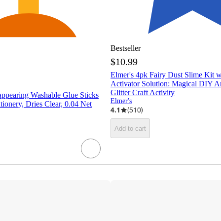
Bestseller
$10.99
Elmer's 4pk Fairy Dust Slime Kit 
Activator Solution: Magical DIY Ar
Glitter Craft Activity
appearing Washable Glue Sticks
Elmer's
tionery, Dries Clear, 0.04 Net
4.1
(
510
)
Add to cart