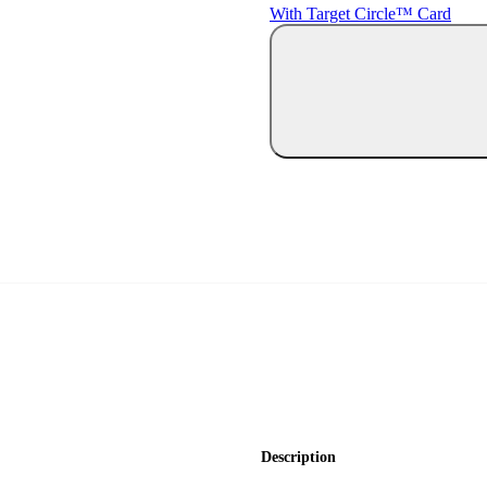
With Target Circle™ Card
Description