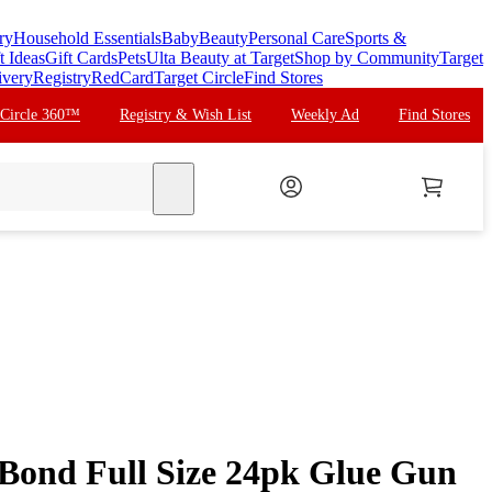
ry
Household Essentials
Baby
Beauty
Personal Care
Sports &
t Ideas
Gift Cards
Pets
Ulta Beauty at Target
Shop by Community
Target
ivery
Registry
RedCard
Target Circle
Find Stores
 Circle 360™
Registry & Wish List
Weekly Ad
Find Stores
search
 Bond Full Size 24pk Glue Gun