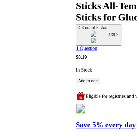
Sticks All-Tem
Sticks for Gl
4.4 out of 5 stars
138
1 Question
$8.19
In Stock
Add to cart
Eligible for registries and w
Save 5% every day