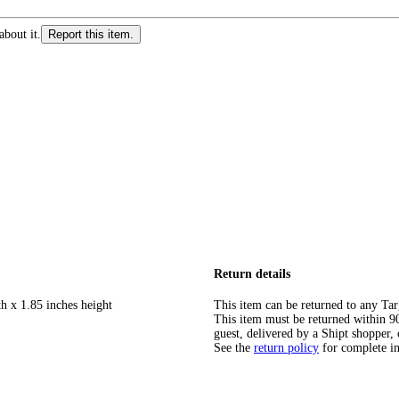
about it.
Report this item.
Return details
h x 1.85 inches height
This item can be returned to any Tar
This item must be returned within 90 
guest, delivered by a Shipt shopper, 
See the
return policy
for complete i