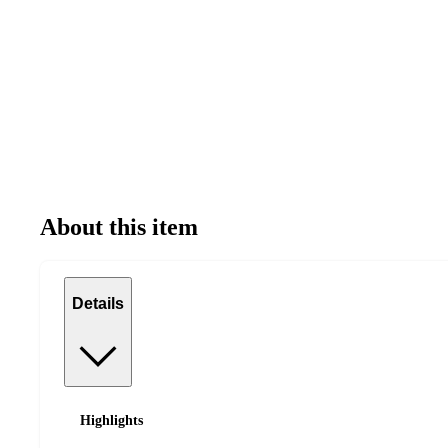
About this item
Details
Highlights