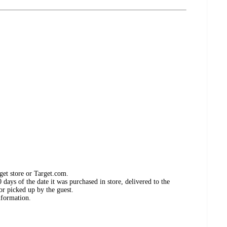
get store or Target.com.
days of the date it was purchased in store, delivered to the
or picked up by the guest.
nformation.