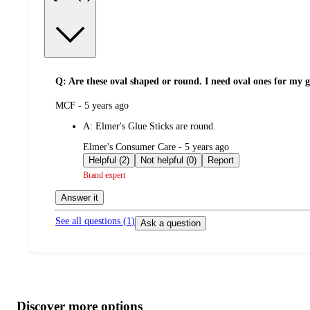
Q: Are these oval shaped or round. I need oval ones for my 
submitted
MCF - 5 years ago
by
A:
Elmer's Glue Sticks are round.
submitted
Elmer's Consumer Care - 5 years ago
by
Helpful (2)
Not helpful (0)
Report
Brand expert
Answer it
See all questions (
1
)
Ask a question
Additional
Load
all
product
content
Discover more options