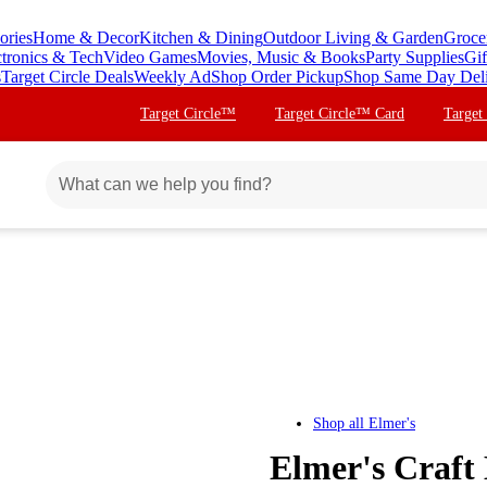
ories
Home & Decor
Kitchen & Dining
Outdoor Living & Garden
Groce
ctronics & Tech
Video Games
Movies, Music & Books
Party Supplies
Gif
s
Target Circle Deals
Weekly Ad
Shop Order Pickup
Shop Same Day Del
Target Circle™
Target Circle™ Card
Target
Shop all
Elmer's
Elmer's Craft