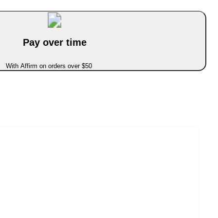
Pay over time
With Affirm on orders over $50