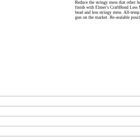
Reduce the stringy mess that other ho
finish with Elmer's CraftBond Less 
bead and less stringy mess. All-tem
gun on the market. Re-sealable pouc