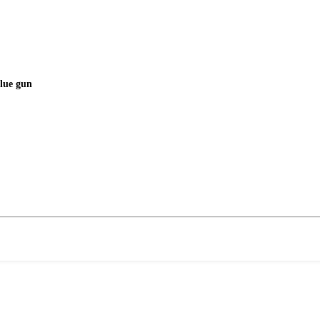
glue gun