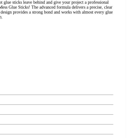
t glue sticks leave behind and give your project a professional
Mess Glue Sticks! The advanced formula delivers a precise, clear
p design provides a strong bond and works with almost every glue
h.