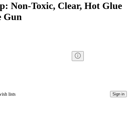
p: Non-Toxic, Clear, Hot Glue
ue Gun
ish lists
Sign in