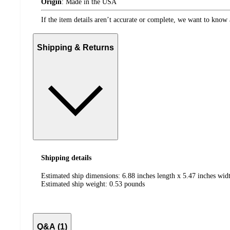
Origin
:
Made in the USA
If the item details aren’t accurate or complete, we want to know 
Shipping & Returns
Shipping details
Estimated ship dimensions: 6.88 inches length x 5.47 inches widt
Estimated ship weight:
0.53
pounds
Q&A (1)