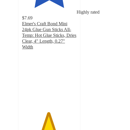
Highly rated
$7.69
Elmer's Craft Bond Mini
24pk Glue Gun Sticks All-
Temp: Hot Glue Sticks, Dries
Clear, 4" Length, 0.27"
Width
4.8
out
of
5
stars
with
226
ratings