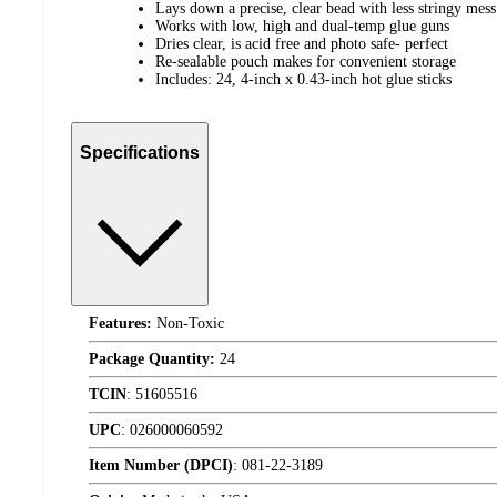
Lays down a precise, clear bead with less stringy mess
Works with low, high and dual-temp glue guns
Dries clear, is acid free and photo safe- perfect
Re-sealable pouch makes for convenient storage
Includes: 24, 4-inch x 0.43-inch hot glue sticks
Specifications
Features:
Non-Toxic
Package Quantity:
24
TCIN
:
51605516
UPC
:
026000060592
Item Number (DPCI)
:
081-22-3189