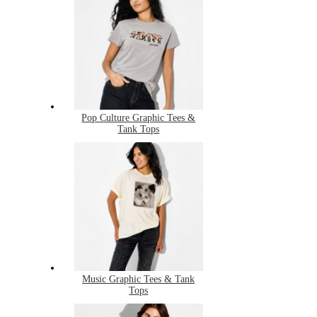
Pop Culture Graphic Tees &
Tank Tops
Music Graphic Tees & Tank
Tops