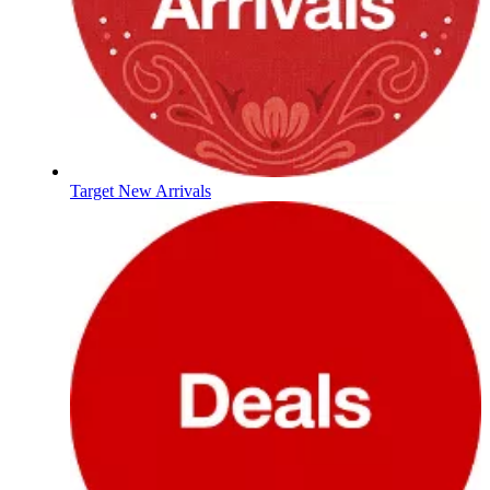
Target New Arrivals