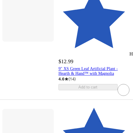
H
$12.99
9" XS Green Leaf Artificial Plant -
Hearth & Hand™ with Magnolia
4.6
(
14
)
Add to cart