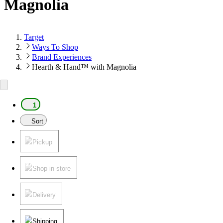
Magnolia
Target
Ways To Shop
Brand Experiences
Hearth & Hand™ with Magnolia
1
Sort
Pickup
Shop in store
Delivery
Shipping