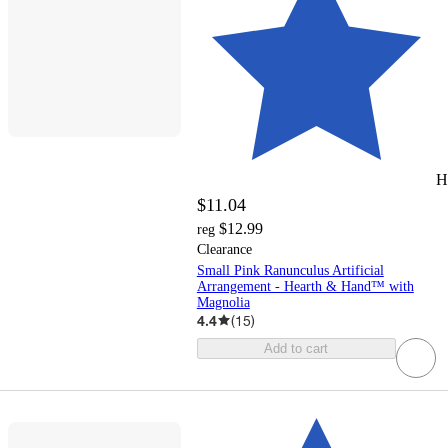
H
$11.04
$12.99
reg
Clearance
Small Pink Ranunculus Artificial
Arrangement - Hearth & Hand™ with
Magnolia
4.4
(
15
)
Add to cart