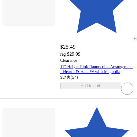
H
$25.49
$29.99
reg
Clearance
11" Height Pink Ranunculus Arrangement
- Hearth & Hand™ with Magnolia
3.7
(
54
)
Add to cart