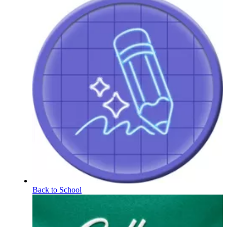
Back to School