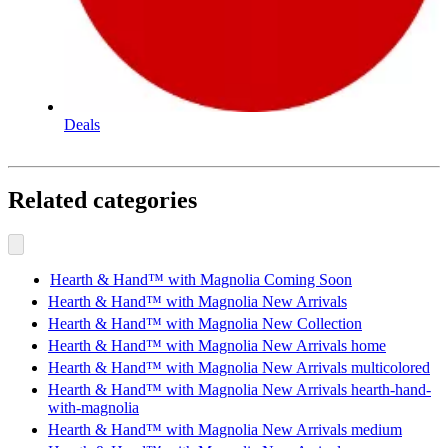
Deals
Related categories
Hearth & Hand™ with Magnolia Coming Soon
Hearth & Hand™ with Magnolia New Arrivals
Hearth & Hand™ with Magnolia New Collection
Hearth & Hand™ with Magnolia New Arrivals home
Hearth & Hand™ with Magnolia New Arrivals multicolored
Hearth & Hand™ with Magnolia New Arrivals hearth-hand-
with-magnolia
Hearth & Hand™ with Magnolia New Arrivals medium