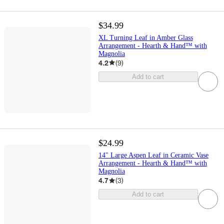
$34.99
XL Turning Leaf in Amber Glass
Arrangement - Hearth & Hand™ with
Magnolia
4.2
(
9
)
Add to cart
$24.99
14" Large Aspen Leaf in Ceramic Vase
Arrangement - Hearth & Hand™ with
Magnolia
4.7
(
3
)
Add to cart