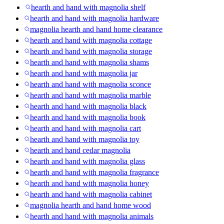
hearth and hand with magnolia shelf
hearth and hand with magnolia hardware
magnolia hearth and hand home clearance
hearth and hand with magnolia cottage
hearth and hand with magnolia storage
hearth and hand with magnolia shams
hearth and hand with magnolia jar
hearth and hand with magnolia sconce
hearth and hand with magnolia marble
hearth and hand with magnolia black
hearth and hand with magnolia book
hearth and hand with magnolia cart
hearth and hand with magnolia toy
hearth and hand cedar magnolia
hearth and hand with magnolia glass
hearth and hand with magnolia fragrance
hearth and hand with magnolia honey
hearth and hand with magnolia cabinet
magnolia hearth and hand home wood
hearth and hand with magnolia animals