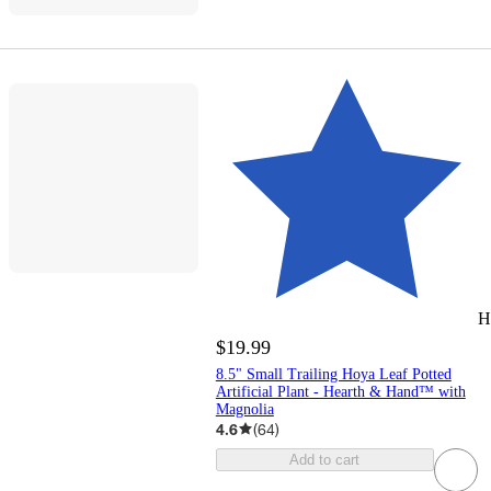
H
$19.99
8.5" Small Trailing Hoya Leaf Potted
Artificial Plant - Hearth & Hand™ with
Magnolia
4.6
(
64
)
Add to cart