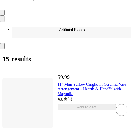
Artificial Plants
15 results
$9.99
11" Mini Yellow Gingko in Ceramic Vase
Arrangement - Hearth & Hand™ with
Magnolia
4.8
(
4
)
Add to cart