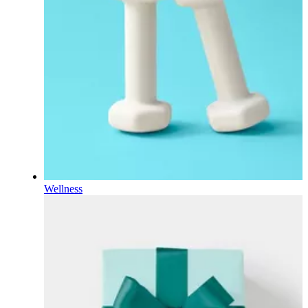
Wellness