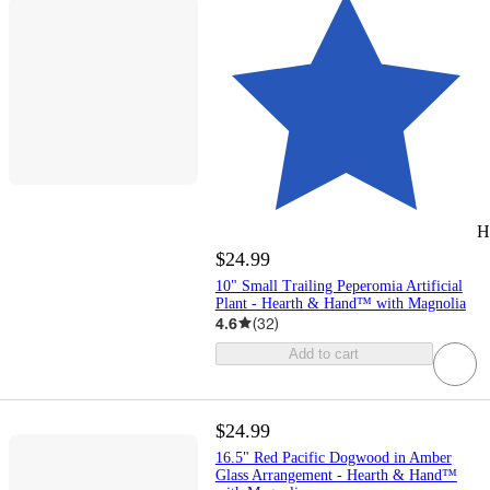
H
$24.99
10" Small Trailing Peperomia Artificial
Plant - Hearth & Hand™ with Magnolia
4.6
(
32
)
Add to cart
$24.99
16.5" Red Pacific Dogwood in Amber
Glass Arrangement - Hearth & Hand™