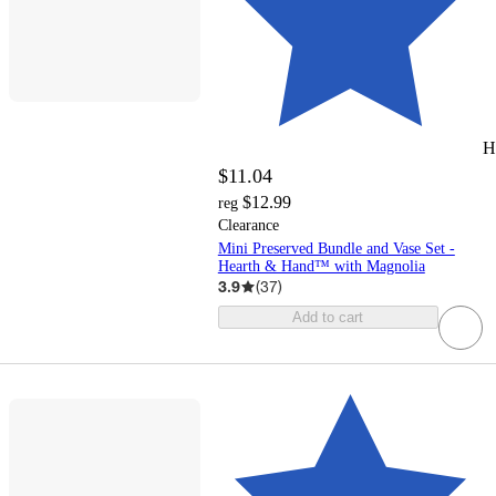
H
$11.04
$12.99
reg
Clearance
Mini Preserved Bundle and Vase Set -
Hearth & Hand™ with Magnolia
3.9
(
37
)
Add to cart