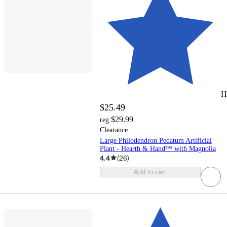
H
$25.49
$29.99
reg
Clearance
Large Philodendron Pedatum Artificial
Plant - Hearth & Hand™ with Magnolia
4.4
(
26
)
Add to cart