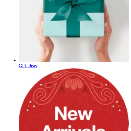
Gift Ideas