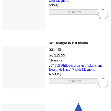
with Magnolia
5
(
4
)
Add to cart
3k+
bought in last month
$25.49
$29.99
reg
Clearance
23" Tall Philodendron Artificial Plant -
Hearth & Hand™ with Magnolia
4.5
(
9
)
Add to cart