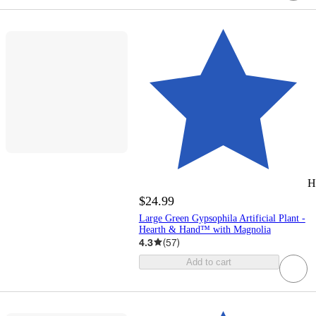
H
$24.99
Large Green Gypsophila Artificial Plant -
Hearth & Hand™ with Magnolia
4.3
(
57
)
Add to cart