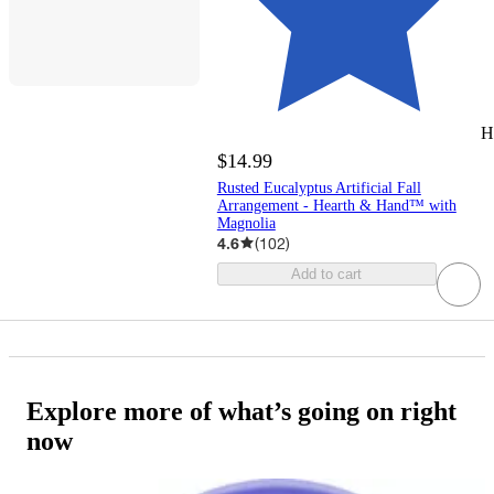
H
$14.99
Rusted Eucalyptus Artificial Fall
Arrangement - Hearth & Hand™ with
Magnolia
4.6
(
102
)
Add to cart
Explore more of what’s going on right
now