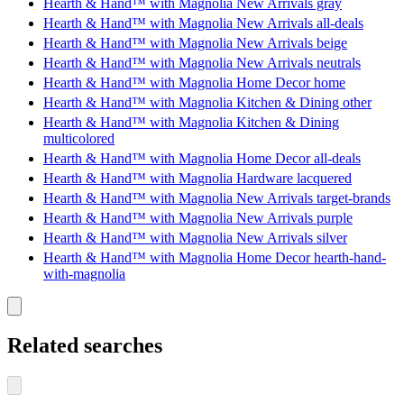
Hearth & Hand™ with Magnolia New Arrivals gray
Hearth & Hand™ with Magnolia New Arrivals all-deals
Hearth & Hand™ with Magnolia New Arrivals beige
Hearth & Hand™ with Magnolia New Arrivals neutrals
Hearth & Hand™ with Magnolia Home Decor home
Hearth & Hand™ with Magnolia Kitchen & Dining other
Hearth & Hand™ with Magnolia Kitchen & Dining
multicolored
Hearth & Hand™ with Magnolia Home Decor all-deals
Hearth & Hand™ with Magnolia Hardware lacquered
Hearth & Hand™ with Magnolia New Arrivals target-brands
Hearth & Hand™ with Magnolia New Arrivals purple
Hearth & Hand™ with Magnolia New Arrivals silver
Hearth & Hand™ with Magnolia Home Decor hearth-hand-
with-magnolia
Related searches