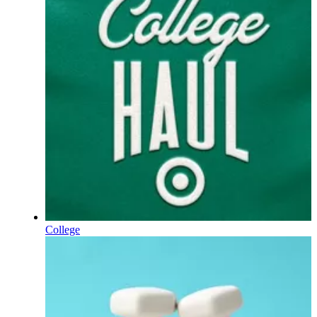
College