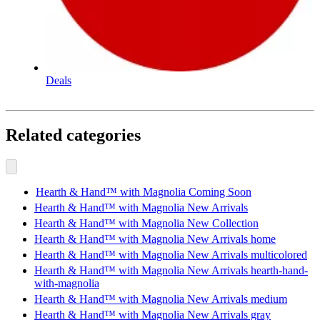
Deals
Related categories
Hearth & Hand™ with Magnolia Coming Soon
Hearth & Hand™ with Magnolia New Arrivals
Hearth & Hand™ with Magnolia New Collection
Hearth & Hand™ with Magnolia New Arrivals home
Hearth & Hand™ with Magnolia New Arrivals multicolored
Hearth & Hand™ with Magnolia New Arrivals hearth-hand-
with-magnolia
Hearth & Hand™ with Magnolia New Arrivals medium
Hearth & Hand™ with Magnolia New Arrivals gray