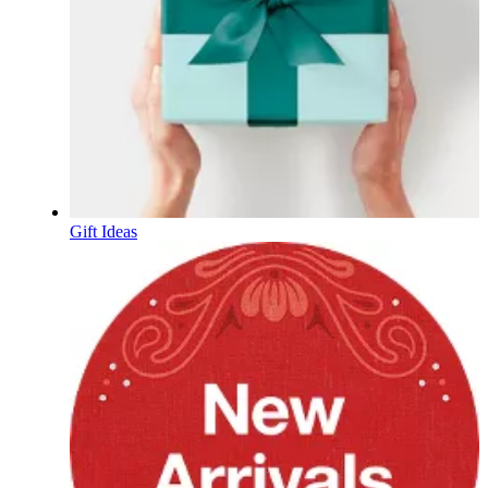
Gift Ideas