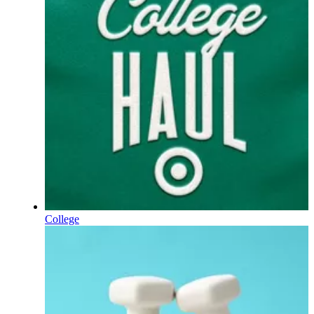
College