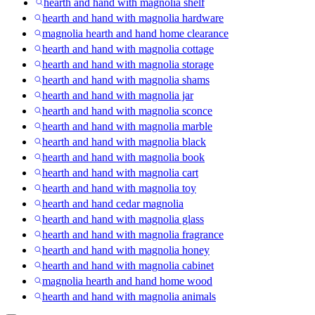
hearth and hand with magnolia shelf
hearth and hand with magnolia hardware
magnolia hearth and hand home clearance
hearth and hand with magnolia cottage
hearth and hand with magnolia storage
hearth and hand with magnolia shams
hearth and hand with magnolia jar
hearth and hand with magnolia sconce
hearth and hand with magnolia marble
hearth and hand with magnolia black
hearth and hand with magnolia book
hearth and hand with magnolia cart
hearth and hand with magnolia toy
hearth and hand cedar magnolia
hearth and hand with magnolia glass
hearth and hand with magnolia fragrance
hearth and hand with magnolia honey
hearth and hand with magnolia cabinet
magnolia hearth and hand home wood
hearth and hand with magnolia animals