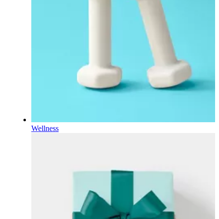
Wellness