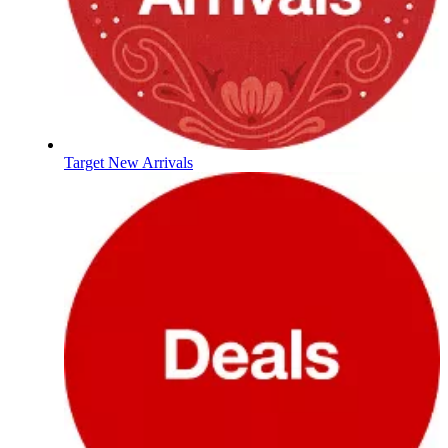
Target New Arrivals