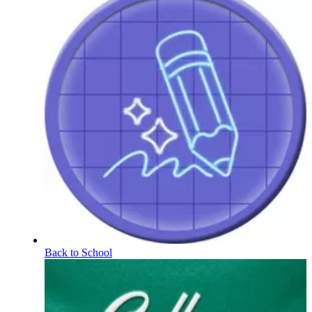
Back to School