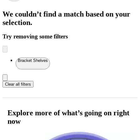
We couldn’t find a match
based on your
selection.
Try removing some filters
Bracket Shelves
Clear all filters
Explore more of what’s going on right
now