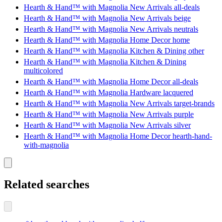
Hearth & Hand™ with Magnolia New Arrivals all-deals
Hearth & Hand™ with Magnolia New Arrivals beige
Hearth & Hand™ with Magnolia New Arrivals neutrals
Hearth & Hand™ with Magnolia Home Decor home
Hearth & Hand™ with Magnolia Kitchen & Dining other
Hearth & Hand™ with Magnolia Kitchen & Dining
multicolored
Hearth & Hand™ with Magnolia Home Decor all-deals
Hearth & Hand™ with Magnolia Hardware lacquered
Hearth & Hand™ with Magnolia New Arrivals target-brands
Hearth & Hand™ with Magnolia New Arrivals purple
Hearth & Hand™ with Magnolia New Arrivals silver
Hearth & Hand™ with Magnolia Home Decor hearth-hand-
with-magnolia
Related searches