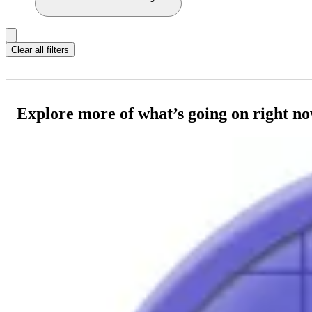
Clear all filters
Explore more of what’s going on right n