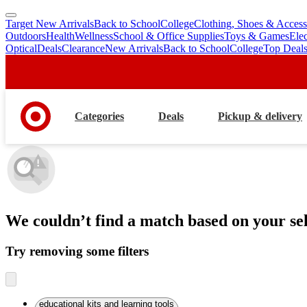
Target New Arrivals
Back to School
College
Clothing, Shoes & Access
skip
skip
Outdoors
Health
Wellness
School & Office Supplies
Toys & Games
Ele
to
to
Optical
Deals
Clearance
New Arrivals
Back to School
College
Top Deal
main
footer
content
Categories
Deals
Pickup & delivery
We couldn’t find a match
based on your sel
Try removing some filters
educational kits and learning tools