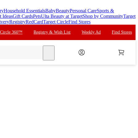
ry
Household Essentials
Baby
Beauty
Personal Care
Sports &
t Ideas
Gift Cards
Pets
Ulta Beauty at Target
Shop by Community
Target
ivery
Registry
RedCard
Target Circle
Find Stores
 Circle 360™
Registry & Wish List
Weekly Ad
Find Stores
search