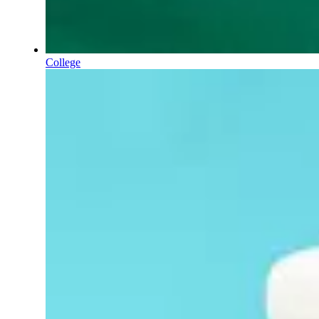
College