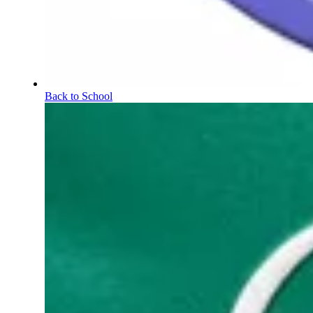
Back to School