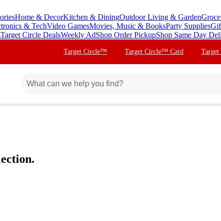
ories
Home & Decor
Kitchen & Dining
Outdoor Living & Garden
Groce
ctronics & Tech
Video Games
Movies, Music & Books
Party Supplies
Gif
s
Target Circle Deals
Weekly Ad
Shop Order Pickup
Shop Same Day Del
Target Circle™
Target Circle™ Card
Target
ection.