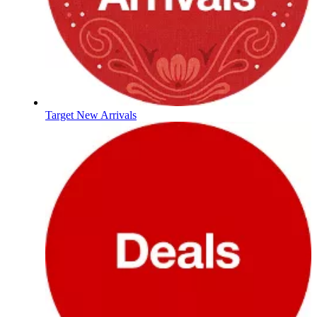
Target New Arrivals