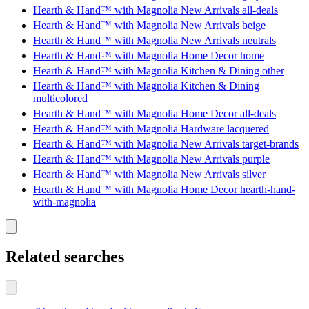
Hearth & Hand™ with Magnolia New Arrivals all-deals
Hearth & Hand™ with Magnolia New Arrivals beige
Hearth & Hand™ with Magnolia New Arrivals neutrals
Hearth & Hand™ with Magnolia Home Decor home
Hearth & Hand™ with Magnolia Kitchen & Dining other
Hearth & Hand™ with Magnolia Kitchen & Dining
multicolored
Hearth & Hand™ with Magnolia Home Decor all-deals
Hearth & Hand™ with Magnolia Hardware lacquered
Hearth & Hand™ with Magnolia New Arrivals target-brands
Hearth & Hand™ with Magnolia New Arrivals purple
Hearth & Hand™ with Magnolia New Arrivals silver
Hearth & Hand™ with Magnolia Home Decor hearth-hand-
with-magnolia
Related searches