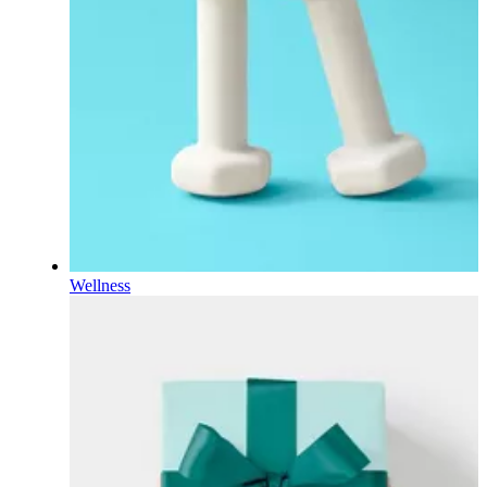
Wellness