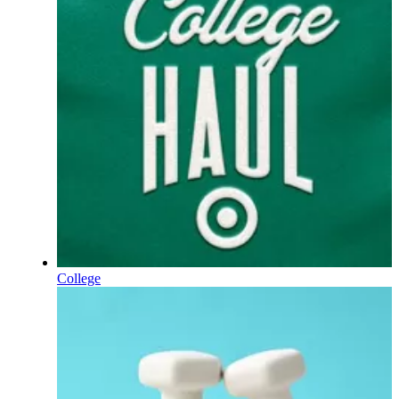
College