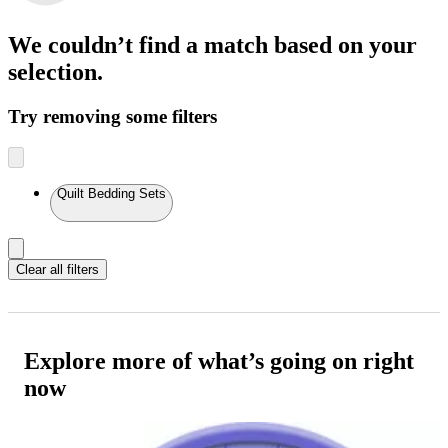
We couldn’t find a match
based on your
selection.
Try removing some filters
Quilt Bedding Sets
Clear all filters
Explore more of what’s going on right
now