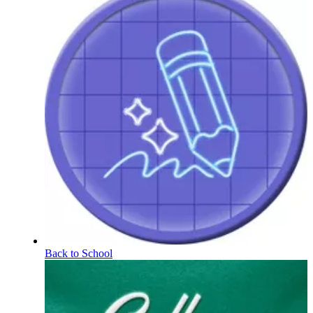
Back to School