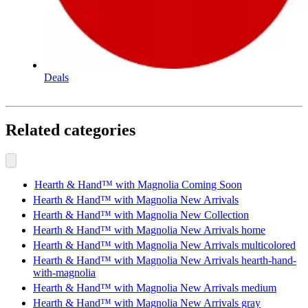
Deals
Related categories
Hearth & Hand™ with Magnolia Coming Soon
Hearth & Hand™ with Magnolia New Arrivals
Hearth & Hand™ with Magnolia New Collection
Hearth & Hand™ with Magnolia New Arrivals home
Hearth & Hand™ with Magnolia New Arrivals multicolored
Hearth & Hand™ with Magnolia New Arrivals hearth-hand-
with-magnolia
Hearth & Hand™ with Magnolia New Arrivals medium
Hearth & Hand™ with Magnolia New Arrivals gray