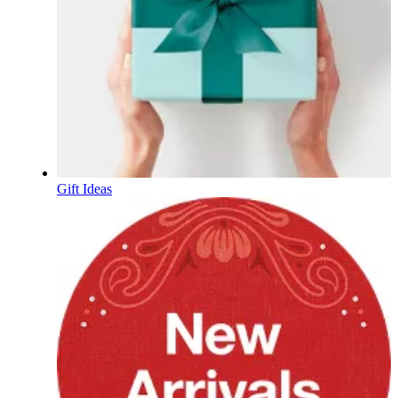
Gift Ideas