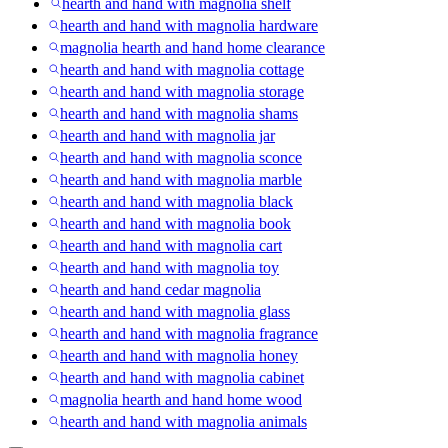
hearth and hand with magnolia shelf
hearth and hand with magnolia hardware
magnolia hearth and hand home clearance
hearth and hand with magnolia cottage
hearth and hand with magnolia storage
hearth and hand with magnolia shams
hearth and hand with magnolia jar
hearth and hand with magnolia sconce
hearth and hand with magnolia marble
hearth and hand with magnolia black
hearth and hand with magnolia book
hearth and hand with magnolia cart
hearth and hand with magnolia toy
hearth and hand cedar magnolia
hearth and hand with magnolia glass
hearth and hand with magnolia fragrance
hearth and hand with magnolia honey
hearth and hand with magnolia cabinet
magnolia hearth and hand home wood
hearth and hand with magnolia animals