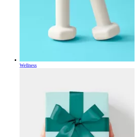
Wellness