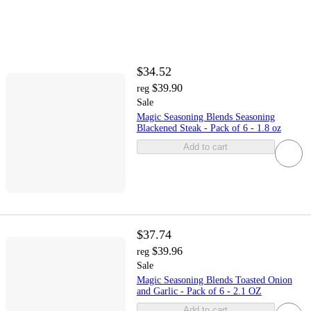
$34.52
$39.90
reg
Sale
Magic Seasoning Blends Seasoning
Blackened Steak - Pack of 6 - 1.8 oz
Add to cart
$37.74
$39.96
reg
Sale
Magic Seasoning Blends Toasted Onion
and Garlic - Pack of 6 - 2.1 OZ
Add to cart