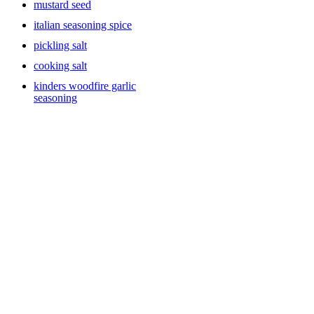
mustard seed
italian seasoning spice
pickling salt
cooking salt
kinders woodfire garlic
seasoning