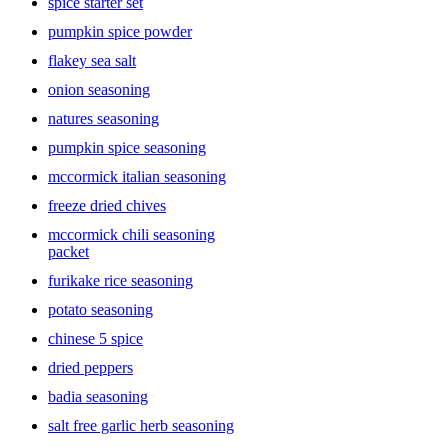
spice starter set
pumpkin spice powder
flakey sea salt
onion seasoning
natures seasoning
pumpkin spice seasoning
mccormick italian seasoning
freeze dried chives
mccormick chili seasoning
packet
furikake rice seasoning
potato seasoning
chinese 5 spice
dried peppers
badia seasoning
salt free garlic herb seasoning