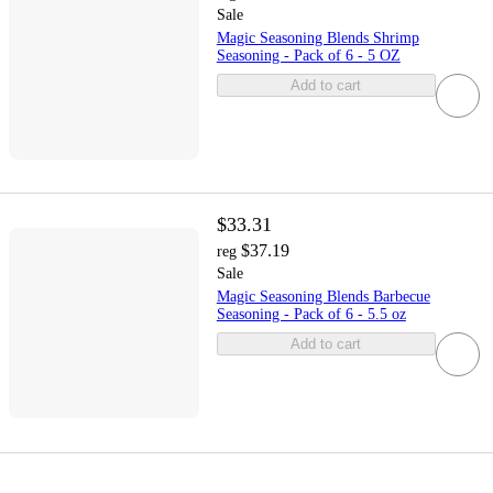
Sale
Magic Seasoning Blends Shrimp
Seasoning - Pack of 6 - 5 OZ
Add to cart
$33.31
$37.19
reg
Sale
Magic Seasoning Blends Barbecue
Seasoning - Pack of 6 - 5.5 oz
Add to cart