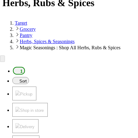
Herbs, Rubs & Spices
Target
Grocery
Pantry
Herbs, Spices & Seasonings
Magic Seasonings : Shop All Herbs, Rubs & Spices
1
Sort
Pickup
Shop in store
Delivery