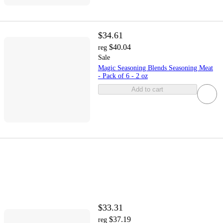
$34.61
$40.04
reg
Sale
Magic Seasoning Blends Seasoning Meat
- Pack of 6 - 2 oz
Add to cart
$33.31
$37.19
reg