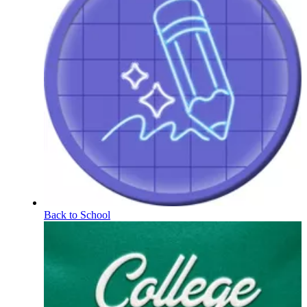
Back to School