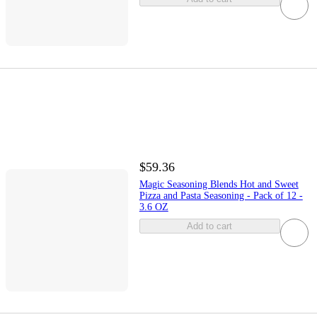
$59.36
Magic Seasoning Blends Hot and Sweet
Pizza and Pasta Seasoning - Pack of 12 -
3.6 OZ
Add to cart