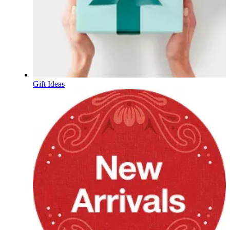
Gift Ideas