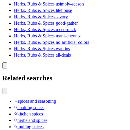
Herbs, Rubs & Spices usimply-season
Herbs, Rubs & Spices litehouse
Herbs, Rubs & Spices savory
Herbs, Rubs & Spices good-gather
Herbs, Rubs & Spices mccormick
Herbs, Rubs & Spices manischewitz
Herbs, Rubs & Spices no-artificial-colors
Herbs, Rubs & Spices watkins
Herbs, Rubs & Spices all-deals
Related searches
spices and seasoning
cooking spices
kitchen spices
herbs and spices
mulling spices