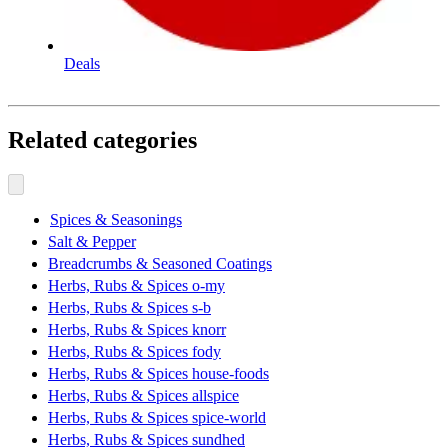
Deals
Related categories
Spices & Seasonings
Salt & Pepper
Breadcrumbs & Seasoned Coatings
Herbs, Rubs & Spices o-my
Herbs, Rubs & Spices s-b
Herbs, Rubs & Spices knorr
Herbs, Rubs & Spices fody
Herbs, Rubs & Spices house-foods
Herbs, Rubs & Spices allspice
Herbs, Rubs & Spices spice-world
Herbs, Rubs & Spices sundhed