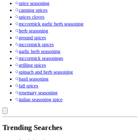
spice seasoning
canning spices
spices cloves
mccormick garlic herb seasoning
herb seasoning
ground spices
mccormick spices
garlic herb seasoning
mccormick seasonings
grilling spices
spinach and herb seasoning
basil seasoning
fall spices
rosemary seasoning
italian seasoning spice
Trending Searches