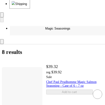
Shipping
Magic Seasonings
8 results
$39.32
$39.92
reg
Sale
Chef Paul Prudhomme Magic Salmon
Seasoning - Case of 6 - 7 oz
Add to cart