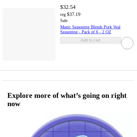
$32.54
$37.19
reg
Sale
Magic Seasoning Blends Pork Veal
Seasoning - Pack of 6 - 2 OZ
Add to cart
Explore more of what’s going on right
now