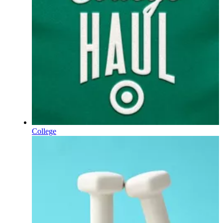
College