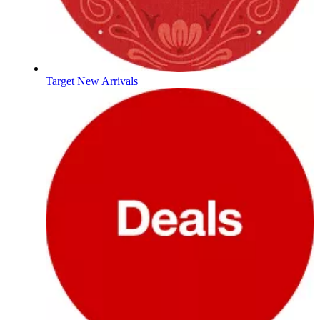
Target New Arrivals