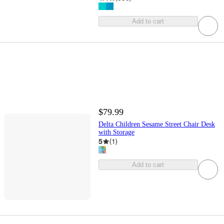
Add to cart
$79.99
Delta Children Sesame Street Chair Desk
with Storage
5
(
1
)
Add to cart