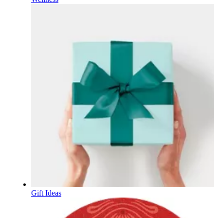
Gift Ideas