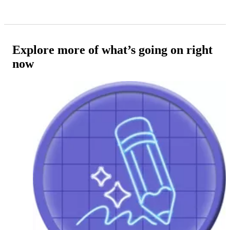
Explore more of what’s going on right
now