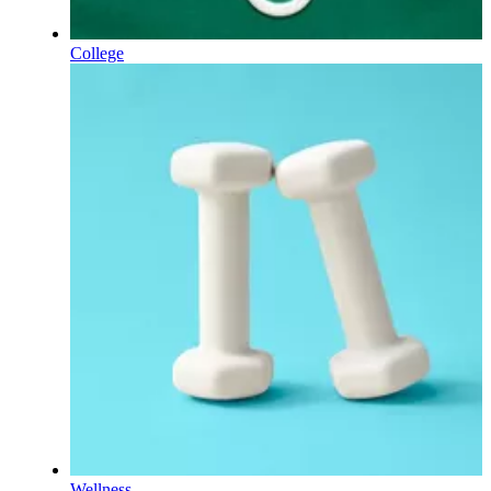
College
Wellness