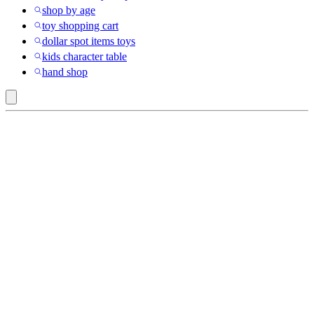
shop by age
toy shopping cart
dollar spot items toys
kids character table
hand shop