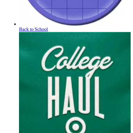
Back to School