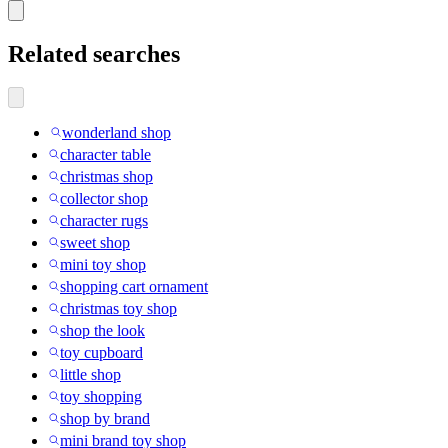
Related searches
wonderland shop
character table
christmas shop
collector shop
character rugs
sweet shop
mini toy shop
shopping cart ornament
christmas toy shop
shop the look
toy cupboard
little shop
toy shopping
shop by brand
mini brand toy shop