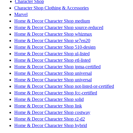
Character Shop
Character Shop Clothing & Accessories
Marvel
Home & Decor Character Shop medium
Home & Decor Character Shop source-reduced
Home & Decor Character Shop whizmax
Home & Decor Character Shop se7en20
Home & Decor Character Shop 510-design
Home & Decor Character Shop ul-listed
Home & Decor Character Shop etl-listed
Home & Decor Character Shop jpma-certified
Home & Decor Character Shop universal
Home & Decor Character Shop universal
Home & Decor Character Shop not-listed-or-certified
Home & Decor Character Shop fcc-certified
Home & Decor Character Shop solid
Home & Decor Character Shop link
Home & Decor Character Shop costway
Home & Decor Character Shop r2-d2
Home & Decor Character Shop hybrid