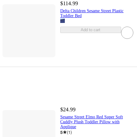
$114.99
Delta Children Sesame Street Plastic
Toddler Bed
Add to cart
$24.99
Sesame Street Elmo Red Super Soft
Cuddly Plush Toddler Pillow with
Applique
5
(
1
)