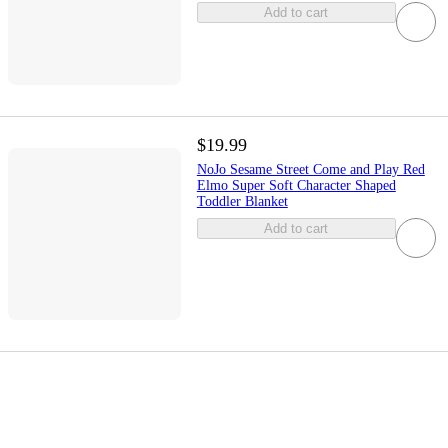
Add to cart
$19.99
NoJo Sesame Street Come and Play Red
Elmo Super Soft Character Shaped
Toddler Blanket
Add to cart