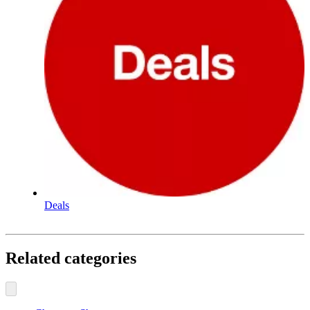
Deals
Related categories