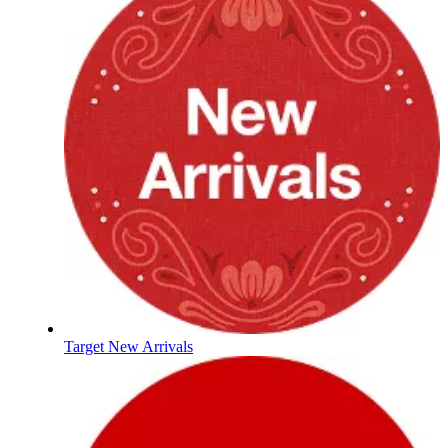
Target New Arrivals