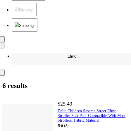
Delivery
Shipping
Elmo
6 results
$25.49
Delta Children Sesame Street Elmo
Stroller Seat Pad: Compatible With Most
Strollers, Fabric Material
5
(
3
)