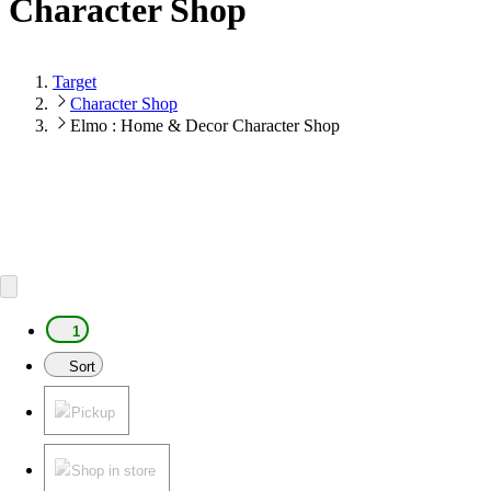
Character Shop
Target
Character Shop
Elmo : Home & Decor Character Shop
1
Sort
Pickup
Shop in store