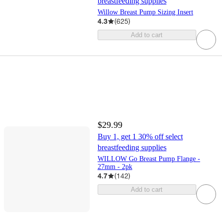
breastfeeding supplies
Willow Breast Pump Sizing Insert
4.3
(
625
)
Add to cart
$29.99
Buy 1, get 1 30% off select
breastfeeding supplies
WILLOW Go Breast Pump Flange -
27mm - 2pk
4.7
(
142
)
Add to cart