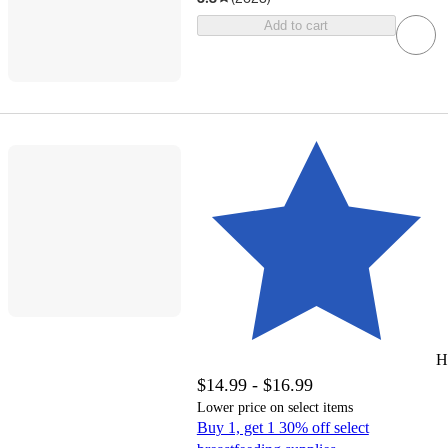
Add to cart
H
$14.99 - $16.99
Lower price on select items
Buy 1, get 1 30% off select