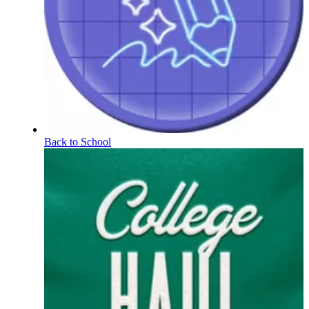
Back to School