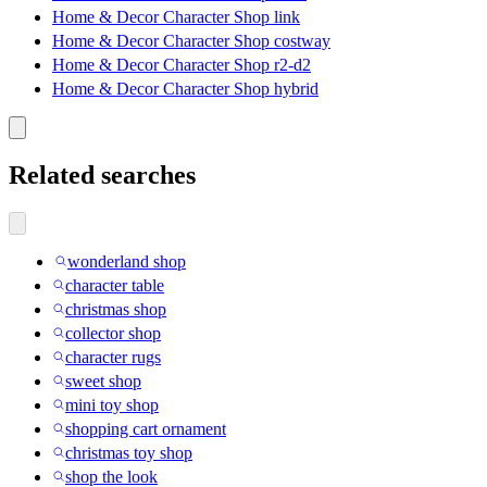
Home & Decor Character Shop link
Home & Decor Character Shop costway
Home & Decor Character Shop r2-d2
Home & Decor Character Shop hybrid
Related searches
wonderland shop
character table
christmas shop
collector shop
character rugs
sweet shop
mini toy shop
shopping cart ornament
christmas toy shop
shop the look