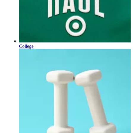
College