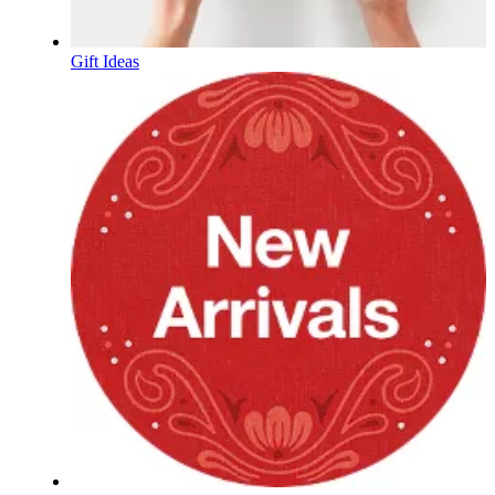
Gift Ideas