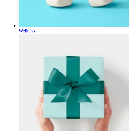
Wellness