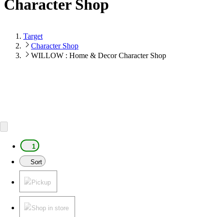
Character Shop
Target
Character Shop
WILLOW : Home & Decor Character Shop
1
Sort
Pickup
Shop in store