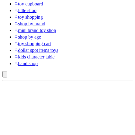
toy cupboard
little shop
toy shopping
shop by brand
mini brand toy shop
shop by age
toy shopping cart
dollar spot items toys
kids character table
hand shop