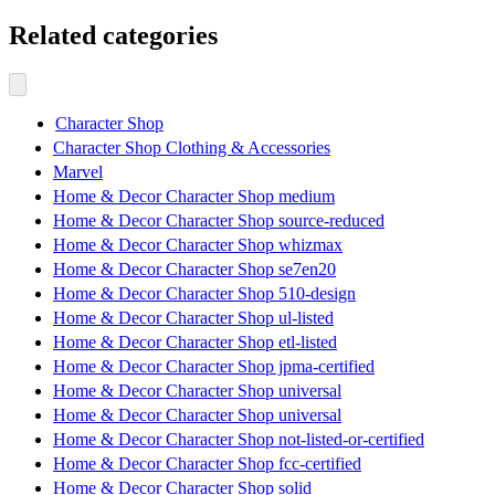
Related categories
Character Shop
Character Shop Clothing & Accessories
Marvel
Home & Decor Character Shop medium
Home & Decor Character Shop source-reduced
Home & Decor Character Shop whizmax
Home & Decor Character Shop se7en20
Home & Decor Character Shop 510-design
Home & Decor Character Shop ul-listed
Home & Decor Character Shop etl-listed
Home & Decor Character Shop jpma-certified
Home & Decor Character Shop universal
Home & Decor Character Shop universal
Home & Decor Character Shop not-listed-or-certified
Home & Decor Character Shop fcc-certified
Home & Decor Character Shop solid