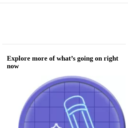
Explore more of what’s going on right
now