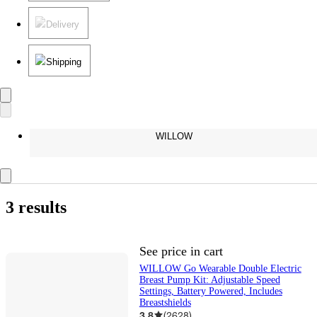
Delivery
Shipping
WILLOW
3 results
See price in cart
WILLOW Go Wearable Double Electric
Breast Pump Kit: Adjustable Speed
Settings, Battery Powered, Includes
Breastshields
3.8
(
2628
)