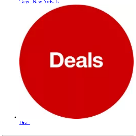
Target New Arrivals
Deals