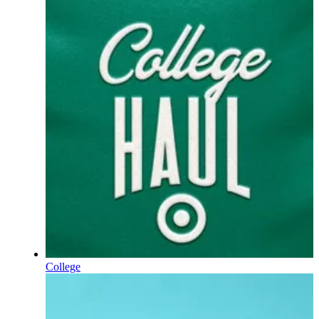
College