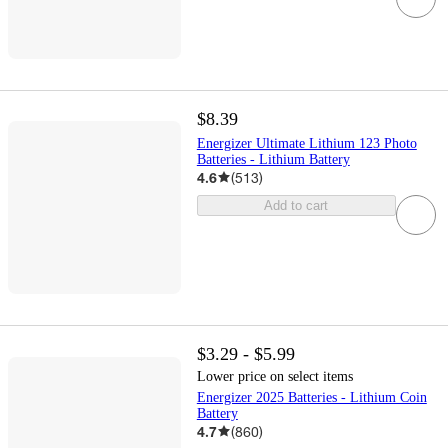
$8.39
Energizer Ultimate Lithium 123 Photo
Batteries - Lithium Battery
4.6
(
513
)
Add to cart
$3.29 - $5.99
Lower price on select items
Energizer 2025 Batteries - Lithium Coin
Battery
4.7
(
860
)