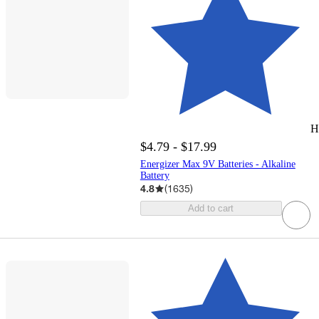
H
$4.79 - $17.99
Energizer Max 9V Batteries - Alkaline
Battery
4.8
(
1635
)
Add to cart