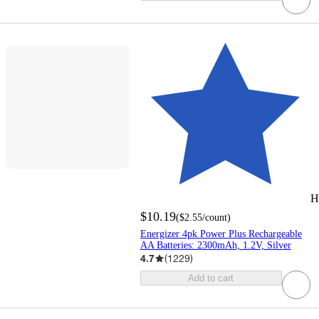
H
$10.19
(
$2.55
/count
)
Energizer 4pk Power Plus Rechargeable
AA Batteries: 2300mAh, 1.2V, Silver
4.7
(
1229
)
Add to cart