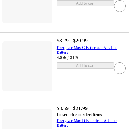
Add to cart
$8.29 - $20.99
Energizer Max C Batteries - Alkaline
Battery
4.8
(
1312
)
Add to cart
$8.59 - $21.99
Lower price on select items
Energizer Max D Batteries - Alkaline
Battery