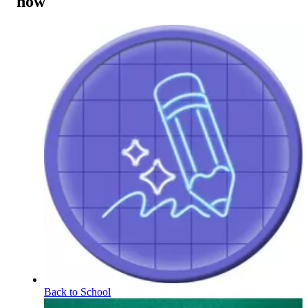
now
Back to School