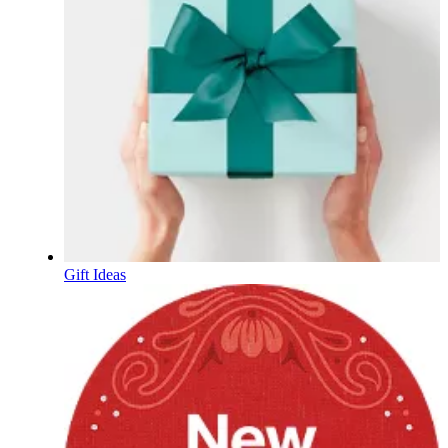
Gift Ideas