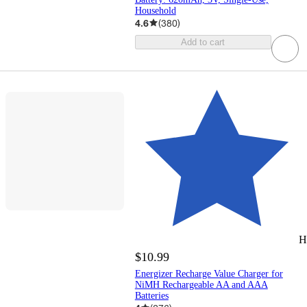
Household
4.6
(
380
)
Add to cart
H
$10.99
Energizer Recharge Value Charger for
NiMH Rechargeable AA and AAA
Batteries