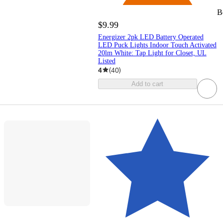
B
$9.99
Energizer 2pk LED Battery Operated
LED Puck Lights Indoor Touch Activated
20lm White: Tap Light for Closet, UL
Listed
4
(
40
)
Add to cart