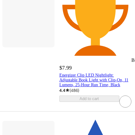
B
$7.99
Energizer Clip LED Nightlight:
Adjustable Book Light with Clip-On, 11
Lumens, 25-Hour Run Time, Black
4.4
(
486
)
Add to cart