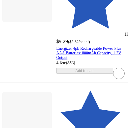
H
$9.29
(
$2.32
/count
)
Energizer 4pk Rechargeable Power Plus
AAA Batteries: 800mAh Capacity, 1.2V
Output
4.6
(
356
)
Add to cart