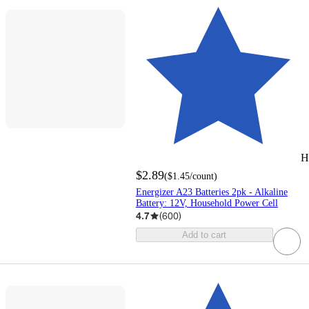
H
$2.89
(
$1.45
/count
)
Energizer A23 Batteries 2pk - Alkaline
Battery: 12V, Household Power Cell
4.7
(
600
)
Add to cart