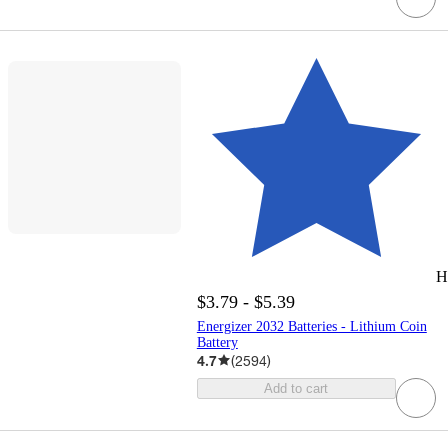
H
$3.79 - $5.39
Energizer 2032 Batteries - Lithium Coin
Battery
4.7
(
2594
)
Add to cart