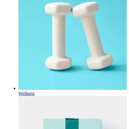
Wellness