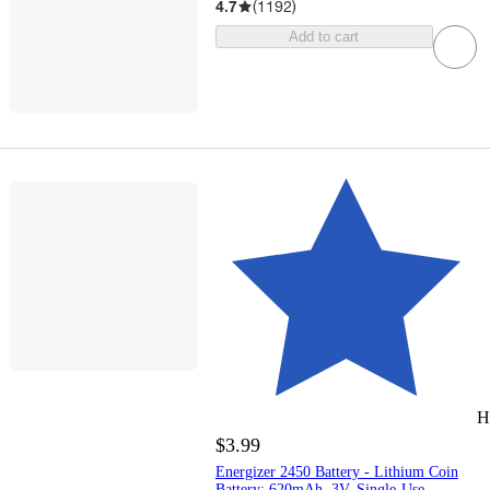
4.7
(
1192
)
Add to cart
H
$3.99
Energizer 2450 Battery - Lithium Coin
Battery: 620mAh, 3V, Single-Use,