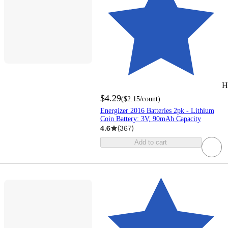
H
$4.29
(
$2.15
/count
)
Energizer 2016 Batteries 2pk - Lithium
Coin Battery: 3V, 90mAh Capacity
4.6
(
367
)
Add to cart