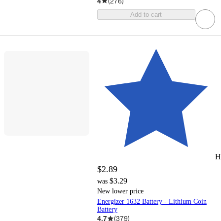
4
(
276
)
Add to cart
H
$2.89
$3.29
was
New lower price
Energizer 1632 Battery - Lithium Coin
Battery
4.7
(
379
)