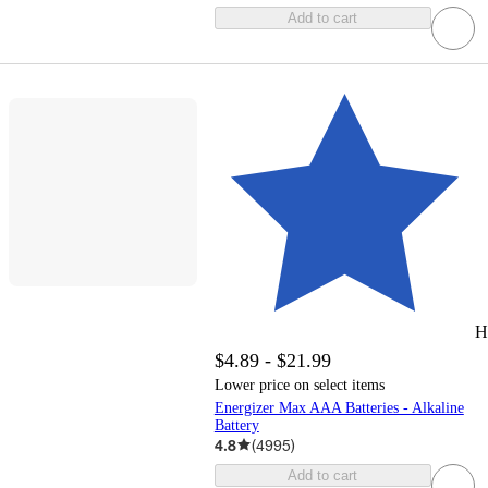
Add to cart
H
$4.89 - $21.99
Lower price on select items
Energizer Max AAA Batteries - Alkaline
Battery
4.8
(
4995
)
Add to cart