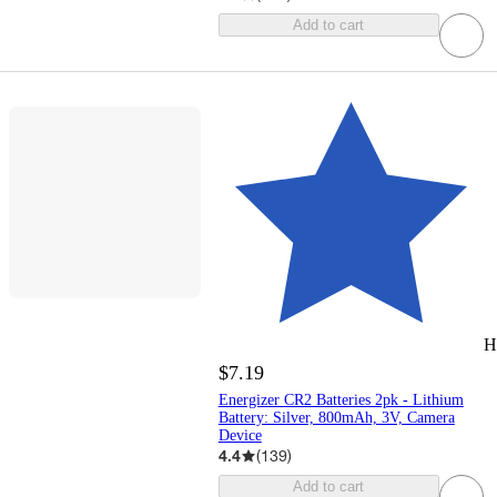
Add to cart
H
$7.19
Energizer CR2 Batteries 2pk - Lithium
Battery: Silver, 800mAh, 3V, Camera
Device
4.4
(
139
)
Add to cart