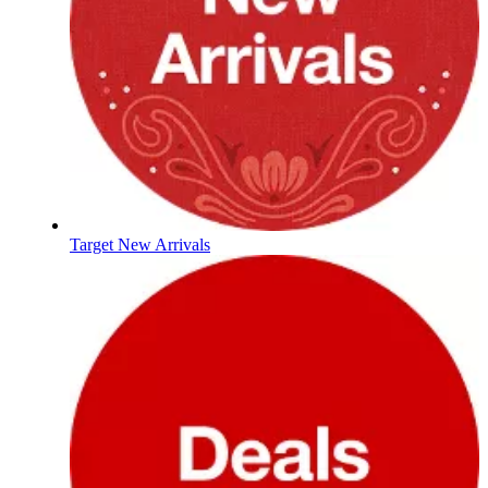
Target New Arrivals