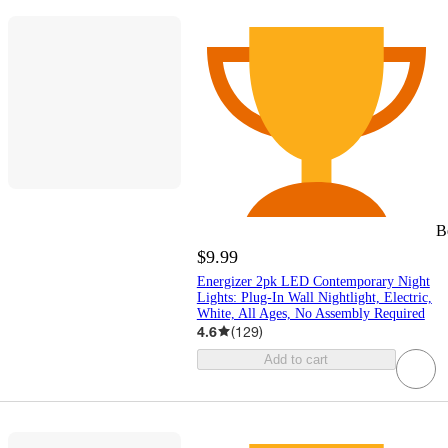
B
$9.99
Energizer 2pk LED Contemporary Night
Lights: Plug-In Wall Nightlight, Electric,
White, All Ages, No Assembly Required
4.6
(
129
)
Add to cart