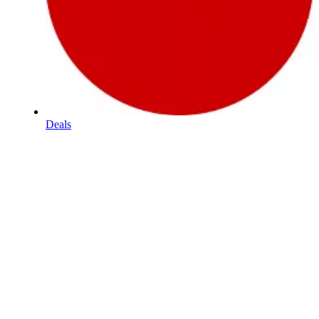
Deals