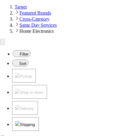
Target
Featured Brands
Cross-Category
Same Day Services
Home Electronics
Filter
Sort
Pickup
Shop in store
Delivery
Shipping