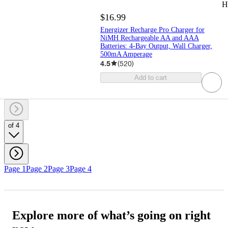
H
$16.99
Energizer Recharge Pro Charger for
NiMH Rechargeable AA and AAA
Batteries: 4-Bay Output, Wall Charger,
500mA Amperage
4.5
(
520
)
Add to cart
of 4
Page 1
Page 2
Page 3
Page 4
Explore more of what’s going on right