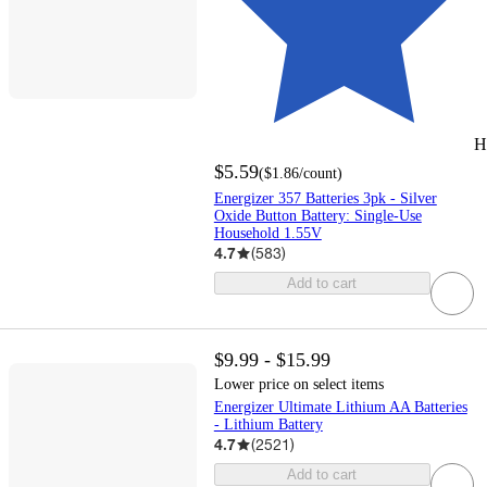
H
$5.59
(
$1.86
/count
)
Energizer 357 Batteries 3pk - Silver
Oxide Button Battery: Single-Use
Household 1.55V
4.7
(
583
)
Add to cart
$9.99 - $15.99
Lower price on select items
Energizer Ultimate Lithium AA Batteries
- Lithium Battery
4.7
(
2521
)
Add to cart