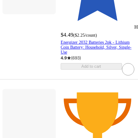
H
$4.49
(
$2.25
/count
)
Energizer 2032 Batteries 2pk - Lithium
Coin Battery: Household, Silver, Single-
Use
4.9
(
693
)
Add to cart