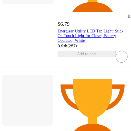
B
$6.79
Energizer Utility LED Tap Light: Stick
On Touch Light for Closet, Battery
Operated, White
3.9
(
257
)
Add to cart