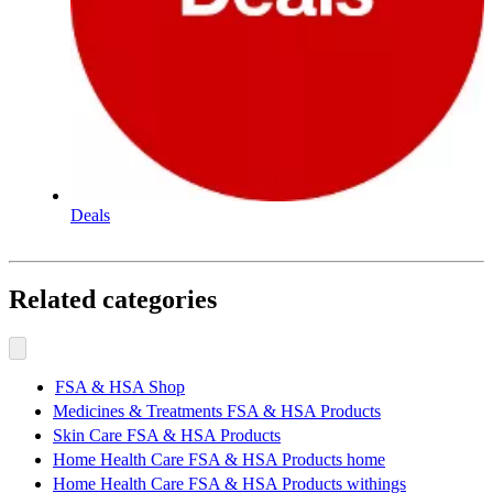
Deals
Related categories
FSA & HSA Shop
Medicines & Treatments FSA & HSA Products
Skin Care FSA & HSA Products
Home Health Care FSA & HSA Products home
Home Health Care FSA & HSA Products withings