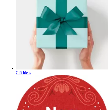
Gift Ideas