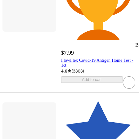
B
$7.99
FlowFlex Covid-19 Antigen Home Test -
1ct
4.6
(
3803
)
Add to cart