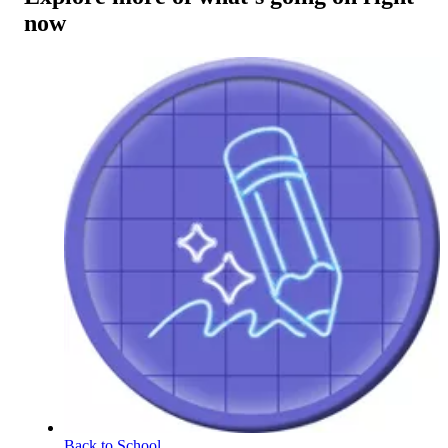
now
Back to School