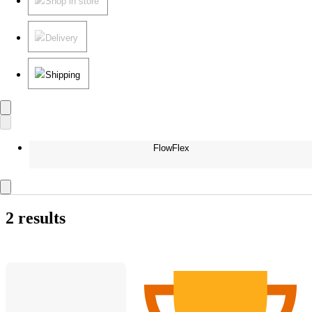
Shop in store
Delivery
Shipping
FlowFlex
2 results