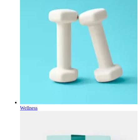
Wellness