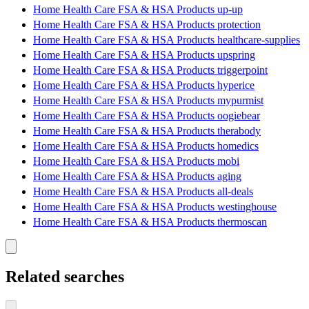
Home Health Care FSA & HSA Products up-up
Home Health Care FSA & HSA Products protection
Home Health Care FSA & HSA Products healthcare-supplies
Home Health Care FSA & HSA Products upspring
Home Health Care FSA & HSA Products triggerpoint
Home Health Care FSA & HSA Products hyperice
Home Health Care FSA & HSA Products mypurmist
Home Health Care FSA & HSA Products oogiebear
Home Health Care FSA & HSA Products therabody
Home Health Care FSA & HSA Products homedics
Home Health Care FSA & HSA Products mobi
Home Health Care FSA & HSA Products aging
Home Health Care FSA & HSA Products all-deals
Home Health Care FSA & HSA Products westinghouse
Home Health Care FSA & HSA Products thermoscan
Related searches