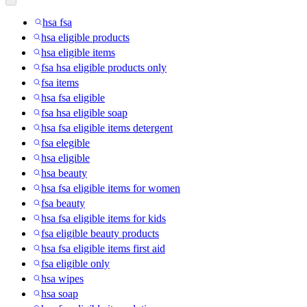
hsa fsa
hsa eligible products
hsa eligible items
fsa hsa eligible products only
fsa items
hsa fsa eligible
fsa hsa eligible soap
hsa fsa eligible items detergent
fsa elegible
hsa eligible
hsa beauty
hsa fsa eligible items for women
fsa beauty
hsa fsa eligible items for kids
fsa eligible beauty products
hsa fsa eligible items first aid
fsa eligible only
hsa wipes
hsa soap