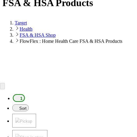
FSA & HSA Products
Target
Health
FSA & HSA Shop
FlowFlex : Home Health Care FSA & HSA Products
1
Sort
Pickup