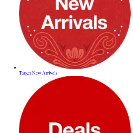
Target New Arrivals