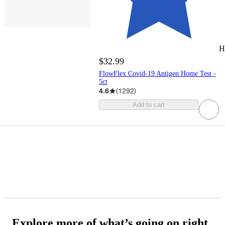
H
$32.99
FlowFlex Covid-19 Antigen Home Test -
5ct
4.6
(
1292
)
Add to cart
Explore more of what’s going on right