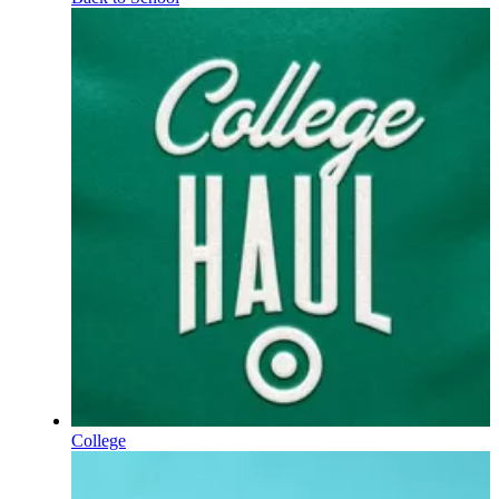
College