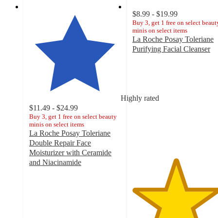
$8.99 - $19.99
Buy 3, get 1 free on select beaut
minis on select items
La Roche Posay Toleriane
Purifying Facial Cleanser
4.7
out
of
5
stars
Highly rated
with
$11.49 - $24.99
7423
Buy 3, get 1 free on select beauty
minis on select items
ratings
La Roche Posay Toleriane
Double Repair Face
Moisturizer with Ceramide
and Niacinamide
4.5
out
of
5
stars