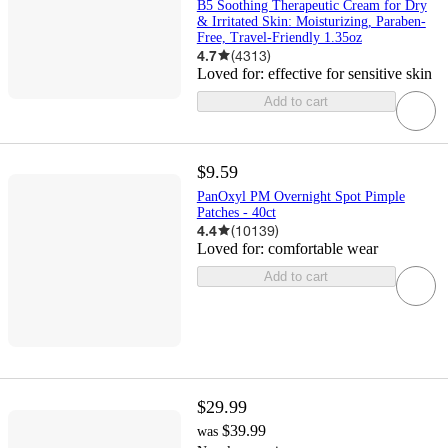
B5 Soothing Therapeutic Cream for Dry
& Irritated Skin: Moisturizing, Paraben-
Free, Travel-Friendly 1.35oz
4.7
(
4313
)
Loved for:
effective for sensitive skin
Add to cart
$9.59
PanOxyl PM Overnight Spot Pimple
Patches - 40ct
4.4
(
10139
)
Loved for:
comfortable wear
Add to cart
$29.99
$39.99
was