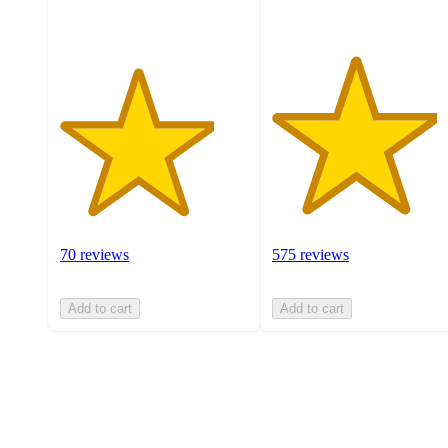
ratings
70 reviews
575 reviews
Add to cart
Add to cart