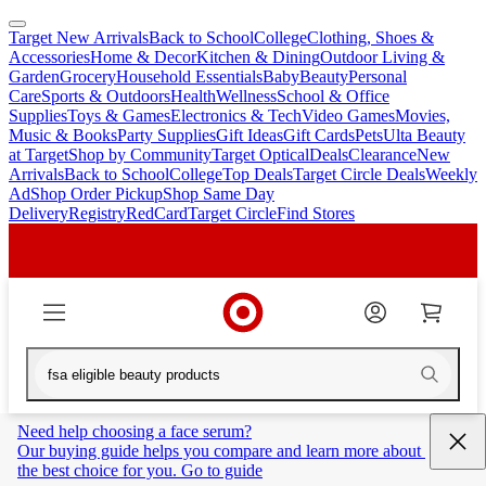
Target New Arrivals
Back to School
College
Clothing, Shoes &
skip
skip
Accessories
Home & Decor
Kitchen & Dining
Outdoor Living &
to
to
Garden
Grocery
Household Essentials
Baby
Beauty
Personal
main
footer
Care
Sports & Outdoors
Health
Wellness
School & Office
content
Supplies
Toys & Games
Electronics & Tech
Video Games
Movies,
Music & Books
Party Supplies
Gift Ideas
Gift Cards
Pets
Ulta Beauty
at Target
Shop by Community
Target Optical
Deals
Clearance
New
Arrivals
Back to School
College
Top Deals
Target Circle Deals
Weekly
Ad
Shop Order Pickup
Shop Same Day
Delivery
Registry
RedCard
Target Circle
Find Stores
Need help choosing a face serum?
Our buying guide helps you compare and learn more about 
the best choice for you. Go to guide