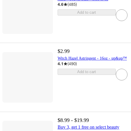
4.6
(
485
)
Add to cart
$2.99
Witch Hazel Astringent - 16oz - up&up™
4.1
(
490
)
Add to cart
$8.99 - $19.99
Buy 3, get 1 free on select beauty