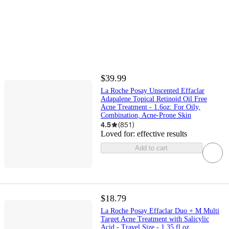
$39.99
La Roche Posay Unscented Effaclar
Adapalene Topical Retinoid Oil Free
Acne Treatment - 1.6oz: For Oily,
Combination, Acne-Prone Skin
4.5
(
851
)
Loved for:
effective results
Add to cart
$18.79
La Roche Posay Effaclar Duo + M Multi
Target Acne Treatment with Salicylic
Acid - Travel Size - 1.35 fl oz