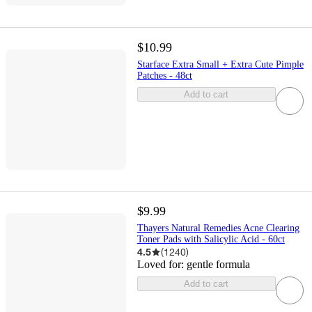
$10.99
Starface Extra Small + Extra Cute Pimple
Patches - 48ct
Add to cart
$9.99
Thayers Natural Remedies Acne Clearing
Toner Pads with Salicylic Acid - 60ct
4.5
(
1240
)
Loved for:
gentle formula
Add to cart