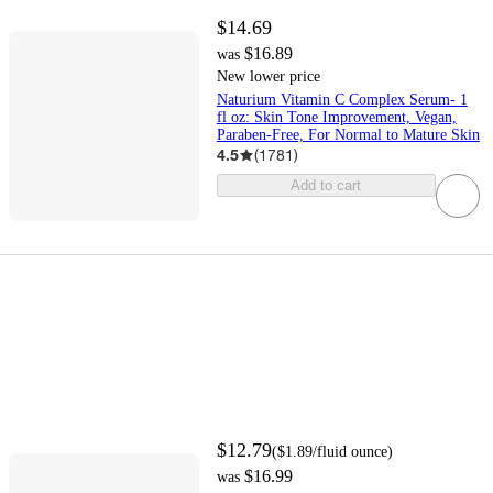
$14.69
$16.89
was
New lower price
Naturium Vitamin C Complex Serum- 1
fl oz: Skin Tone Improvement, Vegan,
Paraben-Free, For Normal to Mature Skin
4.5
(
1781
)
Add to cart
$12.79
(
$1.89
/fluid ounce
)
$16.99
was