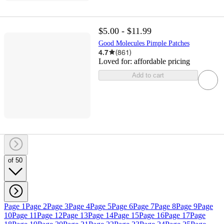
$5.00 - $11.99
Good Molecules Pimple Patches
4.7
(
861
)
Loved for:
affordable pricing
Add to cart
of 50
Page 1
Page 2
Page 3
Page 4
Page 5
Page 6
Page 7
Page 8
Page 9
Page
10
Page 11
Page 12
Page 13
Page 14
Page 15
Page 16
Page 17
Page