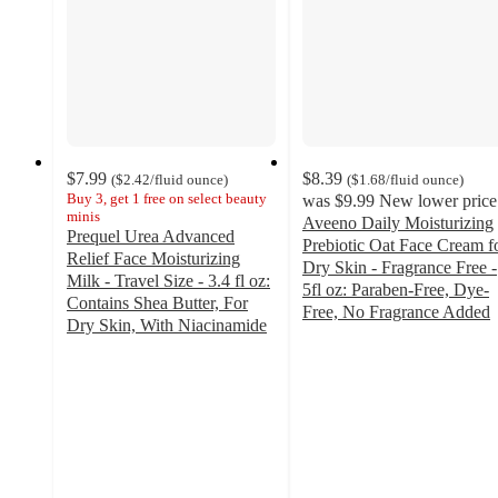
$7.99
$8.39
(
$2.42
/fluid ounce
)
(
$1.68
/fluid ounce
)
Buy 3, get 1 free on select beauty
was
$9.99
New lower price
minis
Aveeno Daily Moisturizing
Prequel Urea Advanced
Prebiotic Oat Face Cream f
Relief Face Moisturizing
Dry Skin - Fragrance Free -
Milk - Travel Size - 3.4 fl oz:
5fl oz: Paraben-Free, Dye-
Contains Shea Butter, For
Free, No Fragrance Added
Dry Skin, With Niacinamide
4.4
4.1
out
out
of
of
5
5
stars
stars
with
with
575
70
ratings