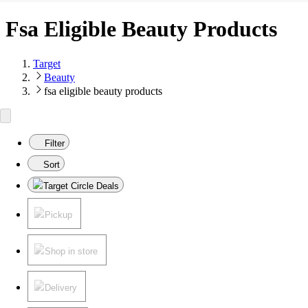
Fsa Eligible Beauty Products
Target
Beauty
fsa eligible beauty products
Filter
Sort
Target Circle Deals
Pickup
Shop in store
Delivery