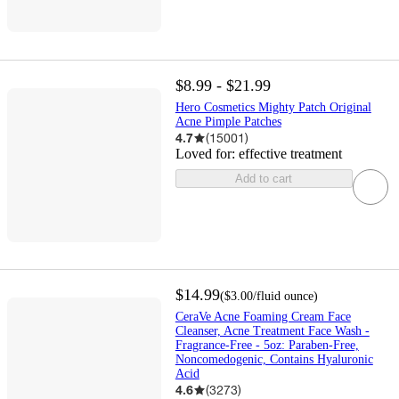
$8.99 - $21.99
Hero Cosmetics Mighty Patch Original
Acne Pimple Patches
4.7
(
15001
)
Loved for:
effective treatment
Add to cart
$14.99
(
$3.00
/fluid ounce
)
CeraVe Acne Foaming Cream Face
Cleanser, Acne Treatment Face Wash -
Fragrance-Free - 5oz: Paraben-Free,
Noncomedogenic, Contains Hyaluronic
Acid
4.6
(
3273
)