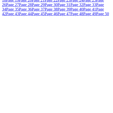
18
Page 19
Page 20
Page 21
Page 22
Page 23
Page 24
Page 25
Page
26
Page 27
Page 28
Page 29
Page 30
Page 31
Page 32
Page 33
Page
34
Page 35
Page 36
Page 37
Page 38
Page 39
Page 40
Page 41
Page
42
Page 43
Page 44
Page 45
Page 46
Page 47
Page 48
Page 49
Page 50