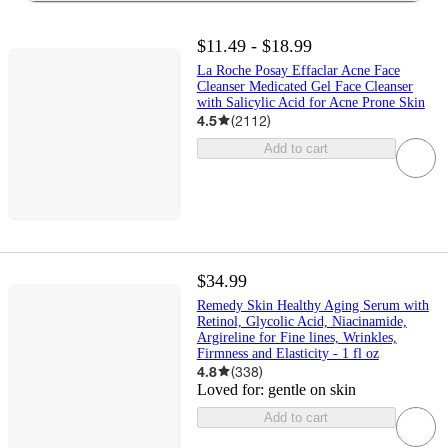
$11.49 - $18.99
La Roche Posay Effaclar Acne Face
Cleanser Medicated Gel Face Cleanser
with Salicylic Acid for Acne Prone Skin
4.5
(
2112
)
Add to cart
$34.99
Remedy Skin Healthy Aging Serum with
Retinol, Glycolic Acid, Niacinamide,
Argireline for Fine lines, Wrinkles,
Firmness and Elasticity - 1 fl oz
4.8
(
338
)
Loved for:
gentle on skin
Add to cart