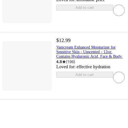
Add to cart
$12.99
Vanicream Enhanced Moisturizer for
Sensitive Skin - Unscented - 12oz:
Contains Hyaluronic Acid, Face & Body.
4.8
(
196
)
Loved for:
effective hydration
Add to cart