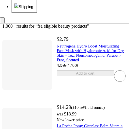
Shipping
1,000+ results
 for “fsa eligible beauty products”
$2.79
Neutrogena Hydro Boost Moisturizing
Face Mask with Hyaluronic Acid for Dry
Skin - 1oz: Noncomedogenic, Paraben-
Free, Scented
4.5
(
1700
)
Add to cart
$14.29
(
$10.59
/fluid ounce
)
$18.99
was
New lower price
La Roche Posay Cicaplast Balm Vitamin