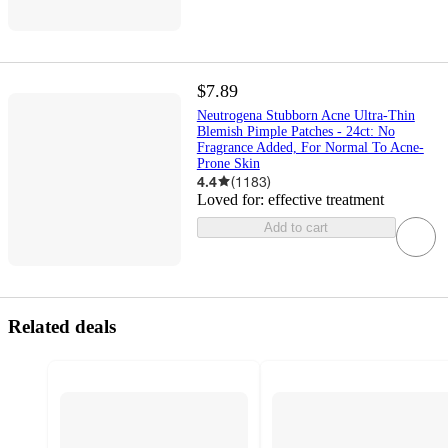
$7.89
Neutrogena Stubborn Acne Ultra-Thin
Blemish Pimple Patches - 24ct: No
Fragrance Added, For Normal To Acne-
Prone Skin
4.4
(
1183
)
Loved for:
effective treatment
Add to cart
Related deals