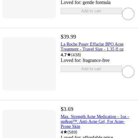
Loved for:
gentle formula
Add to cart
$39.99
La Roche Posay Effaclar BPO Acne
Treatment - Travel Size - 1.35 fl oz
4.7
(
438
)
Loved for:
fragrance-free
Add to cart
$3.69
Max. Strength Acne Medication - 1oz -
up&up™: Anti-Acne Gel, For Acne-
Prone Skin
4
(
589
)
Loved for:
affordable price