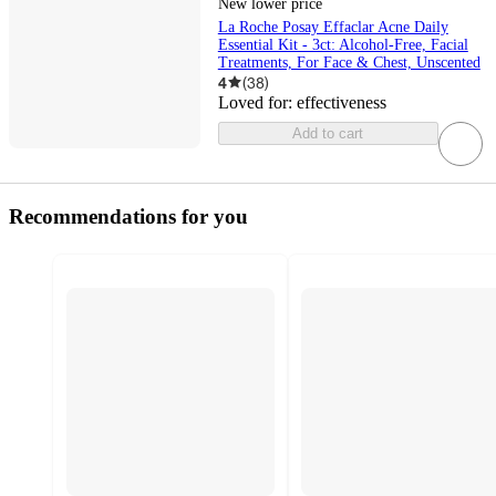
New lower price
La Roche Posay Effaclar Acne Daily
Essential Kit - 3ct: Alcohol-Free, Facial
Treatments, For Face & Chest, Unscented
4
(
38
)
Loved for:
effectiveness
Add to cart
Recommendations for you