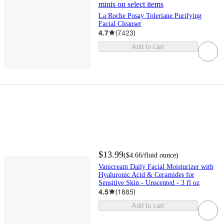
minis on select items
La Roche Posay Toleriane Purifying
Facial Cleanser
4.7
(
7423
)
Add to cart
$13.99
(
$4.66
/fluid ounce
)
Vanicream Daily Facial Moisturizer with
Hyaluronic Acid & Ceramides for
Sensitive Skin - Unscented - 3 fl oz
4.5
(
1885
)
Add to cart