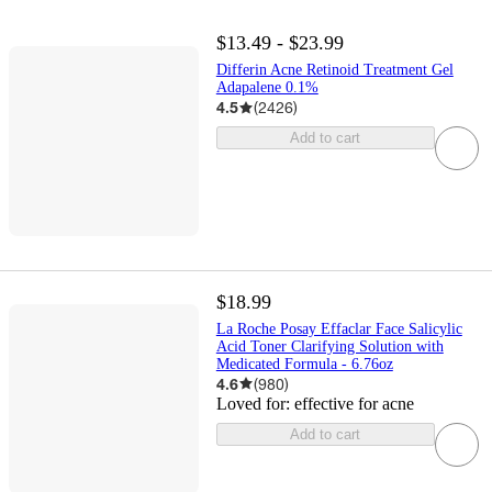
$13.49 - $23.99
Differin Acne Retinoid Treatment Gel
Adapalene 0.1%
4.5
(
2426
)
Add to cart
$18.99
La Roche Posay Effaclar Face Salicylic
Acid Toner Clarifying Solution with
Medicated Formula - 6.76oz
4.6
(
980
)
Loved for:
effective for acne
Add to cart