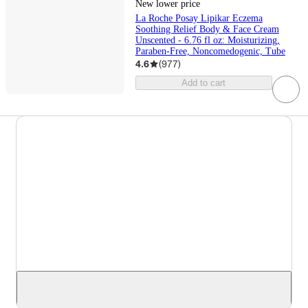
New lower price
La Roche Posay Lipikar Eczema
Soothing Relief Body & Face Cream
Unscented - 6.76 fl oz: Moisturizing,
Paraben-Free, Noncomedogenic, Tube
4.6
(
977
)
Add to cart