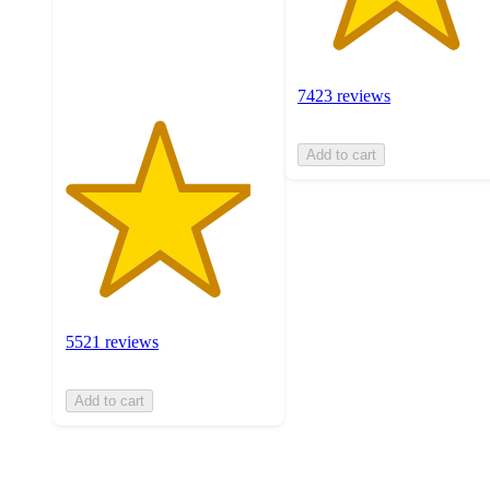
with
5521
ratings
7423 reviews
Add to cart
5521 reviews
Add to cart