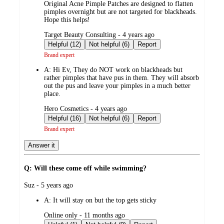
Original Acne Pimple Patches are designed to flatten
pimples overnight but are not targeted for blackheads.
Hope this helps!
submitted
Target Beauty Consulting - 4 years ago
by
Helpful (12)
Not helpful (6)
Report
Brand expert
A:
Hi Ev, They do NOT work on blackheads but
rather pimples that have pus in them. They will absorb
out the pus and leave your pimples in a much better
place.
submitted
Hero Cosmetics - 4 years ago
by
Helpful (16)
Not helpful (6)
Report
Brand expert
Answer it
Q: Will these come off while swimming?
submitted
Suz - 5 years ago
by
A:
It will stay on but the top gets sticky
submitted
Online only - 11 months ago
by