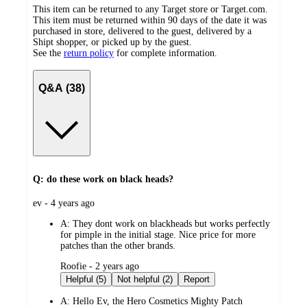
This item can be returned to any Target store or Target.com.
This item must be returned within 90 days of the date it was
purchased in store, delivered to the guest, delivered by a
Shipt shopper, or picked up by the guest.
See the
return policy
for complete information.
Q&A (38)
Q: do these work on black heads?
submitted
ev - 4 years ago
by
A:
They dont work on blackheads but works perfectly
for pimple in the initial stage. Nice price for more
patches than the other brands.
submitted
Roofie - 2 years ago
by
Helpful (5)
Not helpful (2)
Report
A:
Hello Ev, the Hero Cosmetics Mighty Patch