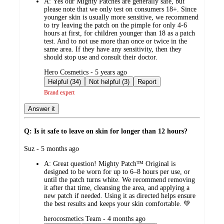
A:
Yes our Mighty Patches are generally safe, but
please note that we only test on consumers 18+. Since
younger skin is usually more sensitive, we recommend
to try leaving the patch on the pimple for only 4-6
hours at first, for children younger than 18 as a patch
test. And to not use more than once or twice in the
same area. If they have any sensitivity, then they
should stop use and consult their doctor.
submitted
Hero Cosmetics - 5 years ago
by
Helpful (34)
Not helpful (3)
Report
Brand expert
Answer it
Q: Is it safe to leave on skin for longer than 12 hours?
submitted
Suz - 5 months ago
by
A:
Great question! Mighty Patch™ Original is
designed to be worn for up to 6–8 hours per use, or
until the patch turns white. We recommend removing
it after that time, cleansing the area, and applying a
new patch if needed. Using it as directed helps ensure
the best results and keeps your skin comfortable. 💚
submitted
herocosmetics Team - 4 months ago