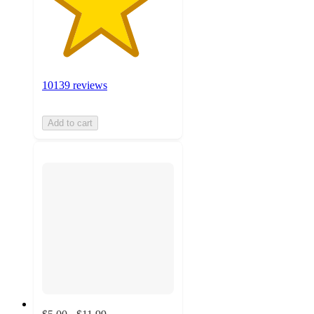
10139 reviews
Add to cart