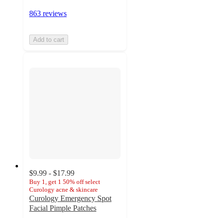
863 reviews
Add to cart
$9.99 - $17.99
Buy 1, get 1 50% off select
Curology acne & skincare
Curology Emergency Spot
Facial Pimple Patches
4.4