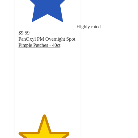
Highly rated
$9.59
PanOxyl PM Overnight Spot
Pimple Patches - 40ct
4.4
out
of
5
stars
with
10139
ratings