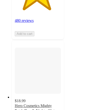
480 reviews
Add to cart
$18.99
Hero Cosmetics Mighty