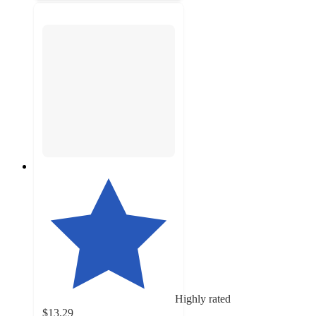
Highly rated
$13.29