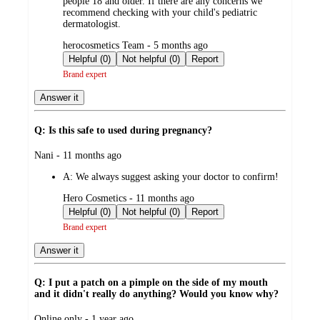
people 18 and older. If there are any concerns we
recommend checking with your child's pediatric
dermatologist.
submitted
herocosmetics Team - 5 months ago
by
Helpful (0)
Not helpful (0)
Report
Brand expert
Answer it
Q: Is this safe to used during pregnancy?
submitted
Nani - 11 months ago
by
A:
We always suggest asking your doctor to confirm!
submitted
Hero Cosmetics - 11 months ago
by
Helpful (0)
Not helpful (0)
Report
Brand expert
Answer it
Q: I put a patch on a pimple on the side of my mouth
and it didn't really do anything? Would you know why?
submitted
Online only - 1 year ago