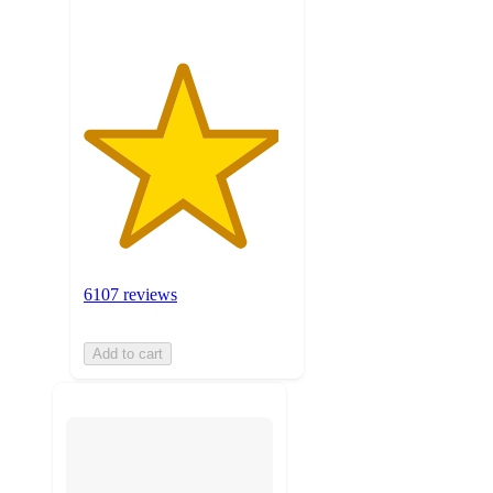
6107 reviews
Add to cart