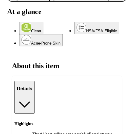
At a glance
Clean
HSA/FSA Eligible
Acne-Prone Skin
About this item
Details
Highlights