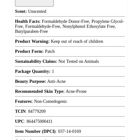
Scent:
Unscented
Health Facts:
Formaldehyde Donor-Free, Propylene Glycol-
Free, Formaldehyde-Free, Nonylphenol Ethoxylate Free,
Butylparaben-Free
Product Warning:
Keep out of reach of children
Product Form:
Patch
Sustainability Claims:
Not Tested on Animals
Package Quantity:
1
Beauty Purpose:
Anti-Acne
Recommended Skin Type:
Acne-Prone
Features:
Non-Comedogenic
TCIN
:
84779209
UPC
:
864475000411
Item Number (DPCI)
:
037-14-0169