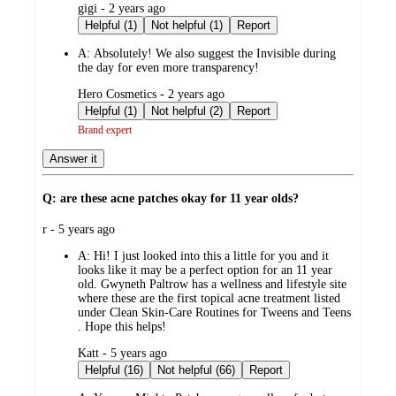
submitted
gigi - 2 years ago
by
Helpful (1)
Not helpful (1)
Report
A:
Absolutely! We also suggest the Invisible during
the day for even more transparency!
submitted
Hero Cosmetics - 2 years ago
by
Helpful (1)
Not helpful (2)
Report
Brand expert
Answer it
Q: are these acne patches okay for 11 year olds?
submitted
r - 5 years ago
by
A:
Hi! I just looked into this a little for you and it
looks like it may be a perfect option for an 11 year
old. Gwyneth Paltrow has a wellness and lifestyle site
where these are the first topical acne treatment listed
under Clean Skin-Care Routines for Tweens and Teens
. Hope this helps!
submitted
Katt - 5 years ago
by
Helpful (16)
Not helpful (66)
Report