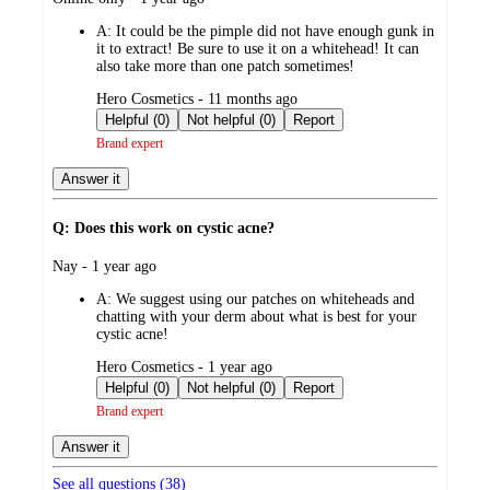
by
A:
It could be the pimple did not have enough gunk in
it to extract! Be sure to use it on a whitehead! It can
also take more than one patch sometimes!
submitted
Hero Cosmetics - 11 months ago
by
Helpful (0)
Not helpful (0)
Report
Brand expert
Answer it
Q: Does this work on cystic acne?
submitted
Nay - 1 year ago
by
A:
We suggest using our patches on whiteheads and
chatting with your derm about what is best for your
cystic acne!
submitted
Hero Cosmetics - 1 year ago
by
Helpful (0)
Not helpful (0)
Report
Brand expert
Answer it
See all questions (
38
)