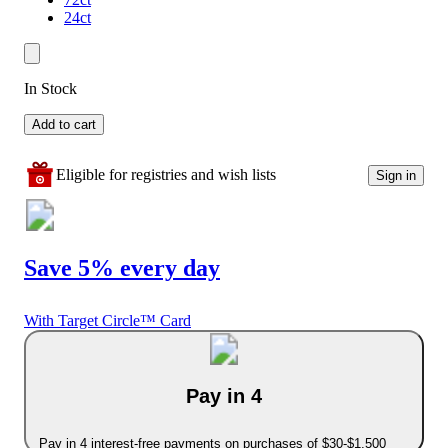
24ct
In Stock
Add to cart
Eligible for registries and wish lists
Sign in
Save 5% every day
With Target Circle™ Card
Pay in 4
Pay in 4 interest-free payments on purchases of $30-$1,500