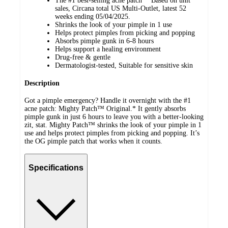
The #1 best-selling acne patch* *Based on unit
sales, Circana total US Multi-Outlet, latest 52
weeks ending 05/04/2025.
Shrinks the look of your pimple in 1 use
Helps protect pimples from picking and popping
Absorbs pimple gunk in 6-8 hours
Helps support a healing environment
Drug-free & gentle
Dermatologist-tested, Suitable for sensitive skin
Description
Got a pimple emergency? Handle it overnight with the #1
acne patch: Mighty Patch™ Original.* It gently absorbs
pimple gunk in just 6 hours to leave you with a better-looking
zit, stat. Mighty Patch™ shrinks the look of your pimple in 1
use and helps protect pimples from picking and popping. It’s
the OG pimple patch that works when it counts.
Specifications