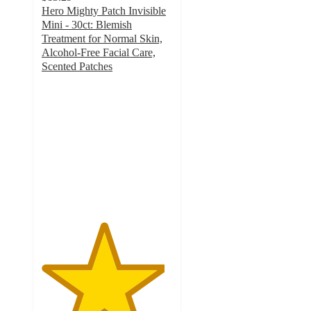
Hero Mighty Patch Invisible
Mini - 30ct: Blemish
Treatment for Normal Skin,
Alcohol-Free Facial Care,
Scented Patches
4.7
out
of
5
stars
with
480
ratings