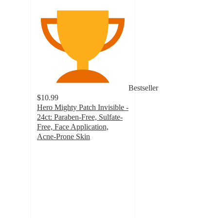
Bestseller
$10.99
Hero Mighty Patch Invisible -
24ct: Paraben-Free, Sulfate-
Free, Face Application,
Acne-Prone Skin
4.7
out
of
5
stars
with
6107
ratings