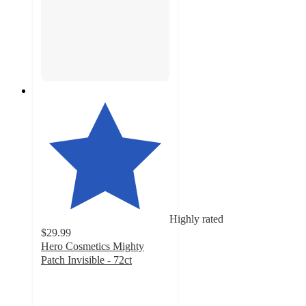
Highly rated
$29.99
Hero Cosmetics Mighty
Patch Invisible - 72ct
4.8
out
of