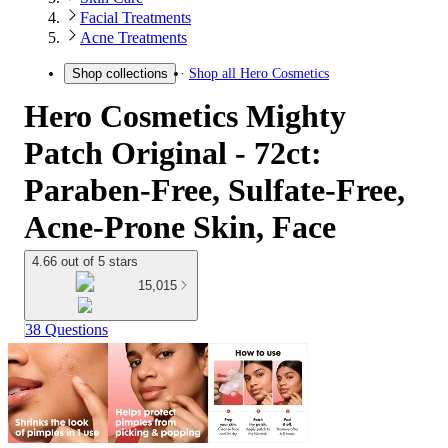
Facial Treatments
Acne Treatments
Shop all
Hero Cosmetics
Shop collections
Hero Cosmetics Mighty
Patch Original - 72ct:
Paraben-Free, Sulfate-Free,
Acne-Prone Skin, Face
4.66 out of 5 stars
15,015
38 Questions