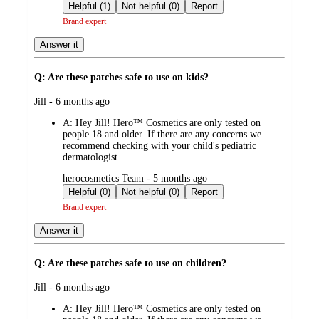
by
Helpful (1)
Not helpful (0)
Report
Brand expert
Answer it
Q: Are these patches safe to use on kids?
submitted
Jill - 6 months ago
by
A:
Hey Jill! Hero™ Cosmetics are only tested on
people 18 and older. If there are any concerns we
recommend checking with your child's pediatric
dermatologist.
submitted
herocosmetics Team - 5 months ago
by
Helpful (0)
Not helpful (0)
Report
Brand expert
Answer it
Q: Are these patches safe to use on children?
submitted
Jill - 6 months ago
by
A:
Hey Jill! Hero™ Cosmetics are only tested on