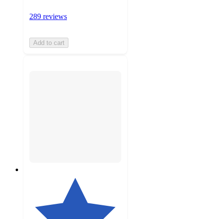
289 reviews
Add to cart