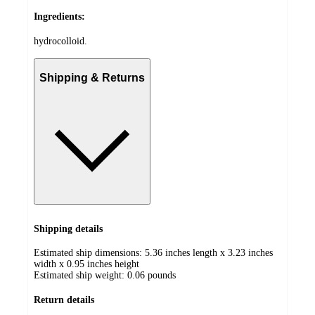
Ingredients:
hydrocolloid.
Shipping & Returns
Shipping details
Estimated ship dimensions: 5.36 inches length x 3.23 inches
width x 0.95 inches height
Estimated ship weight:
0.06
pounds
Return details