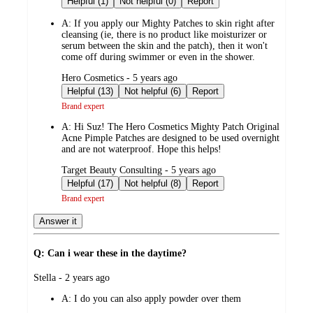
Helpful (1)
Not helpful (0)
Report
A:
If you apply our Mighty Patches to skin right after
cleansing (ie, there is no product like moisturizer or
serum between the skin and the patch), then it won't
come off during swimmer or even in the shower.
submitted
Hero Cosmetics - 5 years ago
by
Helpful (13)
Not helpful (6)
Report
Brand expert
A:
Hi Suz! The Hero Cosmetics Mighty Patch Original
Acne Pimple Patches are designed to be used overnight
and are not waterproof. Hope this helps!
submitted
Target Beauty Consulting - 5 years ago
by
Helpful (17)
Not helpful (8)
Report
Brand expert
Answer it
Q: Can i wear these in the daytime?
submitted
Stella - 2 years ago
by
A:
I do you can also apply powder over them