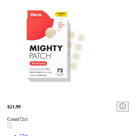
$21.99
Count
72ct
72ct