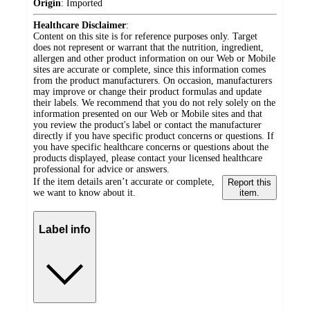
Origin
:
Imported
Healthcare Disclaimer
:
Content on this site is for reference purposes only. Target
does not represent or warrant that the nutrition, ingredient,
allergen and other product information on our Web or Mobile
sites are accurate or complete, since this information comes
from the product manufacturers. On occasion, manufacturers
may improve or change their product formulas and update
their labels. We recommend that you do not rely solely on the
information presented on our Web or Mobile sites and that
you review the product's label or contact the manufacturer
directly if you have specific product concerns or questions. If
you have specific healthcare concerns or questions about the
products displayed, please contact your licensed healthcare
professional for advice or answers.
If the item details aren’t accurate or complete,
Report this
we want to know about it.
item.
Label info