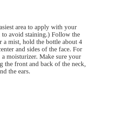
easiest area to apply with your
to avoid staining.) Follow the
 a mist, hold the bottle about 4
enter and sides of the face. For
 a moisturizer. Make sure your
ng the front and back of the neck,
and the ears.