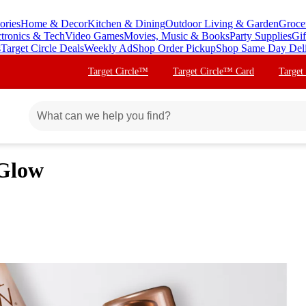
ories
Home & Decor
Kitchen & Dining
Outdoor Living & Garden
Groce
ctronics & Tech
Video Games
Movies, Music & Books
Party Supplies
Gif
s
Target Circle Deals
Weekly Ad
Shop Order Pickup
Shop Same Day Del
Target Circle™
Target Circle™ Card
Target
 Glow