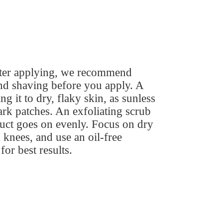
fter applying, we recommend
nd shaving before you apply. A
 it to dry, flaky skin, as sunless
ark patches. An exfoliating scrub
duct goes on evenly. Focus on dry
 knees, and use an oil-free
for best results.