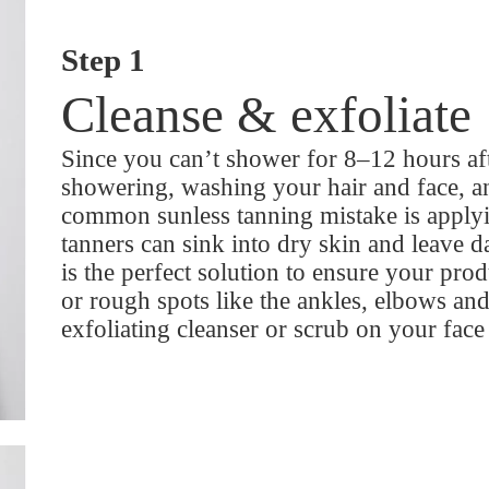
Step 1
Cleanse & exfoliate
Since you can’t shower for 8–12 hours a
showering, washing your hair and face, a
common sunless tanning mistake is applying
tanners can sink into dry skin and leave d
is the perfect solution to ensure your pro
or rough spots like the ankles, elbows and
exfoliating cleanser or scrub on your face 