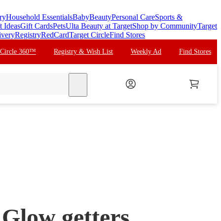
ry
Household Essentials
Baby
Beauty
Personal Care
Sports &
t Ideas
Gift Cards
Pets
Ulta Beauty at Target
Shop by Community
Target
ivery
Registry
RedCard
Target Circle
Find Stores
 Circle 360™
Registry & Wish List
Weekly Ad
Find Stores
search
Glow getters