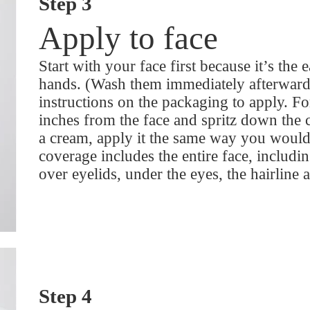
Step 3
Apply to face
Start with your face first because it’s the 
hands. (Wash them immediately afterward 
instructions on the packaging to apply. For
inches from the face and spritz down the c
a cream, apply it the same way you would
coverage includes the entire face, includi
over eyelids, under the eyes, the hairline 
Step 4