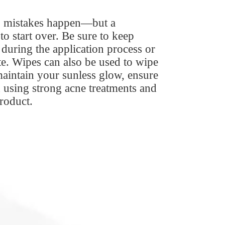
r, mistakes happen—but a
o start over. Be sure to keep
during the application process or
te. Wipes can also be used to wipe
maintain your sunless glow, ensure
 using strong acne treatments and
product.