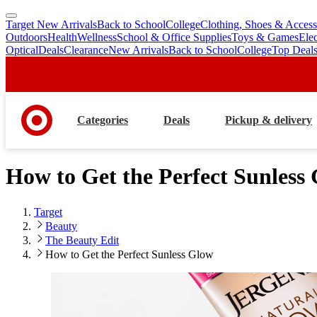
Target New Arrivals
Back to School
College
Clothing, Shoes & Access
skip
skip
Outdoors
Health
Wellness
School & Office Supplies
Toys & Games
Ele
to
to
Optical
Deals
Clearance
New Arrivals
Back to School
College
Top Deal
main
footer
content
Categories
Deals
Pickup & delivery
How to Get the Perfect Sunless
Target
Beauty
The Beauty Edit
How to Get the Perfect Sunless Glow