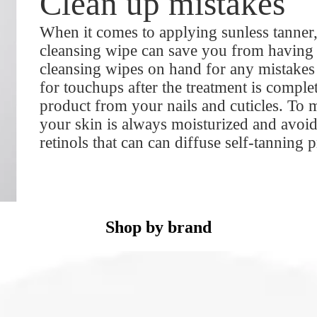
Clean up mistakes
When it comes to applying sunless tanne
cleansing wipe can save you from having t
cleansing wipes on hand for any mistakes 
for touchups after the treatment is comple
product from your nails and cuticles. To 
your skin is always moisturized and avoid
retinols that can can diffuse self-tanning 
Shop by brand