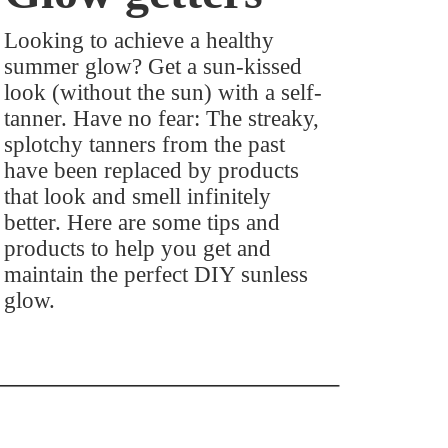
Looking to achieve a healthy
summer glow? Get a sun-kissed
look (without the sun) with a self-
tanner. Have no fear: The streaky,
splotchy tanners from the past
have been replaced by products
that look and smell infinitely
better. Here are some tips and
products to help you get and
maintain the perfect DIY sunless
glow.