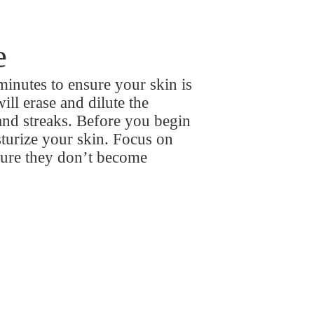
e
minutes to ensure your skin is
ill erase and dilute the
and streaks. Before you begin
sturize your skin. Focus on
sure they don’t become