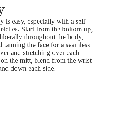
y
 is easy, especially with a self-
elettes. Start from the bottom up,
liberally throughout the body,
 tanning the face for a seamless
over and stretching over each
 on the mitt, blend from the wrist
 and down each side.