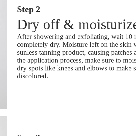
Step 2
Dry off & moisturiz
After showering and exfoliating, wait 10 
completely dry. Moisture left on the skin w
sunless tanning product, causing patches 
the application process, make sure to moi
dry spots like knees and elbows to make 
discolored.