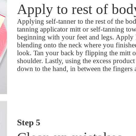
Apply to rest of bod
Applying self-tanner to the rest of the body
tanning applicator mitt or self-tanning tow
beginning with your feet and legs. Apply 
blending onto the neck where you finished
look. Tan your back by flipping the mitt 
shoulder. Lastly, using the excess product
down to the hand, in between the fingers
Step 5