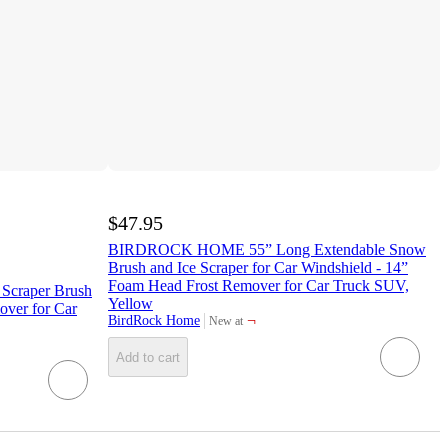
$47.95
BIRDROCK HOME 55” Long Extendable Snow
Brush and Ice Scraper for Car Windshield - 14”
Foam Head Frost Remover for Car Truck SUV,
 Scraper Brush
Yellow
ver for Car
¬
BirdRock Home
New at
target
Add to cart