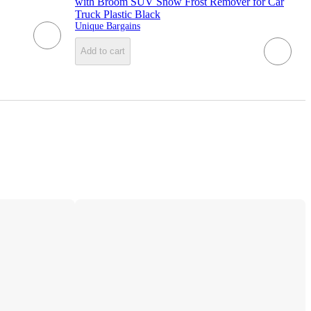
with Broom SUV Snow Frost Remover for Car
Truck Plastic Black
Unique Bargains
Add to cart