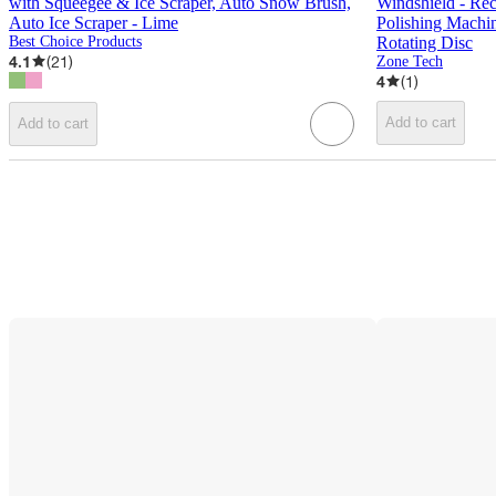
with Squeegee & Ice Scraper, Auto Snow Brush,
Windshield - Re
Auto Ice Scraper - Lime
Polishing Machi
Best Choice Products
Rotating Disc
4.1
(
21
)
Zone Tech
4
(
1
)
Add to cart
Add to cart