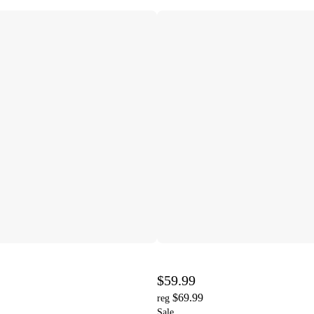
$59.99
$69.99
reg
Sale