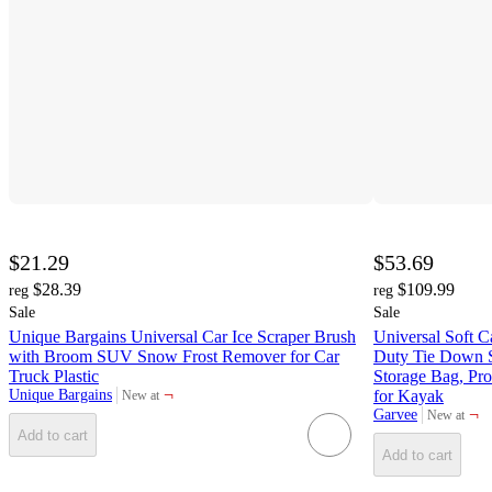
$21.29
$53.69
$28.39
$109.99
reg
reg
Sale
Sale
Unique Bargains Universal Car Ice Scraper Brush
Universal Soft 
with Broom SUV Snow Frost Remover for Car
Duty Tie Down 
Truck Plastic
Storage Bag, Pro
¬
Unique Bargains
for Kayak
New at
target
¬
Garvee
New at
target
Add to cart
Add to cart