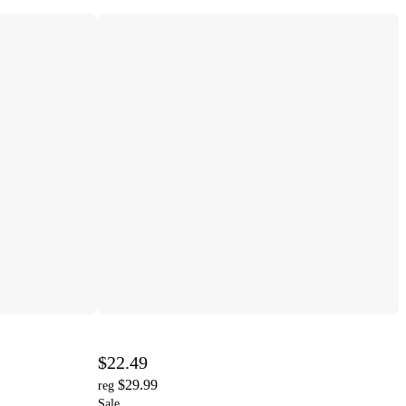
$22.49
$29.99
reg
Sale