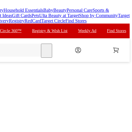
ry
Household Essentials
Baby
Beauty
Personal Care
Sports &
t Ideas
Gift Cards
Pets
Ulta Beauty at Target
Shop by Community
Target
ivery
Registry
RedCard
Target Circle
Find Stores
 Circle 360™
Registry & Wish List
Weekly Ad
Find Stores
search