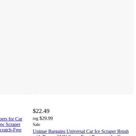
$22.49
$29.99
ers for Car
reg
ow Scraper
Sale
cratch-Free
Unique Bargains Universal Car Ice Scraper Brush