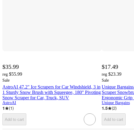
$35.99
$17.49
$55.99
$23.39
reg
reg
Sale
Sale
AstroAI 47.2" Ice Scrapers for Car Windshield, 3 in
Unique Bargains
1 Sturdy Snow Brush with Squeegee, 180° Pivoting
Scraper Snowbru
Snow Scraper for Car, Truck, SUV
Ergonomic Grip
AstroAI
Unique Bargains
1
(
1
)
1.5
(
2
)
Add to cart
Add to cart