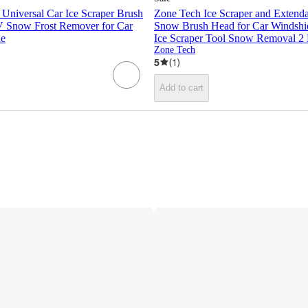
Universal Car Ice Scraper Brush
Zone Tech Ice Scraper and Extend
 Snow Frost Remover for Car
Snow Brush Head for Car Windshie
ue
Ice Scraper Tool Snow Removal 2
Zone Tech
5
(
1
)
Add to cart