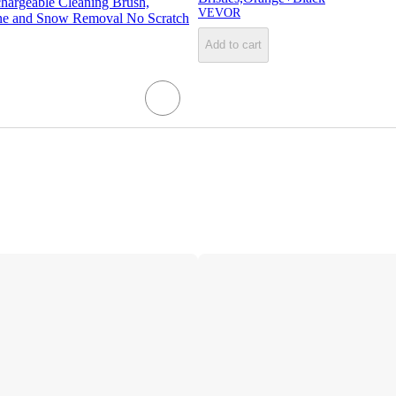
chargeable Cleaning Brush,
VEVOR
ne and Snow Removal No Scratch
Add to cart