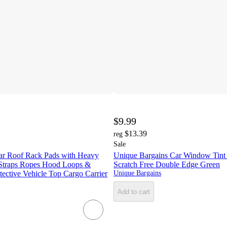
$9.99
$13.39
reg
Sale
Car Roof Rack Pads with Heavy
Unique Bargains Car Window Tint
Straps Ropes Hood Loops &
Scratch Free Double Edge Green
tective Vehicle Top Cargo Carrier
Unique Bargains
Add to cart