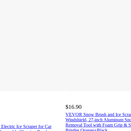
$16.90
VEVOR Snow Brush and Ice Scrap
Windshield, 27-inch Aluminum Sn
Removal Tool with Foam Grip & S
Electric Ice Scraper for Car
Bristles,Orange+Black