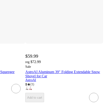
$59.99
$72.99
reg
Sale
 Squeegee
AstroAI Aluminum 39" Folding Extendable Snow
Shovel for Car
AstroAI
5
(
1
)
Add to cart