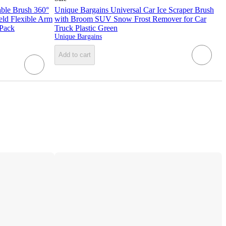
able Brush 360°
Unique Bargains Universal Car Ice Scraper Brush
ld Flexible Arm
with Broom SUV Snow Frost Remover for Car
 Pack
Truck Plastic Green
Unique Bargains
Add to cart