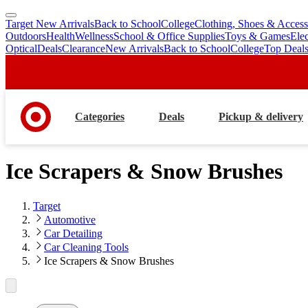
Target New Arrivals
Back to School
College
Clothing, Shoes & Access
skip
skip
Outdoors
Health
Wellness
School & Office Supplies
Toys & Games
Ele
to
to
Optical
Deals
Clearance
New Arrivals
Back to School
College
Top Deal
main
footer
content
Categories
Deals
Pickup & delivery
Ice Scrapers & Snow Brushes
Target
Automotive
Car Detailing
Car Cleaning Tools
Ice Scrapers & Snow Brushes