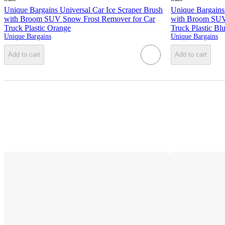
Unique Bargains Universal Car Ice Scraper Brush
Unique Bargains 
with Broom SUV Snow Frost Remover for Car
with Broom SUV
Truck Plastic Orange
Truck Plastic Bl
Unique Bargains
Unique Bargains
Add to cart
Add to cart