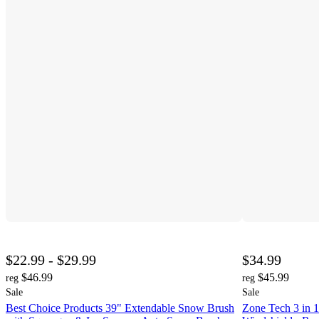
$22.99 - $29.99
$34.99
$46.99
$45.99
reg
reg
Sale
Sale
Best Choice Products 39" Extendable Snow Brush
Zone Tech 3 in 1 