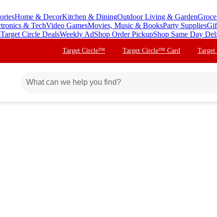
ories
Home & Decor
Kitchen & Dining
Outdoor Living & Garden
Groce
ctronics & Tech
Video Games
Movies, Music & Books
Party Supplies
Gif
s
Target Circle Deals
Weekly Ad
Shop Order Pickup
Shop Same Day Del
Target Circle™
Target Circle™ Card
Target