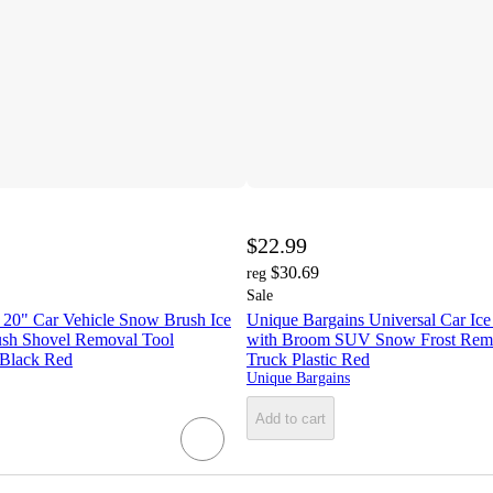
$22.99
$30.69
reg
Sale
 20" Car Vehicle Snow Brush Ice
Unique Bargains Universal Car Ice
sh Shovel Removal Tool
with Broom SUV Snow Frost Remo
 Black Red
Truck Plastic Red
Unique Bargains
Add to cart