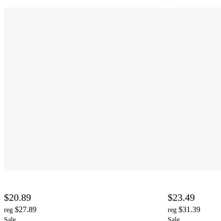
$20.89
$23.49
$27.89
$31.39
reg
reg
Sale
Sale