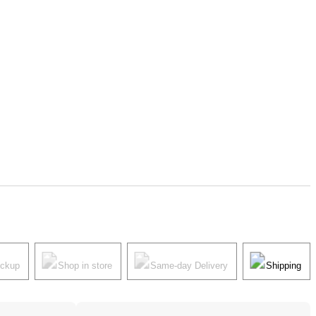
ickup
Shop in store
Same-day Delivery
Shipping