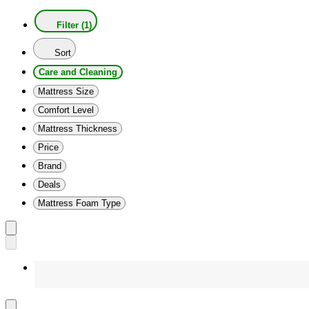
Filter (1)
Sort
Care and Cleaning
Mattress Size
Comfort Level
Mattress Thickness
Price
Brand
Deals
Mattress Foam Type