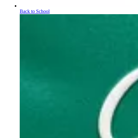
Back to School