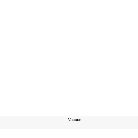
Vacuum