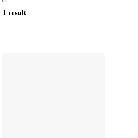
1 result