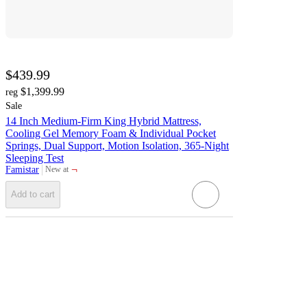
$439.99
$1,399.99
reg
Sale
14 Inch Medium-Firm King Hybrid Mattress,
Cooling Gel Memory Foam & Individual Pocket
Springs, Dual Support, Motion Isolation, 365-Night
Sleeping Test
¬
Famistar
New at
target
Add to cart