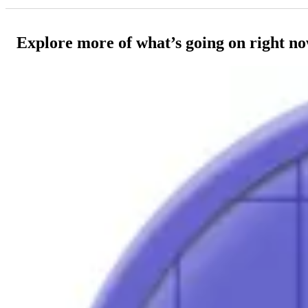
Explore more of what’s going on right n