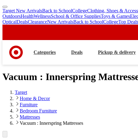
Target New Arrivals
Back to School
College
Clothing, Shoes & Access
skip
skip
Outdoors
Health
Wellness
School & Office Supplies
Toys & Games
Ele
to
to
Optical
Deals
Clearance
New Arrivals
Back to School
College
Top Deal
main
footer
content
Categories
Deals
Pickup & delivery
Vacuum : Innerspring Mattress
Target
Home & Decor
Furniture
Bedroom Furniture
Mattresses
Vacuum : Innerspring Mattresses