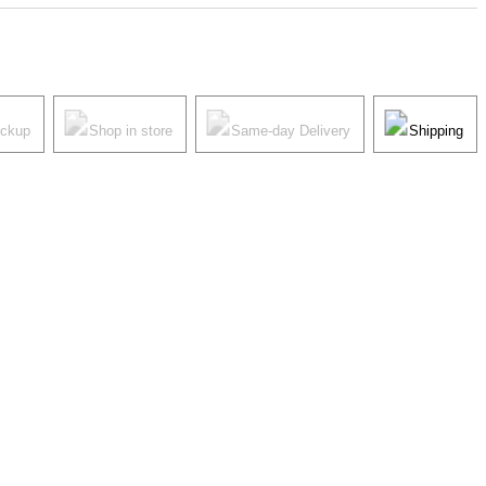
ickup
Shop in store
Same-day Delivery
Shipping