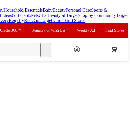
ry
Household Essentials
Baby
Beauty
Personal Care
Sports &
t Ideas
Gift Cards
Pets
Ulta Beauty at Target
Shop by Community
Target
ivery
Registry
RedCard
Target Circle
Find Stores
 Circle 360™
Registry & Wish List
Weekly Ad
Find Stores
search