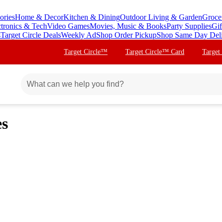
ories
Home & Decor
Kitchen & Dining
Outdoor Living & Garden
Groce
ctronics & Tech
Video Games
Movies, Music & Books
Party Supplies
Gif
s
Target Circle Deals
Weekly Ad
Shop Order Pickup
Shop Same Day Del
Target Circle™
Target Circle™ Card
Target
es