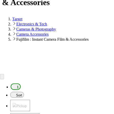
& Accessories
Target
Electronics & Tech
Cameras & Photography
Camera Accessories
Fujifilm : Instant Camera Film & Accessories
1
Sort
Pickup