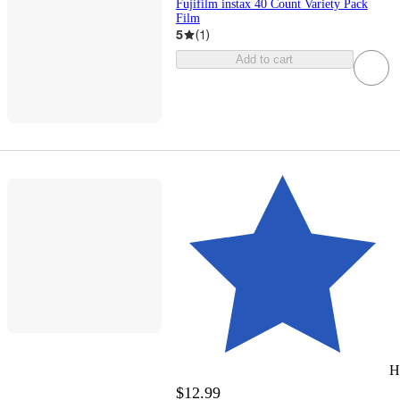
Fujifilm instax 40 Count Variety Pack
Film
5
(
1
)
Add to cart
H
$12.99