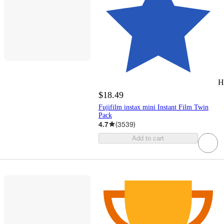
H
$18.49
Fujifilm instax mini Instant Film Twin
Pack
4.7
(
3539
)
Add to cart