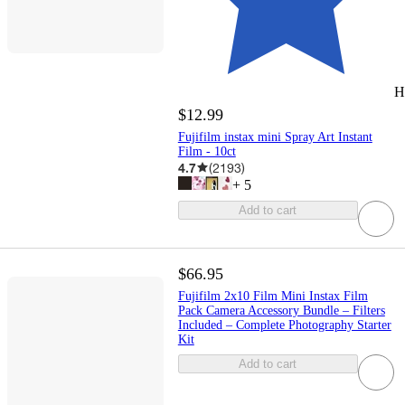
H
$12.99
Fujifilm instax mini Spray Art Instant
Film - 10ct
4.7
(
2193
)
+
5
Add to cart
$66.95
Fujifilm 2x10 Film Mini Instax Film
Pack Camera Accessory Bundle – Filters
Included – Complete Photography Starter
Kit
Add to cart