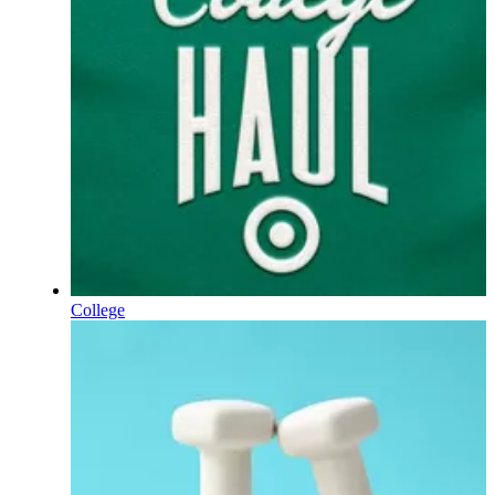
College