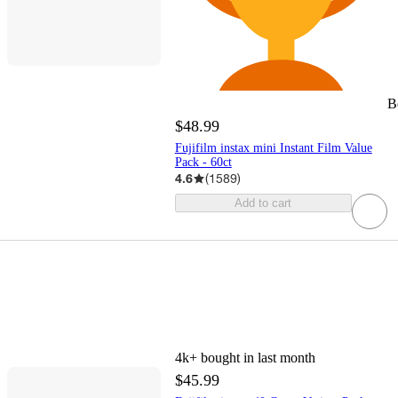
B
$48.99
Fujifilm instax mini Instant Film Value
Pack - 60ct
4.6
(
1589
)
Add to cart
4k+
bought in last month
$45.99