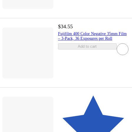
$34.55
Fujifilm 400 Color Negative 35mm Film
– 3-Pack, 36 Exposures per Roll
Add to cart