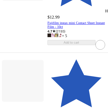
H
$12.99
Fujifilm instax mini Contact Sheet Instant
Film - 10ct
4.7
(
2193
)
+
5
Add to cart