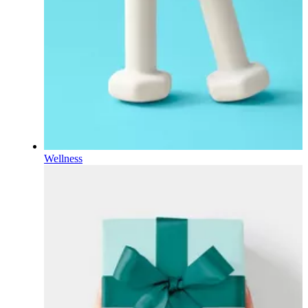
Wellness