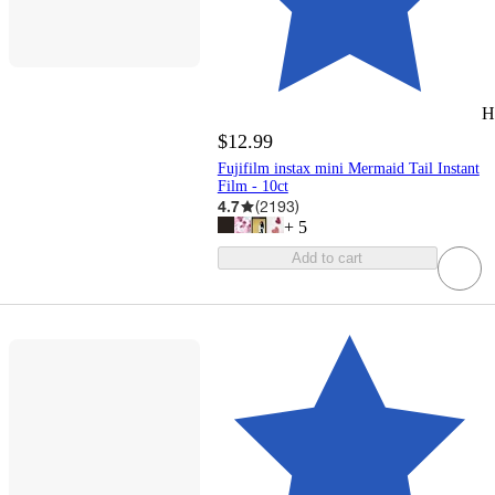
H
$12.99
Fujifilm instax mini Mermaid Tail Instant
Film - 10ct
4.7
(
2193
)
+
5
Add to cart