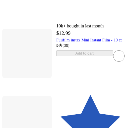
10k+
bought in last month
$12.99
Fujifilm instax Mini Instant Film - 10 ct
5
(
39
)
Add to cart