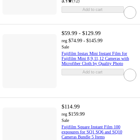
3.1
(
12
)
Add to cart
$59.99 - $129.99
$74.99 - $145.99
reg
Sale
Fujifilm Instax Mini Instant Film for
Fujifilm Mini 8,9,11,12 Cameras with
Microfiber Cloth by Quality Photo
Add to cart
$114.99
$159.99
reg
Sale
Fujifilm Square Instant Film 100
exposures for SQ1 SQ6 and SQ10
Cameras Bundle 5 Items