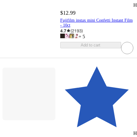
H
$12.99
Fujifilm instax mini Confetti Instant Film
- 10ct
4.7
(
2193
)
+
5
Add to cart
H