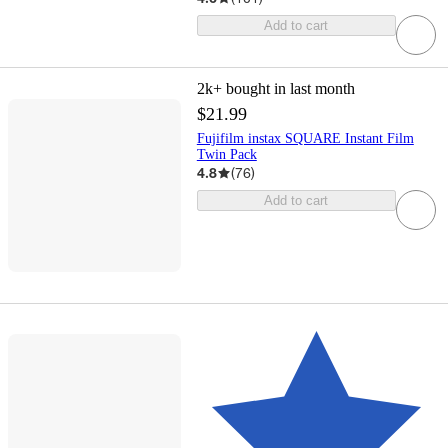
Add to cart
2k+
bought in last month
$21.99
Fujifilm instax SQUARE Instant Film
Twin Pack
4.8
(
76
)
Add to cart