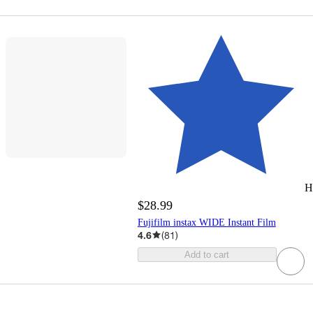
H
$28.99
Fujifilm instax WIDE Instant Film
4.6
(
81
)
Add to cart