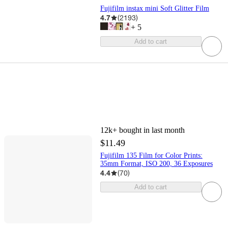
Fujifilm instax mini Soft Glitter Film
4.7
(
2193
)
+
5
Add to cart
12k+
bought in last month
$11.49
Fujifilm 135 Film for Color Prints:
35mm Format, ISO 200, 36 Exposures
4.4
(
70
)
Add to cart