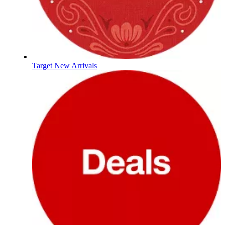
Target New Arrivals