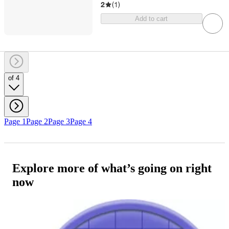
2
(
1
)
Add to cart
of 4
Page 1
Page 2
Page 3
Page 4
Explore more of what’s going on right
now