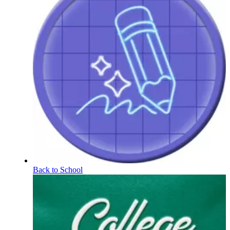
Back to School