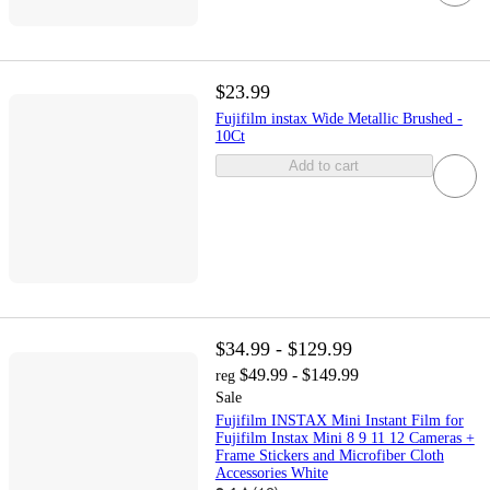
$23.99
Fujifilm instax Wide Metallic Brushed -
10Ct
Add to cart
$34.99 - $129.99
$49.99 - $149.99
reg
Sale
Fujifilm INSTAX Mini Instant Film for
Fujifilm Instax Mini 8 9 11 12 Cameras +
Frame Stickers and Microfiber Cloth
Accessories White