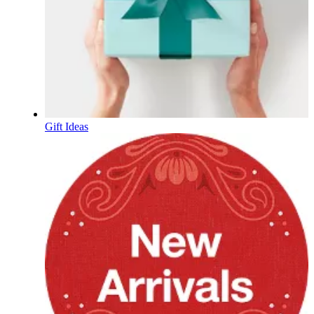
Gift Ideas