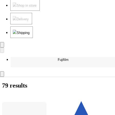
Shop in store
Delivery
Shipping
Fujifilm
79 results