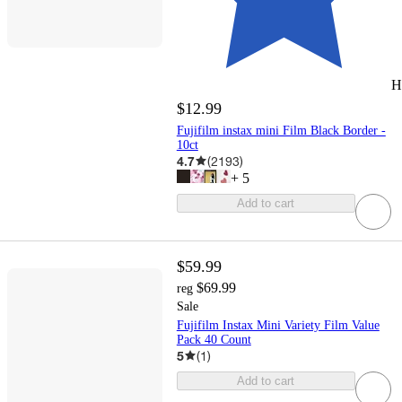
H
$12.99
Fujifilm instax mini Film Black Border -
10ct
4.7
(
2193
)
+
5
Add to cart
$59.99
$69.99
reg
Sale
Fujifilm Instax Mini Variety Film Value
Pack 40 Count
5
(
1
)
Add to cart