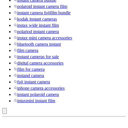
instant camera bundle
polaroid instant camera film
instant camera fujifilm bundle
kodak instant cameras
instax wide instant film
polariod instant camera
instax mini camera accessories
bluetooth camera instant
film camera
instant cameras for sale
digital camera accessories
film for camera
instand camera
fuji instant camera
iphone camera accessories
instant polaroid camera
intaxmini instant film