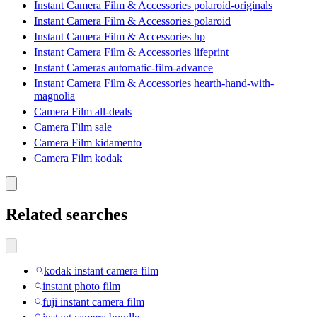
Instant Camera Film & Accessories polaroid-originals
Instant Camera Film & Accessories polaroid
Instant Camera Film & Accessories hp
Instant Camera Film & Accessories lifeprint
Instant Cameras automatic-film-advance
Instant Camera Film & Accessories hearth-hand-with-
magnolia
Camera Film all-deals
Camera Film sale
Camera Film kidamento
Camera Film kodak
Related searches
kodak instant camera film
instant photo film
fuji instant camera film