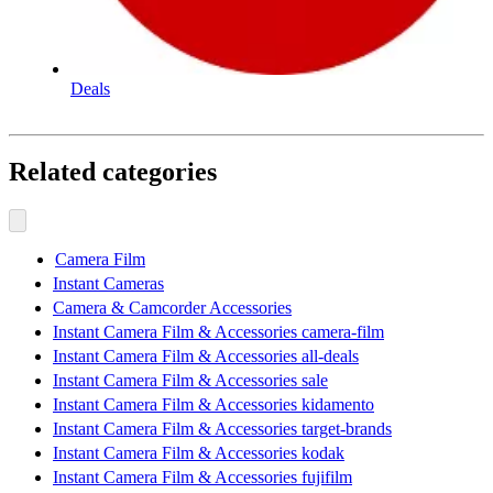
Deals
Related categories
Camera Film
Instant Cameras
Camera & Camcorder Accessories
Instant Camera Film & Accessories camera-film
Instant Camera Film & Accessories all-deals
Instant Camera Film & Accessories sale
Instant Camera Film & Accessories kidamento
Instant Camera Film & Accessories target-brands
Instant Camera Film & Accessories kodak
Instant Camera Film & Accessories fujifilm