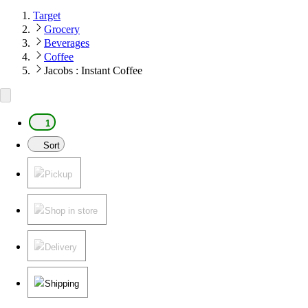
Target
Grocery
Beverages
Coffee
Jacobs : Instant Coffee
1
Sort
Pickup
Shop in store
Delivery
Shipping