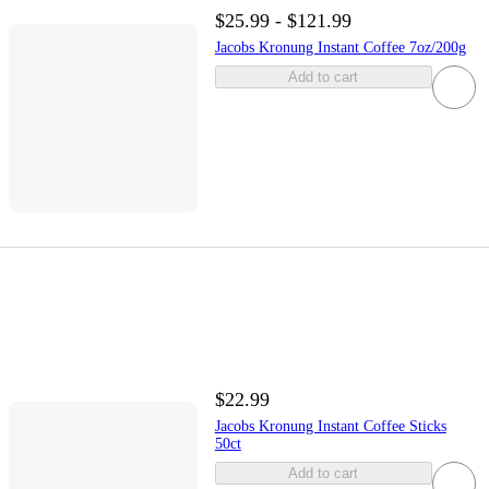
$25.99 - $121.99
Jacobs Kronung Instant Coffee 7oz/200g
Add to cart
$22.99
Jacobs Kronung Instant Coffee Sticks
50ct
Add to cart