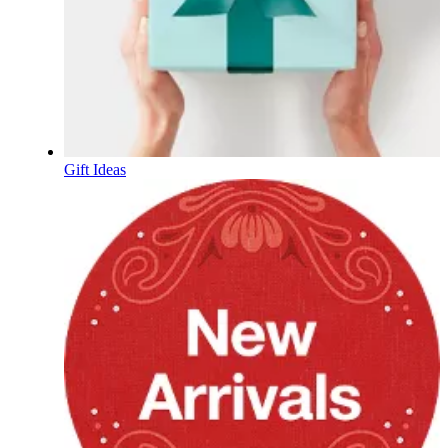
Gift Ideas