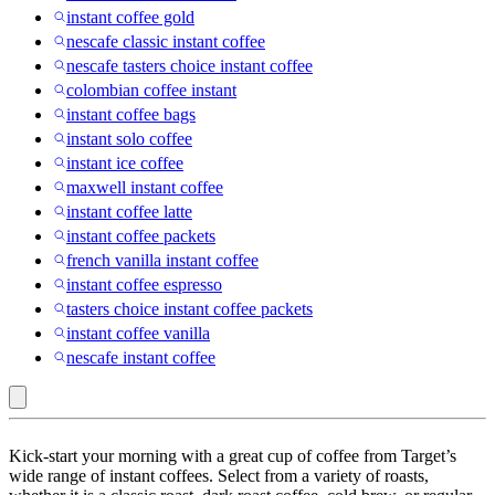
instant coffee gold
nescafe classic instant coffee
nescafe tasters choice instant coffee
colombian coffee instant
instant coffee bags
instant solo coffee
instant ice coffee
maxwell instant coffee
instant coffee latte
instant coffee packets
french vanilla instant coffee
instant coffee espresso
tasters choice instant coffee packets
instant coffee vanilla
nescafe instant coffee
Jacobs
Kick-start your morning with a great cup of coffee from Target’s
:
wide range of instant coffees. Select from a variety of roasts,