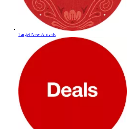
Target New Arrivals