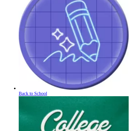
Back to School