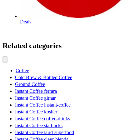
Deals
Related categories
Coffee
Cold Brew & Bottled Coffee
Ground Coffee
Instant Coffee ferrara
Instant Coffee girnar
Instant Coffee instant-coffee
Instant Coffee kosher
Instant Coffee coffee-drinks
Instant Coffee starbucks
Instant Coffee laird-superfood
Instant Coffee clevr-blends