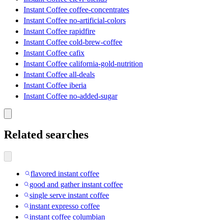
Instant Coffee coffee-concentrates
Instant Coffee no-artificial-colors
Instant Coffee rapidfire
Instant Coffee cold-brew-coffee
Instant Coffee cafix
Instant Coffee california-gold-nutrition
Instant Coffee all-deals
Instant Coffee iberia
Instant Coffee no-added-sugar
Related searches
flavored instant coffee
good and gather instant coffee
single serve instant coffee
instant expresso coffee
instant coffee columbian