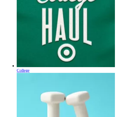
College