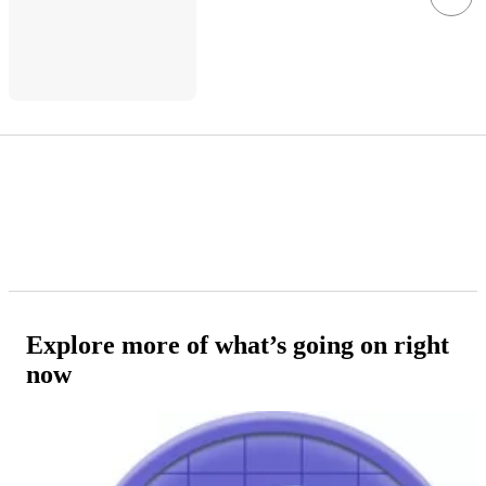
Explore more of what’s going on right
now