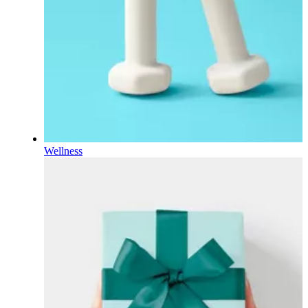
Wellness