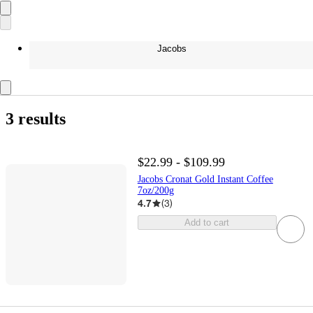
Jacobs
3 results
$22.99 - $109.99
Jacobs Cronat Gold Instant Coffee
7oz/200g
4.7
(
3
)
Add to cart