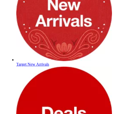
Target New Arrivals