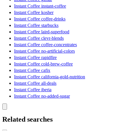
Instant Coffee instant-coffee
Instant Coffee kosher
Instant Coffee coffee-drinks
Instant Coffee starbucks
Instant Coffee laird-superfood
Instant Coffee clevr-blends
Instant Coffee coffee-concentrates
Instant Coffee no-artificial-colors
Instant Coffee rapidfire
Instant Coffee cold-brew-coffee
Instant Coffee cafix
Instant Coffee california-gold-nutrition
Instant Coffee all-deals
Instant Coffee iberia
Instant Coffee no-added-sugar
Related searches