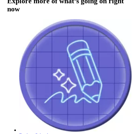
Explore more of what’s going on right
now