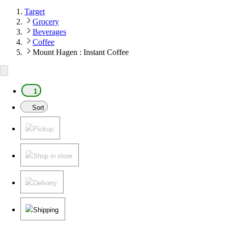
Target
Grocery
Beverages
Coffee
Mount Hagen : Instant Coffee
1
Sort
Pickup
Shop in store
Delivery
Shipping