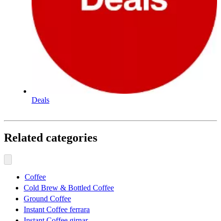
Deals
Related categories
Coffee
Cold Brew & Bottled Coffee
Ground Coffee
Instant Coffee ferrara
Instant Coffee girnar