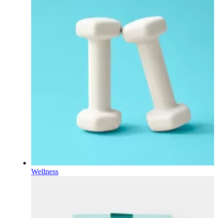
Wellness