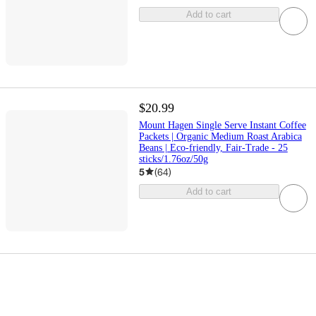
Add to cart
$20.99
Mount Hagen Single Serve Instant Coffee
Packets | Organic Medium Roast Arabica
Beans | Eco-friendly, Fair-Trade - 25
sticks/1.76oz/50g
5
(
64
)
Add to cart