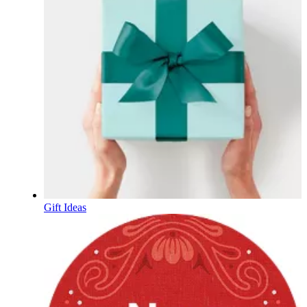
Gift Ideas