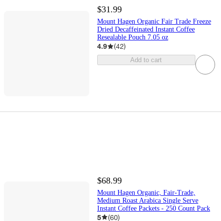
$31.99
Mount Hagen Organic Fair Trade Freeze
Dried Decaffeinated Instant Coffee
Resealable Pouch 7.05 oz
4.9
(
42
)
Add to cart
$68.99
Mount Hagen Organic, Fair-Trade,
Medium Roast Arabica Single Serve
Instant Coffee Packets - 250 Count Pack
5
(
60
)