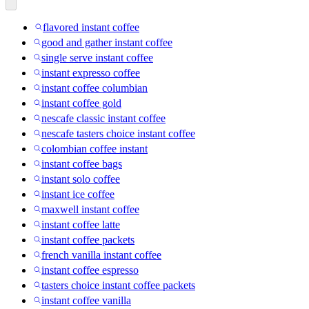
flavored instant coffee
good and gather instant coffee
single serve instant coffee
instant expresso coffee
instant coffee columbian
instant coffee gold
nescafe classic instant coffee
nescafe tasters choice instant coffee
colombian coffee instant
instant coffee bags
instant solo coffee
instant ice coffee
maxwell instant coffee
instant coffee latte
instant coffee packets
french vanilla instant coffee
instant coffee espresso
tasters choice instant coffee packets
instant coffee vanilla