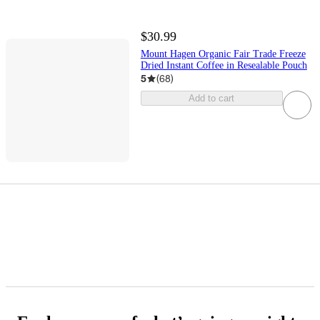
$30.99
Mount Hagen Organic Fair Trade Freeze
Dried Instant Coffee in Resealable Pouch
5
(
68
)
Add to cart