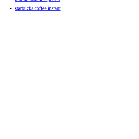
starbucks coffee instant