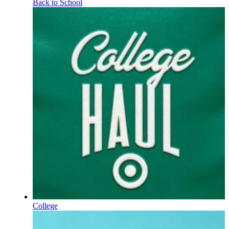
Back to School
College