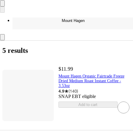
Mount Hagen
5 results
$11.99
Mount Hagen Organic Fairtrade Freeze
Dried Medium Roast Instant Coffee -
3.53oz
4.9
(
140
)
SNAP EBT eligible
Add to cart