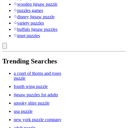
wooden jigsaw puzzle
puzzles games
disney jigsaw puzzle
variety puzzles
buffalo jigsaw puzzles
inset puzzles
Trending Searches
a court of thorns and roses
puzzle
fourth wing puzzle
jigsaw puzzles for adults
spooky shire puzzle
usa puzzle
new york puzzle company
adult puzzle