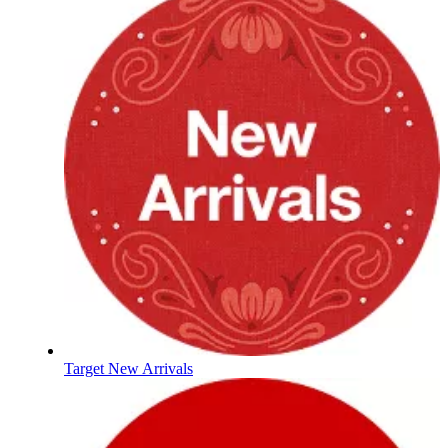
Target New Arrivals