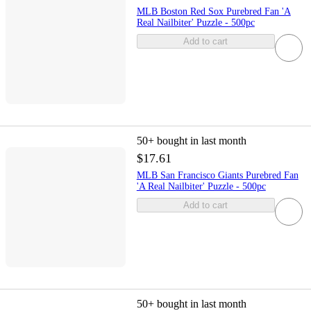
MLB Boston Red Sox Purebred Fan 'A
Real Nailbiter' Puzzle - 500pc
Add to cart
50+
bought in last month
$17.61
MLB San Francisco Giants Purebred Fan
'A Real Nailbiter' Puzzle - 500pc
Add to cart
50+
bought in last month