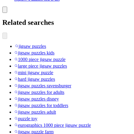
Related searches
jigsaw puzzles
jigsaw puzzles kids
1000 piece jigsaw puzzle
large piece jigsaw puzzles
mini jigsaw puzzle
hard jigsaw puzzles
jigsaw puzzles ravensburger
jigsaw puzzles for adults
jigsaw puzzles disney
jigsaw puzzles for toddlers
jigsaw puzzles adult
puzzle toy
eurographics 1000 piece jigsaw puzzle
jigsaw puzzle farm