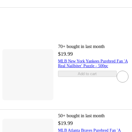
70+
bought in last month
$19.99
MLB New York Yankees Purebred Fan 'A
Real Nailbiter' Puzzle - 500pc
Add to cart
50+
bought in last month
$19.99
MLB Atlanta Braves Purebred Fan 'A