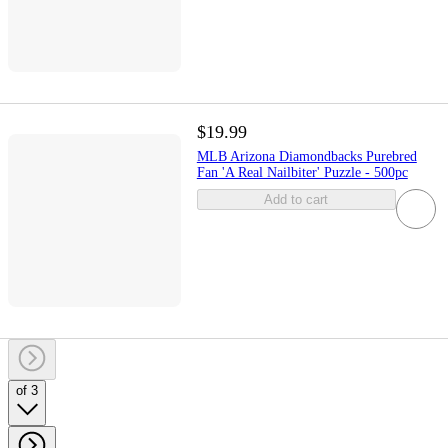
$19.99
MLB Arizona Diamondbacks Purebred
Fan 'A Real Nailbiter' Puzzle - 500pc
Add to cart
of 3