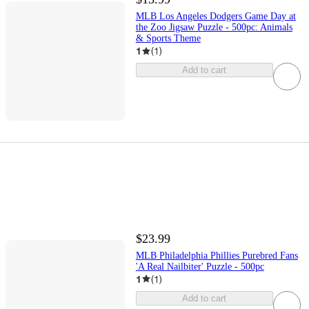
MLB Los Angeles Dodgers Game Day at
the Zoo Jigsaw Puzzle - 500pc: Animals
& Sports Theme
1
(
1
)
Add to cart
$23.99
MLB Philadelphia Phillies Purebred Fans
'A Real Nailbiter' Puzzle - 500pc
1
(
1
)
Add to cart