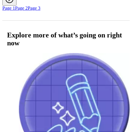
Page 1
Page 2
Page 3
Explore more of what’s going on right
now