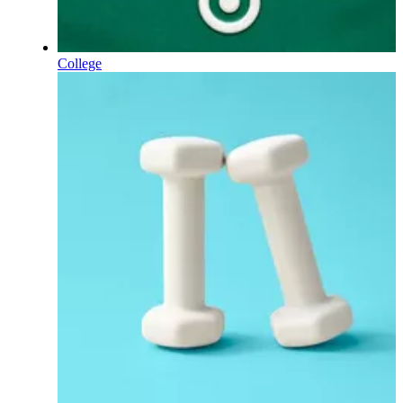
College