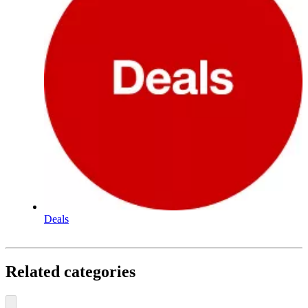
Deals
Related categories