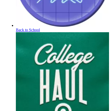
Back to School