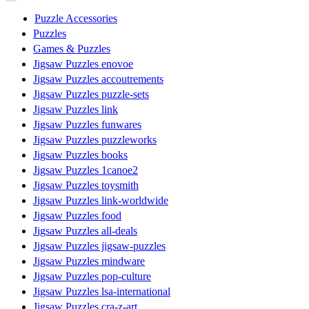
Puzzle Accessories
Puzzles
Games & Puzzles
Jigsaw Puzzles enovoe
Jigsaw Puzzles accoutrements
Jigsaw Puzzles puzzle-sets
Jigsaw Puzzles link
Jigsaw Puzzles funwares
Jigsaw Puzzles puzzleworks
Jigsaw Puzzles books
Jigsaw Puzzles 1canoe2
Jigsaw Puzzles toysmith
Jigsaw Puzzles link-worldwide
Jigsaw Puzzles food
Jigsaw Puzzles all-deals
Jigsaw Puzzles jigsaw-puzzles
Jigsaw Puzzles mindware
Jigsaw Puzzles pop-culture
Jigsaw Puzzles lsa-international
Jigsaw Puzzles cra-z-art