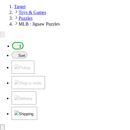
Target
Toys & Games
Puzzles
MLB : Jigsaw Puzzles
1
Sort
Pickup
Shop in store
Delivery
Shipping