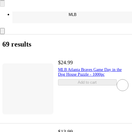
MLB
69 results
$24.99
MLB Atlanta Braves Game Day in the
Dog House Puzzle - 1000pc
Add to cart
$13.99