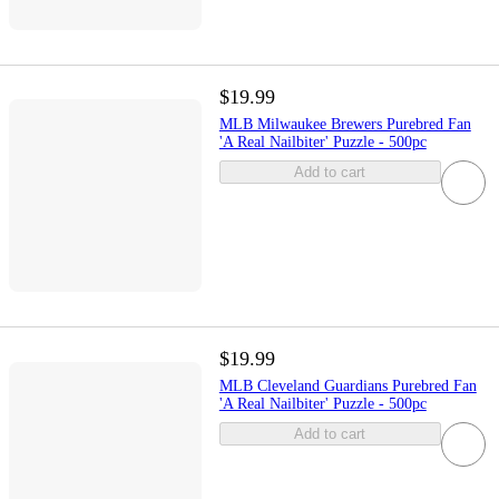
$19.99
MLB Milwaukee Brewers Purebred Fan
'A Real Nailbiter' Puzzle - 500pc
Add to cart
$19.99
MLB Cleveland Guardians Purebred Fan
'A Real Nailbiter' Puzzle - 500pc
Add to cart