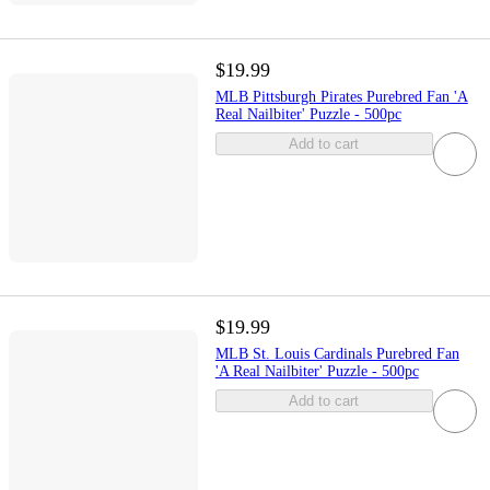
$19.99
MLB Pittsburgh Pirates Purebred Fan 'A
Real Nailbiter' Puzzle - 500pc
Add to cart
$19.99
MLB St. Louis Cardinals Purebred Fan
'A Real Nailbiter' Puzzle - 500pc
Add to cart