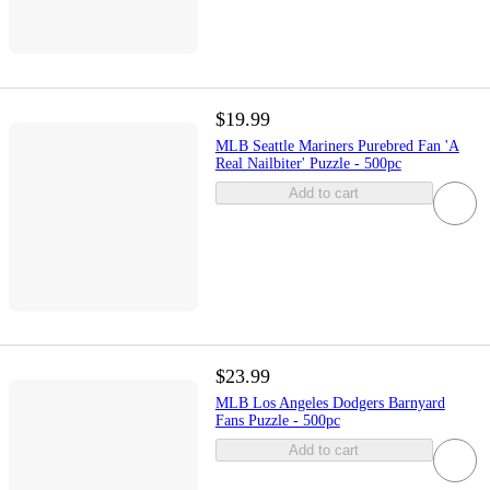
$19.99
MLB Seattle Mariners Purebred Fan 'A
Real Nailbiter' Puzzle - 500pc
Add to cart
$23.99
MLB Los Angeles Dodgers Barnyard
Fans Puzzle - 500pc
Add to cart