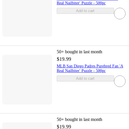
Real Nailbiter' Puzzle - 500pc
Add to cart
50+
bought in last month
$19.99
MLB San Diego Padres Purebred Fan 'A
Real Nailbiter' Puzzle - 500pc
Add to cart
50+
bought in last month
$19.99