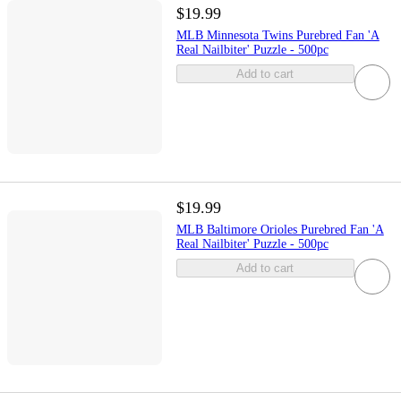
$19.99
MLB Minnesota Twins Purebred Fan 'A
Real Nailbiter' Puzzle - 500pc
Add to cart
$19.99
MLB Baltimore Orioles Purebred Fan 'A
Real Nailbiter' Puzzle - 500pc
Add to cart