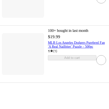
100+
bought in last month
$19.99
MLB Los Angeles Dodgers Purebred Fan
'A Real Nailbiter' Puzzle - 500pc
1
(
1
)
Add to cart