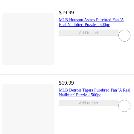
$19.99
MLB Houston Astros Purebred Fan 'A
Real Nailbiter' Puzzle - 500pc
Add to cart
$19.99
MLB Detroit Tigers Purebred Fan 'A Real
Nailbiter' Puzzle - 500pc
Add to cart