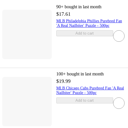
90+
bought in last month
$17.61
MLB Philadelphia Phillies Purebred Fan
'A Real Nailbiter' Puzzle - 500pc
Add to cart
100+
bought in last month
$19.99
MLB Chicago Cubs Purebred Fan 'A Real
Nailbiter' Puzzle - 500pc
Add to cart