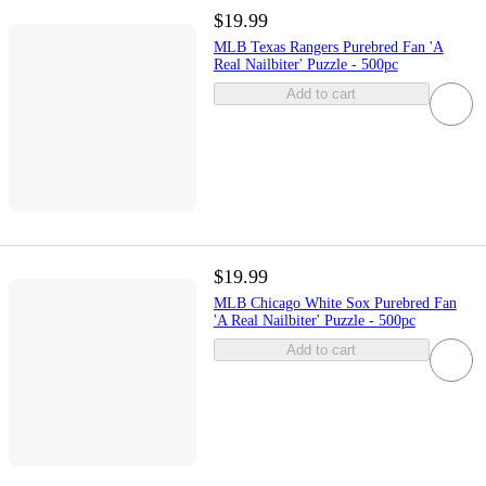
$19.99
MLB Texas Rangers Purebred Fan 'A
Real Nailbiter' Puzzle - 500pc
Add to cart
$19.99
MLB Chicago White Sox Purebred Fan
'A Real Nailbiter' Puzzle - 500pc
Add to cart