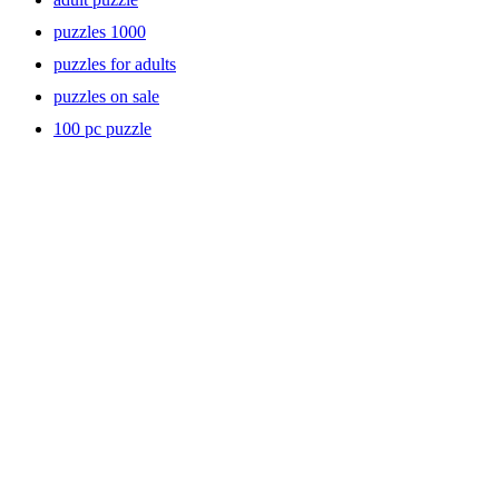
puzzles 1000
puzzles for adults
puzzles on sale
100 pc puzzle