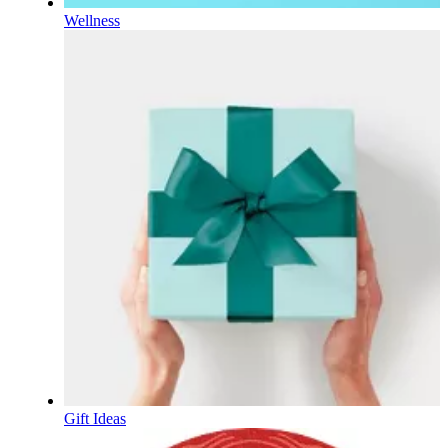
Wellness
Gift Ideas