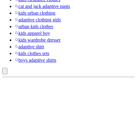
cat and jack adaptive pants
kids urban clothing
adaptive clothing girls
urban kids clothes
kids apparel boy
kids wardrobe dresser
adaptive shirt
kids clothes sets
boys adaptive shirts