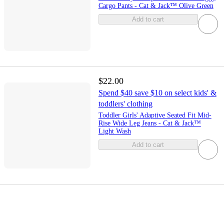
Cargo Pants - Cat & Jack™ Olive Green
Add to cart
$22.00
Spend $40 save $10 on select kids' &
toddlers' clothing
Toddler Girls' Adaptive Seated Fit Mid-
Rise Wide Leg Jeans - Cat & Jack™
Light Wash
Add to cart