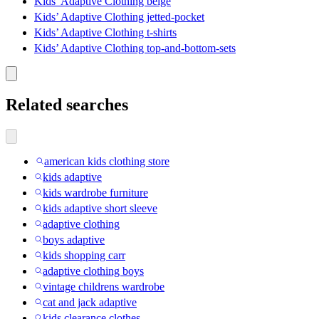
Kids’ Adaptive Clothing beige
Kids’ Adaptive Clothing jetted-pocket
Kids’ Adaptive Clothing t-shirts
Kids’ Adaptive Clothing top-and-bottom-sets
Related searches
american kids clothing store
kids adaptive
kids wardrobe furniture
kids adaptive short sleeve
adaptive clothing
boys adaptive
kids shopping carr
adaptive clothing boys
vintage childrens wardrobe
cat and jack adaptive
kids clearance clothes