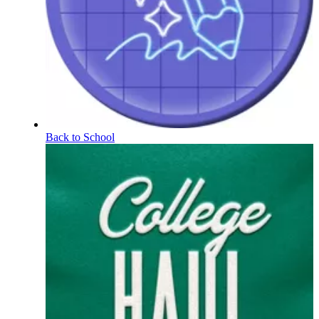
Back to School