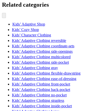
Related categories
Kids’ Adaptive Shop
Kids’ Cozy Shop
Kids’ Character Clothing
Kids’ Adaptive Clothing reversible
Kids’ Adaptive Clothing coordinate-sets
Kids’ Adaptive Clothing side-openings
Kids’ Adaptive Clothing multicolored
Kids’ Adaptive Clothing side-pocket
Kids’ Adaptive Clothing gray
Kids’ Adaptive Clothing flexible-drawstring
Kids’ Adaptive Clothing ease-of-dressing
Kids’ Adaptive Clothing front-pocket
Kids’ Adaptive Clothing back-pocket
Kids’ Adaptive Clothing no-pocket
Kids’ Adaptive Clothing strapless
Kids’ Adaptive Clothing inside-pocket