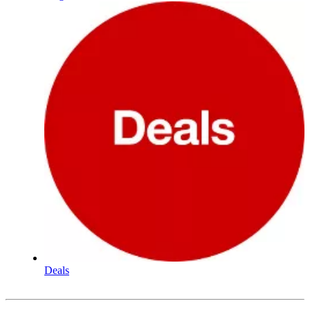
Deals