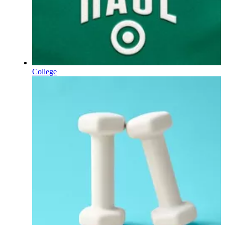
College