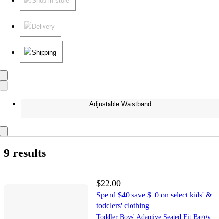
Shop in store
Delivery
Shipping
Adjustable Waistband
9 results
$22.00
Spend $40 save $10 on select kids' &
toddlers' clothing
Toddler Boys' Adaptive Seated Fit Baggy