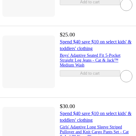
Add to cart
$25.00
Spend $40 save $10 on select kids' &
toddlers' clothing
Boys' Adaptive Seated Fit 5-Pocket
Straight Leg Jeans - Cat & Jack™
Medium Wash
Add to cart
$30.00
Spend $40 save $10 on select kids' &
toddlers' clothing
Girls' Adaptive Long Sleeve Striped
Pullover and Knit Cargo Pants Set - Cat