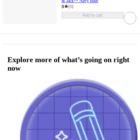
& Jack™ Navy Blue
5
(
1
)
Add to cart
Explore more of what’s going on right
now