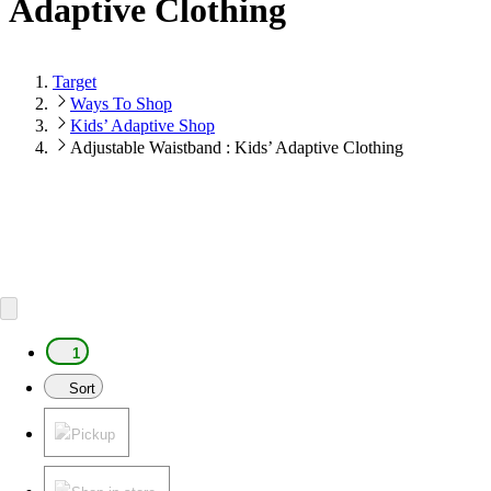
Adaptive Clothing
Target
Ways To Shop
Kids’ Adaptive Shop
Adjustable Waistband : Kids’ Adaptive Clothing
1
Sort
Pickup