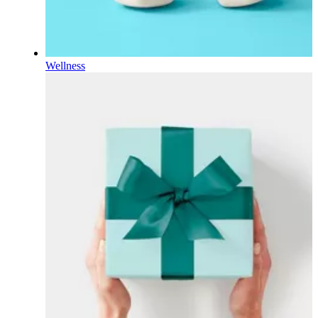
Wellness