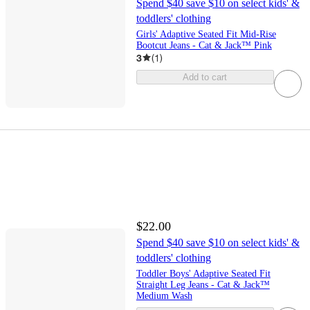
Spend $40 save $10 on select kids' &
toddlers' clothing
Girls' Adaptive Seated Fit Mid-Rise
Bootcut Jeans - Cat & Jack™ Pink
3
(
1
)
Add to cart
$22.00
Spend $40 save $10 on select kids' &
toddlers' clothing
Toddler Boys' Adaptive Seated Fit
Straight Leg Jeans - Cat & Jack™
Medium Wash