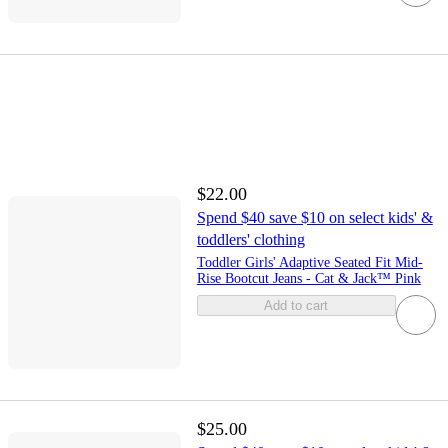
$22.00
Spend $40 save $10 on select kids' &
toddlers' clothing
Toddler Girls' Adaptive Seated Fit Mid-
Rise Bootcut Jeans - Cat & Jack™ Pink
Add to cart
$25.00