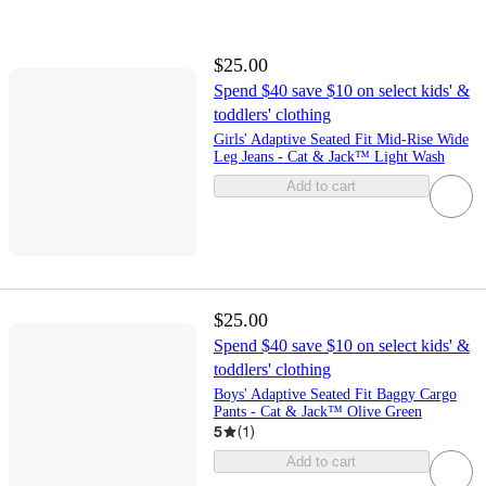
$25.00
Spend $40 save $10 on select kids' &
toddlers' clothing
Girls' Adaptive Seated Fit Mid-Rise Wide
Leg Jeans - Cat & Jack™ Light Wash
Add to cart
$25.00
Spend $40 save $10 on select kids' &
toddlers' clothing
Boys' Adaptive Seated Fit Baggy Cargo
Pants - Cat & Jack™ Olive Green
5
(
1
)
Add to cart