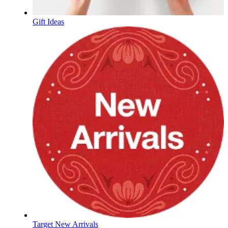
Gift Ideas
Target New Arrivals