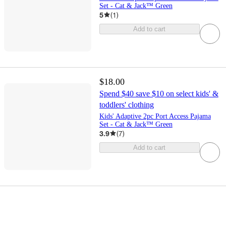
Set - Cat & Jack™ Green
5
(
1
)
Add to cart
$18.00
Spend $40 save $10 on select kids' &
toddlers' clothing
Kids' Adaptive 2pc Port Access Pajama
Set - Cat & Jack™ Green
3.9
(
7
)
Add to cart