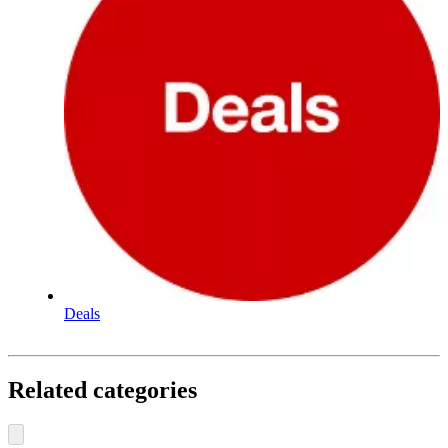
Deals
Related categories