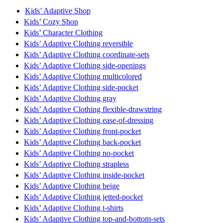
Kids’ Adaptive Shop
Kids’ Cozy Shop
Kids’ Character Clothing
Kids’ Adaptive Clothing reversible
Kids’ Adaptive Clothing coordinate-sets
Kids’ Adaptive Clothing side-openings
Kids’ Adaptive Clothing multicolored
Kids’ Adaptive Clothing side-pocket
Kids’ Adaptive Clothing gray
Kids’ Adaptive Clothing flexible-drawstring
Kids’ Adaptive Clothing ease-of-dressing
Kids’ Adaptive Clothing front-pocket
Kids’ Adaptive Clothing back-pocket
Kids’ Adaptive Clothing no-pocket
Kids’ Adaptive Clothing strapless
Kids’ Adaptive Clothing inside-pocket
Kids’ Adaptive Clothing beige
Kids’ Adaptive Clothing jetted-pocket
Kids’ Adaptive Clothing t-shirts
Kids’ Adaptive Clothing top-and-bottom-sets