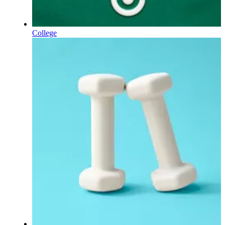
College