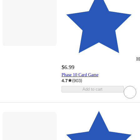
H
$6.99
Phase 10 Card Game
4.7
(
903
)
Add to cart