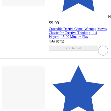
H
$9.99
Crocodile Dentist Game: Winning Moves
Classic for Creative Thinking, 1-4
Players, 15-20 Minutes Play
4
(
1075
)
Add to cart