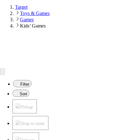
Target
Toys & Games
Games
Kids’ Games
Filter
Sort
Pickup
Shop in store