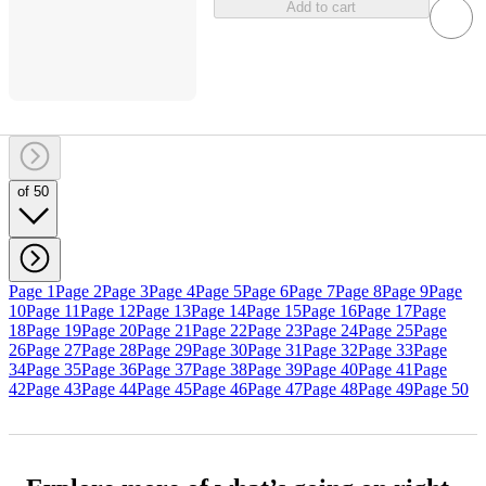
Add to cart
of 50
Page 1
Page 2
Page 3
Page 4
Page 5
Page 6
Page 7
Page 8
Page 9
Page
10
Page 11
Page 12
Page 13
Page 14
Page 15
Page 16
Page 17
Page
18
Page 19
Page 20
Page 21
Page 22
Page 23
Page 24
Page 25
Page
26
Page 27
Page 28
Page 29
Page 30
Page 31
Page 32
Page 33
Page
34
Page 35
Page 36
Page 37
Page 38
Page 39
Page 40
Page 41
Page
42
Page 43
Page 44
Page 45
Page 46
Page 47
Page 48
Page 49
Page 50