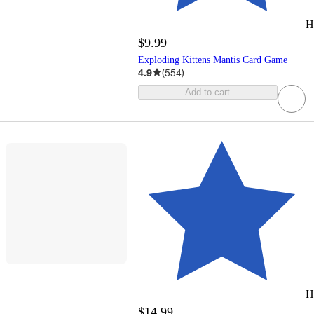
H
$9.99
Exploding Kittens Mantis Card Game
4.9
(
554
)
Add to cart
H
$14.99