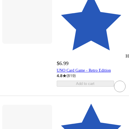
H
$6.99
UNO Card Game - Retro Edition
4.8
(
819
)
Add to cart