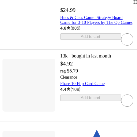
H
$24.99
Hues & Cues Game: Strategy Board
Game for 3-10 Players by The Op Games
4.6
(
805
)
Add to cart
13k+
bought in last month
$4.92
$5.79
reg
Clearance
Phase 10 Flip Card Game
4.4
(
106
)
Add to cart