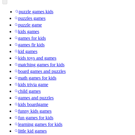
puzzle games kids
puzzles games
puzzle game
kids games
games for kids
games fir kids
kid games
kids toys and games
matching games for kids
board games and puzzles
math games for kids
kids trivia game
child games
games and puzzles
kids boardgame
funny kids games
fun games for kids
learning games for kids
little kid games