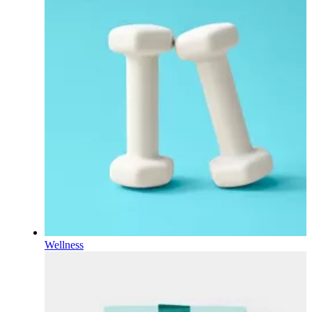
Wellness