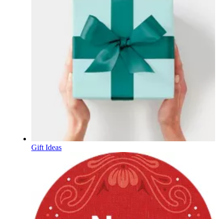
Gift Ideas