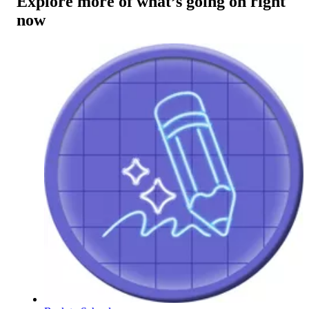
Explore more of what’s going on right
now