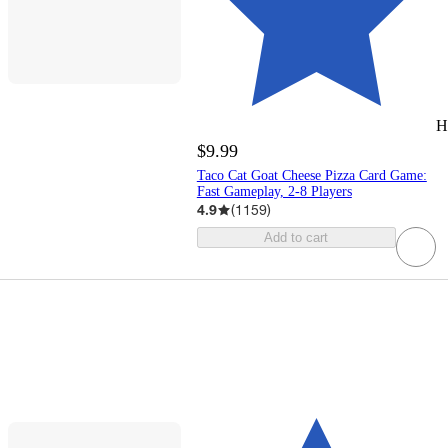
H
$9.99
Taco Cat Goat Cheese Pizza Card Game:
Fast Gameplay, 2-8 Players
4.9
(
1159
)
Add to cart