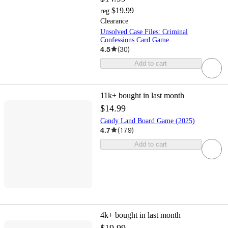
$19.99
reg
Clearance
Unsolved Case Files: Criminal
Confessions Card Game
4.5
(
30
)
Add to cart
11k+
bought in last month
$14.99
Candy Land Board Game (2025)
4.7
(
179
)
Add to cart
4k+
bought in last month