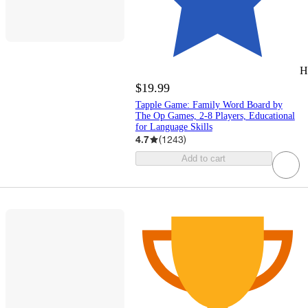
H
$19.99
Tapple Game: Family Word Board by
The Op Games, 2-8 Players, Educational
for Language Skills
4.7
(
1243
)
Add to cart