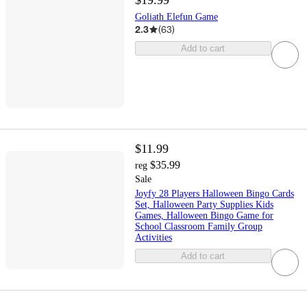
$19.99
Goliath Elefun Game
2.3
(
63
)
Add to cart
$11.99
$35.99
reg
Sale
Joyfy 28 Players Halloween Bingo Cards
Set, Halloween Party Supplies Kids
Games, Halloween Bingo Game for
School Classroom Family Group
Activities
Add to cart