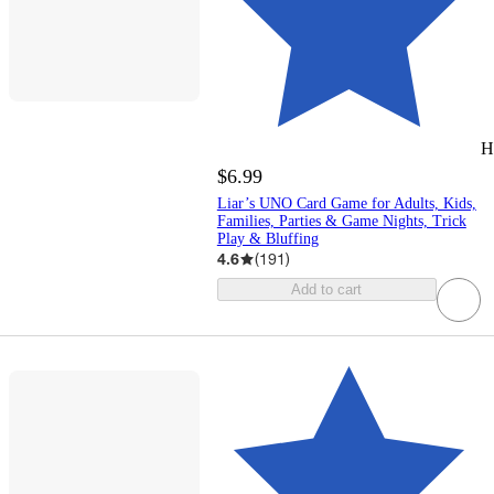
H
$6.99
Liar’s UNO Card Game for Adults, Kids,
Families, Parties & Game Nights, Trick
Play & Bluffing
4.6
(
191
)
Add to cart