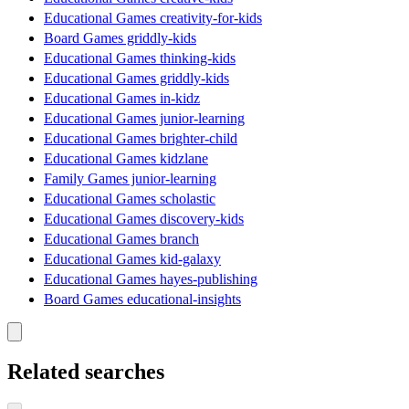
Educational Games creativity-for-kids
Board Games griddly-kids
Educational Games thinking-kids
Educational Games griddly-kids
Educational Games in-kidz
Educational Games junior-learning
Educational Games brighter-child
Educational Games kidzlane
Family Games junior-learning
Educational Games scholastic
Educational Games discovery-kids
Educational Games branch
Educational Games kid-galaxy
Educational Games hayes-publishing
Board Games educational-insights
Related searches