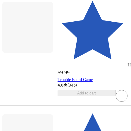
H
$9.99
Trouble Board Game
4.6
(
945
)
Add to cart