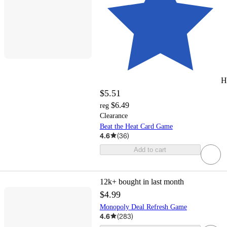
H
$5.51
$6.49
reg
Clearance
Beat the Heat Card Game
4.6
(
36
)
Add to cart
12k+
bought in last month
$4.99
Monopoly Deal Refresh Game
4.6
(
283
)