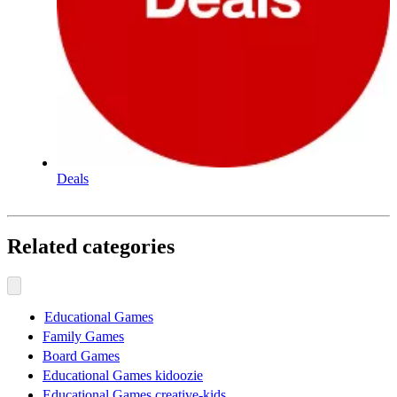
Deals
Related categories
Educational Games
Family Games
Board Games
Educational Games kidoozie
Educational Games creative-kids