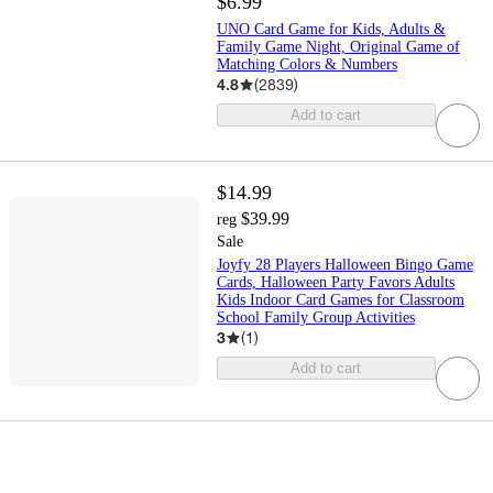
$6.99
UNO Card Game for Kids, Adults &
Family Game Night, Original Game of
Matching Colors & Numbers
4.8
(
2839
)
Add to cart
$14.99
$39.99
reg
Sale
Joyfy 28 Players Halloween Bingo Game
Cards, Halloween Party Favors Adults
Kids Indoor Card Games for Classroom
School Family Group Activities
3
(
1
)
Add to cart