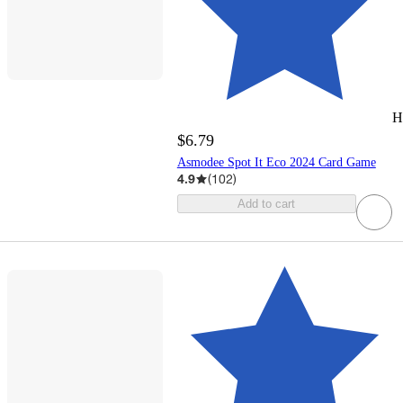
H
$6.79
Asmodee Spot It Eco 2024 Card Game
4.9
(
102
)
Add to cart