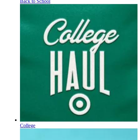
Back to School
College