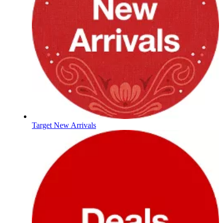
Target New Arrivals