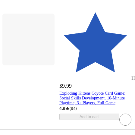
H
$9.99
Exploding Kittens Coyote Card Game:
Social Skills Development, 10-Minute
Playtime, 3+ Players, Full Game
4.6
(
94
)
Add to cart