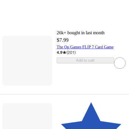
26k+
bought in last month
$7.99
The Op Games FLIP 7 Card Game
4.9
(
201
)
Add to cart