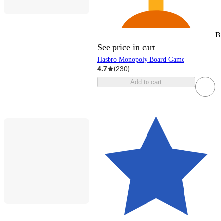
B
See price in cart
Hasbro Monopoly Board Game
4.7
(
230
)
Add to cart