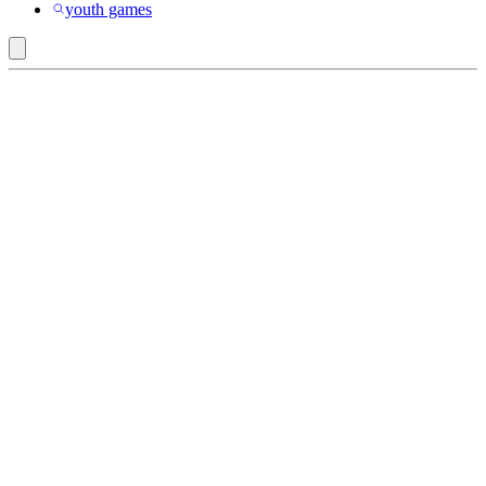
youth games