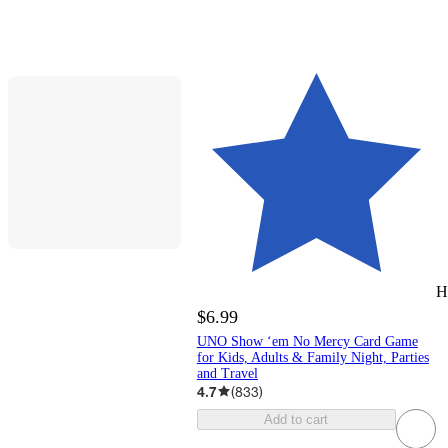
H
$6.99
UNO Show ‘em No Mercy Card Game
for Kids, Adults & Family Night, Parties
and Travel
4.7
(
833
)
Add to cart